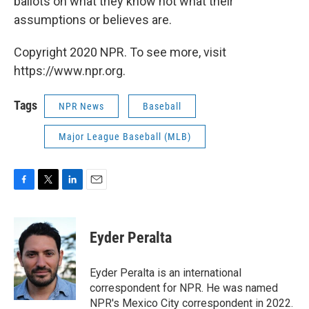
ballots on what they know not what their
assumptions or believes are.
Copyright 2020 NPR. To see more, visit
https://www.npr.org.
Tags
NPR News
Baseball
Major League Baseball (MLB)
F
T
L
E
a
w
i
m
c
i
n
a
e
t
k
i
Eyder Peralta
b
t
e
l
o
e
d
o
r
I
Eyder Peralta is an international
k
n
correspondent for NPR. He was named
NPR's Mexico City correspondent in 2022.