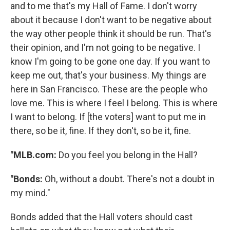
and to me that's my Hall of Fame. I don't worry
about it because I don't want to be negative about
the way other people think it should be run. That's
their opinion, and I'm not going to be negative. I
know I'm going to be gone one day. If you want to
keep me out, that's your business. My things are
here in San Francisco. These are the people who
love me. This is where I feel I belong. This is where
I want to belong. If [the voters] want to put me in
there, so be it, fine. If they don't, so be it, fine.
"MLB.com:
Do you feel you belong in the Hall?
"Bonds:
Oh, without a doubt. There's not a doubt in
my mind."
Bonds added that the Hall voters should cast