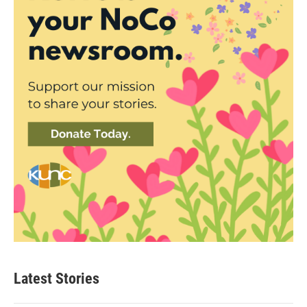
Latest Stories