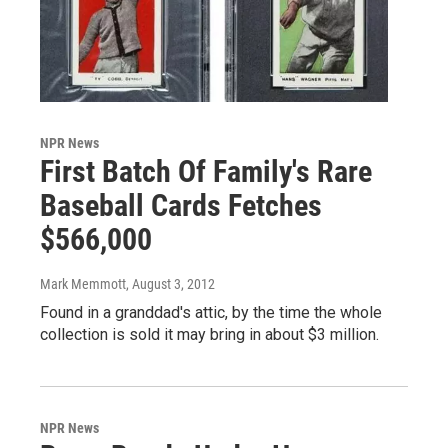
NPR News
First Batch Of Family's Rare
Baseball Cards Fetches
$566,000
Mark Memmott
, August 3, 2012
Found in a granddad's attic, by the time the whole
collection is sold it may bring in about $3 million.
NPR News