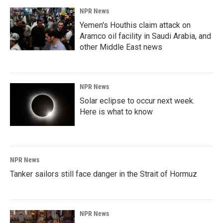
NPR News
Yemen's Houthis claim attack on
Aramco oil facility in Saudi Arabia, and
other Middle East news
NPR News
Solar eclipse to occur next week.
Here is what to know
NPR News
Tanker sailors still face danger in the Strait of Hormuz
NPR News