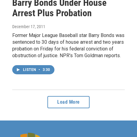
Barry Bonds Under House
Arrest Plus Probation
December 17, 2011
Former Major League Baseball star Barry Bonds was
sentenced to 30 days of house arrest and two years
probation on Friday for his federal conviction of
obstruction of justice. NPR's Tom Goldman reports.
LISTEN
•
3:30
Load More