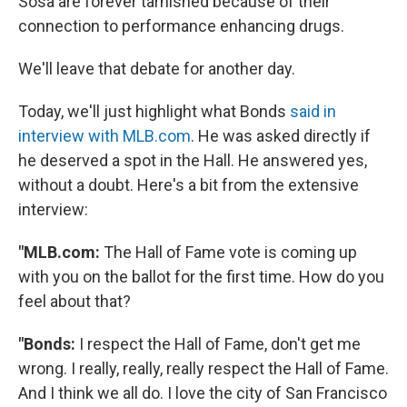
Sosa are forever tarnished because of their
connection to performance enhancing drugs.
We'll leave that debate for another day.
Today, we'll just highlight what Bonds
said in
interview with MLB.com
. He was asked directly if
he deserved a spot in the Hall. He answered yes,
without a doubt. Here's a bit from the extensive
interview:
"MLB.com:
The Hall of Fame vote is coming up
with you on the ballot for the first time. How do you
feel about that?
"Bonds:
I respect the Hall of Fame, don't get me
wrong. I really, really, really respect the Hall of Fame.
And I think we all do. I love the city of San Francisco