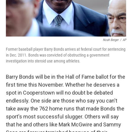
Noah Berger
/
AP
Former baseball player Barry Bonds arrives at federal court for sentencing
in Dec. 2011. Bonds was convicted of obstructing a government
investigation into steroid use among athletes.
Barry Bonds will be in the Hall of Fame ballot for the
first time this November. Whether he deserves a
spot in Cooperstown will no doubt be debated
endlessly. One side are those who say you can't
take away the 762 home runs that made Bonds the
sport's most successful slugger. Others will say
that he and others like Mark McGwire and Sammy