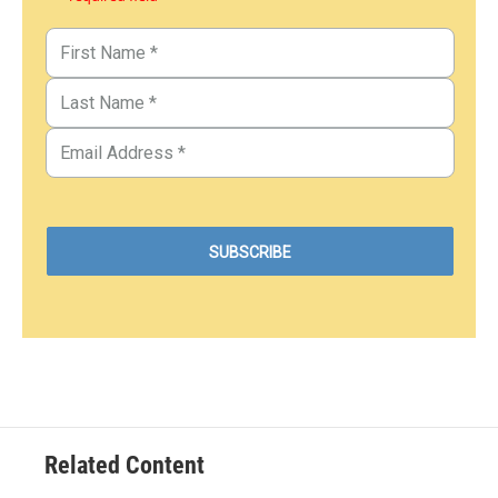
Related Content