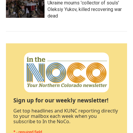
Ukraine mourns 'collector of souls'
Oleksiy Yukov, killed recovering war
dead
Sign up for our weekly newsletter!
Get top headlines and KUNC reporting directly
to your mailbox each week when you
subscribe to In the NoCo.
* - required field