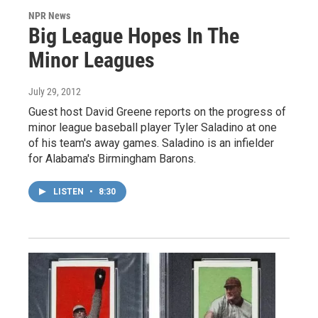
NPR News
Big League Hopes In The
Minor Leagues
July 29, 2012
Guest host David Greene reports on the progress of
minor league baseball player Tyler Saladino at one
of his team's away games. Saladino is an infielder
for Alabama's Birmingham Barons.
LISTEN
•
8:30