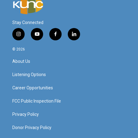
Stay Connected
i
y
f
l
n
o
a
i
s
u
c
n
© 2026
t
t
e
k
a
u
b
e
About Us
g
b
o
d
r
e
o
i
a
k
n
Listening Options
m
Career Opportunities
FCC Public Inspection File
Privacy Policy
Donor Privacy Policy