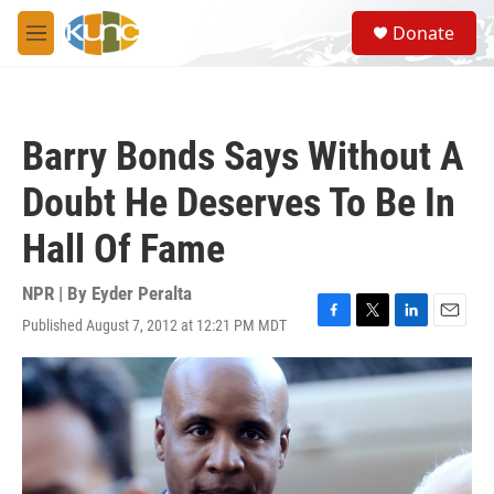
Skip to main content
S
Donate
e
M
a
e
r
n
c
u
h
Barry Bonds Says Without A
u
e
Doubt He Deserves To Be In
r
y
Hall Of Fame
NPR | By
Eyder Peralta
Published August 7, 2012 at 12:21 PM MDT
F
T
L
E
a
w
i
m
c
i
n
a
e
t
k
i
b
t
e
l
o
e
d
o
r
I
k
n