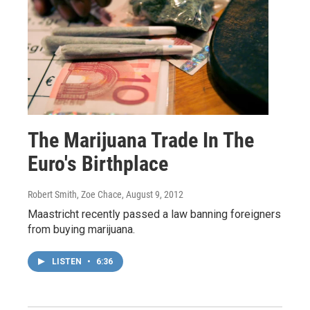
The Marijuana Trade In The
Euro's Birthplace
Robert Smith, Zoe Chace
, August 9, 2012
Maastricht recently passed a law banning foreigners
from buying marijuana.
LISTEN
•
6:36