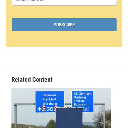
Related Content