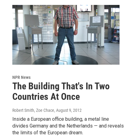
NPR News
The Building That's In Two
Countries At Once
Robert Smith, Zoe Chace
, August 9, 2012
Inside a European office building, a metal line
divides Germany and the Netherlands — and reveals
the limits of the European dream.