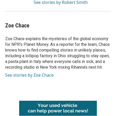
See stories by Robert Smith
Zoe Chace
Zoe Chace explains the mysteries of the global economy
for NPR's Planet Money. As a reporter for the team, Chace
knows how to find compelling stories in unlikely places,
including a lollipop factory in Ohio struggling to stay open,
a pasta plant in Italy where everyone calls in sick, and a
recording studio in New York mixing Rihanna's next hit.
See stories by Zoe Chace