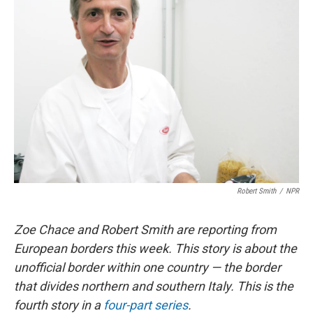
Robert Smith
/
NPR
Zoe Chace and Robert Smith are reporting from
European borders this week. This story is about the
unofficial border within one country — the border
that divides northern and southern Italy. This is the
fourth story in a
four-part series
.