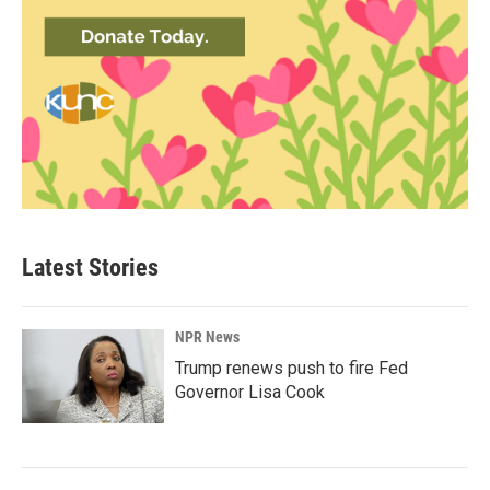
Latest Stories
NPR News
Trump renews push to fire Fed
Governor Lisa Cook