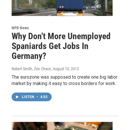
NPR News
Why Don't More Unemployed
Spaniards Get Jobs In
Germany?
Robert Smith, Zoe Chace
, August 10, 2012
The eurozone was supposed to create one big labor
market by making it easy to cross borders for work.
LISTEN
•
4:53