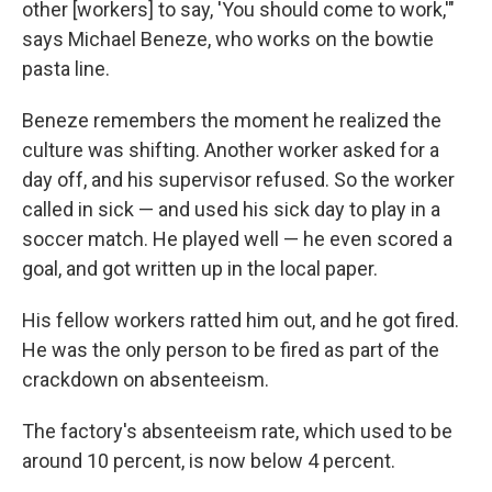
other [workers] to say, 'You should come to work,'"
says Michael Beneze, who works on the bowtie
pasta line.
Beneze remembers the moment he realized the
culture was shifting. Another worker asked for a
day off, and his supervisor refused. So the worker
called in sick — and used his sick day to play in a
soccer match. He played well — he even scored a
goal, and got written up in the local paper.
His fellow workers ratted him out, and he got fired.
He was the only person to be fired as part of the
crackdown on absenteeism.
The factory's absenteeism rate, which used to be
around 10 percent, is now below 4 percent.