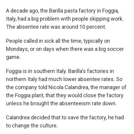
A decade ago, the Barilla pasta factory in Foggia,
Italy, had a big problem with people skipping work.
The absentee rate was around 10 percent.
People called in sick all the time, typically on
Mondays, or on days when there was a big soccer
game.
Foggia is in southern Italy. Barilla's factories in
northern Italy had much lower absentee rates. So
the company told Nicola Calandrea, the manager of
the Foggia plant, that they would close the factory
unless he brought the absenteeism rate down.
Calandrea decided that to save the factory, he had
to change the culture.