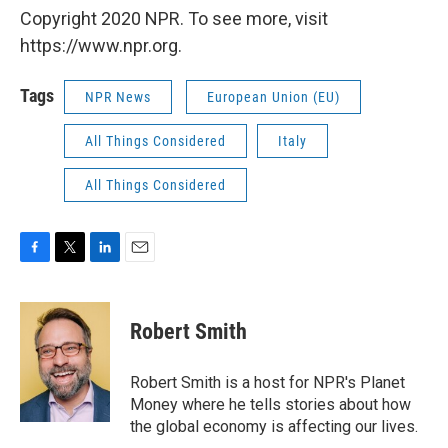
Copyright 2020 NPR. To see more, visit
https://www.npr.org.
Tags
NPR News
European Union (EU)
All Things Considered
Italy
All Things Considered
F
T
L
E
a
w
i
m
c
i
n
a
e
t
k
i
Robert Smith
b
t
e
l
o
e
d
o
r
I
Robert Smith is a host for NPR's Planet
k
n
Money where he tells stories about how
the global economy is affecting our lives.