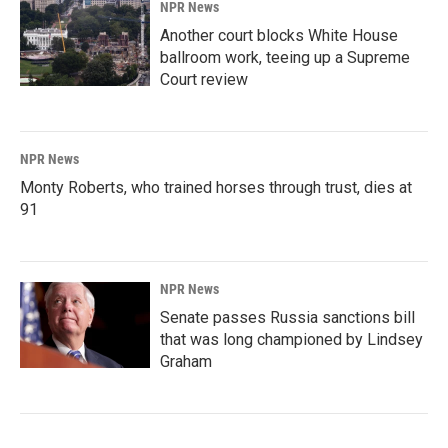
NPR News
Another court blocks White House
ballroom work, teeing up a Supreme
Court review
NPR News
Monty Roberts, who trained horses through trust, dies at
91
NPR News
Senate passes Russia sanctions bill
that was long championed by Lindsey
Graham