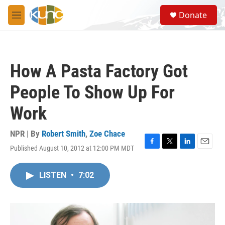
Skip to main content
S
Donate
e
M
a
e
r
n
c
u
h
How A Pasta Factory Got
u
e
People To Show Up For
r
y
Work
NPR | By
Robert Smith
,
Zoe Chace
Published August 10, 2012 at 12:00 PM MDT
F
T
L
E
a
w
i
m
c
i
n
a
LISTEN
•
7:02
e
t
k
i
b
t
e
l
o
e
d
o
r
I
k
n