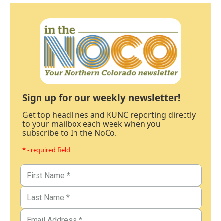
Sign up for our weekly newsletter!
Get top headlines and KUNC reporting directly
to your mailbox each week when you
subscribe to In the NoCo.
* - required field