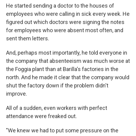
He started sending a doctor to the houses of
employees who were calling in sick every week. He
figured out which doctors were signing the notes
for employees who were absent most often, and
sent them letters.
And, perhaps most importantly, he told everyone in
the company that absenteeism was much worse at
the Foggia plant than at Barilla's factories in the
north. And he made it clear that the company would
shut the factory down if the problem didn't
improve.
All of a sudden, even workers with perfect
attendance were freaked out.
"We knew we had to put some pressure on the