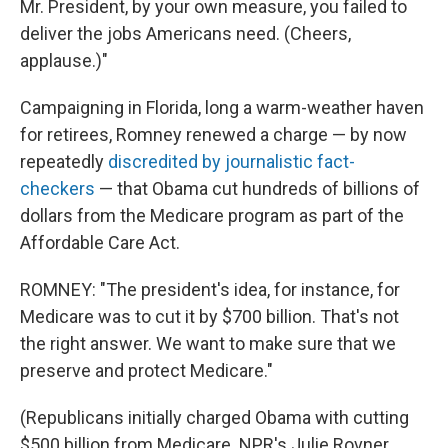
Mr. President, by your own measure, you failed to
deliver the jobs Americans need. (Cheers,
applause.)"
Campaigning in Florida, long a warm-weather haven
for retirees, Romney renewed a charge — by now
repeatedly
discredited by journalistic fact-
checkers
— that Obama cut hundreds of billions of
dollars from the Medicare program as part of the
Affordable Care Act.
ROMNEY: "The president's idea, for instance, for
Medicare was to cut it by $700 billion. That's not
the right answer. We want to make sure that we
preserve and protect Medicare."
(Republicans initially charged Obama with cutting
$500 billion from Medicare. NPR's Julie Rovner