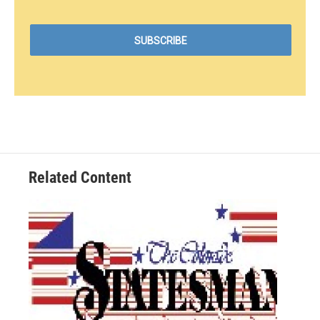
Related Content