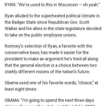
RYAN: "We're used to this in Wisconsin — oh yeah."
Ryan alluded to the superheated political climate in
the Badger State since Republican Gov. Scott
Walker and his allies in the state legislature decided
to take on the public employee unions.
Romney's selection of Ryan, a favorite with the
conservative base, has made it easier for the
president to make an argument he's tried all along:
that the general election is a choice between two
starkly different visions of the nation's future.
Obama used one of his favorite words, "choice," at
least eight times:
OBAMA: "I'm going to spend the next three days