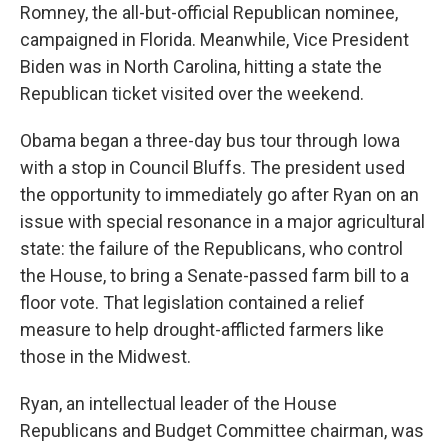
Romney, the all-but-official Republican nominee,
campaigned in Florida. Meanwhile, Vice President
Biden was in North Carolina, hitting a state the
Republican ticket visited over the weekend.
Obama began a three-day bus tour through Iowa
with a stop in Council Bluffs. The president used
the opportunity to immediately go after Ryan on an
issue with special resonance in a major agricultural
state: the failure of the Republicans, who control
the House, to bring a Senate-passed farm bill to a
floor vote. That legislation contained a relief
measure to help drought-afflicted farmers like
those in the Midwest.
Ryan, an intellectual leader of the House
Republicans and Budget Committee chairman, was