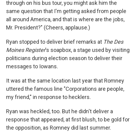
through on his bus tour, you might ask him the
same question that I'm getting asked from people
all around America, and that is where are the jobs,
Mr. President?" (Cheers, applause.)
Ryan stopped to deliver brief remarks at
The
Des
Moines Register
's soapbox, a stage used by visiting
politicians during election season to deliver their
messages to Iowans.
It was at the same location last year that Romney
uttered the famous line "Corporations are people,
my friend," in response to hecklers.
Ryan was heckled, too. But he didn't deliver a
response that appeared, at first blush, to be gold for
the opposition, as Romney did last summer.