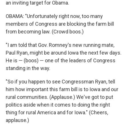
an inviting target for Obama.
OBAMA: "Unfortunately right now, too many
members of Congress are blocking the farm bill
from becoming law. (Crowd boos.)
"I am told that Gov. Romney's new running mate,
Paul Ryan, might be around Iowa the next few days.
He is — (boos) — one of the leaders of Congress
standing in the way.
"So if you happen to see Congressman Ryan, tell
him how important this farm bill is to Iowa and our
rural communities. (Applause.) We've got to put
politics aside when it comes to doing the right
thing for rural America and for Iowa." (Cheers,
applause.)