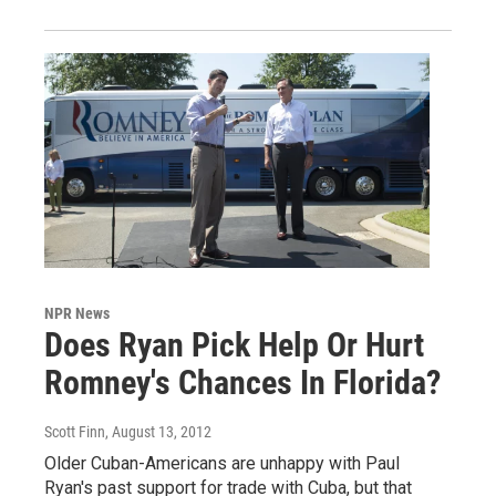
NPR News
Does Ryan Pick Help Or Hurt
Romney's Chances In Florida?
Scott Finn
, August 13, 2012
Older Cuban-Americans are unhappy with Paul
Ryan's past support for trade with Cuba, but that