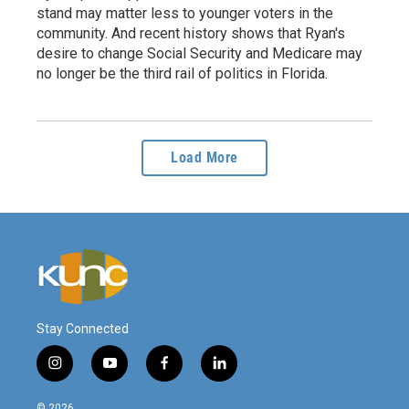
stand may matter less to younger voters in the
community. And recent history shows that Ryan's
desire to change Social Security and Medicare may
no longer be the third rail of politics in Florida.
Load More
Stay Connected
i
y
f
l
n
o
a
i
s
u
c
n
© 2026