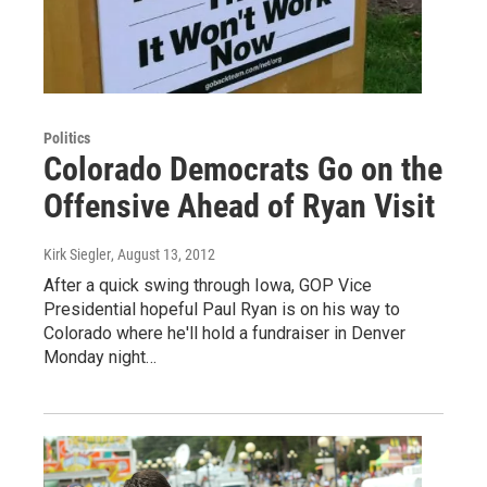
Politics
Colorado Democrats Go on the
Offensive Ahead of Ryan Visit
Kirk Siegler
, August 13, 2012
After a quick swing through Iowa, GOP Vice
Presidential hopeful Paul Ryan is on his way to
Colorado where he'll hold a fundraiser in Denver
Monday night…