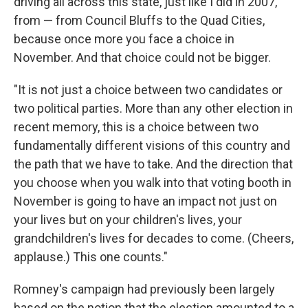
driving all across this state, just like I did in 2007,
from — from Council Bluffs to the Quad Cities,
because once more you face a choice in
November. And that choice could not be bigger.
"It is not just a choice between two candidates or
two political parties. More than any other election in
recent memory, this is a choice between two
fundamentally different visions of this country and
the path that we have to take. And the direction that
you choose when you walk into that voting booth in
November is going to have an impact not just on
your lives but on your children's lives, your
grandchildren's lives for decades to come. (Cheers,
applause.) This one counts."
Romney's campaign had previously been largely
based on the notion that the election amounted to a