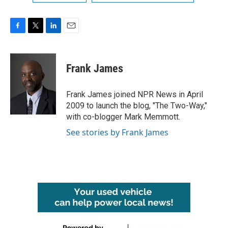
F
T
L
E
a
w
i
m
c
i
n
a
e
t
k
i
Frank James
b
t
e
l
o
e
d
o
r
I
Frank James joined NPR News in April
k
n
2009 to launch the blog, "The Two-Way,"
with co-blogger Mark Memmott.
See stories by Frank James