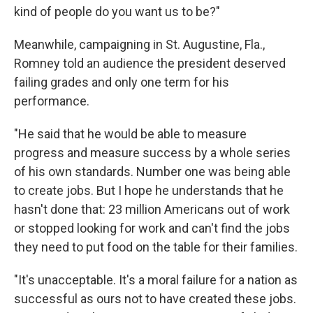
kind of people do you want us to be?"
Meanwhile, campaigning in St. Augustine, Fla.,
Romney told an audience the president deserved
failing grades and only one term for his
performance.
"He said that he would be able to measure
progress and measure success by a whole series
of his own standards. Number one was being able
to create jobs. But I hope he understands that he
hasn't done that: 23 million Americans out of work
or stopped looking for work and can't find the jobs
they need to put food on the table for their families.
"It's unacceptable. It's a moral failure for a nation as
successful as ours not to have created these jobs.