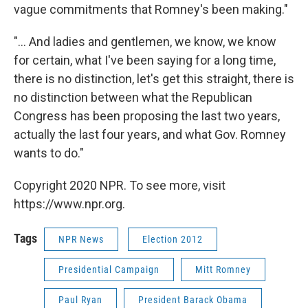
vague commitments that Romney's been making."
"... And ladies and gentlemen, we know, we know
for certain, what I've been saying for a long time,
there is no distinction, let's get this straight, there is
no distinction between what the Republican
Congress has been proposing the last two years,
actually the last four years, and what Gov. Romney
wants to do."
Copyright 2020 NPR. To see more, visit
https://www.npr.org.
Tags
NPR News
Election 2012
Presidential Campaign
Mitt Romney
Paul Ryan
President Barack Obama