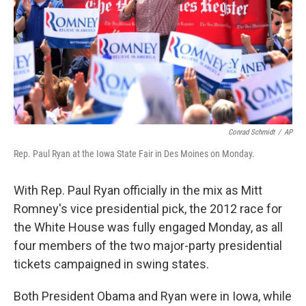
Conrad Schmidt
/
AP
Rep. Paul Ryan at the Iowa State Fair in Des Moines on Monday.
With Rep. Paul Ryan officially in the mix as Mitt
Romney's vice presidential pick, the 2012 race for
the White House was fully engaged Monday, as all
four members of the two major-party presidential
tickets campaigned in swing states.
Both President Obama and Ryan were in Iowa, while