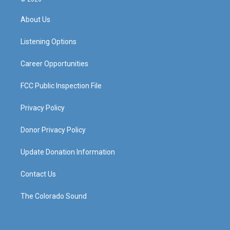
t
t
e
k
a
u
b
e
About Us
g
b
o
d
r
e
o
i
a
k
n
Listening Options
m
Career Opportunities
FCC Public Inspection File
Privacy Policy
Donor Privacy Policy
Update Donation Information
Contact Us
The Colorado Sound