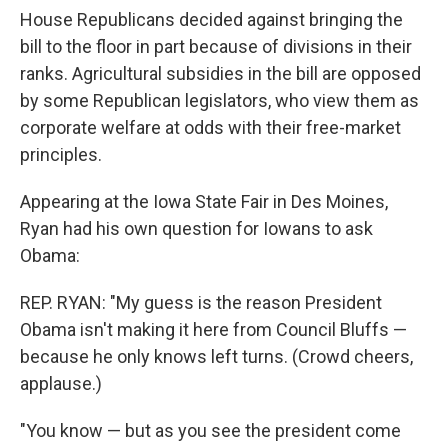
House Republicans decided against bringing the
bill to the floor in part because of divisions in their
ranks. Agricultural subsidies in the bill are opposed
by some Republican legislators, who view them as
corporate welfare at odds with their free-market
principles.
Appearing at the Iowa State Fair in Des Moines,
Ryan had his own question for Iowans to ask
Obama:
REP. RYAN: "My guess is the reason President
Obama isn't making it here from Council Bluffs —
because he only knows left turns. (Crowd cheers,
applause.)
"You know — but as you see the president come