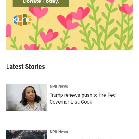
Latest Stories
NPR News
Trump renews push to fire Fed
Governor Lisa Cook
NPR News