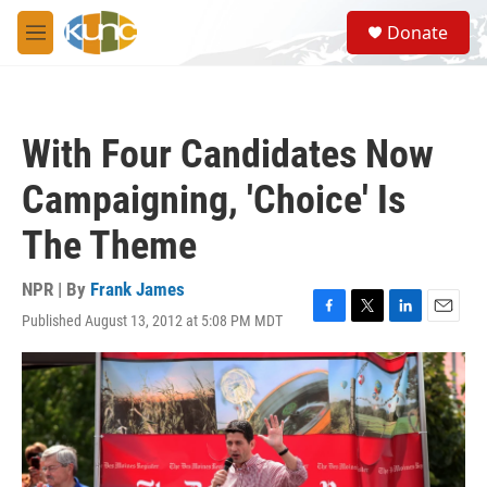
Skip to main content
S
Donate
e
M
a
e
r
n
c
u
h
With Four Candidates Now
u
e
Campaigning, 'Choice' Is
r
y
The Theme
NPR | By
Frank James
Published August 13, 2012 at 5:08 PM MDT
F
T
L
E
a
w
i
m
c
i
n
a
e
t
k
i
b
t
e
l
o
e
d
o
r
I
k
n