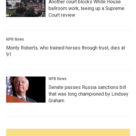
Another court blocks White House
ballroom work, teeing up a Supreme
Court review
NPR News
Monty Roberts, who trained horses through trust, dies at
91
NPR News
Senate passes Russia sanctions bill
that was long championed by Lindsey
Graham