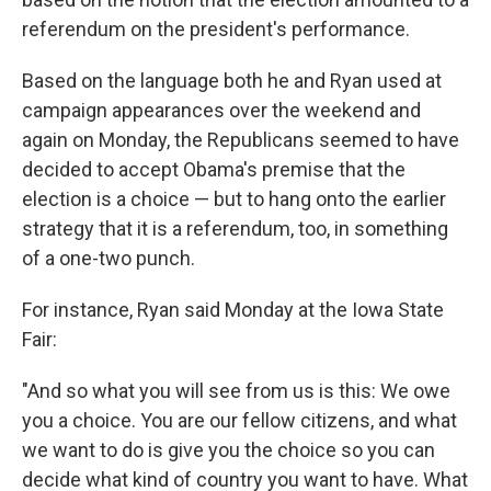
referendum on the president's performance.
Based on the language both he and Ryan used at
campaign appearances over the weekend and
again on Monday, the Republicans seemed to have
decided to accept Obama's premise that the
election is a choice — but to hang onto the earlier
strategy that it is a referendum, too, in something
of a one-two punch.
For instance, Ryan said Monday at the Iowa State
Fair:
"And so what you will see from us is this: We owe
you a choice. You are our fellow citizens, and what
we want to do is give you the choice so you can
decide what kind of country you want to have. What