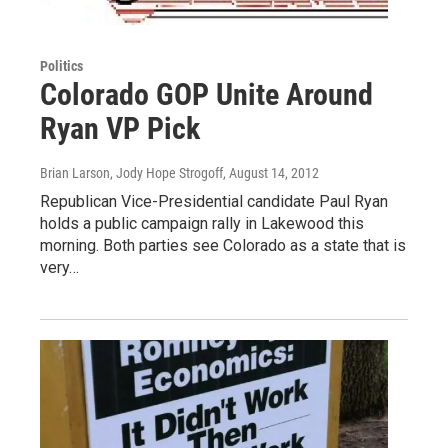
Politics
Colorado GOP Unite Around
Ryan VP Pick
Brian Larson, Jody Hope Strogoff
, August 14, 2012
Republican Vice-Presidential candidate Paul Ryan
holds a public campaign rally in Lakewood this
morning. Both parties see Colorado as a state that is
very…