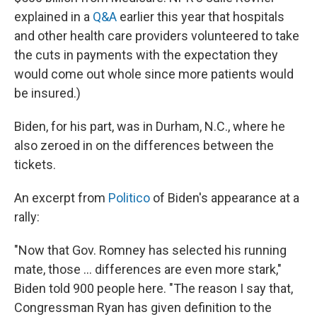
explained in a
Q&A
earlier this year that hospitals
and other health care providers volunteered to take
the cuts in payments with the expectation they
would come out whole since more patients would
be insured.)
Biden, for his part, was in Durham, N.C., where he
also zeroed in on the differences between the
tickets.
An excerpt from
Politico
of Biden's appearance at a
rally:
"Now that Gov. Romney has selected his running
mate, those ... differences are even more stark,"
Biden told 900 people here. "The reason I say that,
Congressman Ryan has given definition to the