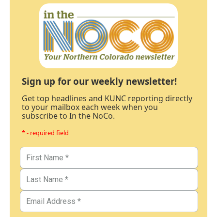
Sign up for our weekly newsletter!
Get top headlines and KUNC reporting directly
to your mailbox each week when you
subscribe to In the NoCo.
* - required field