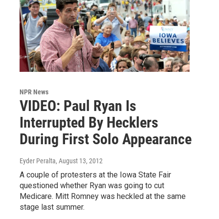
NPR News
VIDEO: Paul Ryan Is
Interrupted By Hecklers
During First Solo Appearance
Eyder Peralta
, August 13, 2012
A couple of protesters at the Iowa State Fair
questioned whether Ryan was going to cut
Medicare. Mitt Romney was heckled at the same
stage last summer.