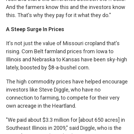
And the farmers know this and the investors know
this. That's why they pay for it what they do."
A
Steep
Surge
In
Prices
It's not just the value of Missouri cropland that's
rising. Corn Belt farmland prices from Iowa to
Illinois and Nebraska to Kansas have been sky-high
lately, boosted by $8-a-bushel corn.
The high commodity prices have helped encourage
investors like Steve Diggle, who have no
connection to farming, to compete for their very
own acreage in the Heartland.
"We paid about $3.3 million for [about 650 acres] in
Southeast Illinois in 2009," said Diggle, who is the