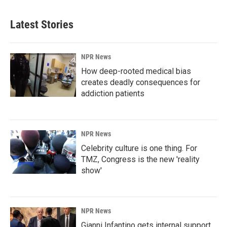
Latest Stories
NPR News
How deep-rooted medical bias
creates deadly consequences for
addiction patients
NPR News
Celebrity culture is one thing. For
TMZ, Congress is the new 'reality
show'
NPR News
Gianni Infantino gets internal support