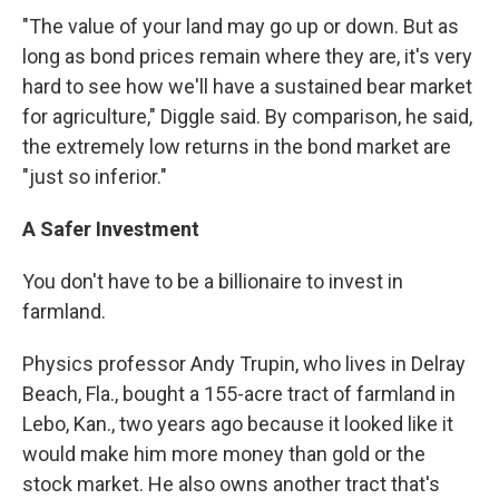
"The value of your land may go up or down. But as
long as bond prices remain where they are, it's very
hard to see how we'll have a sustained bear market
for agriculture," Diggle said. By comparison, he said,
the extremely low returns in the bond market are
"just so inferior."
A Safer Investment
You don't have to be a billionaire to invest in
farmland.
Physics professor Andy Trupin, who lives in Delray
Beach, Fla., bought a 155-acre tract of farmland in
Lebo, Kan., two years ago because it looked like it
would make him more money than gold or the
stock market. He also owns another tract that's