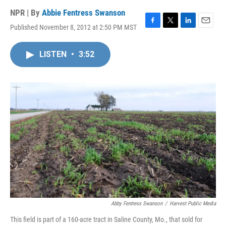
NPR | By
Abbie Fentress Swanson
Published November 8, 2012 at 2:50 PM MST
F
T
L
E
a
w
i
m
c
i
n
a
LISTEN
•
3:52
e
t
k
i
b
t
e
l
o
e
d
o
r
I
k
n
Abby Fentress Swanson
/
Harvest Public Media
This field is part of a 160-acre tract in Saline County, Mo., that sold for