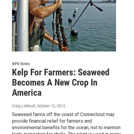
NPR News
Kelp For Farmers: Seaweed
Becomes A New Crop In
America
Craig LeMoult
, October 12, 2012
Seaweed farms off the coast of Connecticut may
provide financial relief for farmers and
environmental benefits for the ocean, not to mention