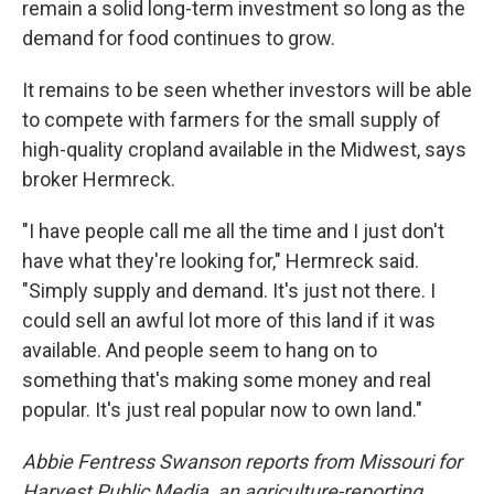
remain a solid long-term investment so long as the
demand for food continues to grow.
It remains to be seen whether investors will be able
to compete with farmers for the small supply of
high-quality cropland available in the Midwest, says
broker Hermreck.
"I have people call me all the time and I just don't
have what they're looking for," Hermreck said.
"Simply supply and demand. It's just not there. I
could sell an awful lot more of this land if it was
available. And people seem to hang on to
something that's making some money and real
popular. It's just real popular now to own land."
Abbie Fentress Swanson reports from Missouri for
Harvest Public Media, an agriculture-reporting