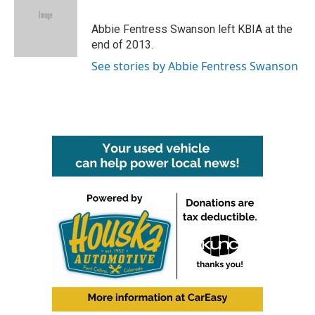
b
t
e
l
o
e
d
o
r
I
Abbie Fentress Swanson left KBIA at the
k
n
end of 2013.
See stories by Abbie Fentress Swanson