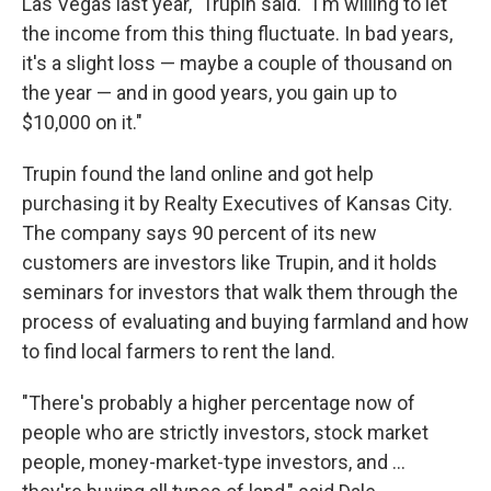
Las Vegas last year," Trupin said. "I'm willing to let
the income from this thing fluctuate. In bad years,
it's a slight loss — maybe a couple of thousand on
the year — and in good years, you gain up to
$10,000 on it."
Trupin found the land online and got help
purchasing it by Realty Executives of Kansas City.
The company says 90 percent of its new
customers are investors like Trupin, and it holds
seminars for investors that walk them through the
process of evaluating and buying farmland and how
to find local farmers to rent the land.
"There's probably a higher percentage now of
people who are strictly investors, stock market
people, money-market-type investors, and ...