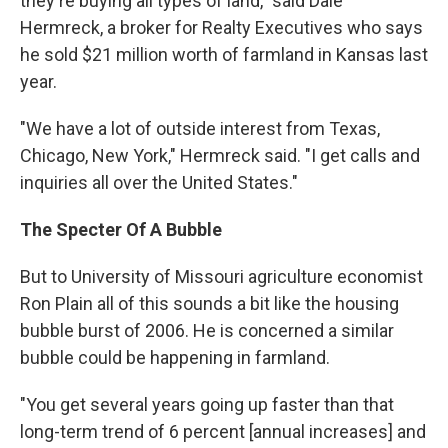
they're buying all types of land," said Dale
Hermreck, a broker for Realty Executives who says
he sold $21 million worth of farmland in Kansas last
year.
"We have a lot of outside interest from Texas,
Chicago, New York," Hermreck said. "I get calls and
inquiries all over the United States."
The Specter Of A Bubble
But to University of Missouri agriculture economist
Ron Plain all of this sounds a bit like the housing
bubble burst of 2006. He is concerned a similar
bubble could be happening in farmland.
"You get several years going up faster than that
long-term trend of 6 percent [annual increases] and