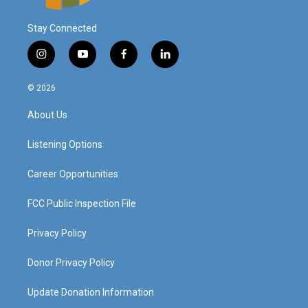
Stay Connected
i
y
f
l
n
o
a
i
s
u
c
n
© 2026
t
t
e
k
a
u
b
e
About Us
g
b
o
d
r
e
o
i
a
k
n
Listening Options
m
Career Opportunities
FCC Public Inspection File
Privacy Policy
Donor Privacy Policy
Update Donation Information