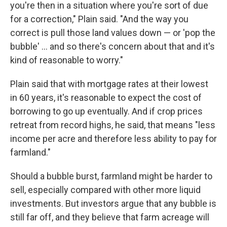
you're then in a situation where you're sort of due
for a correction," Plain said. "And the way you
correct is pull those land values down — or 'pop the
bubble' ... and so there's concern about that and it's
kind of reasonable to worry."
Plain said that with mortgage rates at their lowest
in 60 years, it's reasonable to expect the cost of
borrowing to go up eventually. And if crop prices
retreat from record highs, he said, that means "less
income per acre and therefore less ability to pay for
farmland."
Should a bubble burst, farmland might be harder to
sell, especially compared with other more liquid
investments. But investors argue that any bubble is
still far off, and they believe that farm acreage will