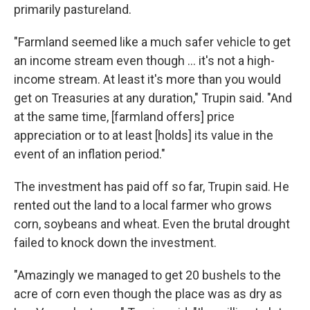
primarily pastureland.
"Farmland seemed like a much safer vehicle to get
an income stream even though ... it's not a high-
income stream. At least it's more than you would
get on Treasuries at any duration," Trupin said. "And
at the same time, [farmland offers] price
appreciation or to at least [holds] its value in the
event of an inflation period."
The investment has paid off so far, Trupin said. He
rented out the land to a local farmer who grows
corn, soybeans and wheat. Even the brutal drought
failed to knock down the investment.
"Amazingly we managed to get 20 bushels to the
acre of corn even though the place was as dry as