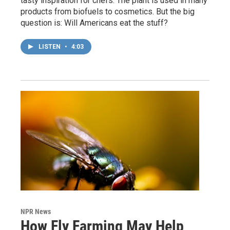
tasty inspiration for chefs. The plant is used in many
products from biofuels to cosmetics. But the big
question is: Will Americans eat the stuff?
LISTEN
•
4:03
NPR News
How Fly Farming May Help