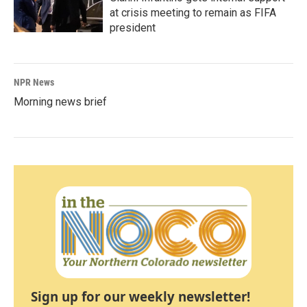
at crisis meeting to remain as FIFA
president
NPR News
Morning news brief
Sign up for our weekly newsletter!