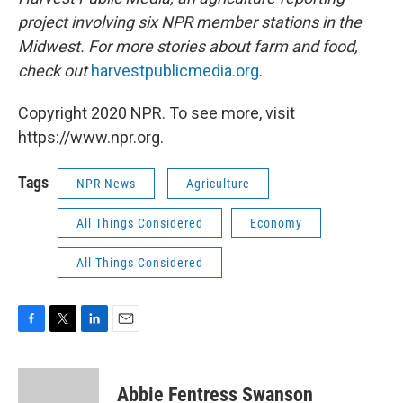
project involving six NPR member stations in the
Midwest. For more stories about farm and food,
check out
harvestpublicmedia.org
.
Copyright 2020 NPR. To see more, visit
https://www.npr.org.
Tags
NPR News
Agriculture
All Things Considered
Economy
All Things Considered
F
T
L
E
a
w
i
m
c
i
n
a
e
t
k
i
Abbie Fentress Swanson