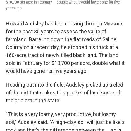
$10,700 per acre in February — double what it would have gone for five
years ago.
Howard Audsley has been driving through Missouri
for the past 30 years to assess the value of
farmland. Barreling down the flat roads of Saline
County on a recent day, he stopped his truck at a
160-acre tract of newly tilled black land. The land
sold in February for $10,700
per acre, double what it
would have gone for five years ago.
Heading out into the field, Audsley picked up a clod
of the dirt that makes this pocket of land some of
the priciest in the state.
"This is a very loamy, very productive, but loamy
soil," Audsley said. "A high-clay soil will just be like a
rock and that's the difference between the ... soils.