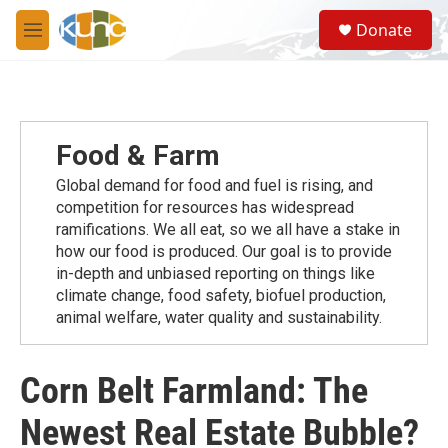
Skip to main content
S
Donate
e
M
a
e
r
n
c
u
h
u
Food & Farm
e
r
Global demand for food and fuel is rising, and
y
competition for resources has widespread
ramiﬁcations. We all eat, so we all have a stake in
how our food is produced. Our goal is to provide
in-depth and unbiased reporting on things like
climate change, food safety, biofuel production,
animal welfare, water quality and sustainability.
Corn Belt Farmland: The
Newest Real Estate Bubble?