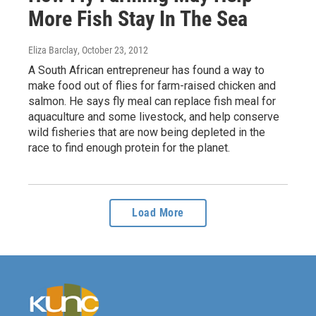
More Fish Stay In The Sea
Eliza Barclay
, October 23, 2012
A South African entrepreneur has found a way to
make food out of flies for farm-raised chicken and
salmon. He says fly meal can replace fish meal for
aquaculture and some livestock, and help conserve
wild fisheries that are now being depleted in the
race to find enough protein for the planet.
Load More