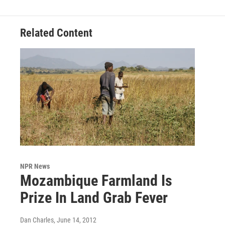
Related Content
NPR News
Mozambique Farmland Is
Prize In Land Grab Fever
Dan Charles
, June 14, 2012