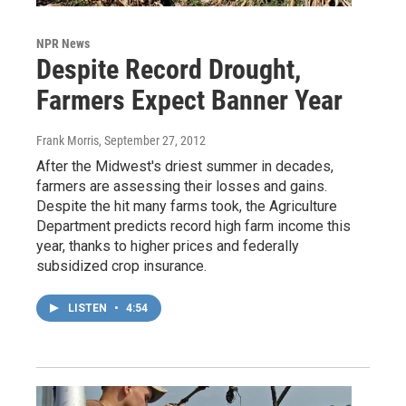
NPR News
Despite Record Drought,
Farmers Expect Banner Year
Frank Morris
, September 27, 2012
After the Midwest's driest summer in decades,
farmers are assessing their losses and gains.
Despite the hit many farms took, the Agriculture
Department predicts record high farm income this
year, thanks to higher prices and federally
subsidized crop insurance.
LISTEN
•
4:54