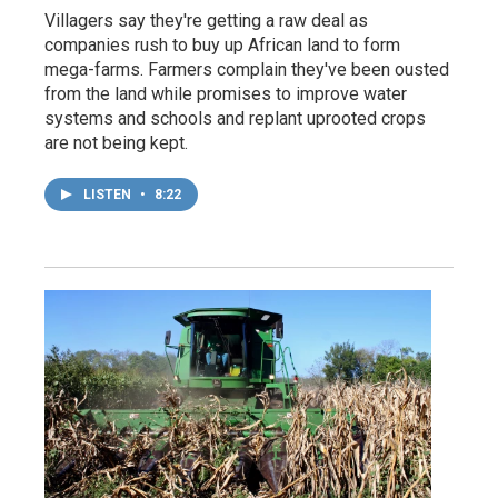
Villagers say they're getting a raw deal as
companies rush to buy up African land to form
mega-farms. Farmers complain they've been ousted
from the land while promises to improve water
systems and schools and replant uprooted crops
are not being kept.
LISTEN
•
8:22