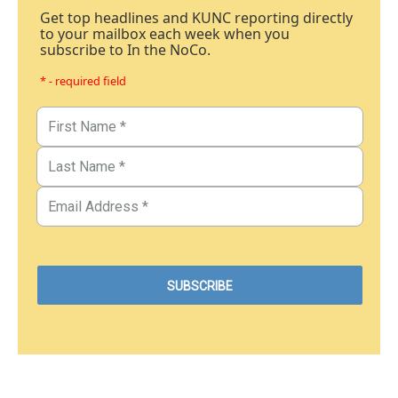
Get top headlines and KUNC reporting directly
to your mailbox each week when you
subscribe to In the NoCo.
* - required field