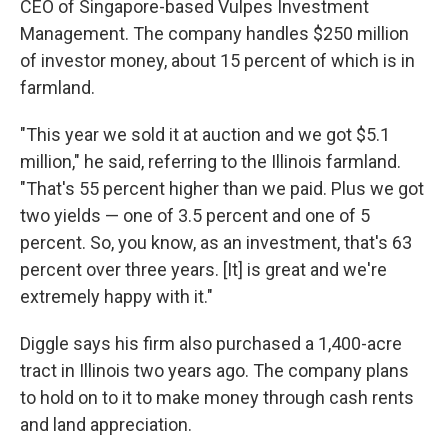
CEO of Singapore-based Vulpes Investment
Management. The company handles $250 million
of investor money, about 15 percent of which is in
farmland.
"This year we sold it at auction and we got $5.1
million," he said, referring to the Illinois farmland.
"That's 55 percent higher than we paid. Plus we got
two yields — one of 3.5 percent and one of 5
percent. So, you know, as an investment, that's 63
percent over three years. [It] is great and we're
extremely happy with it."
Diggle says his firm also purchased a 1,400-acre
tract in Illinois two years ago. The company plans
to hold on to it to make money through cash rents
and land appreciation.