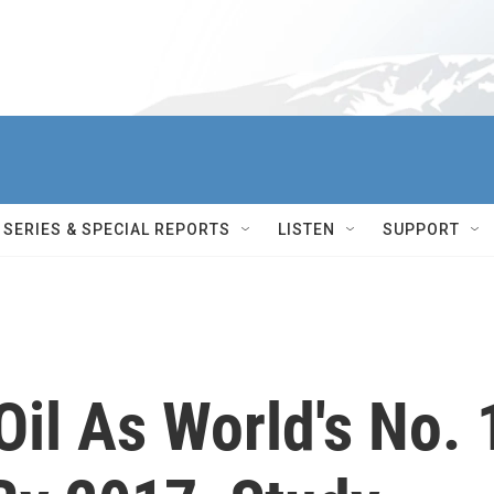
SERIES & SPECIAL REPORTS
LISTEN
SUPPORT
il As World's No. 