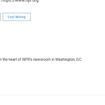
 https://www.npr.org.
Coal Mining
 in the heart of NPR's newsroom in Washington, D.C.