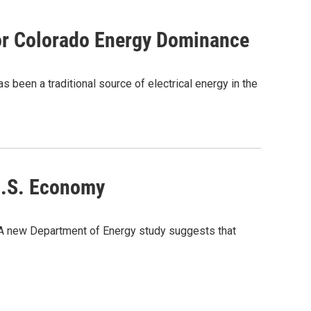
or Colorado Energy Dominance
 been a traditional source of electrical energy in the
U.S. Economy
? A new Department of Energy study suggests that