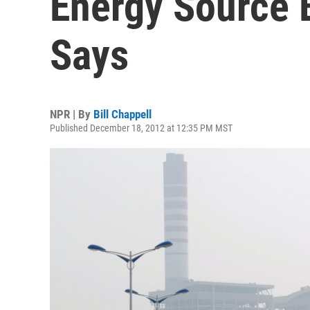
Energy Source 
Says
NPR | By
Bill Chappell
Published December 18, 2012 at 12:35 PM MST