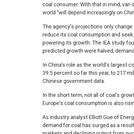
coal consumer. With that in mind, van 
world "will depend increasingly on Chi
The agency's projections only change sl
reduce its coal consumption and seek
powering its growth. The IEA study fou
predicted growth were halved, demand 
In China's role as the world's largest 
39.5 percent so far this year, to 217 mi
Chinese government data.
In the short term, not all of coal's g
Europe's coal consumption is also risi
As industry analyst Elliott Gue of Ener
demand for coal has surged as a result 
markets and declining output from nuc