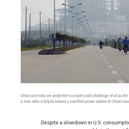
China and India are projected to propel coal's challenge of oil as the
a man rides a bicycle toward a coal-fired power station in China's G
Despite a slowdown in U.S. consumption,