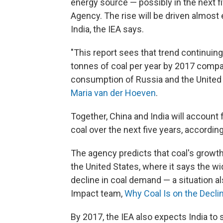
energy source — possibly in the next fi
Agency. The rise will be driven almost
India, the IEA says.
"This report sees that trend continuing.
tonnes of coal per year by 2017 compar
consumption of Russia and the United
Maria van der Hoeven
.
Together, China and India will account 
coal over the next five years, according
The agency predicts that coal's growth
the United States, where it says the wi
decline in coal demand — a situation 
Impact team,
Why Coal Is on the Decli
By 2017, the IEA also expects India to