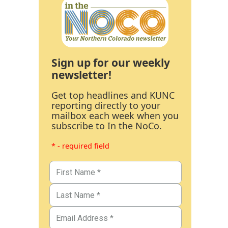
Sign up for our weekly
newsletter!
Get top headlines and KUNC
reporting directly to your
mailbox each week when you
subscribe to In the NoCo.
* - required field