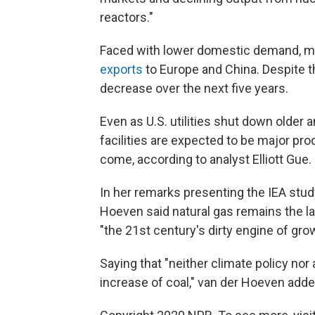
reactors."
Faced with lower domestic demand, m
exports
to Europe and China. Despite th
decrease over the next five years.
Even as U.S. utilities shut down older a
facilities are expected to be major pro
come, according to analyst Elliott Gue.
In her remarks presenting the IEA study
Hoeven said natural gas remains the la
"the 21st century's dirty engine of gro
Saying that "neither climate policy n
increase of coal," van der Hoeven added