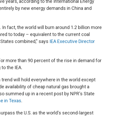
ve years, according to the International Energy
 entirely by new energy demands in China and
 In fact, the world will burn around 1.2 billion more
ed to today – equivalent to the current coal
 States combined," says
IEA Executive Director
for more than 90 percent of the rise in demand for
 to the IEA.
 trend will hold everywhere in the world except
de availability of cheap natural gas brought a
also summed up in a recent post by NPR's State
ne in Texas
.
 surpass the U.S. as the world's second-largest