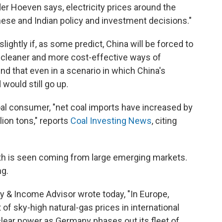
der Hoeven says, electricity prices around the
nese and Indian policy and investment decisions."
ightly if, as some predict, China will be forced to
 cleaner and more cost-effective ways of
nd that even in a scenario in which China's
would still go up.
coal consumer, "net coal imports have increased by
llion tons," reports
Coal Investing News
, citing
rowth is seen coming from large emerging markets.
ng.
gy & Income Advisor wrote today, "In Europe,
of sky-high natural-gas prices in international
lear power as Germany phases out its fleet of