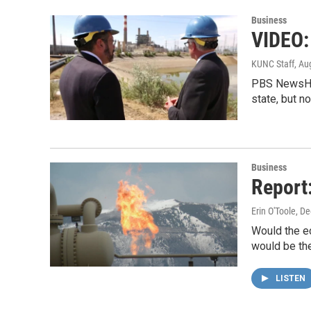
Business
VIDEO:
KUNC Staff
, Au
PBS NewsHour
state, but 
Business
Report
Erin O'Toole
, D
Would the ec
would be th
LISTEN