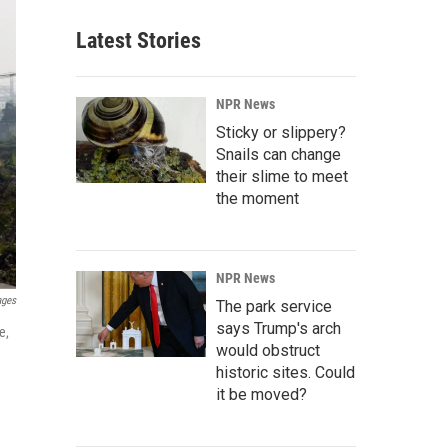
Latest Stories
NPR News
Sticky or slippery?
Snails can change
their slime to meet
the moment
NPR News
ages
The park service
says Trump's arch
e,
would obstruct
historic sites. Could
it be moved?