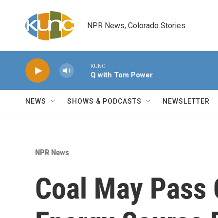
Skip to main content
NPR News, Colorado Stories
KUNC
Q with Tom Power
NEWS
SHOWS & PODCASTS
NEWSLETTER
NPR News
Coal May Pass O