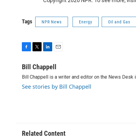
Copyright 2020 NPR. To see more, visit
Tags
NPR News
Energy
Oil and Gas
F
T
L
E
a
w
i
m
c
i
n
a
Bill Chappell
e
t
k
i
Bill Chappell is a writer and editor on the News Desk
b
t
e
l
o
e
d
See stories by Bill Chappell
o
r
I
k
n
Related Content