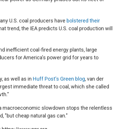
any U.S. coal producers have
bolstered their
at trend, the IEA predicts U.S. coal production will
nd inefficient coal-fired energy plants, large
ducers for America's power grid for years to
, as well as in
Huff Post's Green blog
, van der
rgest immediate threat to coal, which she called
wth."
or a macroeconomic slowdown stops the relentless
, "but cheap natural gas can."