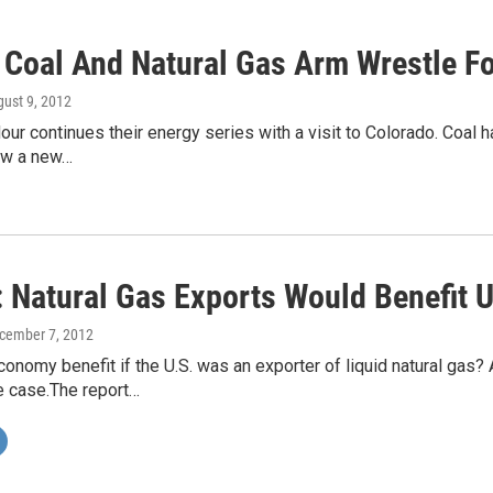
 Coal And Natural Gas Arm Wrestle F
gust 9, 2012
 continues their energy series with a visit to Colorado. Coal has
now a new…
: Natural Gas Exports Would Benefit 
ecember 7, 2012
onomy benefit if the U.S. was an exporter of liquid natural gas
e case.The report…