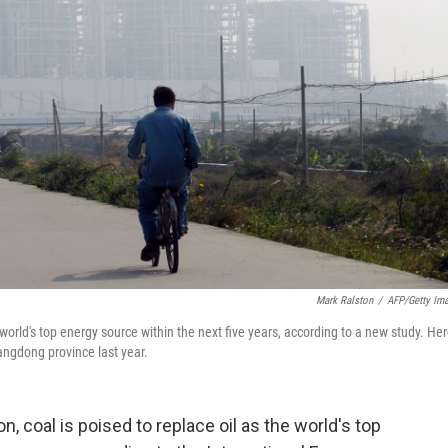
Mark Ralston
/
AFP/Getty Im
 world's top energy source within the next five years, according to a new study. Her
uangdong province last year.
 coal is poised to replace oil as the world's top