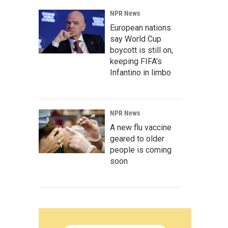
NPR News
European nations
say World Cup
boycott is still on,
keeping FIFA's
Infantino in limbo
NPR News
A new flu vaccine
geared to older
people is coming
soon