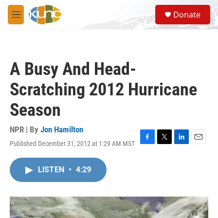
Skip to main content
S
Donate
e
M
a
e
r
n
c
u
h
A Busy And Head-
u
e
Scratching 2012 Hurricane
r
y
Season
NPR | By
Jon Hamilton
Published December 31, 2012 at 1:29 AM MST
F
T
L
E
a
w
i
m
c
i
n
a
LISTEN
•
4:29
e
t
k
i
b
t
e
l
o
e
d
o
r
I
k
n