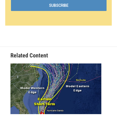
Related Content