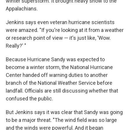
winter superstorm. It brought heavy snow to the
Appalachians.
Jenkins says even veteran hurricane scientists
were amazed. "If you're looking at it from a weather
or research point of view — it's just like, 'Wow.
Really?' "
Because Hurricane Sandy was expected to
become a winter storm, the National Hurricane
Center handed off warning duties to another
branch of the National Weather Service before
landfall. Officials are still discussing whether that
confused the public.
But Jenkins says it was clear that Sandy was going
to be a major threat. "The wind field was so large
and the winds were powerful. And it began