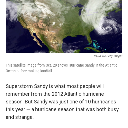
NASA Via Getty Images
This satellite image from Oct. 28 shows Hurricane Sandy in the Atlantic
Ocean before making landfall.
Superstorm Sandy is what most people will
remember from the 2012 Atlantic hurricane
season. But Sandy was just one of 10 hurricanes
this year — a hurricane season that was both busy
and strange.