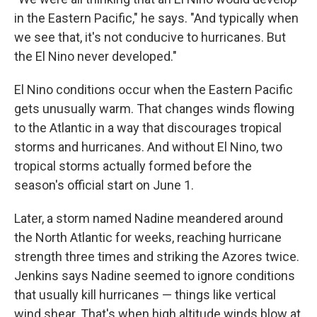
in the Eastern Pacific," he says. "And typically when
we see that, it's not conducive to hurricanes. But
the El Nino never developed."
El Nino conditions occur when the Eastern Pacific
gets unusually warm. That changes winds flowing
to the Atlantic in a way that discourages tropical
storms and hurricanes. And without El Nino, two
tropical storms actually formed before the
season's official start on June 1.
Later, a storm named Nadine meandered around
the North Atlantic for weeks, reaching hurricane
strength three times and striking the Azores twice.
Jenkins says Nadine seemed to ignore conditions
that usually kill hurricanes — things like vertical
wind shear. That's when high altitude winds blow at