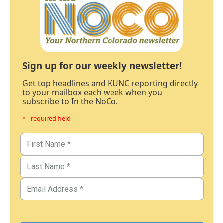
Sign up for our weekly newsletter!
Get top headlines and KUNC reporting directly
to your mailbox each week when you
subscribe to In the NoCo.
* - required field