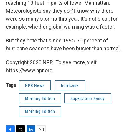
reaching 13 feet in parts of lower Manhattan.
Meteorologists say they don't know why there
were so many storms this year. It's not clear, for
example, whether global warming was a factor.
But they note that since 1995, 70 percent of
hurricane seasons have been busier than normal.
Copyright 2020 NPR. To see more, visit
https://www.npr.org.
Tags
NPR News
hurricane
Morning Edition
Superstorm Sandy
Morning Edition