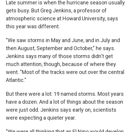
Late summer is when the hurricane season usually
gets busy. But Greg Jenkins, a professor of
atmospheric science at Howard University, says
this year was different.
"We saw storms in May and June, and in July and
then August, September and October," he says.
Jenkins says many of those storms didn't get
much attention, though, because of where they
went. "Most of the tracks were out over the central
Atlantic."
But there were a lot: 19 named storms. Most years
have a dozen. And a lot of things about the season
were just odd. Jenkins says early on, scientists
were expecting a quieter year.
"We were all thinking that an El Nino would develop