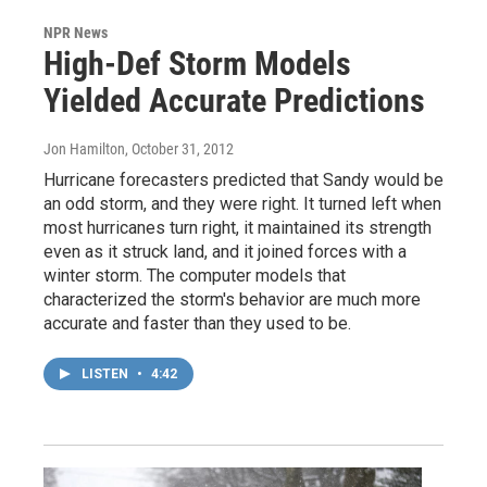
NPR News
High-Def Storm Models
Yielded Accurate Predictions
Jon Hamilton
, October 31, 2012
Hurricane forecasters predicted that Sandy would be
an odd storm, and they were right. It turned left when
most hurricanes turn right, it maintained its strength
even as it struck land, and it joined forces with a
winter storm. The computer models that
characterized the storm's behavior are much more
accurate and faster than they used to be.
LISTEN
•
4:42