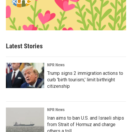
Latest Stories
NPR News
Trump signs 2 immigration actions to
curb 'birth tourism,' limit birthright
citizenship
NPR News
Iran aims to ban U.S. and Israeli ships
from Strait of Hormuz and charge
others a toll