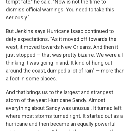
tempt fate," he said. "Now is not the time to
dismiss official warnings. You need to take this
seriously."
But Jenkins says Hurricane Isaac continued to
defy expectations. "As it moved off towards the
west, it moved towards New Orleans. And then it
just stopped — that was pretty bizarre. We were all
thinking it was going inland. It kind of hung out
around the coast, dumped a lot of rain" — more than
a foot in some places.
And that brings us to the largest and strangest
storm of the year: Hurricane Sandy. Almost
everything about Sandy was unusual. It turned left
where most storms turned right. It started out as a
hurricane and then became an equally powerful