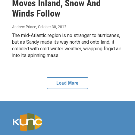
Moves Inland, Snow And
Winds Follow
Andrew Prince
, October 30, 2012
The mid-Atlantic region is no stranger to hurricanes,
but as Sandy made its way north and onto land, it
collided with cold winter weather, wrapping frigid air
into its spinning mass.
Load More