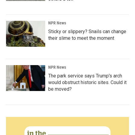
NPR News
Sticky or slippery? Snails can change
their slime to meet the moment
NPR News
The park service says Trump's arch
would obstruct historic sites. Could it
be moved?