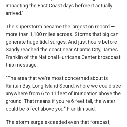
impacting the East Coast days before it actually
arrived."
The superstorm became the largest on record —
more than 1,100 miles across. Storms that big can
generate huge tidal surges. And just hours before
Sandy reached the coast near Atlantic City, James
Franklin of the National Hurricane Center broadcast
this message:
"The area that we're most concerned about is
Raritan Bay, Long Island Sound, where we could see
anywhere from 6 to 11 feet of inundation above the
ground. That means if you're 6 feet tall, the water
could be 5 feet above you," Franklin said.
The storm surge exceeded even that forecast,