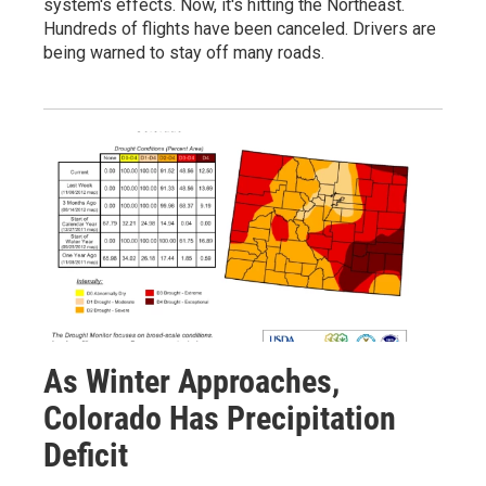
system's effects. Now, it's hitting the Northeast.
Hundreds of flights have been canceled. Drivers are
being warned to stay off many roads.
As Winter Approaches,
Colorado Has Precipitation
Deficit