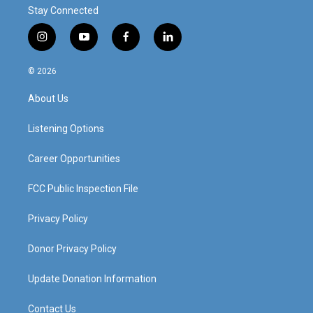
Stay Connected
i
y
f
l
n
o
a
i
s
u
c
n
© 2026
t
t
e
k
a
u
b
e
About Us
g
b
o
d
r
e
o
i
a
k
n
Listening Options
m
Career Opportunities
FCC Public Inspection File
Privacy Policy
Donor Privacy Policy
Update Donation Information
Contact Us