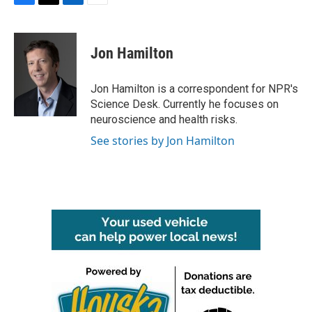
F
T
L
E
a
w
i
m
c
i
n
a
e
t
k
i
Jon Hamilton
b
t
e
l
o
e
d
o
r
I
Jon Hamilton is a correspondent for NPR's
k
n
Science Desk. Currently he focuses on
neuroscience and health risks.
See stories by Jon Hamilton