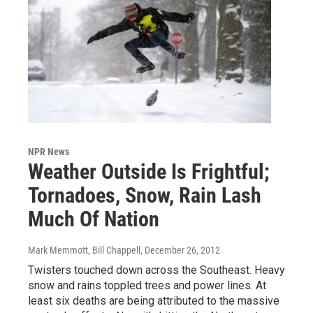
NPR News
Weather Outside Is Frightful;
Tornadoes, Snow, Rain Lash
Much Of Nation
Mark Memmott, Bill Chappell
, December 26, 2012
Twisters touched down across the Southeast. Heavy
snow and rains toppled trees and power lines. At
least six deaths are being attributed to the massive