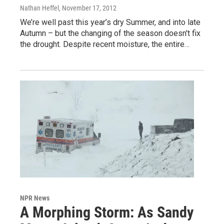
Nathan Heffel
, November 17, 2012
We’re well past this year’s dry Summer, and into late
Autumn – but the changing of the season doesn't fix
the drought. Despite recent moisture, the entire…
NPR News
A Morphing Storm: As Sandy