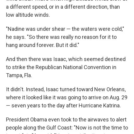
a different speed, or in a different direction, than
low altitude winds.
"Nadine was under shear — the waters were cold,"
he says. "So there was really no reason for it to
hang around forever. But it did."
And then there was Isaac, which seemed destined
to strike the Republican National Convention in
Tampa, Fla.
It didn't. Instead, Isaac turned toward New Orleans,
where it looked like it was going to arrive on Aug. 29
— seven years to the day after Hurricane Katrina.
President Obama even took to the airwaves to alert
people along the Gulf Coast: "Now is not the time to