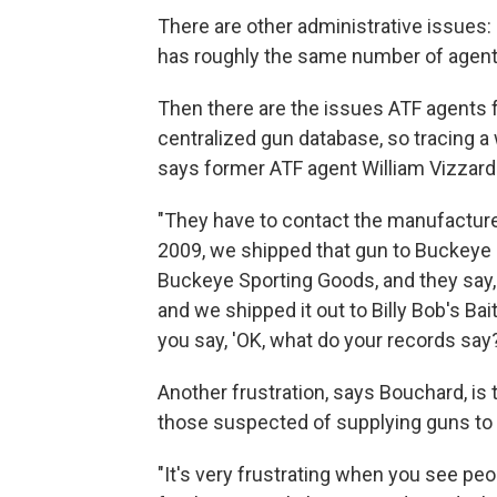
There are other administrative issues: 
has roughly the same number of agents
Then there are the issues ATF agents 
centralized gun database, so tracing a
says former ATF agent William Vizzard
"They have to contact the manufacturer 
2009, we shipped that gun to Buckeye 
Buckeye Sporting Goods, and they say, 
and we shipped it out to Billy Bob's Ba
you say, 'OK, what do your records say?
Another frustration, says Bouchard, is 
those suspected of supplying guns to 
"It's very frustrating when you see pe