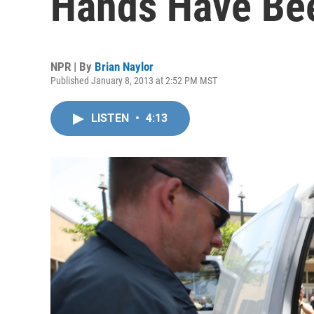
Hands Have Be
NPR | By
Brian Naylor
Published January 8, 2013 at 2:52 PM MST
LISTEN
•
4:13