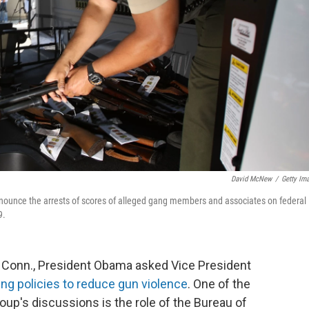
David McNew
/
Getty Im
nnounce the arrests of scores of alleged gang members and associates on federal
9.
, Conn., President Obama asked Vice President
ing policies to reduce gun violence
. One of the
oup's discussions is the role of the Bureau of