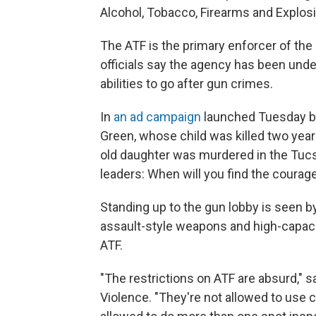
Alcohol, Tobacco, Firearms and Explos
The ATF is the primary enforcer of the
officials say the agency has been und
abilities to go after gun crimes.
In
an ad campaign
launched Tuesday by
Green, whose child was killed two year
old daughter was murdered in the Tucso
leaders: When will you find the courage
Standing up to the gun lobby is seen 
assault-style weapons and high-capaci
ATF.
"The restrictions on ATF are absurd," 
Violence. "They're not allowed to use 