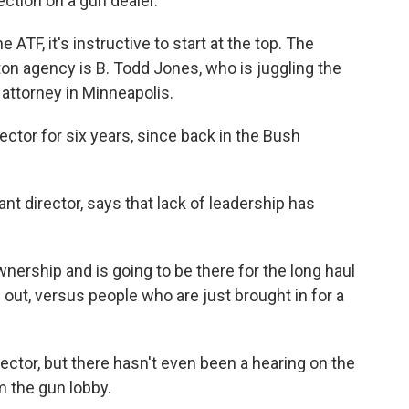
ction on a gun dealer."
ATF, it's instructive to start at the top. The
ton agency is B. Todd Jones, who is juggling the
. attorney in Minneapolis.
ctor for six years, since back in the Bush
t director, says that lack of leadership has
rship and is going to be there for the long haul
 out, versus people who are just brought in for a
tor, but there hasn't even been a hearing on the
 the gun lobby.