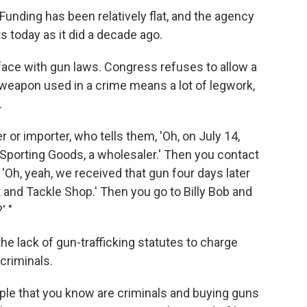
Funding has been relatively flat, and the agency
 today as it did a decade ago.
face with gun laws. Congress refuses to allow a
 weapon used in a crime means a lot of legwork,
.
or importer, who tells them, 'Oh, on July 14,
Sporting Goods, a wholesaler.' Then you contact
'Oh, yeah, we received that gun four days later
it and Tackle Shop.' Then you go to Billy Bob and
' "
the lack of gun-trafficking statutes to charge
criminals.
ople that you know are criminals and buying guns