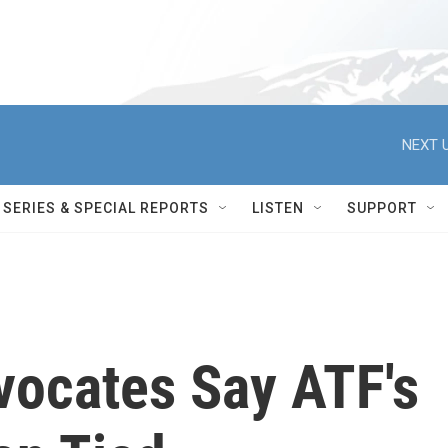
NEXT U
SERIES & SPECIAL REPORTS
LISTEN
SUPPORT
vocates Say ATF's