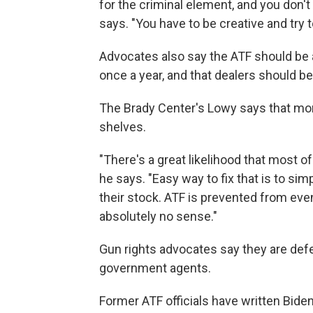
for the criminal element, and you don't
says. "You have to be creative and try t
Advocates also say the ATF should be 
once a year, and that dealers should be 
The Brady Center's Lowy says that mor
shelves.
"There's a great likelihood that most o
he says. "Easy way to fix that is to sim
their stock. ATF is prevented from eve
absolutely no sense."
Gun rights advocates say they are def
government agents.
Former ATF officials have written Bide