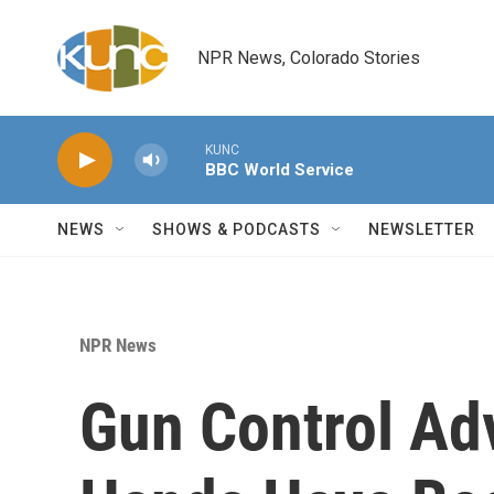
Skip to main content
NPR News, Colorado Stories
KUNC
BBC World Service
NEWS
SHOWS & PODCASTS
NEWSLETTER
NPR News
Gun Control Ad