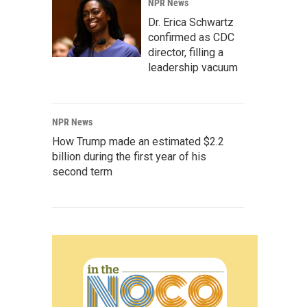
NPR News
Dr. Erica Schwartz
confirmed as CDC
director, filling a
leadership vacuum
NPR News
How Trump made an estimated $2.2
billion during the first year of his
second term