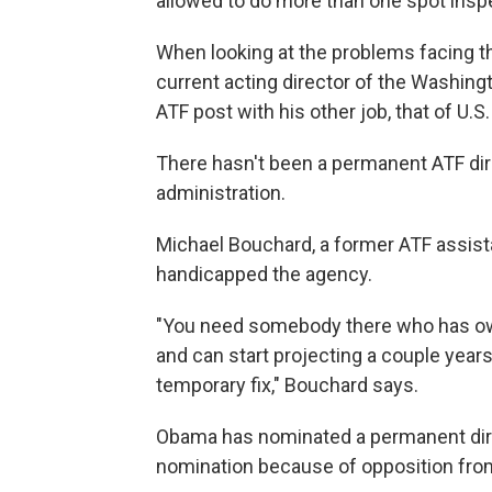
allowed to do more than one spot inspe
When looking at the problems facing the 
current acting director of the Washing
ATF post with his other job, that of U.S
There hasn't been a permanent ATF dire
administration.
Michael Bouchard, a former ATF assistan
handicapped the agency.
"You need somebody there who has owne
and can start projecting a couple years
temporary fix," Bouchard says.
Obama has nominated a permanent direc
nomination because of opposition from