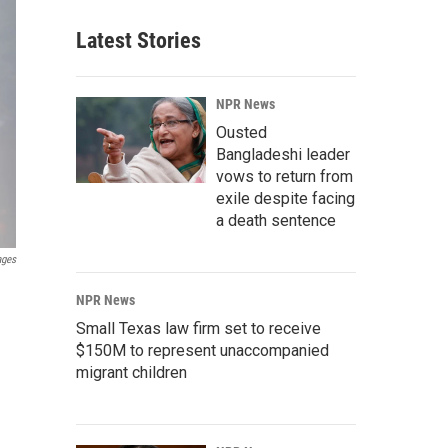
Latest Stories
NPR News
Ousted
Bangladeshi leader
vows to return from
exile despite facing
a death sentence
ages
NPR News
Small Texas law firm set to receive
$150M to represent unaccompanied
migrant children