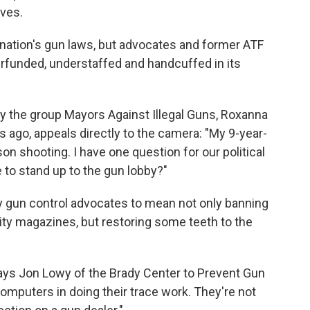
ives.
 nation's gun laws, but advocates and former ATF
erfunded, understaffed and handcuffed in its
 the group Mayors Against Illegal Guns, Roxanna
s ago, appeals directly to the camera: "My 9-year-
n shooting. I have one question for our political
 to stand up to the gun lobby?"
by gun control advocates to mean not only banning
ty magazines, but restoring some teeth to the
says Jon Lowy of the Brady Center to Prevent Gun
computers in doing their trace work. They're not