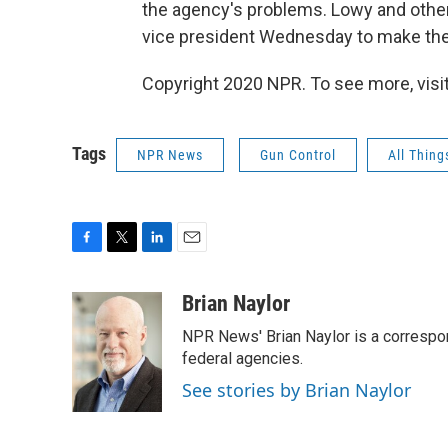
the agency's problems. Lowy and other
vice president Wednesday to make thei
Copyright 2020 NPR. To see more, visit
Tags
NPR News
Gun Control
All Thin
F
T
L
E
a
w
i
m
c
i
n
a
Brian Naylor
e
t
k
i
NPR News' Brian Naylor is a correspon
b
t
e
l
o
e
d
federal agencies.
o
r
I
See stories by Brian Naylor
k
n