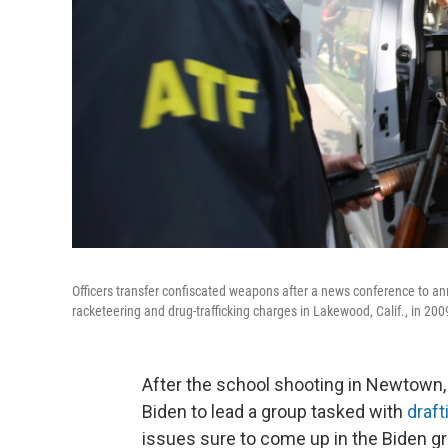
Officers transfer confiscated weapons after a news conference to a
racketeering and drug-trafficking charges in Lakewood, Calif., in 200
After the school shooting in Newtown
Biden to lead a group tasked with
draft
issues sure to come up in the Biden gr