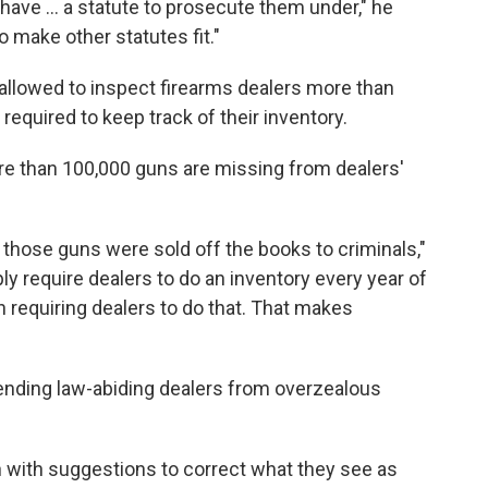
 have ... a statute to prosecute them under," he
o make other statutes fit."
allowed to inspect firearms dealers more than
required to keep track of their inventory.
e than 100,000 guns are missing from dealers'
f those guns were sold off the books to criminals,"
ply require dealers to do an inventory every year of
n requiring dealers to do that. That makes
ending law-abiding dealers from overzealous
n with suggestions to correct what they see as