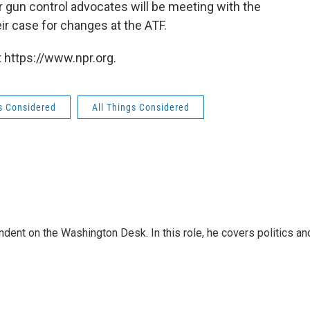
 gun control advocates will be meeting with the
r case for changes at the ATF.
 https://www.npr.org.
gs Considered
All Things Considered
dent on the Washington Desk. In this role, he covers politics an