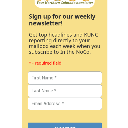
Sign up for our weekly
newsletter!
Get top headlines and KUNC
reporting directly to your
mailbox each week when you
subscribe to In the NoCo.
* - required field