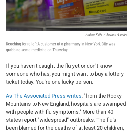
Andrew Kelly
/
Reuters /Landov
Reaching for relief: A customer at a pharmacy in New York City was
grabbing some medicine on Thursday.
If you haven't caught the flu yet or don't know
someone who has, you might want to buy a lottery
ticket today. You're one lucky person.
As The Associated Press writes
, "from the Rocky
Mountains to New England, hospitals are swamped
with people with flu symptoms." More than 40
states report "widespread" outbreaks. The flu's
been blamed for the deaths of at least 20 children,