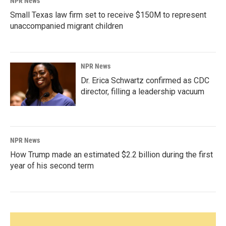
NPR News
Small Texas law firm set to receive $150M to represent
unaccompanied migrant children
NPR News
Dr. Erica Schwartz confirmed as CDC
director, filling a leadership vacuum
NPR News
How Trump made an estimated $2.2 billion during the first
year of his second term