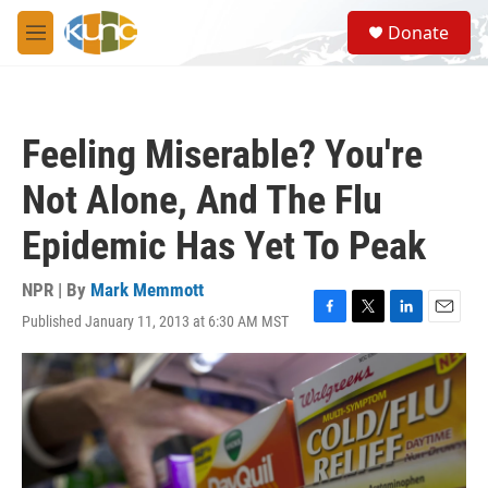
Skip to main content
S
Donate
e
M
a
e
r
n
c
u
h
Feeling Miserable? You're
u
e
Not Alone, And The Flu
r
y
Epidemic Has Yet To Peak
NPR | By
Mark Memmott
Published January 11, 2013 at 6:30 AM MST
F
T
L
E
a
w
i
m
c
i
n
a
e
t
k
i
b
t
e
l
o
e
d
o
r
I
k
n