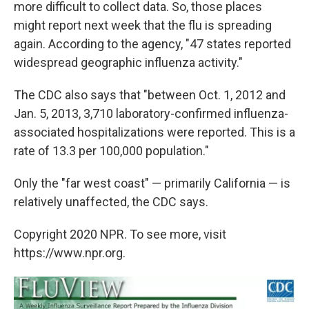
more difficult to collect data. So, those places
might report next week that the flu is spreading
again. According to the agency, "47 states reported
widespread geographic influenza activity."
The CDC also says that "between Oct. 1, 2012 and
Jan. 5, 2013, 3,710 laboratory-confirmed influenza-
associated hospitalizations were reported. This is a
rate of 13.3 per 100,000 population."
Only the "far west coast" — primarily California — is
relatively unaffected, the CDC says.
Copyright 2020 NPR. To see more, visit
https://www.npr.org.