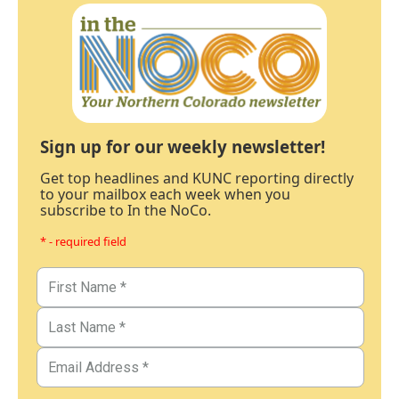
Sign up for our weekly newsletter!
Get top headlines and KUNC reporting directly
to your mailbox each week when you
subscribe to In the NoCo.
* - required field