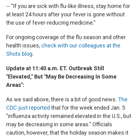
-- "If you are sick with flu-like illness, stay home for
at least 24 hours after your fever is gone without
the use of fever-reducing medicine."
For ongoing coverage of the flu season and other
health issues,
check with our colleagues at the
Shots blog
.
Update at 11:40 a.m. ET. Outbreak Still
"Elevated," But "May Be Decreasing In Some
Areas":
As we said above, there is a bit of good news.
The
CDC just reported
that for the week ended Jan. 5
"influenza activity remained elevated in the U.S., but
may be decreasing in some areas." Officials
caution, however, that the holiday season makes it