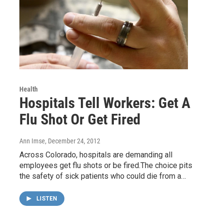
Health
Hospitals Tell Workers: Get A
Flu Shot Or Get Fired
Ann Imse
, December 24, 2012
Across Colorado, hospitals are demanding all
employees get flu shots or be fired.The choice pits
the safety of sick patients who could die from a…
LISTEN