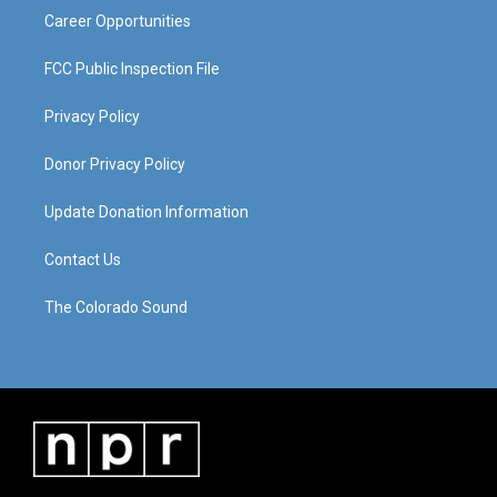
Career Opportunities
FCC Public Inspection File
Privacy Policy
Donor Privacy Policy
Update Donation Information
Contact Us
The Colorado Sound