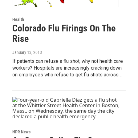
Health
Colorado Flu Firings On The
Rise
January 13, 2013
If patients can refuse a flu shot, why not health care
workers? Hospitals are increasingly cracking down
on employees who refuse to get flu shots across…
NPR News