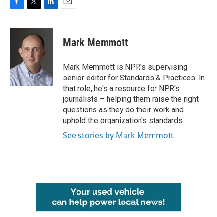
F
T
L
E
a
w
i
m
c
i
n
a
e
t
k
i
Mark Memmott
b
t
e
l
o
e
d
o
r
I
Mark Memmott is NPR's supervising
k
n
senior editor for Standards & Practices. In
that role, he's a resource for NPR's
journalists – helping them raise the right
questions as they do their work and
uphold the organization's standards.
See stories by Mark Memmott