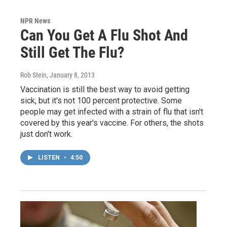
NPR News
Can You Get A Flu Shot And
Still Get The Flu?
Rob Stein
, January 8, 2013
Vaccination is still the best way to avoid getting
sick, but it's not 100 percent protective. Some
people may get infected with a strain of flu that isn't
covered by this year's vaccine. For others, the shots
just don't work.
LISTEN
•
4:50