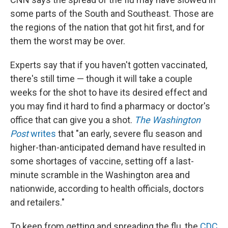
some parts of the South and Southeast. Those are
the regions of the nation that got hit first, and for
them the worst may be over.
Experts say that if you haven't gotten vaccinated,
there's still time — though it will take a couple
weeks for the shot to have its desired effect and
you may find it hard to find a pharmacy or doctor's
office that can give you a shot.
The Washington
Post
writes
that "an early, severe flu season and
higher-than-anticipated demand have resulted in
some shortages of vaccine, setting off a last-
minute scramble in the Washington area and
nationwide, according to health officials, doctors
and retailers."
To keep from getting and spreading the flu, the
CDC