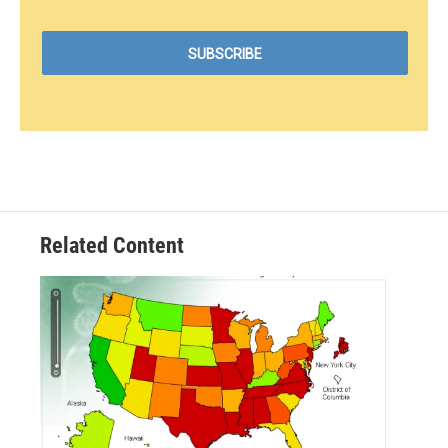
Related Content