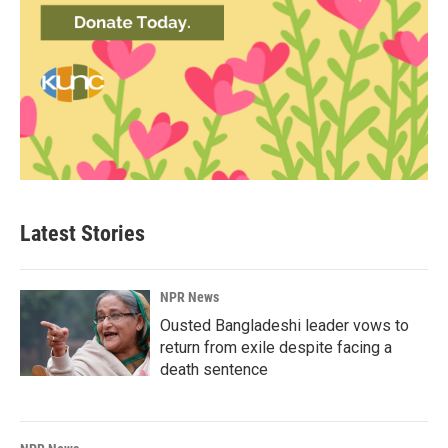
Latest Stories
NPR News
Ousted Bangladeshi leader vows to
return from exile despite facing a
death sentence