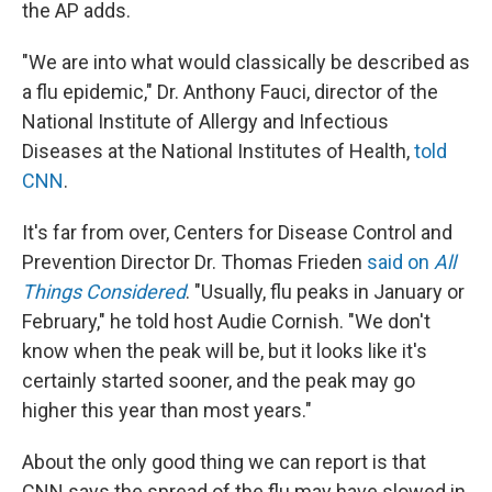
the AP adds.
"We are into what would classically be described as
a flu epidemic," Dr. Anthony Fauci, director of the
National Institute of Allergy and Infectious
Diseases at the National Institutes of Health,
told
CNN
.
It's far from over, Centers for Disease Control and
Prevention Director Dr. Thomas Frieden
said on
All
Things Considered
. "Usually, flu peaks in January or
February," he told host Audie Cornish. "We don't
know when the peak will be, but it looks like it's
certainly started sooner, and the peak may go
higher this year than most years."
About the only good thing we can report is that
CNN says the spread of the flu may have slowed in