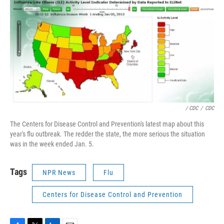
/ CDC
/
CDC
The Centers for Disease Control and Prevention's latest map about this
year's flu outbreak. The redder the state, the more serious the situation
was in the week ended Jan. 5.
Tags
NPR News
Flu
Centers for Disease Control and Prevention