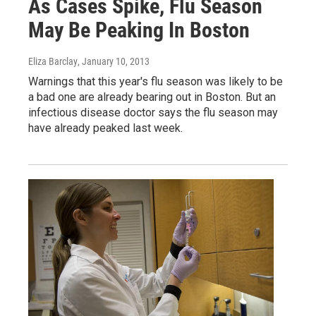
As Cases Spike, Flu Season
May Be Peaking In Boston
Eliza Barclay
, January 10, 2013
Warnings that this year's flu season was likely to be
a bad one are already bearing out in Boston. But an
infectious disease doctor says the flu season may
have already peaked last week.