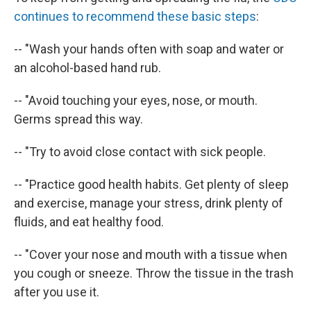
continues to recommend these basic steps
:
-- "Wash your hands often with soap and water or
an alcohol-based hand rub.
-- "Avoid touching your eyes, nose, or mouth.
Germs spread this way.
-- "Try to avoid close contact with sick people.
-- "Practice good health habits. Get plenty of sleep
and exercise, manage your stress, drink plenty of
fluids, and eat healthy food.
-- "Cover your nose and mouth with a tissue when
you cough or sneeze. Throw the tissue in the trash
after you use it.