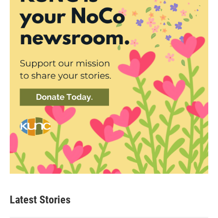
Latest Stories