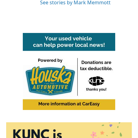
See stories by Mark Memmott