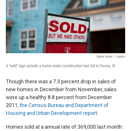
Daniel Acker
/
Landov
A "sold" sign outside a home under construction last fall in Peoria, Ill.
Though there was a 7.3 percent drop in sales of
new homes in December from November, sales
were up a healthy 8.8 percent from December
2011,
the Census Bureau and Department of
Housing and Urban Development report
.
Homes sold at a annual rate of 369,000 last month.