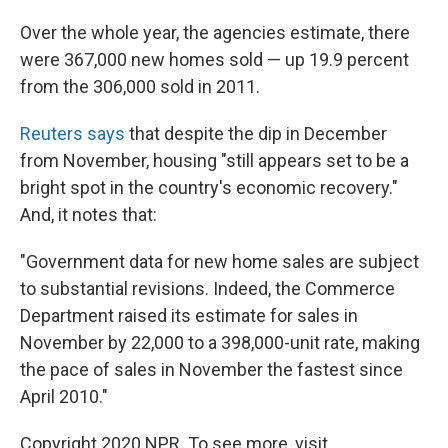
Over the whole year, the agencies estimate, there
were 367,000 new homes sold — up 19.9 percent
from the 306,000 sold in 2011.
Reuters says
that despite the dip in December
from November, housing "still appears set to be a
bright spot in the country's economic recovery."
And, it notes that:
"Government data for new home sales are subject
to substantial revisions. Indeed, the Commerce
Department raised its estimate for sales in
November by 22,000 to a 398,000-unit rate, making
the pace of sales in November the fastest since
April 2010."
Copyright 2020 NPR. To see more, visit