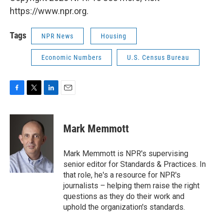
https://www.npr.org.
Tags
NPR News
Housing
Economic Numbers
U.S. Census Bureau
F
T
L
E
a
w
i
m
c
i
n
a
e
t
k
i
Mark Memmott
b
t
e
l
o
e
d
o
r
I
Mark Memmott is NPR's supervising
k
n
senior editor for Standards & Practices. In
that role, he's a resource for NPR's
journalists – helping them raise the right
questions as they do their work and
uphold the organization's standards.