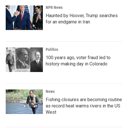
NPR News
Haunted by Hoover, Trump searches
for an endgame in Iran
Politics
100 years ago, voter fraud led to
history-making day in Colorado
News
Fishing closures are becoming routine
as record heat warms rivers in the US
West