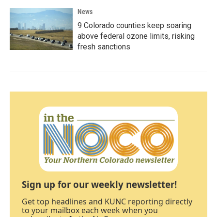
News
9 Colorado counties keep soaring
above federal ozone limits, risking
fresh sanctions
Sign up for our weekly newsletter!
Get top headlines and KUNC reporting directly
to your mailbox each week when you