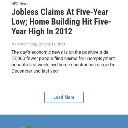
NPR News
Jobless Claims At Five-Year
Low; Home Building Hit Five-
Year High In 2012
Mark Memmott
, January 17, 2013
The day's economic news is on the positive side:
37,000 fewer people filed claims for unemployment
benefits last week; and home construction surged in
December and last year.
Load More