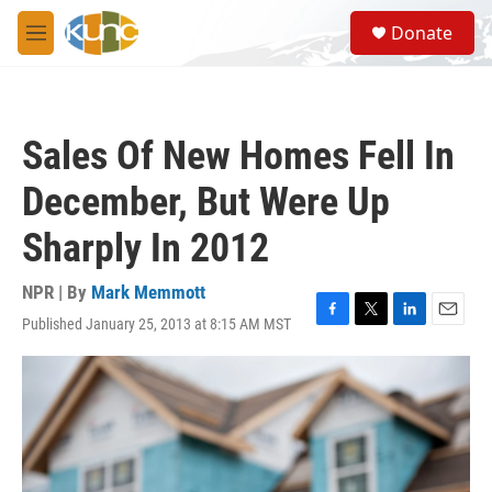
Skip to main content
S
Donate
e
M
a
e
r
n
c
u
h
Sales Of New Homes Fell In
u
e
December, But Were Up
r
y
Sharply In 2012
NPR | By
Mark Memmott
Published January 25, 2013 at 8:15 AM MST
F
T
L
E
a
w
i
m
c
i
n
a
e
t
k
i
b
t
e
l
o
e
d
o
r
I
k
n