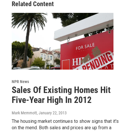
Related Content
NPR News
Sales Of Existing Homes Hit
Five-Year High In 2012
Mark Memmott
, January 22, 2013
The housing market continues to show signs that it's
on the mend. Both sales and prices are up from a