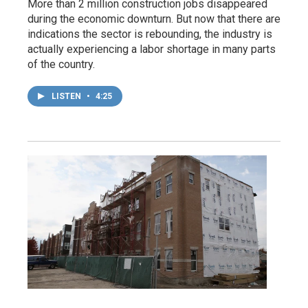
More than 2 million construction jobs disappeared
during the economic downturn. But now that there are
indications the sector is rebounding, the industry is
actually experiencing a labor shortage in many parts
of the country.
LISTEN
•
4:25