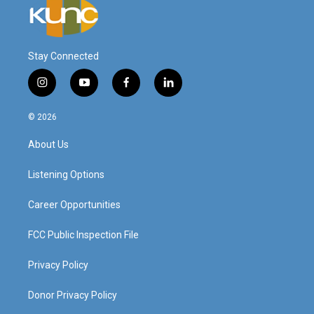
Stay Connected
i
y
f
l
n
o
a
i
s
u
c
n
© 2026
t
t
e
k
a
u
b
e
About Us
g
b
o
d
r
e
o
i
a
k
n
Listening Options
m
Career Opportunities
FCC Public Inspection File
Privacy Policy
Donor Privacy Policy