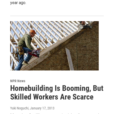
year ago.
NPR News
Homebuilding Is Booming, But
Skilled Workers Are Scarce
Yuki Noguchi
, January 17, 2013