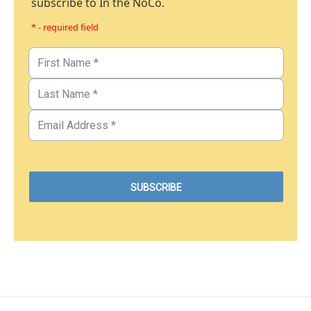
subscribe to In the NoCo.
* - required field