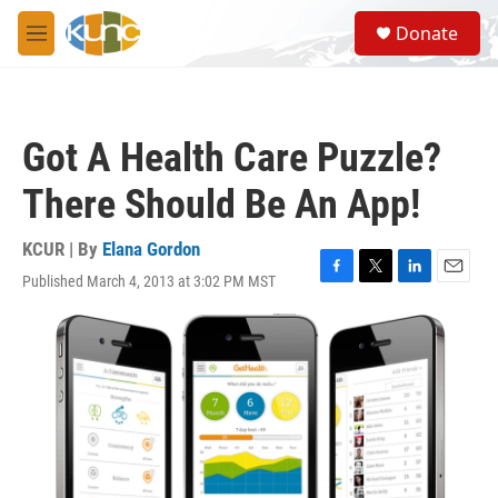
Skip to main content
S
Donate
e
M
a
e
r
n
c
u
h
Got A Health Care Puzzle?
u
e
There Should Be An App!
r
y
KCUR | By
Elana Gordon
Published March 4, 2013 at 3:02 PM MST
F
T
L
E
a
w
i
m
c
i
n
a
e
t
k
i
b
t
e
l
o
e
d
o
r
I
k
n