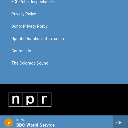
FCC Public Inspection File
Privacy Policy
Donor Privacy Policy
Update Donation Information
Contact Us
The Colorado Sound
KUNC
BBC World Service