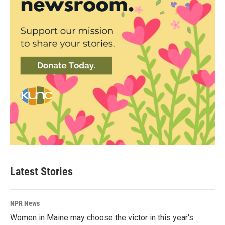
Latest Stories
NPR News
Women in Maine may choose the victor in this year's