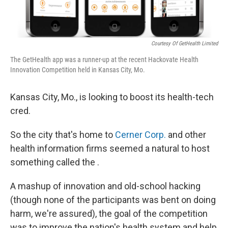
Courtesy Of GetHealth Limited
The GetHealth app was a runner-up at the recent Hackovate Health
Innovation Competition held in Kansas City, Mo.
Kansas City, Mo., is looking to boost its health-tech
cred.
So the city that's home to
Cerner Corp.
and other
health information firms seemed a natural to host
something called the .
A mashup of innovation and old-school hacking
(though none of the participants was bent on doing
harm, we're assured), the goal of the competition
was to improve the nation's health system and help