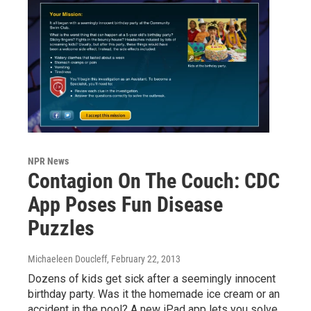
NPR News
Contagion On The Couch: CDC
App Poses Fun Disease
Puzzles
Michaeleen Doucleff
, February 22, 2013
Dozens of kids get sick after a seemingly innocent
birthday party. Was it the homemade ice cream or an
accident in the pool? A new iPad app lets you solve