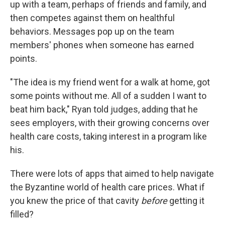
up with a team, perhaps of friends and family, and
then competes against them on healthful
behaviors. Messages pop up on the team
members' phones when someone has earned
points.
"The idea is my friend went for a walk at home, got
some points without me. All of a sudden I want to
beat him back," Ryan told judges, adding that he
sees employers, with their growing concerns over
health care costs, taking interest in a program like
his.
There were lots of apps that aimed to help navigate
the Byzantine world of health care prices. What if
you knew the price of that cavity
before
getting it
filled?