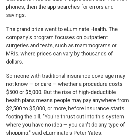
phones, then the app searches for errors and
savings.
The grand prize went to eLuminate Health. The
company's program focuses on outpatient
surgeries and tests, such as mammograms or
MRIs, where prices can vary by thousands of
dollars.
Someone with traditional insurance coverage may
not know — or care — whether a procedure costs
$500 or $5,000. But the rise of high-deductible
health plans means people may pay anywhere from
$2,500 to $5,000, or more, before insurance starts
footing the bill. "You're thrust out into this system
where you have no idea — you can't do any type of
shopping," said eLuminate's Peter Yates.