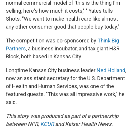
normal commercial model of 'this is the thing I'm
selling, here's how much it costs,' " Yates tells
Shots. "We want to make health care like almost
any other consumer good that people buy today."
The competition was co-sponsored by
Think Big
Partners
, a business incubator, and tax giant H&R
Block, both based in Kansas City.
Longtime Kansas City business leader
Ned Holland
,
now an assistant secretary for the U.S. Department
of Health and Human Services, was one of the
featured guests. "This was all impressive work," he
said.
This story was produced as part of a partnership
between NPR,
KCUR
and Kaiser Health News.