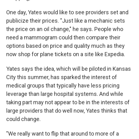
One day, Yates would like to see providers set and
publicize their prices. "Just like a mechanic sets
the price on an oil change," he says. People who
need a mammogram could then compare their
options based on price and quality much as they
now shop for plane tickets on a site like Expedia.
Yates says the idea, which will be piloted in Kansas
City this summer, has sparked the interest of
medical groups that typically have less pricing
leverage than large hospital systems. And while
taking part may not appear to be in the interests of
large providers that do well now, Yates thinks that
could change.
"We really want to flip that around to more of a