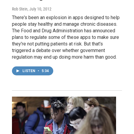
Rob Stein
, July 10, 2012
There's been an explosion in apps designed to help
people stay healthy and manage chronic diseases.
The Food and Drug Administration has announced
plans to regulate some of these apps to make sure
they're not putting patients at risk. But that's
triggered a debate over whether government
regulation may end up doing more harm than good.
LISTEN
•
5:34