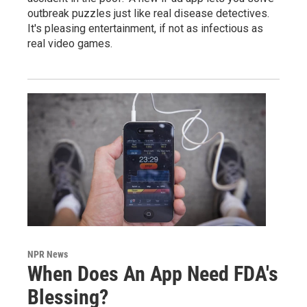
outbreak puzzles just like real disease detectives.
It's pleasing entertainment, if not as infectious as
real video games.
NPR News
When Does An App Need FDA's
Blessing?