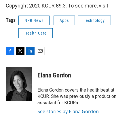
Copyright 2020 KCUR 89.3. To see more, visit .
Tags
NPR News
Apps
Technology
Health Care
F
T
L
E
a
w
i
m
c
i
n
a
e
t
k
i
Elana Gordon
b
t
e
l
o
e
d
o
r
I
Elana Gordon covers the health beat at
k
n
KCUR. She was previously a production
assistant for KCURâ
See stories by Elana Gordon