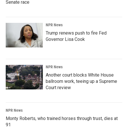
Senate race
NPR News
Trump renews push to fire Fed
Governor Lisa Cook
NPR News
Another court blocks White House
ballroom work, teeing up a Supreme
Court review
NPR News
Monty Roberts, who trained horses through trust, dies at
91