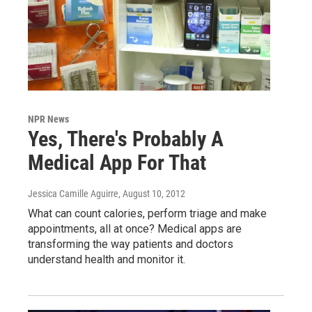
NPR News
Yes, There's Probably A
Medical App For That
Jessica Camille Aguirre
, August 10, 2012
What can count calories, perform triage and make
appointments, all at once? Medical apps are
transforming the way patients and doctors
understand health and monitor it.