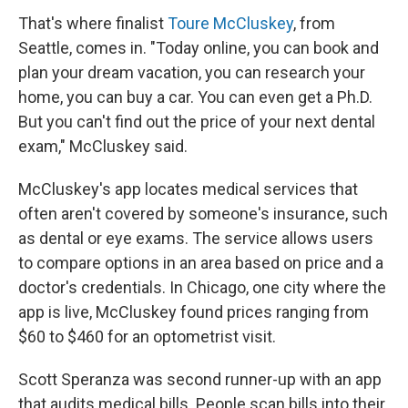
That's where finalist
Toure McCluskey
, from
Seattle, comes in. "Today online, you can book and
plan your dream vacation, you can research your
home, you can buy a car. You can even get a Ph.D.
But you can't find out the price of your next dental
exam," McCluskey said.
McCluskey's app locates medical services that
often aren't covered by someone's insurance, such
as dental or eye exams. The service allows users
to compare options in an area based on price and a
doctor's credentials. In Chicago, one city where the
app is live, McCluskey found prices ranging from
$60 to $460 for an optometrist visit.
Scott Speranza was second runner-up with an app
that audits medical bills. People scan bills into their