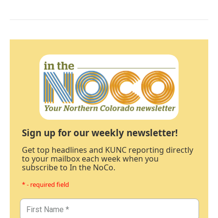
Sign up for our weekly newsletter!
Get top headlines and KUNC reporting directly
to your mailbox each week when you
subscribe to In the NoCo.
* - required field