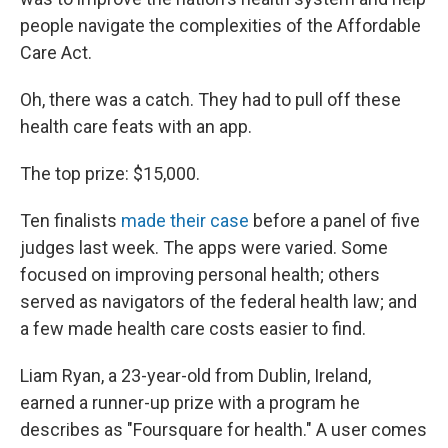
people navigate the complexities of the Affordable
Care Act.
Oh, there was a catch. They had to pull off these
health care feats with an app.
The top prize: $15,000.
Ten finalists
made their case
before a panel of five
judges last week. The apps were varied. Some
focused on improving personal health; others
served as navigators of the federal health law; and
a few made health care costs easier to find.
Liam Ryan, a 23-year-old from Dublin, Ireland,
earned a runner-up prize with a program he
describes as "Foursquare for health." A user comes