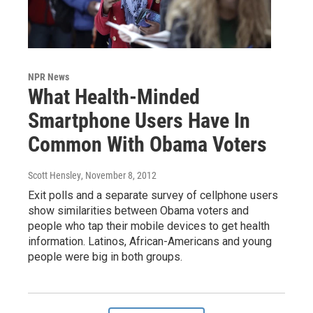
NPR News
What Health-Minded
Smartphone Users Have In
Common With Obama Voters
Scott Hensley
, November 8, 2012
Exit polls and a separate survey of cellphone users
show similarities between Obama voters and
people who tap their mobile devices to get health
information. Latinos, African-Americans and young
people were big in both groups.