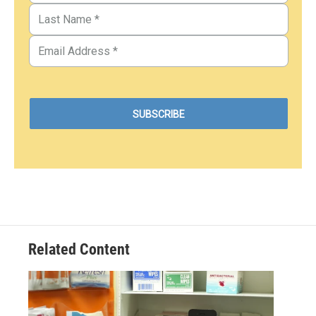
Related Content