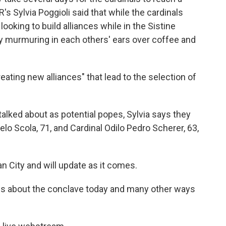
R's Sylvia Poggioli said that while the cardinals
ooking to build alliances while in the Sistine
sy murmuring in each others' ears over coffee and
ating new alliances" that lead to the selection of
talked about as potential popes, Sylvia says they
elo Scola, 71, and Cardinal Odilo Pedro Scherer, 63,
n City and will update as it comes.
ies about the conclave today and many other ways