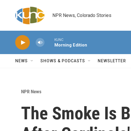
Skip to main content
NPR News, Colorado Stories
KUNC
Morning Edition
NEWS
SHOWS & PODCASTS
NEWSLETTER
NPR News
The Smoke Is B