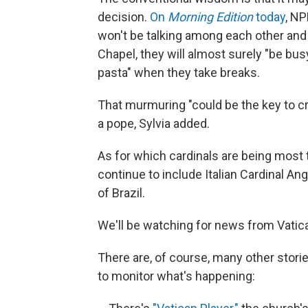
decision.
On
Morning Edition
today
, NP
won't be talking among each other and l
Chapel, they will almost surely "be bu
pasta" when they take breaks.
That murmuring "could be the key to cre
a pope, Sylvia added.
As for which cardinals are being most 
continue to include Italian Cardinal Ang
of Brazil.
We'll be watching for news from Vatica
There are, of course, many other stor
to monitor what's happening: