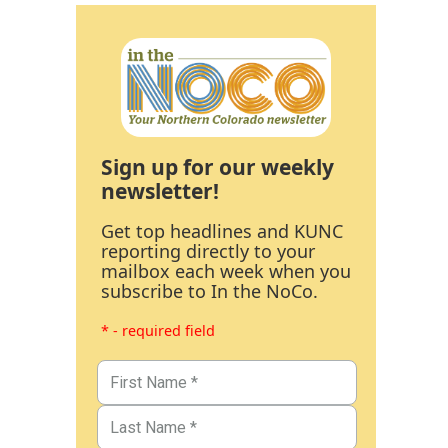
Sign up for our weekly
newsletter!
Get top headlines and KUNC
reporting directly to your
mailbox each week when you
subscribe to In the NoCo.
* - required field