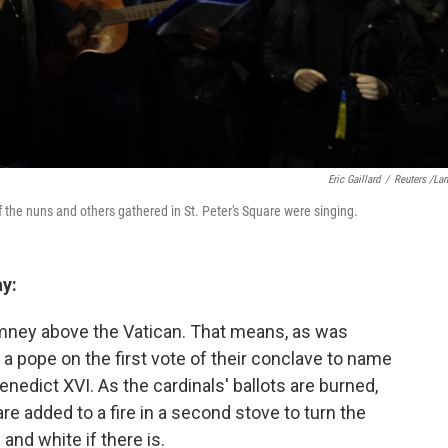
Eric Gaillard
/
Reuters /La
the nuns and others gathered in St. Peter's Square were singing.
y:
mney above the Vatican. That means, as was
a pope on the first vote of their conclave to name
nedict XVI. As the cardinals' ballots are burned,
re added to a fire in a second stove to turn the
and white if there is.