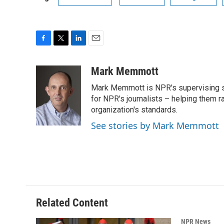
F
T
L
E
a
w
i
m
c
i
n
a
Mark Memmott
e
t
k
i
Mark Memmott is NPR's supervising seni
b
t
e
l
o
e
d
for NPR's journalists – helping them r
o
r
I
organization's standards.
k
n
See stories by Mark Memmott
Related Content
NPR News