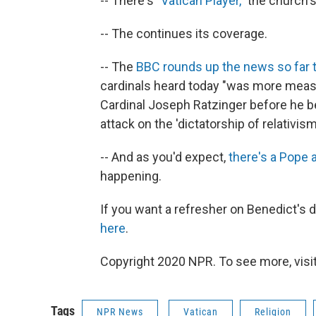
-- There's
"Vatican Player,"
the church's
-- The continues its coverage.
-- The
BBC rounds up the news so far 
cardinals heard today "was more measu
Cardinal Joseph Ratzinger before he b
attack on the 'dictatorship of relativism.
-- And as you'd expect,
there's a Pope 
happening.
If you want a refresher on Benedict's d
here
.
Copyright 2020 NPR. To see more, visit
Tags
NPR News
Vatican
Religion