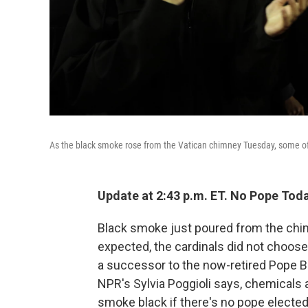
As the black smoke rose from the Vatican chimney Tuesday, some of 
Update at 2:43 p.m. ET. No Pope Toda
Black smoke just poured from the chi
expected, the cardinals did not choose 
a successor to the now-retired Pope Be
NPR's Sylvia Poggioli says, chemicals a
smoke black if there's no pope elected 