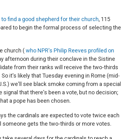
to find a good shepherd for their church
, 115
ared to begin the formal process of selecting the
he church (
who NPR's Philip Reeves profiled on
ay afternoon during their conclave in the Sistine
idate from their ranks will receive the two-thirds
o it's likely that Tuesday evening in Rome (mid-
U.S.) we'll see black smoke coming from a special
 signal that there's been a vote, but no decision;
that a pope has been chosen.
ays the cardinals are expected to vote twice each
l someone gets the two-thirds or more votes.
 take several days for the cardinals to reach a