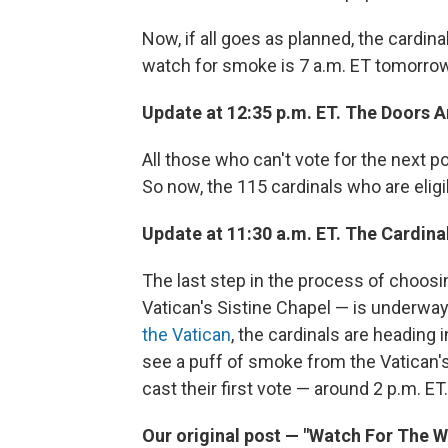
Now, if all goes as planned, the cardin
watch for smoke is 7 a.m. ET tomorrow
Update at 12:35 p.m. ET. The Doors A
All those who can't vote for the next 
So now, the 115 cardinals who are eligi
Update at 11:30 a.m. ET. The Cardina
The last step in the process of choosi
Vatican's Sistine Chapel — is underwa
the Vatican
, the cardinals are heading 
see a puff of smoke from the Vatican's
cast their first vote — around 2 p.m. ET.
Our original post — "Watch For The 