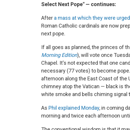
Select Next Pope" — continues:
After
a mass at which they were urged 
Roman Catholic cardinals are now prep
next pope.
If all goes as planned, the princes of t
Morning Edition
), will vote once Tuesd
Chapel. It's not expected that one cand
necessary (77 votes) to become pope. S
afternoon along the East Coast of the 
chimney atop the Vatican — black is the
white smoke and bells chiming signal 
As
Phil explained Monday
, in coming d
morning and twice each afternoon unti
The conventional wisdom is that it may