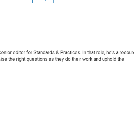
or editor for Standards & Practices. In that role, he's a resour
aise the right questions as they do their work and uphold the