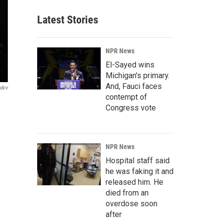
Latest Stories
NPR News
El-Sayed wins
Michigan's primary.
And, Fauci faces
ndov
contempt of
Congress vote
NPR News
Hospital staff said
he was faking it and
released him. He
died from an
overdose soon
after