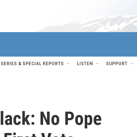
SERIES & SPECIAL REPORTS
LISTEN
SUPPORT
lack: No Pope