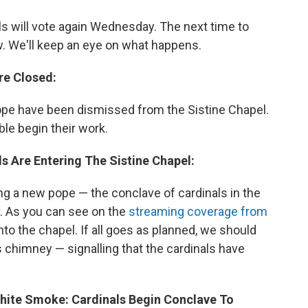
als will vote again Wednesday. The next time to
. We'll keep an eye on what happens.
re Closed:
pope have been dismissed from the Sistine Chapel.
ble begin their work.
ls Are Entering The Sistine Chapel:
ng a new pope — the conclave of cardinals in the
y. As you can see on the
streaming coverage from
into the chapel. If all goes as planned, we should
 chimney — signalling that the cardinals have
White Smoke: Cardinals Begin Conclave To