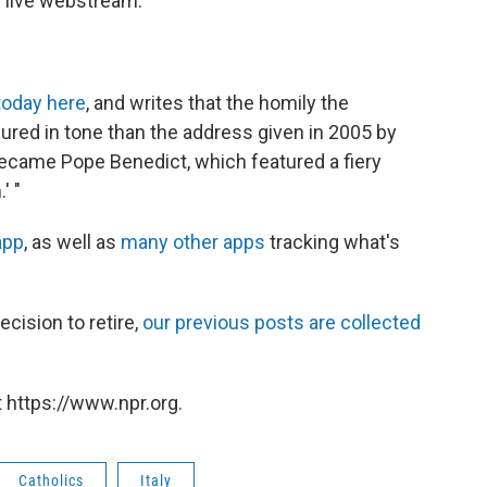
 live webstream.
today here
, and writes that the homily the
red in tone than the address given in 2005 by
ecame Pope Benedict, which featured a fiery
' "
app
, as well as
many other apps
tracking what's
ecision to retire,
our previous posts are collected
 https://www.npr.org.
Catholics
Italy