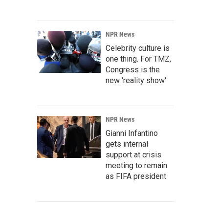
NPR News
Celebrity culture is
one thing. For TMZ,
Congress is the
new 'reality show'
NPR News
Gianni Infantino
gets internal
support at crisis
meeting to remain
as FIFA president