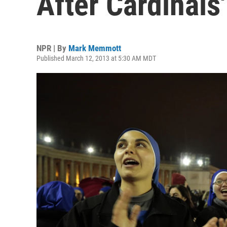
After Cardinals'
NPR | By
Mark Memmott
Published March 12, 2013 at 5:30 AM MDT