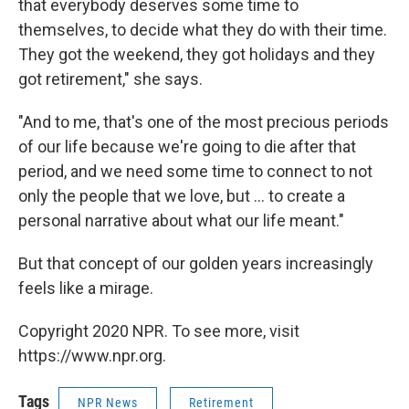
that everybody deserves some time to
themselves, to decide what they do with their time.
They got the weekend, they got holidays and they
got retirement," she says.
"And to me, that's one of the most precious periods
of our life because we're going to die after that
period, and we need some time to connect to not
only the people that we love, but ... to create a
personal narrative about what our life meant."
But that concept of our golden years increasingly
feels like a mirage.
Copyright 2020 NPR. To see more, visit
https://www.npr.org.
Tags
NPR News
Retirement