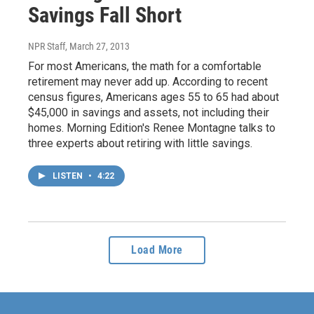
Savings Fall Short
NPR Staff
, March 27, 2013
For most Americans, the math for a comfortable
retirement may never add up. According to recent
census figures, Americans ages 55 to 65 had about
$45,000 in savings and assets, not including their
homes. Morning Edition's Renee Montagne talks to
three experts about retiring with little savings.
LISTEN
•
4:22
Load More