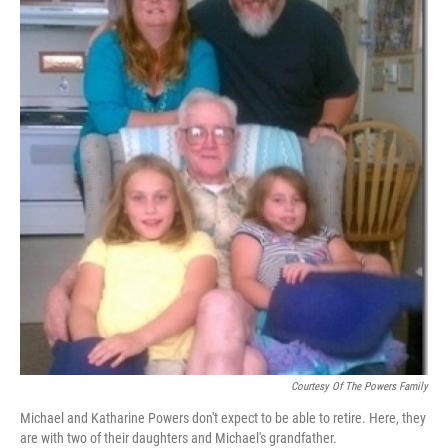
Courtesy Of The Powers Family
Michael and Katharine Powers don't expect to be able to retire. Here, they
are with two of their daughters and Michael's grandfather.