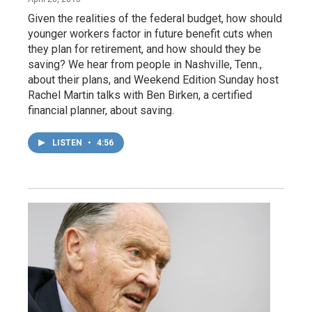
Given the realities of the federal budget, how should
younger workers factor in future benefit cuts when
they plan for retirement, and how should they be
saving? We hear from people in Nashville, Tenn.,
about their plans, and Weekend Edition Sunday host
Rachel Martin talks with Ben Birken, a certified
financial planner, about saving.
LISTEN
•
4:56