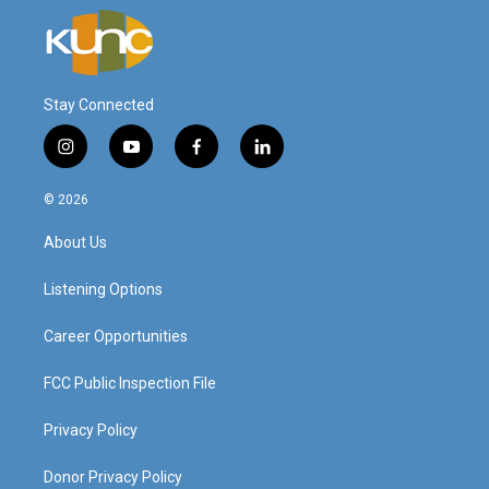
Stay Connected
i
y
f
l
n
o
a
i
s
u
c
n
© 2026
t
t
e
k
a
u
b
e
About Us
g
b
o
d
r
e
o
i
a
k
n
Listening Options
m
Career Opportunities
FCC Public Inspection File
Privacy Policy
Donor Privacy Policy