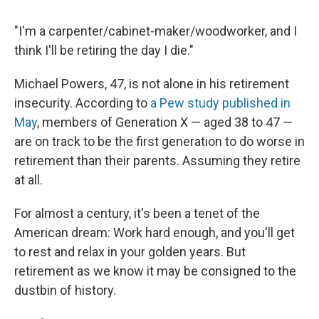
"I'm a carpenter/cabinet-maker/woodworker, and I
think I'll be retiring the day I die."
Michael Powers, 47, is not alone in his retirement
insecurity. According to
a Pew study published in
May
, members of Generation X — aged 38 to 47 —
are on track to be the first generation to do worse in
retirement than their parents. Assuming they retire
at all.
For almost a century, it's been a tenet of the
American dream: Work hard enough, and you'll get
to rest and relax in your golden years. But
retirement as we know it may be consigned to the
dustbin of history.