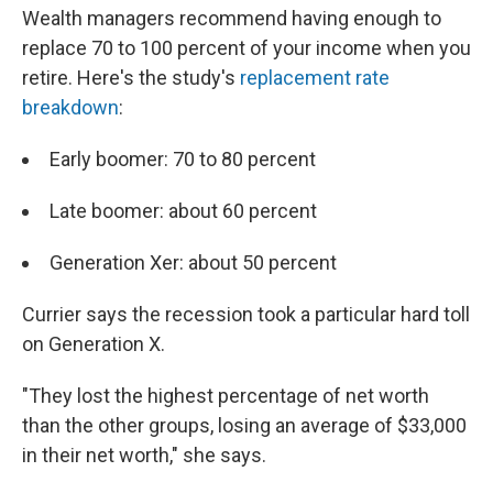
Wealth managers recommend having enough to
replace 70 to 100 percent of your income when you
retire. Here's the study's
replacement rate
breakdown
:
Early boomer: 70 to 80 percent
Late boomer: about 60 percent
Generation Xer: about 50 percent
Currier says the recession took a particular hard toll
on Generation X.
"They lost the highest percentage of net worth
than the other groups, losing an average of $33,000
in their net worth," she says.