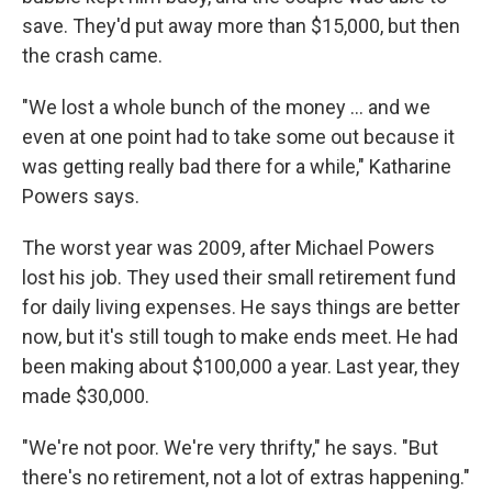
save. They'd put away more than $15,000, but then
the crash came.
"We lost a whole bunch of the money ... and we
even at one point had to take some out because it
was getting really bad there for a while," Katharine
Powers says.
The worst year was 2009, after Michael Powers
lost his job. They used their small retirement fund
for daily living expenses. He says things are better
now, but it's still tough to make ends meet. He had
been making about $100,000 a year. Last year, they
made $30,000.
"We're not poor. We're very thrifty," he says. "But
there's no retirement, not a lot of extras happening."