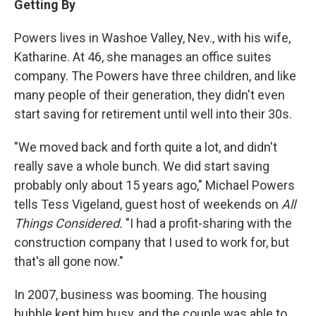
Getting By
Powers lives in Washoe Valley, Nev., with his wife,
Katharine. At 46, she manages an office suites
company. The Powers have three children, and like
many people of their generation, they didn't even
start saving for retirement until well into their 30s.
"We moved back and forth quite a lot, and didn't
really save a whole bunch. We did start saving
probably only about 15 years ago," Michael Powers
tells Tess Vigeland, guest host of weekends on
All
Things Considered.
"I had a profit-sharing with the
construction company that I used to work for, but
that's all gone now."
In 2007, business was booming. The housing
bubble kept him busy, and the couple was able to