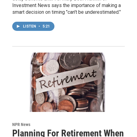
Investment News says the importance of making a
smart decision on timing "can't be underestimated."
LISTEN
•
5:21
NPR News
Planning For Retirement When