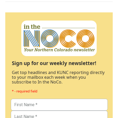
Sign up for our weekly newsletter!
Get top headlines and KUNC reporting directly
to your mailbox each week when you
subscribe to In the NoCo.
* - required field