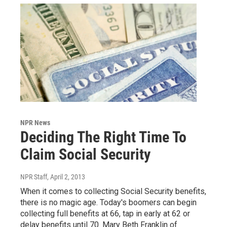
NPR News
Deciding The Right Time To
Claim Social Security
NPR Staff
, April 2, 2013
When it comes to collecting Social Security benefits,
there is no magic age. Today's boomers can begin
collecting full benefits at 66, tap in early at 62 or
delay benefits until 70. Mary Beth Franklin of