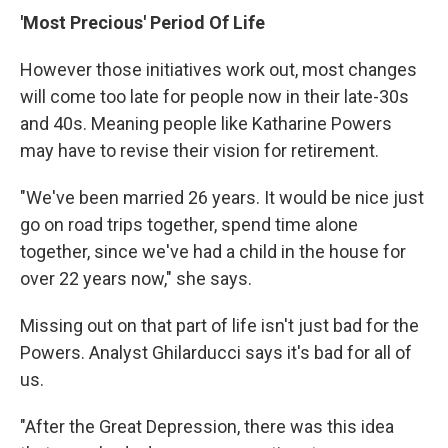
'Most Precious' Period Of Life
However those initiatives work out, most changes
will come too late for people now in their late-30s
and 40s. Meaning people like Katharine Powers
may have to revise their vision for retirement.
"We've been married 26 years. It would be nice just
go on road trips together, spend time alone
together, since we've had a child in the house for
over 22 years now," she says.
Missing out on that part of life isn't just bad for the
Powers. Analyst Ghilarducci says it's bad for all of
us.
"After the Great Depression, there was this idea