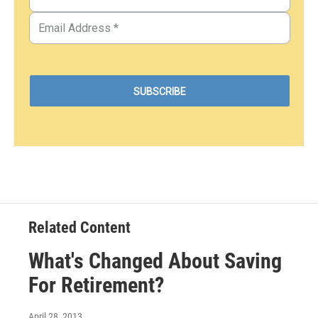
Related Content
What's Changed About Saving
For Retirement?
April 28, 2013