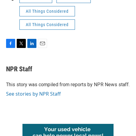
All Things Considered
All Things Considered
F
T
L
E
a
w
i
m
c
i
n
a
e
t
k
i
NPR Staff
b
t
e
l
o
e
d
o
r
I
This story was compiled from reports by NPR News staff.
k
n
See stories by NPR Staff