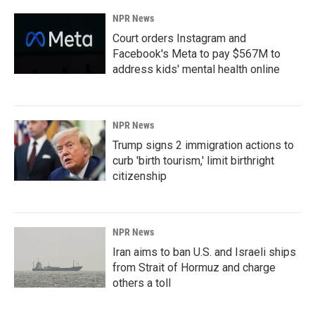
NPR News
Court orders Instagram and
Facebook's Meta to pay $567M to
address kids' mental health online
NPR News
Trump signs 2 immigration actions to
curb 'birth tourism,' limit birthright
citizenship
NPR News
Iran aims to ban U.S. and Israeli ships
from Strait of Hormuz and charge
others a toll