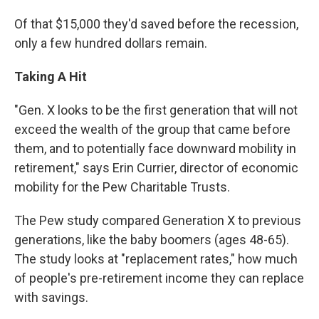
Of that $15,000 they'd saved before the recession,
only a few hundred dollars remain.
Taking A Hit
"Gen. X looks to be the first generation that will not
exceed the wealth of the group that came before
them, and to potentially face downward mobility in
retirement," says Erin Currier, director of economic
mobility for the Pew Charitable Trusts.
The Pew study compared Generation X to previous
generations, like the baby boomers (ages 48-65).
The study looks at "replacement rates," how much
of people's pre-retirement income they can replace
with savings.