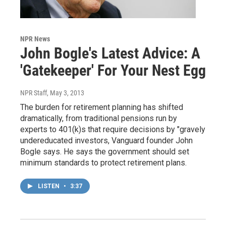
NPR News
John Bogle's Latest Advice: A
'Gatekeeper' For Your Nest Egg
NPR Staff
, May 3, 2013
The burden for retirement planning has shifted
dramatically, from traditional pensions run by
experts to 401(k)s that require decisions by "gravely
undereducated investors, Vanguard founder John
Bogle says. He says the government should set
minimum standards to protect retirement plans.
LISTEN
•
3:37