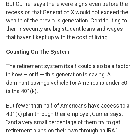
But Currier says there were signs even before the
recession that Generation X would not exceed the
wealth of the previous generation. Contributing to
their insecurity are big student loans and wages
that haven't kept up with the cost of living.
Counting On The System
The retirement system itself could also be a factor
in how — or if — this generation is saving. A
dominant savings vehicle for Americans under 50
is the 401(k).
But fewer than half of Americans have access to a
401(k) plan through their employer, Currier says,
"and a very small percentage of them try to get
retirement plans on their own through an IRA."