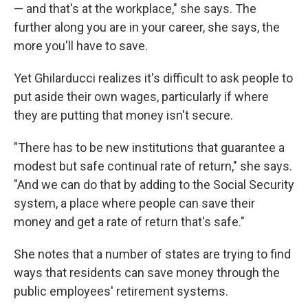
— and that's at the workplace," she says. The
further along you are in your career, she says, the
more you'll have to save.
Yet Ghilarducci realizes it's difficult to ask people to
put aside their own wages, particularly if where
they are putting that money isn't secure.
"There has to be new institutions that guarantee a
modest but safe continual rate of return," she says.
"And we can do that by adding to the Social Security
system, a place where people can save their
money and get a rate of return that's safe."
She notes that a number of states are trying to find
ways that residents can save money through the
public employees' retirement systems.