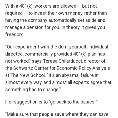
With a 401(k), workers are allowed — but not
required — to invest their own money, rather than
having the company automatically set aside and
manage a pension for you. In theory, it gives you
freedom.
"Our experiment with the do-it-yourself, individual-
directed, commercially provided 401(k) plan has
not worked," says Teresa Ghilarducci, director of
the Schwartz Center for Economic Policy Analysis
at The New School. "It's an abysmal failure in
almost every way, and almost all experts agree that
something has to change."
Her suggestion is to "go back to the basics."
"Make sure that people save where they can save