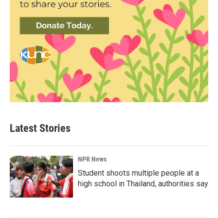
Latest Stories
NPR News
Student shoots multiple people at a
high school in Thailand, authorities say