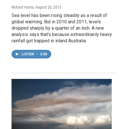
Richard Harris
, August 20, 2013
Sea level has been rising steadily as a result of
global warming. But in 2010 and 2011, levels
dropped sharply by a quarter of an inch. A new
analysis says that's because extraordinarily heavy
rainfall got trapped in inland Australia.
LISTEN
•
2:58