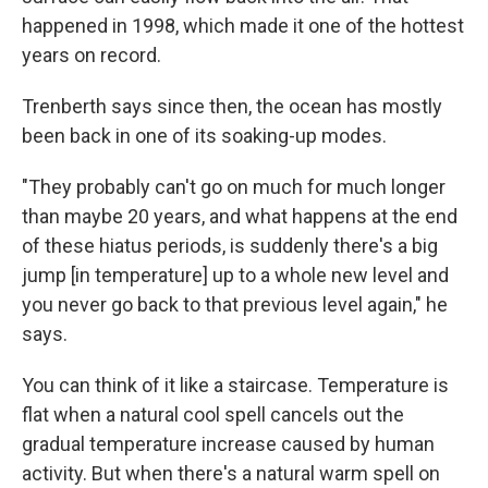
happened in 1998, which made it one of the hottest
years on record.
Trenberth says since then, the ocean has mostly
been back in one of its soaking-up modes.
"They probably can't go on much for much longer
than maybe 20 years, and what happens at the end
of these hiatus periods, is suddenly there's a big
jump [in temperature] up to a whole new level and
you never go back to that previous level again," he
says.
You can think of it like a staircase. Temperature is
flat when a natural cool spell cancels out the
gradual temperature increase caused by human
activity. But when there's a natural warm spell on