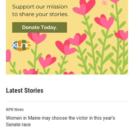
Latest Stories
NPR News
Women in Maine may choose the victor in this year's
Senate race