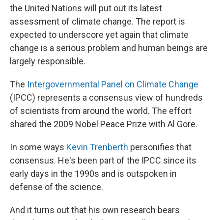
the United Nations will put out its latest
assessment of climate change. The report is
expected to underscore yet again that climate
change is a serious problem and human beings are
largely responsible.
The
Intergovernmental Panel on Climate Change
(IPCC) represents a consensus view of hundreds
of scientists from around the world. The effort
shared the 2009 Nobel Peace Prize with Al Gore.
In some ways
Kevin Trenberth
personifies that
consensus. He's been part of the IPCC since its
early days in the 1990s and is outspoken in
defense of the science.
And it turns out that his own research bears