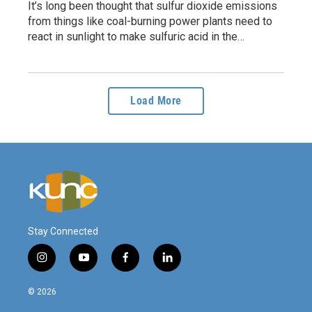
It’s long been thought that sulfur dioxide emissions
from things like coal-burning power plants need to
react in sunlight to make sulfuric acid in the…
Load More
Stay Connected
i
y
f
l
n
o
a
i
s
u
c
n
© 2026
t
t
e
k