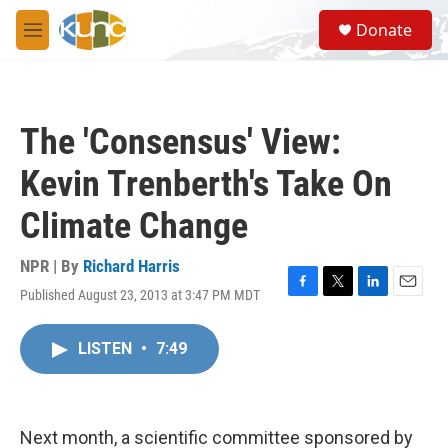
Skip to main content
S
Donate
e
M
a
e
r
n
c
u
h
The 'Consensus' View:
u
e
Kevin Trenberth's Take On
r
y
Climate Change
NPR | By
Richard Harris
Published August 23, 2013 at 3:47 PM MDT
F
T
L
E
a
w
i
m
c
i
n
a
LISTEN
•
7:49
e
t
k
i
b
t
e
l
o
e
d
o
r
I
k
n
Next month, a scientific committee sponsored by