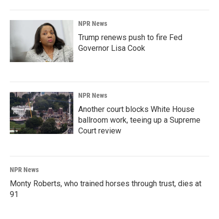
NPR News
Trump renews push to fire Fed
Governor Lisa Cook
NPR News
Another court blocks White House
ballroom work, teeing up a Supreme
Court review
NPR News
Monty Roberts, who trained horses through trust, dies at
91