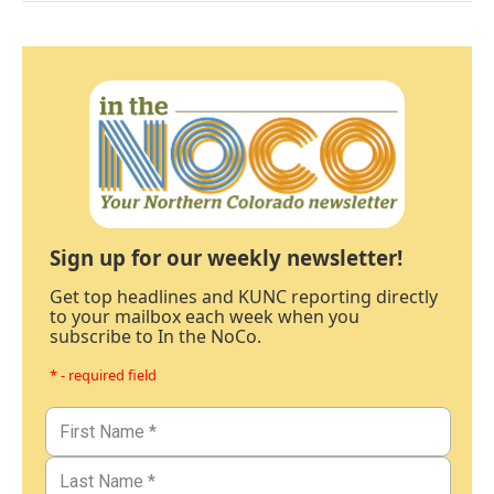
Sign up for our weekly newsletter!
Get top headlines and KUNC reporting directly
to your mailbox each week when you
subscribe to In the NoCo.
* - required field