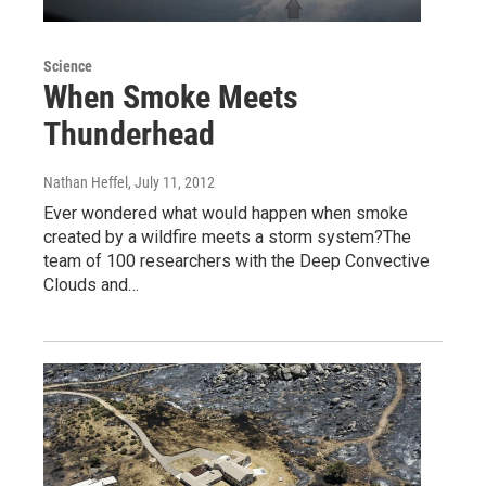
Science
When Smoke Meets
Thunderhead
Nathan Heffel
, July 11, 2012
Ever wondered what would happen when smoke
created by a wildfire meets a storm system?The
team of 100 researchers with the Deep Convective
Clouds and…