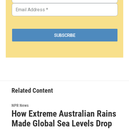
Related Content
NPR News
How Extreme Australian Rains
Made Global Sea Levels Drop