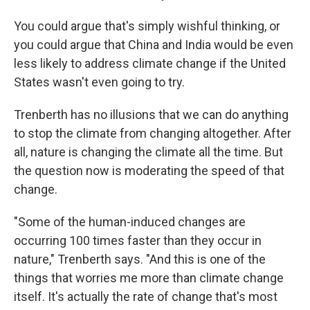
You could argue that's simply wishful thinking, or
you could argue that China and India would be even
less likely to address climate change if the United
States wasn't even going to try.
Trenberth has no illusions that we can do anything
to stop the climate from changing altogether. After
all, nature is changing the climate all the time. But
the question now is moderating the speed of that
change.
"Some of the human-induced changes are
occurring 100 times faster than they occur in
nature," Trenberth says. "And this is one of the
things that worries me more than climate change
itself. It's actually the rate of change that's most