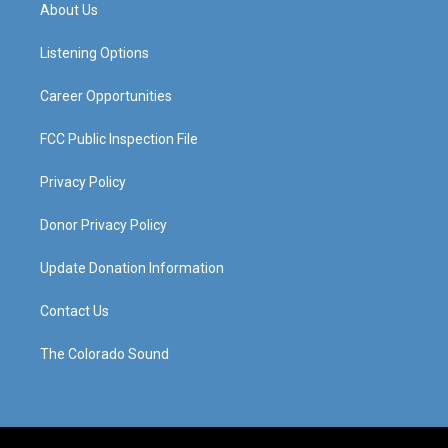
a
u
b
e
About Us
g
b
o
d
r
e
o
i
a
k
n
Listening Options
m
Career Opportunities
FCC Public Inspection File
Privacy Policy
Donor Privacy Policy
Update Donation Information
Contact Us
The Colorado Sound