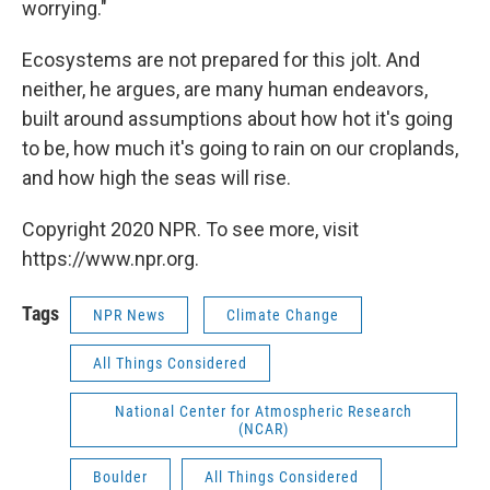
worrying."
Ecosystems are not prepared for this jolt. And
neither, he argues, are many human endeavors,
built around assumptions about how hot it's going
to be, how much it's going to rain on our croplands,
and how high the seas will rise.
Copyright 2020 NPR. To see more, visit
https://www.npr.org.
Tags
NPR News
Climate Change
All Things Considered
National Center for Atmospheric Research
(NCAR)
Boulder
All Things Considered