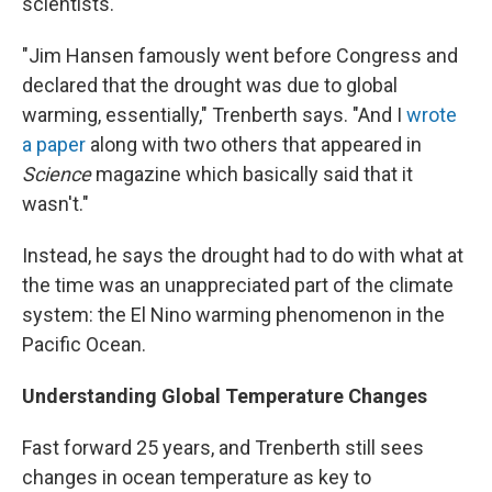
scientists.
"Jim Hansen famously went before Congress and
declared that the drought was due to global
warming, essentially," Trenberth says. "And I
wrote
a paper
along with two others that appeared in
Science
magazine which basically said that it
wasn't."
Instead, he says the drought had to do with what at
the time was an unappreciated part of the climate
system: the El Nino warming phenomenon in the
Pacific Ocean.
Understanding Global Temperature Changes
Fast forward 25 years, and Trenberth still sees
changes in ocean temperature as key to