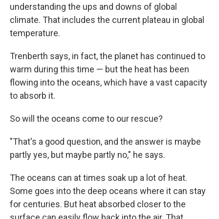
understanding the ups and downs of global
climate. That includes the current plateau in global
temperature.
Trenberth says, in fact, the planet has continued to
warm during this time — but the heat has been
flowing into the oceans, which have a vast capacity
to absorb it.
So will the oceans come to our rescue?
"That's a good question, and the answer is maybe
partly yes, but maybe partly no," he says.
The oceans can at times soak up a lot of heat.
Some goes into the deep oceans where it can stay
for centuries. But heat absorbed closer to the
surface can easily flow back into the air. That