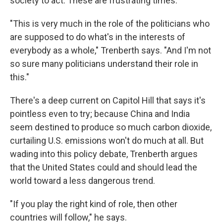
society to act. These are frustrating times.
"This is very much in the role of the politicians who
are supposed to do what's in the interests of
everybody as a whole," Trenberth says. "And I'm not
so sure many politicians understand their role in
this."
There's a deep current on Capitol Hill that says it's
pointless even to try; because China and India
seem destined to produce so much carbon dioxide,
curtailing U.S. emissions won't do much at all. But
wading into this policy debate, Trenberth argues
that the United States could and should lead the
world toward a less dangerous trend.
"If you play the right kind of role, then other
countries will follow," he says.