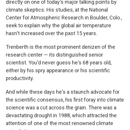
directly on one of today's major talking points by
climate skeptics. His studies, at the National
Center for Atmospheric Research in Boulder, Colo.,
seek to explain why the global air temperature
hasn't increased over the past 15 years.
Trenberth is the most prominent denizen of the
research center — its distinguished senior
scientist. You'd never guess he's 68 years old,
either by his spry appearance or his scientific
productivity.
And while these days he's a staunch advocate for
the scientific consensus, his first foray into climate
science was a cut across the grain. There was a
devastating drought in 1988, which attracted the
attention of one of the most renowned climate