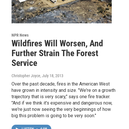
NPR News
Wildfires Will Worsen, And
Further Strain The Forest
Service
Christopher Joyce
, July 18, 2013
Over the past decade, fires in the American West
have grown in intensity and size. "We're on a growth
trajectory that is very scary," says one fire tracker.
"And if we think it's expensive and dangerous now,
we're just now seeing the very beginnings of how
big this problem is going to be very soon."
LISTEN
•
4:08