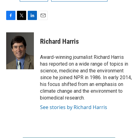
F
T
L
E
a
w
i
m
c
i
n
a
e
t
k
i
Richard Harris
b
t
e
l
o
e
d
o
r
I
Award-winning journalist Richard Harris
k
n
has reported on a wide range of topics in
science, medicine and the environment
since he joined NPR in 1986. In early 2014,
his focus shifted from an emphasis on
climate change and the environment to
biomedical research.
See stories by Richard Harris