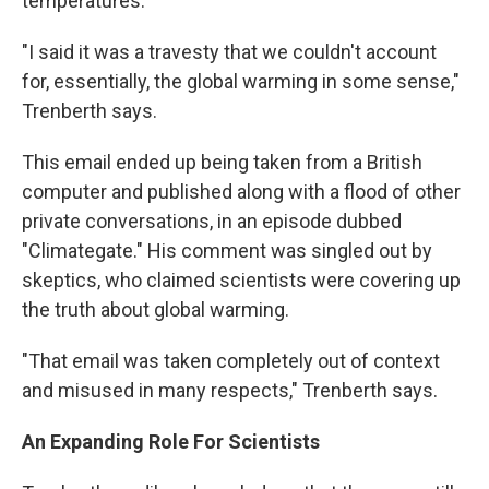
temperatures.
"I said it was a travesty that we couldn't account
for, essentially, the global warming in some sense,"
Trenberth says.
This email ended up being taken from a British
computer and published along with a flood of other
private conversations, in an episode dubbed
"Climategate." His comment was singled out by
skeptics, who claimed scientists were covering up
the truth about global warming.
"That email was taken completely out of context
and misused in many respects," Trenberth says.
An Expanding Role For Scientists