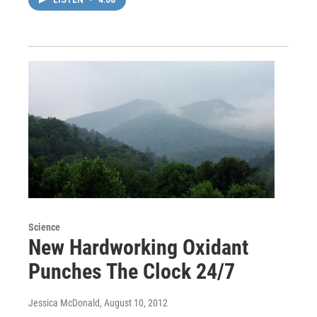
Science
New Hardworking Oxidant
Punches The Clock 24/7
Jessica McDonald
, August 10, 2012