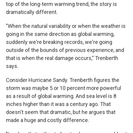
top of the long-term warming trend, the story is
dramatically different.
"When the natural variability or when the weather is
going in the same direction as global warming,
suddenly we're breaking records, we're going
outside of the bounds of previous experience, and
that is when the real damage occurs," Trenberth
says.
Consider Hurricane Sandy. Trenberth figures the
storm was maybe 5 or 10 percent more powerful
as a result of global warming. And sea level is 8
inches higher than it was a century ago. That
doesn't seem that dramatic, but he argues that
made a huge and costly difference.