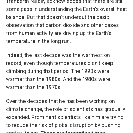
Trenberth readily acknowledges that there are still
some gaps in understanding the Earth's overall heat
balance. But that doesn't undercut the basic
observation that carbon dioxide and other gases
from human activity are driving up the Earth's
temperature in the long run.
Indeed, the last decade was the warmest on
record, even though temperatures didn't keep
climbing during that period. The 1990s were
warmer than the 1980s. And the 1980s were
warmer than the 1970s.
Over the decades that he has been working on
climate change, the role of scientists has gradually
expanded. Prominent scientists like him are trying
to reduce the risk of global disruption by pushing