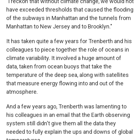
"I reckon that without climate change, we would not
have exceeded thresholds that caused the flooding
of the subways in Manhattan and the tunnels from
Manhattan to New Jersey and to Brooklyn."
It has taken quite a few years for Trenberth and his
colleagues to piece together the role of oceans in
climate variability. It involved a huge amount of
data, taken from ocean buoys that take the
temperature of the deep sea, along with satellites
that measure energy flowing into and out of the
atmosphere.
And a few years ago, Trenberth was lamenting to
his colleagues in an email that the Earth observing
system still didn't give them all the data they
needed to fully explain the ups and downs of global