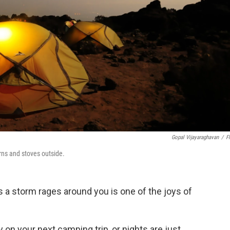
Gopal Vijayaraghavan
/
Fl
rns and stoves outside.
s a storm rages around you is one of the joys of
 on your next camping trip, or nights are just