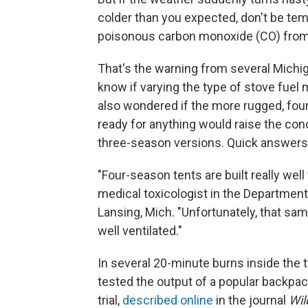
colder than you expected, don't be tem
poisonous carbon monoxide (CO) from t
That's the warning from several Mic
know if varying the type of stove fuel
also wondered if the more rugged, fou
ready for anything would raise the con
three-season versions. Quick answers f
"Four-season tents are built really well
medical toxicologist in the Departmen
Lansing, Mich. "Unfortunately, that sam
well ventilated."
In several 20-minute burns inside the 
tested the output of a popular backpack
trial,
described online
in the journal
Wil