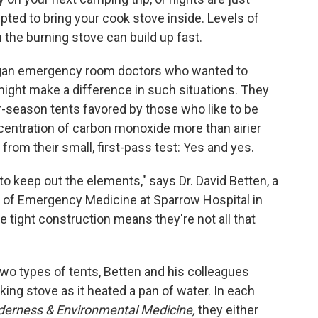
pted to bring your cook stove inside. Levels of
he burning stove can build up fast.
higan emergency room doctors who wanted to
 might make a difference in such situations. They
r-season tents favored by those who like to be
centration of carbon monoxide more than airier
rom their small, first-pass test: Yes and yes.
 to keep out the elements," says Dr. David Betten, a
t of Emergency Medicine at Sparrow Hospital in
e tight construction means they're not all that
two types of tents, Betten and his colleagues
ing stove as it heated a pan of water. In each
derness & Environmental Medicine,
they either