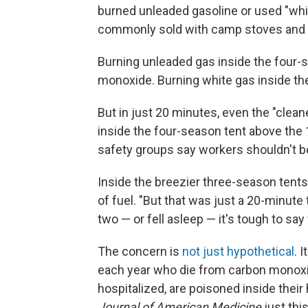
burned unleaded gasoline or used "whit
commonly sold with camp stoves and 
Burning unleaded gas inside the four-
monoxide. Burning white gas inside th
But in just 20 minutes, even the "clea
inside the four-season tent above the 1
safety groups say workers shouldn't b
Inside the breezier three-season tent
of fuel. "But that was just a 20-minute t
two — or fell asleep — it's tough to sa
The concern is
not just hypothetical
. 
each year who die from carbon monoxid
hospitalized, are poisoned inside thei
Journal of American Medicine
just thi