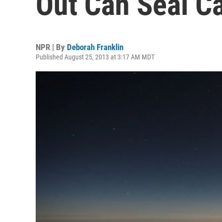
Out Can Seal C
NPR | By
Deborah Franklin
Published August 25, 2013 at 3:17 AM MDT