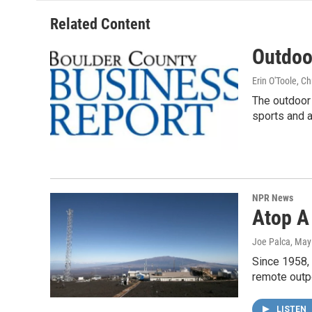
Related Content
Outdoo
Erin O'Toole, C
The outdoor 
sports and a
NPR News
Atop A
Joe Palca
, May
Since 1958,
remote outpo
LISTEN