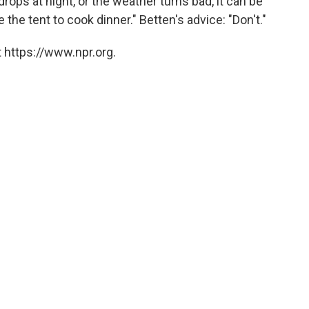
drops at night, or the weather turns bad, it can be
 the tent to cook dinner." Betten's advice: "Don't."
 https://www.npr.org.