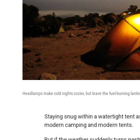
Headlamps make cold nights cozier, but leave the fuel-burning lante
Staying snug within a watertight tent a
modern camping and modern tents.
But if the weather suddenly turns nasty