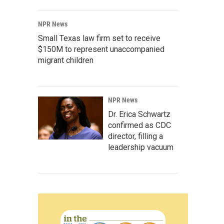
NPR News
Small Texas law firm set to receive
$150M to represent unaccompanied
migrant children
NPR News
Dr. Erica Schwartz
confirmed as CDC
director, filling a
leadership vacuum