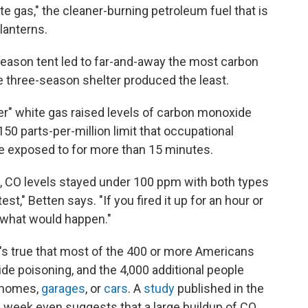
e gas," the cleaner-burning petroleum fuel that is
lanterns.
season tent led to far-and-away the most carbon
e three-season shelter produced the least.
ner" white gas raised levels of carbon monoxide
50 parts-per-million limit that occupational
e exposed to for more than 15 minutes.
s, CO levels stayed under 100 ppm with both types
est," Betten says. "If you fired it up for an hour or
y what would happen."
It's true that most of the 400 or more Americans
e poisoning, and the 4,000 additional people
r homes,
garages
, or
cars
. A
study
published in the
s week even suggests that a large buildup of CO