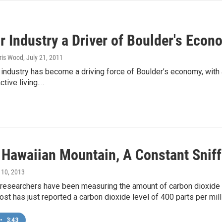
r Industry a Driver of Boulder's Econ
hris Wood
, July 21, 2011
industry has become a driving force of Boulder’s economy, with 
ctive living.…
 Hawaiian Mountain, A Constant Sniff
 10, 2013
 researchers have been measuring the amount of carbon dioxide 
st has just reported a carbon dioxide level of 400 parts per mill
•
3:43