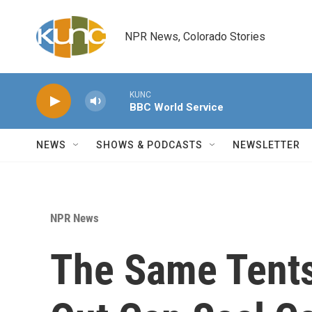
Skip to main content
NPR News, Colorado Stories
KUNC
BBC World Service
NEWS
SHOWS & PODCASTS
NEWSLETTER
NPR News
The Same Tents