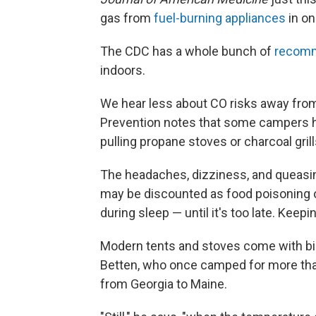
gas from
fuel-burning appliances
in on
The CDC has a whole bunch of
recomm
indoors.
We hear less about CO risks away from
Prevention notes that some campers h
pulling propane stoves or charcoal gril
The headaches, dizziness, and queasi
may be discounted as food poisoning o
during sleep — until it's too late. Keep
Modern tents and stoves come with bi
Betten, who once camped for more than
from Georgia to Maine.