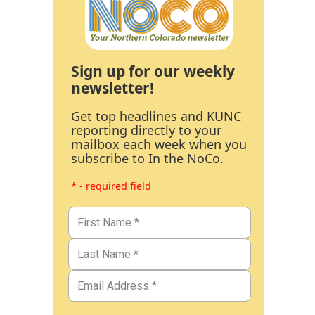
Sign up for our weekly
newsletter!
Get top headlines and KUNC
reporting directly to your
mailbox each week when you
subscribe to In the NoCo.
* - required field