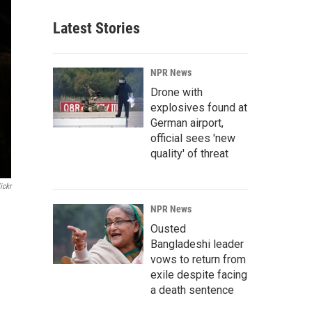
Latest Stories
NPR News
Drone with
explosives found at
German airport,
official sees 'new
quality' of threat
ickr
NPR News
Ousted
Bangladeshi leader
vows to return from
exile despite facing
a death sentence