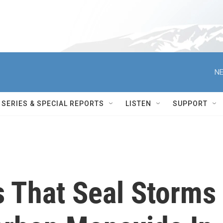
NE
SERIES & SPECIAL REPORTS
LISTEN
SUPPORT
 That Seal Storms