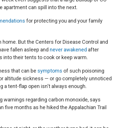
e apartment can spill into the next.
endations
for protecting you and your family
 home. But the Centers for Disease Control and
ave fallen asleep and
never awakened
after
ls into their tents to cook or keep warm.
ness that can be
symptoms
of such poisoning
r altitude sickness — or go completely unnoticed
ing a tent-flap open isn't always enough.
g warnings regarding carbon monoxide, says
 five months as he hiked the Appalachian Trail