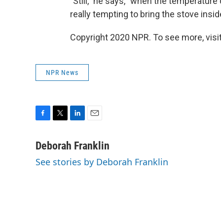
"Still," he says, "when the temperature 
really tempting to bring the stove inside
Copyright 2020 NPR. To see more, visit
NPR News
F
T
L
E
a
w
i
m
c
i
n
a
Deborah Franklin
e
t
k
i
See stories by Deborah Franklin
b
t
e
l
o
e
d
o
r
I
k
n