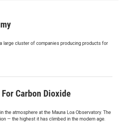
omy
a large cluster of companies producing products for
 For Carbon Dioxide
in the atmosphere at the Mauna Loa Observatory. The
ion — the highest it has climbed in the modern age.