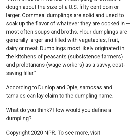
dough about the size of a U.S. fifty cent coin or
larger. Cornmeal dumplings are solid and used to
soak up the flavor of whatever they are cooked in —
most often soups and broths. Flour dumplings are
generally larger and filled with vegetables, fruit,
dairy or meat. Dumplings most likely originated in
the kitchens of peasants (subsistence farmers)
and proletarians (wage workers) as a savvy, cost-
saving filler."
According to Dunlop and Opie, samosas and
tamales can lay claim to the dumpling name.
What do you think? How would you define a
dumpling?
Copyright 2020 NPR. To see more, visit