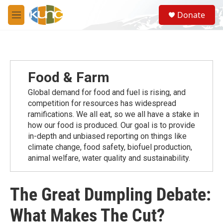
Skip to main content
S
Donate
e
M
a
e
r
n
c
u
h
u
Food & Farm
e
r
Global demand for food and fuel is rising, and
y
competition for resources has widespread
ramiﬁcations. We all eat, so we all have a stake in
how our food is produced. Our goal is to provide
in-depth and unbiased reporting on things like
climate change, food safety, biofuel production,
animal welfare, water quality and sustainability.
The Great Dumpling Debate:
What Makes The Cut?