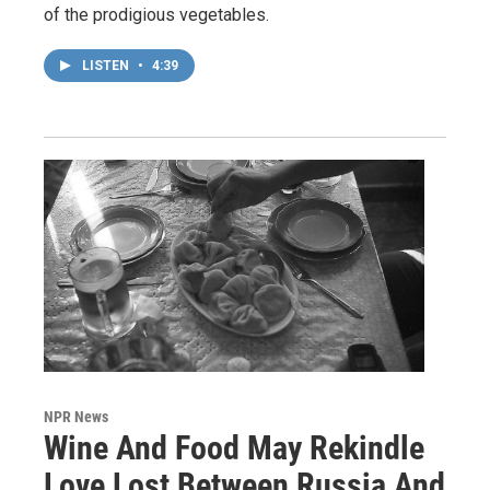
of the prodigious vegetables.
LISTEN
•
4:39
NPR News
Wine And Food May Rekindle
Love Lost Between Russia And