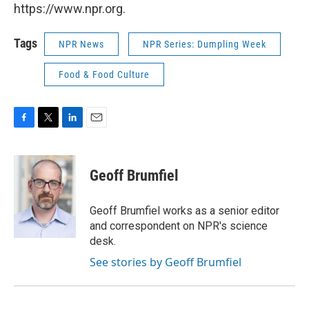
https://www.npr.org.
Tags
NPR News
NPR Series: Dumpling Week
Food & Food Culture
F
T
L
E
a
w
i
m
c
i
n
a
e
t
k
i
Geoff Brumfiel
b
t
e
l
o
e
d
o
r
I
Geoff Brumfiel works as a senior editor
k
n
and correspondent on NPR's science
desk.
See stories by Geoff Brumfiel