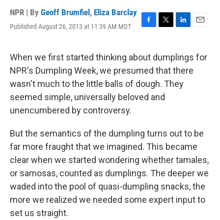
NPR | By
Geoff Brumfiel
,
Eliza Barclay
Published August 26, 2013 at 11:39 AM MDT
F
T
L
E
a
w
i
m
c
i
n
a
e
t
k
i
When we first started thinking about dumplings for
b
t
e
l
NPR's Dumpling Week, we presumed that there
o
e
d
o
r
I
wasn't much to the little balls of dough. They
k
n
seemed simple, universally beloved and
unencumbered by controversy.
But the semantics of the dumpling turns out to be
far more fraught that we imagined. This became
clear when we started wondering whether tamales,
or samosas, counted as dumplings. The deeper we
waded into the pool of quasi-dumpling snacks, the
more we realized we needed some expert input to
set us straight.