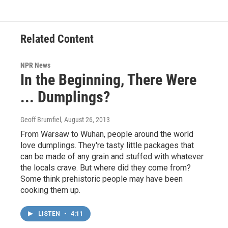
Related Content
NPR News
In the Beginning, There Were
... Dumplings?
Geoff Brumfiel
, August 26, 2013
From Warsaw to Wuhan, people around the world
love dumplings. They're tasty little packages that
can be made of any grain and stuffed with whatever
the locals crave. But where did they come from?
Some think prehistoric people may have been
cooking them up.
LISTEN
•
4:11