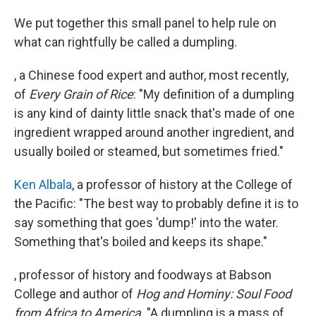
We put together this small panel to help rule on
what can rightfully be called a dumpling.
, a Chinese food expert and author, most recently,
of
Every Grain of Rice
: "My definition of a dumpling
is any kind of dainty little snack that's made of one
ingredient wrapped around another ingredient, and
usually boiled or steamed, but sometimes fried."
Ken Albala
, a professor of history at the College of
the Pacific: "The best way to probably define it is to
say something that goes 'dump!' into the water.
Something that's boiled and keeps its shape."
, professor of history and foodways at Babson
College and author of
Hog and Hominy: Soul Food
from Africa to America
. "A dumpling is a mass of