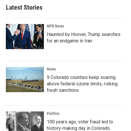
Latest Stories
NPR News
Haunted by Hoover, Trump searches
for an endgame in Iran
News
9 Colorado counties keep soaring
above federal ozone limits, risking
fresh sanctions
Politics
100 years ago, voter fraud led to
history-making day in Colorado