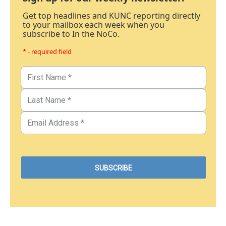
Get top headlines and KUNC reporting directly
to your mailbox each week when you
subscribe to In the NoCo.
* - required field