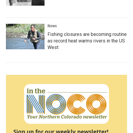
News
Fishing closures are becoming routine
as record heat warms rivers in the US
West
Sign up for our weekly newsletter!