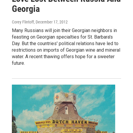
Georgia
Corey Flintoff
, December 17, 2012
Many Russians will join their Georgian neighbors in
feasting on Georgian specialties for St. Barbara's
Day. But the countries' political relations have led to
restrictions on imports of Georgian wine and mineral
water. A recent thawing offers hope for a sweeter
future.