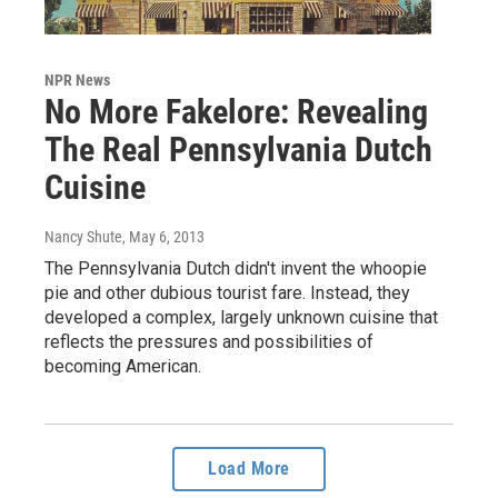
NPR News
No More Fakelore: Revealing
The Real Pennsylvania Dutch
Cuisine
Nancy Shute
, May 6, 2013
The Pennsylvania Dutch didn't invent the whoopie
pie and other dubious tourist fare. Instead, they
developed a complex, largely unknown cuisine that
reflects the pressures and possibilities of
becoming American.
Load More