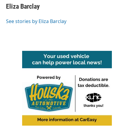
Eliza Barclay
See stories by Eliza Barclay