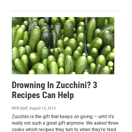
Drowning In Zucchini? 3
Recipes Can Help
NPR Staff
, August 15, 2013
Zucchini is the gift that keeps on giving — until it's
really not such a great gift anymore. We asked three
cooks which recipes they turn to when they're tired