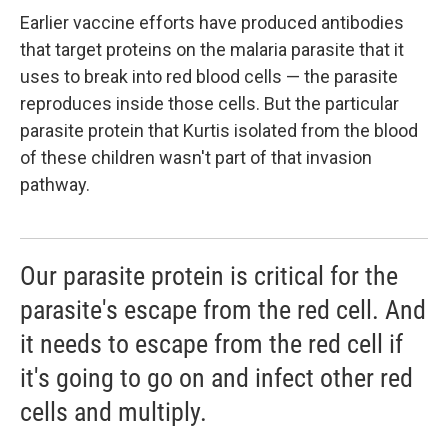
Earlier vaccine efforts have produced antibodies
that target proteins on the malaria parasite that it
uses to break into red blood cells — the parasite
reproduces inside those cells. But the particular
parasite protein that Kurtis isolated from the blood
of these children wasn't part of that invasion
pathway.
Our parasite protein is critical for the
parasite's escape from the red cell. And
it needs to escape from the red cell if
it's going to go on and infect other red
cells and multiply.