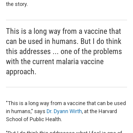
the story.
This is a long way from a vaccine that
can be used in humans. But I do think
this addresses ... one of the problems
with the current malaria vaccine
approach.
"This is a long way from a vaccine that can be used
in humans," says
Dr. Dyann Wirth
, at the Harvard
School of Public Health.