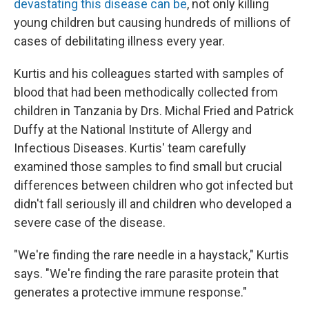
devastating this disease can be
, not only killing
young children but causing hundreds of millions of
cases of debilitating illness every year.
Kurtis and his colleagues started with samples of
blood that had been methodically collected from
children in Tanzania by Drs. Michal Fried and Patrick
Duffy at the National Institute of Allergy and
Infectious Diseases. Kurtis' team carefully
examined those samples to find small but crucial
differences between children who got infected but
didn't fall seriously ill and children who developed a
severe case of the disease.
"We're finding the rare needle in a haystack," Kurtis
says. "We're finding the rare parasite protein that
generates a protective immune response."