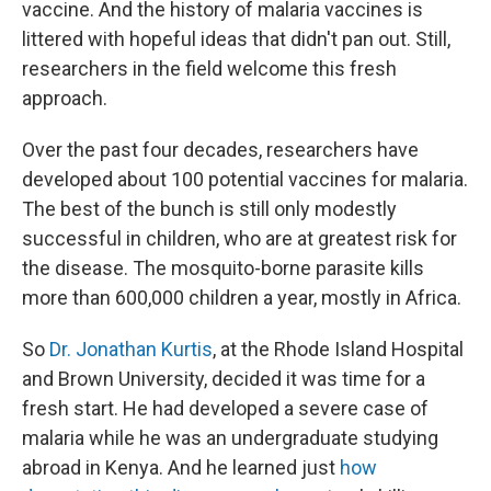
vaccine. And the history of malaria vaccines is
littered with hopeful ideas that didn't pan out. Still,
researchers in the field welcome this fresh
approach.
Over the past four decades, researchers have
developed about 100 potential vaccines for malaria.
The best of the bunch is still only modestly
successful in children, who are at greatest risk for
the disease. The mosquito-borne parasite kills
more than 600,000 children a year, mostly in Africa.
So
Dr. Jonathan Kurtis
, at the Rhode Island Hospital
and Brown University, decided it was time for a
fresh start. He had developed a severe case of
malaria while he was an undergraduate studying
abroad in Kenya. And he learned just
how