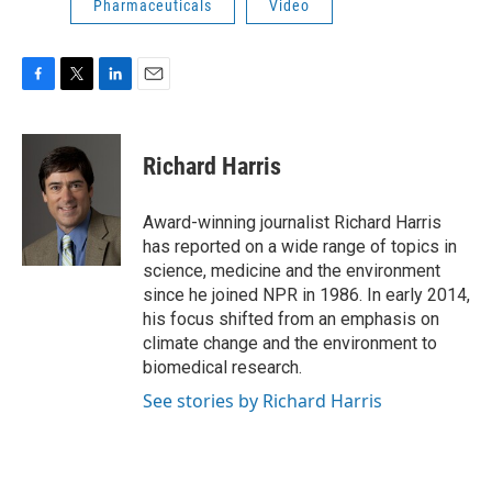
Pharmaceuticals
Video
F
T
L
E
a
w
i
m
c
i
n
a
e
t
k
i
Richard Harris
b
t
e
l
o
e
d
o
r
I
Award-winning journalist Richard Harris
k
n
has reported on a wide range of topics in
science, medicine and the environment
since he joined NPR in 1986. In early 2014,
his focus shifted from an emphasis on
climate change and the environment to
biomedical research.
See stories by Richard Harris