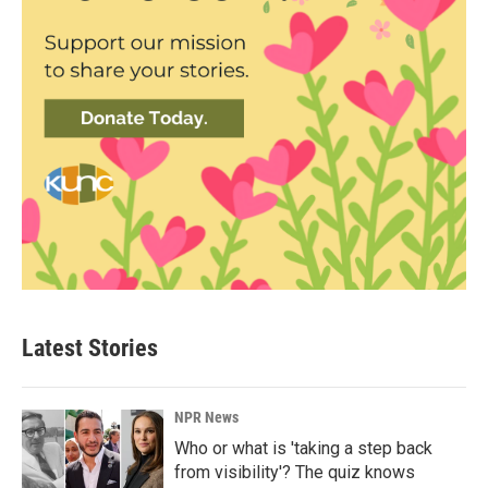
Latest Stories
NPR News
Who or what is 'taking a step back
from visibility'? The quiz knows