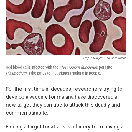
Gary D. Gaugler
/
Science Source
Red blood cells infected with the
Plasmodium falciparum
parasite.
Plasmodium
is the parasite that triggers malaria in people.
For the first time in decades, researchers trying to
develop a vaccine for malaria have discovered a
new target they can use to attack this deadly and
common parasite.
Finding a target for attack is a far cry from having a