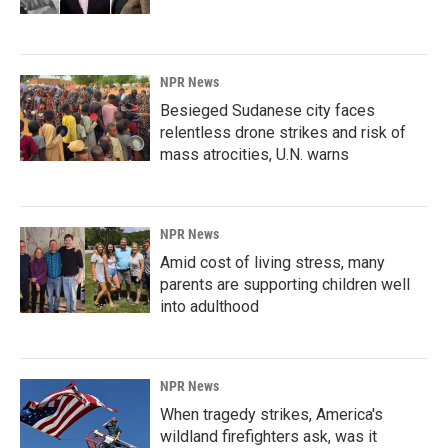
NPR News
Besieged Sudanese city faces
relentless drone strikes and risk of
mass atrocities, U.N. warns
NPR News
Amid cost of living stress, many
parents are supporting children well
into adulthood
NPR News
When tragedy strikes, America's
wildland firefighters ask, was it