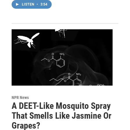
LISTEN
•
3:54
NPR News
A DEET-Like Mosquito Spray
That Smells Like Jasmine Or
Grapes?