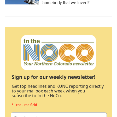
'somebody that we loved?'
Sign up for our weekly newsletter!
Get top headlines and KUNC reporting directly
to your mailbox each week when you
subscribe to In the NoCo.
* - required field