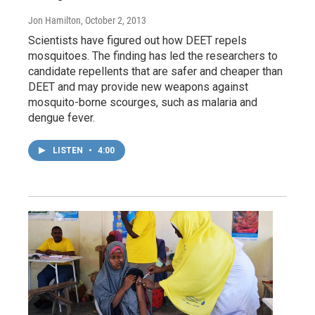
Jon Hamilton
, October 2, 2013
Scientists have figured out how DEET repels
mosquitoes. The finding has led the researchers to
candidate repellents that are safer and cheaper than
DEET and may provide new weapons against
mosquito-borne scourges, such as malaria and
dengue fever.
LISTEN
•
4:00