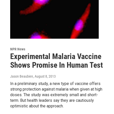
NPR News
Experimental Malaria Vaccine
Shows Promise In Human Test
Jason Beaubien
, August 8, 2013
In a preliminary study, a new type of vaccine offers
strong protection against malaria when given at high
doses. The study was extremely small and short-
term. But health leaders say they are cautiously
optimistic about the approach.