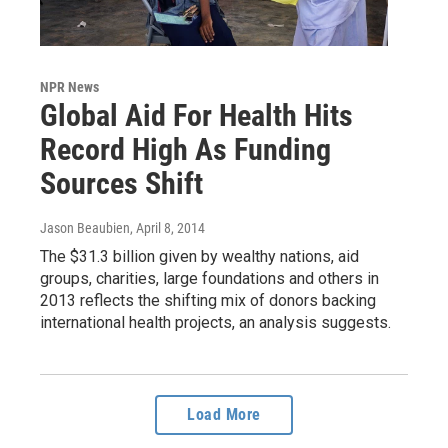
NPR News
Global Aid For Health Hits
Record High As Funding
Sources Shift
Jason Beaubien
, April 8, 2014
The $31.3 billion given by wealthy nations, aid
groups, charities, large foundations and others in
2013 reflects the shifting mix of donors backing
international health projects, an analysis suggests.
Load More