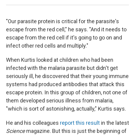
"Our parasite protein is critical for the parasite's
escape from the red cell," he says. "And it needs to
escape from the red cell if it's going to go on and
infect other red cells and multiply."
When Kurtis looked at children who had been
infected with the malaria parasite but didn't get
seriously ill, he discovered that their young immune
systems had produced antibodies that attack this
escape protein. In this group of children, not one of
them developed serious illness from malaria,
"which is sort of astonishing, actually," Kurtis says.
He and his colleagues
report this result
in the latest
Science
magazine. But this is just the beginning of