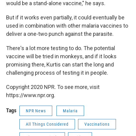
would be a stand-alone vaccine," he says.
But if it works even partially, it could eventually be
used in combination with other malaria vaccines to
deliver a one-two punch against the parasite.
There's a lot more testing to do. The potential
vaccine will be tried in monkeys, and if it looks
promising there, Kurtis can start the long and
challenging process of testing it in people.
Copyright 2020 NPR. To see more, visit
https://www.npr.org.
Tags
NPR News
Malaria
All Things Considered
Vaccinations