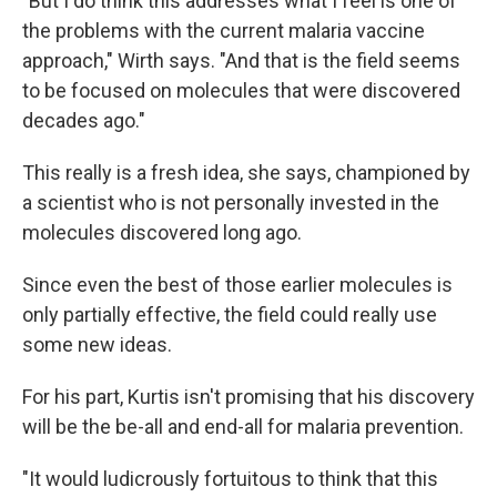
"But I do think this addresses what I feel is one of
the problems with the current malaria vaccine
approach," Wirth says. "And that is the field seems
to be focused on molecules that were discovered
decades ago."
This really is a fresh idea, she says, championed by
a scientist who is not personally invested in the
molecules discovered long ago.
Since even the best of those earlier molecules is
only partially effective, the field could really use
some new ideas.
For his part, Kurtis isn't promising that his discovery
will be the be-all and end-all for malaria prevention.
"It would ludicrously fortuitous to think that this