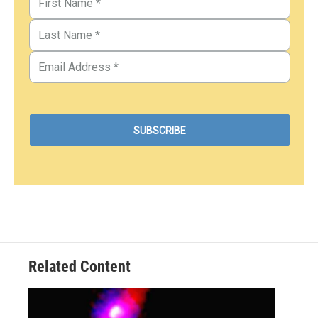
Related Content