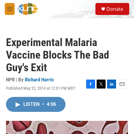
Skip to main content
S
Donate
e
M
a
e
r
n
c
u
h
Experimental Malaria
u
e
Vaccine Blocks The Bad
r
y
Guy's Exit
NPR | By
Richard Harris
Published May 22, 2014 at 12:01 PM MDT
F
T
L
E
a
w
i
m
c
i
n
a
LISTEN
•
4:06
e
t
k
i
b
t
e
l
o
e
d
o
r
I
k
n