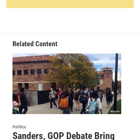
Related Content
Politics
Sanders, GOP Debate Bring