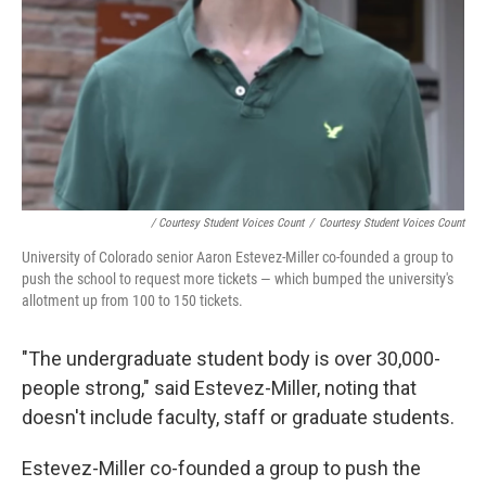
/ Courtesy Student Voices Count
/
Courtesy Student Voices Count
University of Colorado senior Aaron Estevez-Miller co-founded a group to
push the school to request more tickets — which bumped the university's
allotment up from 100 to 150 tickets.
"The undergraduate student body is over 30,000-
people strong," said Estevez-Miller, noting that
doesn't include faculty, staff or graduate students.
Estevez-Miller co-founded a group to push the