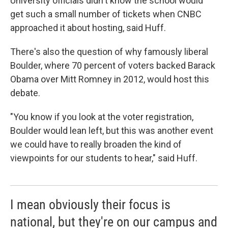
University officials didn't know the school would
get such a small number of tickets when CNBC
approached it about hosting, said Huff.
There's also the question of why famously liberal
Boulder, where 70 percent of voters backed Barack
Obama over Mitt Romney in 2012, would host this
debate.
"You know if you look at the voter registration,
Boulder would lean left, but this was another event
we could have to really broaden the kind of
viewpoints for our students to hear," said Huff.
I mean obviously their focus is
national, but they're on our campus and