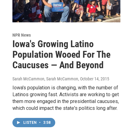
NPR News
Iowa's Growing Latino
Population Wooed For The
Caucuses — And Beyond
Sarah McCammon, Sarah McCammon
, October 14, 2015
Iowa's population is changing, with the number of
Latinos growing fast. Activists are working to get
them more engaged in the presidential caucuses,
which could impact the state's politics long after.
LISTEN
•
3:58