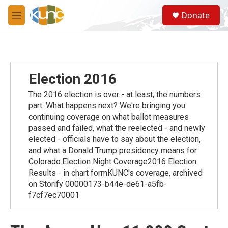
Skip to main content
S
Donate
e
M
a
e
r
n
c
u
h
u
Election 2016
e
r
The 2016 election is over - at least, the numbers
y
part. What happens next? We're bringing you
continuing coverage on what ballot measures
passed and failed, what the reelected - and newly
elected - officials have to say about the election,
and what a Donald Trump presidency means for
Colorado.Election Night Coverage2016 Election
Results - in chart formKUNC's coverage, archived
on Storify 00000173-b44e-de61-a5fb-
f7cf7ec70001