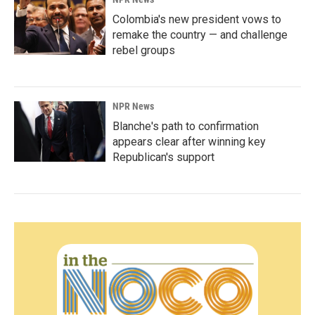
Colombia's new president vows to
remake the country — and challenge
rebel groups
NPR News
Blanche's path to confirmation
appears clear after winning key
Republican's support