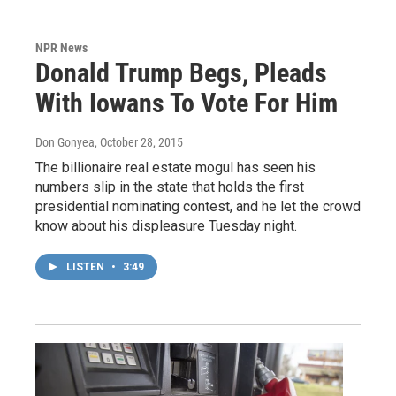
NPR News
Donald Trump Begs, Pleads
With Iowans To Vote For Him
Don Gonyea
, October 28, 2015
The billionaire real estate mogul has seen his
numbers slip in the state that holds the first
presidential nominating contest, and he let the crowd
know about his displeasure Tuesday night.
LISTEN
•
3:49