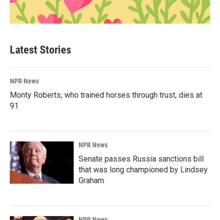
Latest Stories
NPR News
Monty Roberts, who trained horses through trust, dies at
91
NPR News
Senate passes Russia sanctions bill
that was long championed by Lindsey
Graham
NPR News