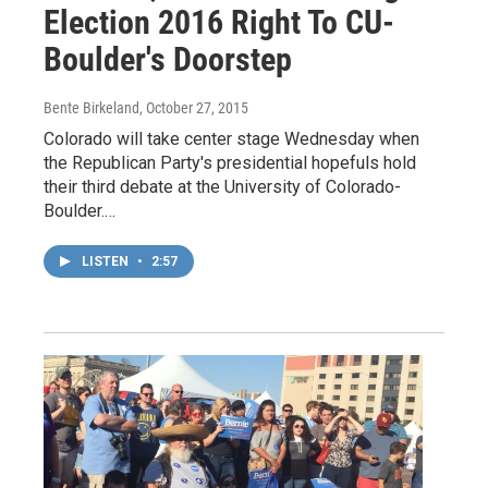
Election 2016 Right To CU-
Boulder's Doorstep
Bente Birkeland
, October 27, 2015
Colorado will take center stage Wednesday when
the Republican Party's presidential hopefuls hold
their third debate at the University of Colorado-
Boulder.…
LISTEN
•
2:57