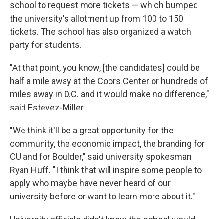
school to request more tickets — which bumped
the university's allotment up from 100 to 150
tickets. The school has also organized a watch
party for students.
"At that point, you know, [the candidates] could be
half a mile away at the Coors Center or hundreds of
miles away in D.C. and it would make no difference,"
said Estevez-Miller.
"We think it'll be a great opportunity for the
community, the economic impact, the branding for
CU and for Boulder," said university spokesman
Ryan Huff. "I think that will inspire some people to
apply who maybe have never heard of our
university before or want to learn more about it."