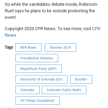
So while the candidates debate inside, Robinson-
Ruet says he plans to be outside protesting the
event.
Copyright 2020 CPR News. To see more, visit
CPR
News
.
Tags
NPR News
Election 2016
Presidential Debates
Republican Party (GOP)
University of Colorado (CU)
Boulder
Colorado
Colorado Public Radio
All Things Considered