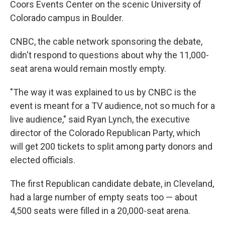
Coors Events Center on the scenic University of
Colorado campus in Boulder.
CNBC, the cable network sponsoring the debate,
didn't respond to questions about why the 11,000-
seat arena would remain mostly empty.
"The way it was explained to us by CNBC is the
event is meant for a TV audience, not so much for a
live audience," said Ryan Lynch, the executive
director of the Colorado Republican Party, which
will get 200 tickets to split among party donors and
elected officials.
The first Republican candidate debate, in Cleveland,
had a large number of empty seats too — about
4,500 seats were filled in a 20,000-seat arena.