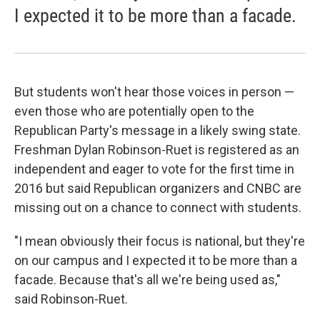
I expected it to be more than a facade.
But students won't hear those voices in person —
even those who are potentially open to the
Republican Party's message in a likely swing state.
Freshman Dylan Robinson-Ruet is registered as an
independent and eager to vote for the first time in
2016 but said Republican organizers and CNBC are
missing out on a chance to connect with students.
"I mean obviously their focus is national, but they're
on our campus and I expected it to be more than a
facade. Because that's all we're being used as,"
said Robinson-Ruet.