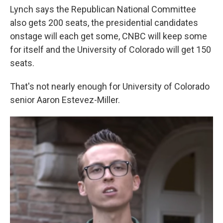
Lynch says the Republican National Committee
also gets 200 seats, the presidential candidates
onstage will each get some, CNBC will keep some
for itself and the University of Colorado will get 150
seats.
That's not nearly enough for University of Colorado
senior Aaron Estevez-Miller.