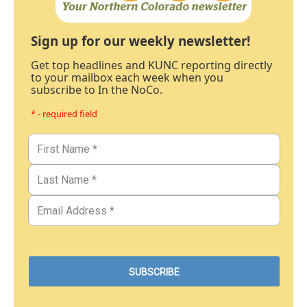
Sign up for our weekly newsletter!
Get top headlines and KUNC reporting directly
to your mailbox each week when you
subscribe to In the NoCo.
* - required field