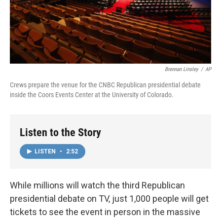
Brennan Linsley
/
AP
Crews prepare the venue for the CNBC Republican presidential debate
inside the Coors Events Center at the University of Colorado.
Listen to the Story
LISTEN
•
2:52
While millions will watch the third Republican
presidential debate on TV, just 1,000 people will get
tickets to see the event in person in the massive