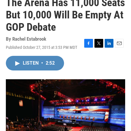
The Arena Has 11,000 Seats
But 10,000 Will Be Empty At
GOP Debate
By
Rachel Estabrook
Published October 27, 2015 at 3:53 PM MDT
F
T
L
E
a
w
i
m
c
i
n
a
LISTEN
•
2:52
e
t
k
i
b
t
e
l
o
e
d
o
r
I
k
n