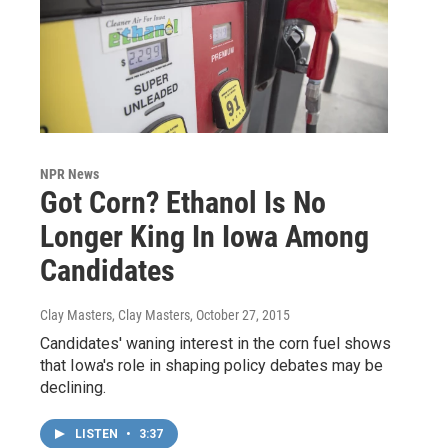
NPR News
Got Corn? Ethanol Is No
Longer King In Iowa Among
Candidates
Clay Masters, Clay Masters
, October 27, 2015
Candidates' waning interest in the corn fuel shows
that Iowa's role in shaping policy debates may be
declining.
LISTEN
•
3:37