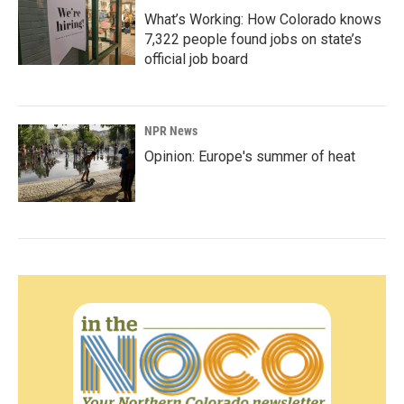
What’s Working: How Colorado knows
7,322 people found jobs on state’s
official job board
NPR News
Opinion: Europe's summer of heat