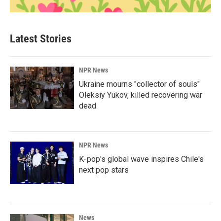
Latest Stories
NPR News
Ukraine mourns "collector of souls"
Oleksiy Yukov, killed recovering war
dead
NPR News
K-pop's global wave inspires Chile's
next pop stars
News