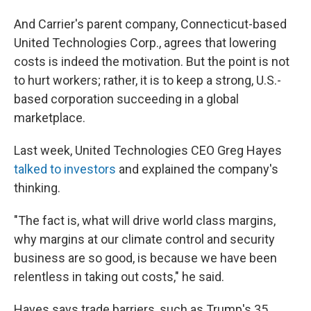
And Carrier's parent company, Connecticut-based
United Technologies Corp., agrees that lowering
costs is indeed the motivation. But the point is not
to hurt workers; rather, it is to keep a strong, U.S.-
based corporation succeeding in a global
marketplace.
Last week, United Technologies CEO Greg Hayes
talked to investors
and explained the company's
thinking.
"The fact is, what will drive world class margins,
why margins at our climate control and security
business are so good, is because we have been
relentless in taking out costs," he said.
Hayes says trade barriers, such as Trump's 35