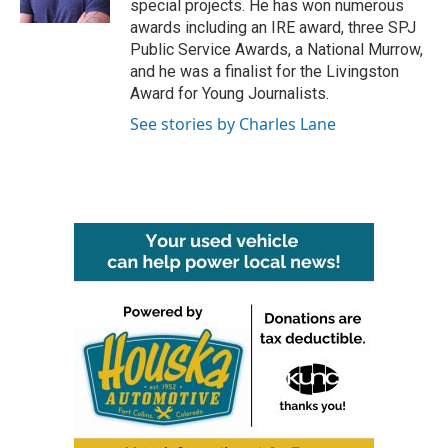
special projects. He has won numerous
awards including an IRE award, three SPJ
Public Service Awards, a National Murrow,
and he was a finalist for the Livingston
Award for Young Journalists.
See stories by Charles Lane