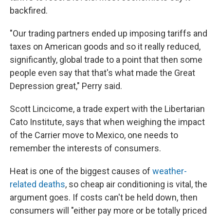
backfired.
"Our trading partners ended up imposing tariffs and
taxes on American goods and so it really reduced,
significantly, global trade to a point that then some
people even say that that's what made the Great
Depression great," Perry said.
Scott Lincicome, a trade expert with the Libertarian
Cato Institute, says that when weighing the impact
of the Carrier move to Mexico, one needs to
remember the interests of consumers.
Heat is one of the biggest causes of
weather-
related deaths
, so cheap air conditioning is vital, the
argument goes. If costs can't be held down, then
consumers will "either pay more or be totally priced