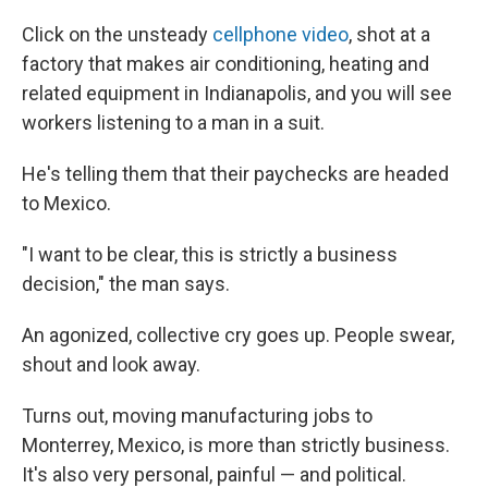
Click on the unsteady
cellphone video
, shot at a
factory that makes air conditioning, heating and
related equipment in Indianapolis, and you will see
workers listening to a man in a suit.
He's telling them that their paychecks are headed
to Mexico.
"I want to be clear, this is strictly a business
decision," the man says.
An agonized, collective cry goes up. People swear,
shout and look away.
Turns out, moving manufacturing jobs to
Monterrey, Mexico, is more than strictly business.
It's also very personal, painful — and political.