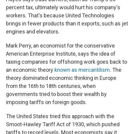
percent tax, ultimately would hurt his company's
workers. That's because United Technologies
brings in fewer products than it exports, such as jet
engines and elevators.
Mark Perry, an economist for the conservative
American Enterprise Institute, says the idea of
taxing companies for offshoring work goes back to
an economic theory
known as mercantilism
. The
theory dominated economic thinking in Europe
from the 16th to 18th centuries, when
governments tried to boost their wealth by
imposing tariffs on foreign goods.
The United States tried this approach with the
Smoot-Hawley Tariff Act of 1930, which pushed
tariffs to record levels. Most economists say it