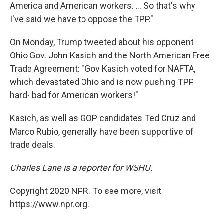
America and American workers. ... So that's why
I've said we have to oppose the TPP."
On Monday, Trump tweeted about his opponent
Ohio Gov. John Kasich and the North American Free
Trade Agreement: "Gov Kasich voted for NAFTA,
which devastated Ohio and is now pushing TPP
hard- bad for American workers!"
Kasich, as well as GOP candidates Ted Cruz and
Marco Rubio, generally have been supportive of
trade deals.
Charles Lane is a reporter for WSHU.
Copyright 2020 NPR. To see more, visit
https://www.npr.org.