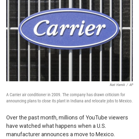
Nati Harnik
/
AP
A Carrier air conditioner in 2009. The company has drawn criticism for
announcing plans to close its plant in Indiana and relocate jobs to Mexico.
Over the past month, millions of YouTube viewers
have watched what happens when a U.S.
manufacturer announces a move to Mexico.