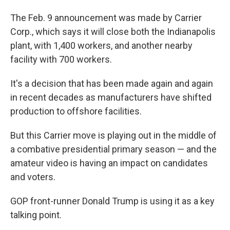
The Feb. 9 announcement was made by Carrier
Corp., which says it will close both the Indianapolis
plant, with 1,400 workers, and another nearby
facility with 700 workers.
It's a decision that has been made again and again
in recent decades as manufacturers have shifted
production to offshore facilities.
But this Carrier move is playing out in the middle of
a combative presidential primary season — and the
amateur video is having an impact on candidates
and voters.
GOP front-runner Donald Trump is using it as a key
talking point.