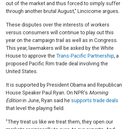
out of the market and thus forced to simply suffer
through another brutal August," Lincicome argues.
These disputes over the interests of workers
versus consumers will continue to play out this
year on the campaign trail as well as in Congress.
This year, lawmakers will be asked by the White
House to approve the
Trans-Pacific Partnership
, a
proposed Pacific Rim trade deal involving the
United States.
It is supported by President Obama and Republican
House Speaker Paul Ryan. On NPR's
Morning
Edition
in June, Ryan said he
supports trade deals
that level the playing field.
"They treat us like we treat them, they open our