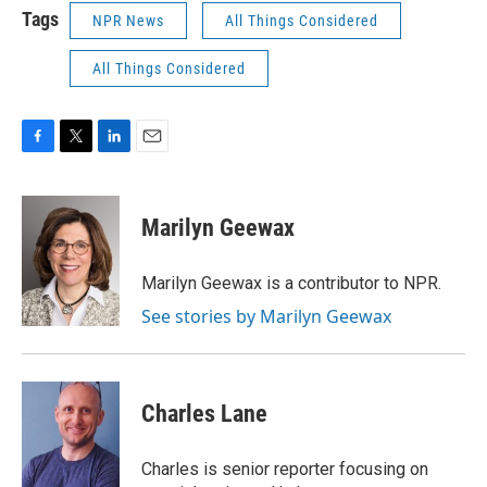
Tags
NPR News
All Things Considered
All Things Considered
F
T
L
E
a
w
i
m
c
i
n
a
e
t
k
i
Marilyn Geewax
b
t
e
l
o
e
d
o
r
I
Marilyn Geewax is a contributor to NPR.
k
n
See stories by Marilyn Geewax
Charles Lane
Charles is senior reporter focusing on