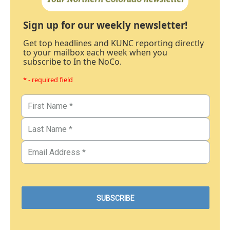
Sign up for our weekly newsletter!
Get top headlines and KUNC reporting directly
to your mailbox each week when you
subscribe to In the NoCo.
* - required field