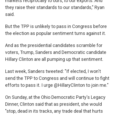
markets reciprocally to ours, to our exports. And
they raise their standards to our standards," Ryan
said.
But the TPP is unlikely to pass in Congress before
the election as popular sentiment turns against it.
And as the presidential candidates scramble for
voters, Trump, Sanders and Democratic candidate
Hillary Clinton are all pumping up that sentiment.
Last week, Sanders tweeted: "If elected, I won't
send the TPP to Congress and will continue to fight
efforts to pass it. I urge @HillaryClinton to join me."
On Sunday, at the Ohio Democratic Party's Legacy
Dinner, Clinton said that as president, she would
"stop, dead in its tracks, any trade deal that hurts