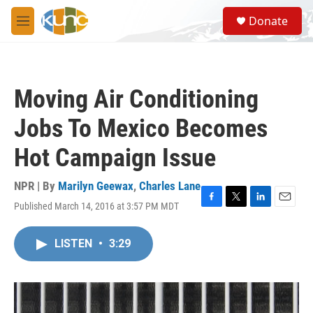
Skip to main content
S
Donate
e
M
a
e
r
n
c
u
h
Moving Air Conditioning
u
e
Jobs To Mexico Becomes
r
y
Hot Campaign Issue
NPR | By
Marilyn Geewax
,
Charles Lane
Published March 14, 2016 at 3:57 PM MDT
F
T
L
E
a
w
i
m
c
i
n
a
LISTEN
•
3:29
e
t
k
i
b
t
e
l
o
e
d
o
r
I
k
n