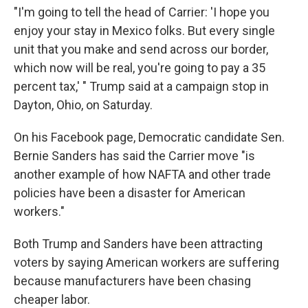
"I'm going to tell the head of Carrier: 'I hope you
enjoy your stay in Mexico folks. But every single
unit that you make and send across our border,
which now will be real, you're going to pay a 35
percent tax,' " Trump said at a campaign stop in
Dayton, Ohio, on Saturday.
On his Facebook page, Democratic candidate Sen.
Bernie Sanders has said the Carrier move "is
another example of how NAFTA and other trade
policies have been a disaster for American
workers."
Both Trump and Sanders have been attracting
voters by saying American workers are suffering
because manufacturers have been chasing
cheaper labor.