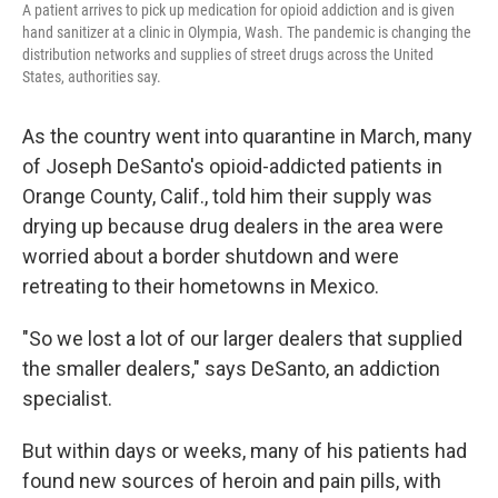
A patient arrives to pick up medication for opioid addiction and is given
hand sanitizer at a clinic in Olympia, Wash. The pandemic is changing the
distribution networks and supplies of street drugs across the United
States, authorities say.
As the country went into quarantine in March, many
of Joseph DeSanto's opioid-addicted patients in
Orange County, Calif.,
told him their supply was
drying up because drug dealers in the area were
worried about a border shutdown and were
retreating to their hometowns in Mexico.
"So we lost a lot of our larger dealers that supplied
the smaller dealers," says DeSanto, an addiction
specialist.
But within days or weeks, many of his patients had
found new sources of heroin and pain pills, with