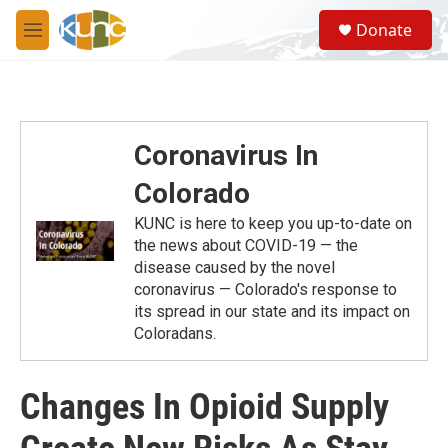
Skip to main content
S
Donate
e
M
a
e
r
n
c
u
h
u
Coronavirus In
e
r
Colorado
y
KUNC is here to keep you up-to-date on
the news about COVID-19 — the
disease caused by the novel
coronavirus — Colorado's response to
its spread in our state and its impact on
Coloradans.
Changes In Opioid Supply