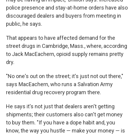
police presence and stay-at-home orders have also
discouraged dealers and buyers from meeting in
public, he says.
That appears to have affected demand for the
street drugs in Cambridge, Mass., where, according
to Jack MacEachern, opioid supply remains pretty
dry.
"No one's out on the street; it's just not out there,"
says MacEachern, who runs a Salvation Army
residential drug recovery program there.
He says it's not just that dealers aren't getting
shipments; their customers also can't get money
to buy them. "If you have a dope habit and, you
know, the way you hustle — make your money — is