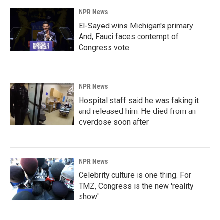
NPR News
El-Sayed wins Michigan's primary.
And, Fauci faces contempt of
Congress vote
NPR News
Hospital staff said he was faking it
and released him. He died from an
overdose soon after
NPR News
Celebrity culture is one thing. For
TMZ, Congress is the new 'reality
show'