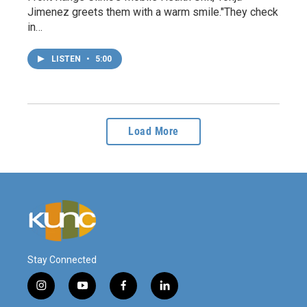
Jimenez greets them with a warm smile."They check
in…
LISTEN
•
5:00
Load More
Stay Connected
i
y
f
l
n
o
a
i