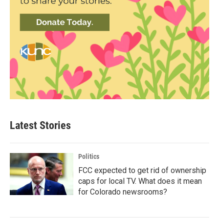
Latest Stories
Politics
FCC expected to get rid of ownership
caps for local TV. What does it mean
for Colorado newsrooms?