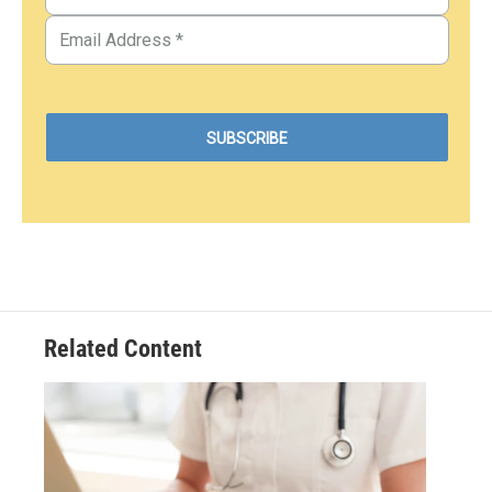
Related Content