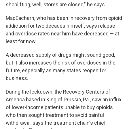
shoplifting, well, stores are closed," he says.
MacEachern, who has been in recovery from opioid
addiction for two decades himself, says relapse
and overdose rates near him have decreased — at
least for now.
A decreased supply of drugs might sound good,
but it also increases the risk of overdoses in the
future, especially as many states reopen for
business.
During the lockdown, the Recovery Centers of
America based in King of Prussia, Pa., saw an influx
of lower-income patients unable to buy opioids
who then sought treatment to avoid painful
withdrawal, says the treatment chain's chief