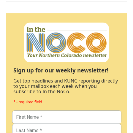
Sign up for our weekly newsletter!
Get top headlines and KUNC reporting directly
to your mailbox each week when you
subscribe to In the NoCo.
* - required field