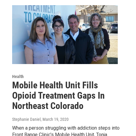
Health
Mobile Health Unit Fills
Opioid Treatment Gaps In
Northeast Colorado
Stephanie Daniel
, March 19, 2020
When a person struggling with addiction steps into
Front Range Clinic's Mobile Health Unit, Tonja