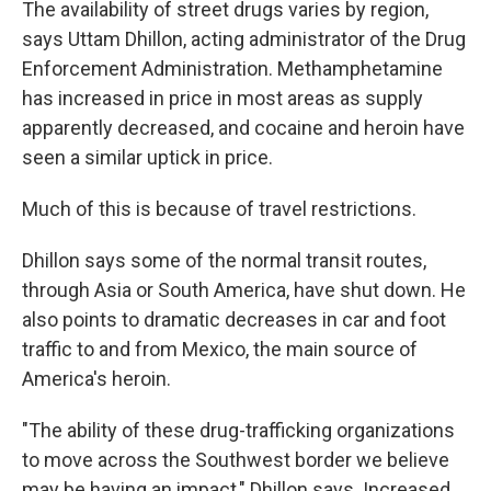
The availability of street
drugs varies by region,
says Uttam Dhillon, acting administrator of the Drug
Enforcement Administration. Methamphetamine
has increased in price in most areas as supply
apparently decreased, and cocaine and heroin have
seen a
similar uptick in price.
Much of this is because of travel restrictions.
Dhillon says some of the normal transit routes,
through Asia or South America, have shut down. He
also points to dramatic decreases in car and foot
traffic to and from Mexico, the main source of
America's heroin.
"The ability of these drug-trafficking organizations
to move across the Southwest border we believe
may be having an impact," Dhillon says. Increased