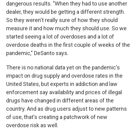
dangerous results. "When they had to use another
dealer, they would be getting a different strength.
So they weren't really sure of how they should
measure it and how much they should use. So we
started seeing a lot of overdoses and a lot of
overdose deaths in the first couple of weeks of the
pandemic," DeSanto says.
There is no national data yet on the pandemic's
impact on drug supply and overdose rates in the
United States, but experts in addiction and law
enforcement say availability and prices of illegal
drugs have changed in different areas of the
country. And as drug users adjust to new patterns
of use, that's creating a patchwork of new
overdose risk as well.