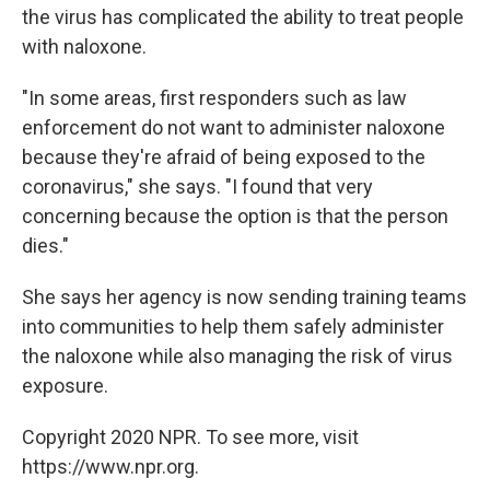
the virus has complicated the ability to treat people
with naloxone.
"In some areas, first responders such as law
enforcement do not want to administer naloxone
because they're afraid of being exposed to the
coronavirus," she says. "I found that very
concerning because the option is that the person
dies."
She says her agency is now sending training teams
into communities to help them safely administer
the naloxone while also managing the risk of virus
exposure.
Copyright 2020 NPR. To see more, visit
https://www.npr.org.