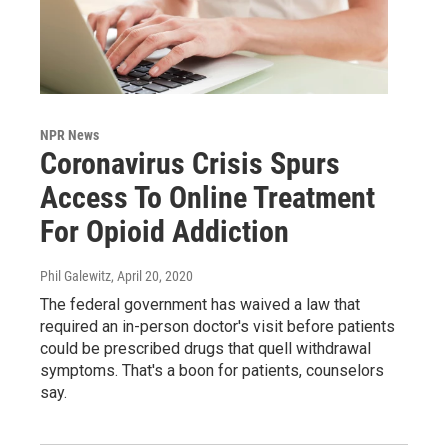
NPR News
Coronavirus Crisis Spurs
Access To Online Treatment
For Opioid Addiction
Phil Galewitz
, April 20, 2020
The federal government has waived a law that
required an in-person doctor's visit before patients
could be prescribed drugs that quell withdrawal
symptoms. That's a boon for patients, counselors
say.