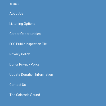
s
u
c
n
© 2026
t
t
e
k
a
u
b
e
About Us
g
b
o
d
r
e
o
i
a
k
n
Listening Options
m
Career Opportunities
FCC Public Inspection File
Privacy Policy
Donor Privacy Policy
Update Donation Information
Contact Us
The Colorado Sound