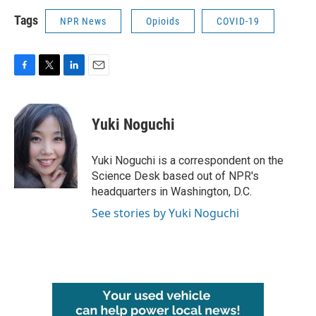
Tags
NPR News
Opioids
COVID-19
F
T
L
E
a
w
i
m
c
i
n
a
e
t
k
i
Yuki Noguchi
b
t
e
l
o
e
d
o
r
I
Yuki Noguchi is a correspondent on the
k
n
Science Desk based out of NPR's
headquarters in Washington, D.C.
See stories by Yuki Noguchi