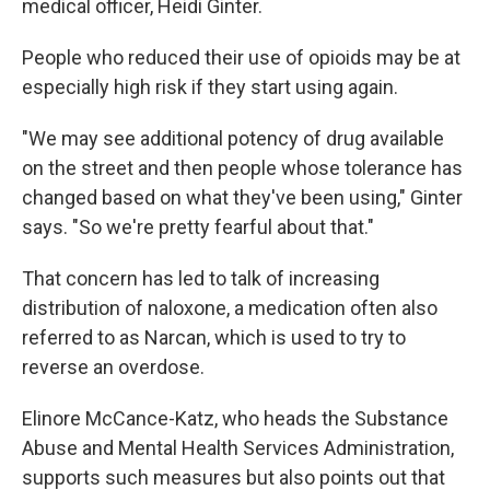
medical officer, Heidi Ginter.
People who reduced their use of opioids may be at
especially high risk if they start using again.
"We may see additional potency of drug available
on the street and then people whose tolerance has
changed based on what they've been using," Ginter
says. "So we're pretty fearful about that."
That concern has led to talk of increasing
distribution of naloxone, a medication often also
referred to as Narcan, which is used to try to
reverse an overdose.
Elinore McCance-Katz, who heads the Substance
Abuse and Mental Health Services Administration,
supports such measures but also points out that