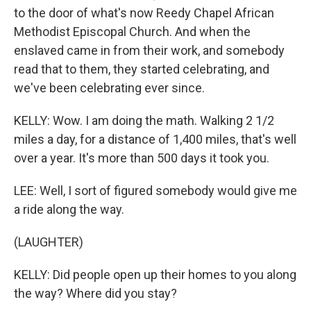
to the door of what's now Reedy Chapel African
Methodist Episcopal Church. And when the
enslaved came in from their work, and somebody
read that to them, they started celebrating, and
we've been celebrating ever since.
KELLY: Wow. I am doing the math. Walking 2 1/2
miles a day, for a distance of 1,400 miles, that's well
over a year. It's more than 500 days it took you.
LEE: Well, I sort of figured somebody would give me
a ride along the way.
(LAUGHTER)
KELLY: Did people open up their homes to you along
the way? Where did you stay?