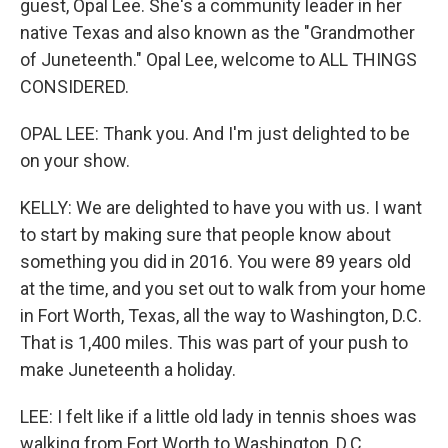
guest, Opal Lee. She's a community leader in her
native Texas and also known as the "Grandmother
of Juneteenth." Opal Lee, welcome to ALL THINGS
CONSIDERED.
OPAL LEE: Thank you. And I'm just delighted to be
on your show.
KELLY: We are delighted to have you with us. I want
to start by making sure that people know about
something you did in 2016. You were 89 years old
at the time, and you set out to walk from your home
in Fort Worth, Texas, all the way to Washington, D.C.
That is 1,400 miles. This was part of your push to
make Juneteenth a holiday.
LEE: I felt like if a little old lady in tennis shoes was
walking from Fort Worth to Washington, D.C.,