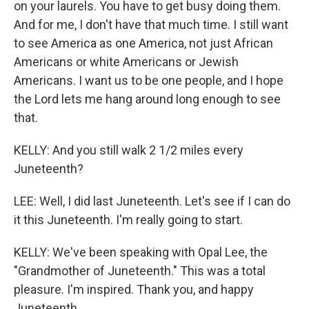
on your laurels. You have to get busy doing them.
And for me, I don't have that much time. I still want
to see America as one America, not just African
Americans or white Americans or Jewish
Americans. I want us to be one people, and I hope
the Lord lets me hang around long enough to see
that.
KELLY: And you still walk 2 1/2 miles every
Juneteenth?
LEE: Well, I did last Juneteenth. Let's see if I can do
it this Juneteenth. I'm really going to start.
KELLY: We've been speaking with Opal Lee, the
"Grandmother of Juneteenth." This was a total
pleasure. I'm inspired. Thank you, and happy
Juneteenth.