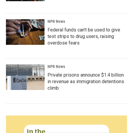
NPR News
Federal funds can't be used to give
test strips to drug users, raising
overdose fears
NPR News
Private prisons announce $1.4 billion
in revenue as immigration detentions
climb