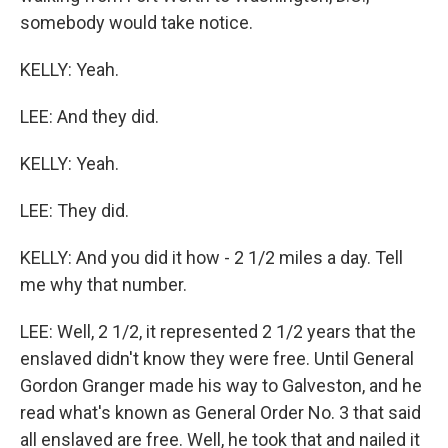
somebody would take notice.
KELLY: Yeah.
LEE: And they did.
KELLY: Yeah.
LEE: They did.
KELLY: And you did it how - 2 1/2 miles a day. Tell
me why that number.
LEE: Well, 2 1/2, it represented 2 1/2 years that the
enslaved didn't know they were free. Until General
Gordon Granger made his way to Galveston, and he
read what's known as General Order No. 3 that said
all enslaved are free. Well, he took that and nailed it