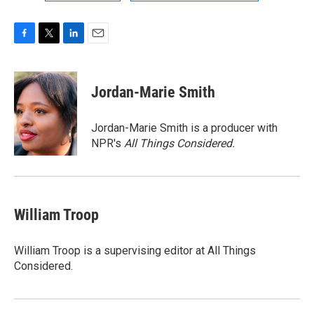
F
T
L
E
a
w
i
m
c
i
n
a
e
t
k
i
Jordan-Marie Smith
b
t
e
l
o
e
d
o
r
I
Jordan-Marie Smith is a producer with
k
n
NPR's
All Things Considered.
William Troop
William Troop is a supervising editor at All Things
Considered.