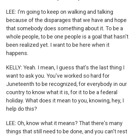
LEE: I'm going to keep on walking and talking
because of the disparages that we have and hope
that somebody does something about it. To be a
whole people, to be one people is a goal that hasn't
been realized yet. I want to be here when it
happens.
KELLY: Yeah. I mean, I guess that's the last thing I
want to ask you. You've worked so hard for
Juneteenth to be recognized, for everybody in our
country to know what it is, for it to be a federal
holiday. What does it mean to you, knowing, hey, I
help do this?
LEE: Oh, know what it means? That there's many
things that still need to be done, and you can't rest