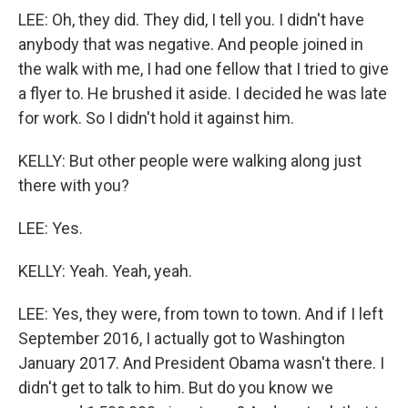
LEE: Oh, they did. They did, I tell you. I didn't have
anybody that was negative. And people joined in
the walk with me, I had one fellow that I tried to give
a flyer to. He brushed it aside. I decided he was late
for work. So I didn't hold it against him.
KELLY: But other people were walking along just
there with you?
LEE: Yes.
KELLY: Yeah. Yeah, yeah.
LEE: Yes, they were, from town to town. And if I left
September 2016, I actually got to Washington
January 2017. And President Obama wasn't there. I
didn't get to talk to him. But do you know we