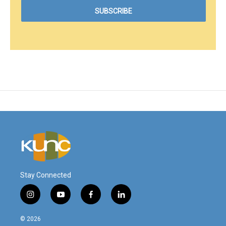
Stay Connected
i
y
f
l
n
o
a
i
s
u
c
n
© 2026
t
t
e
k