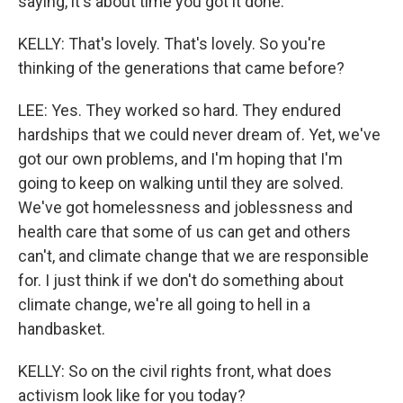
saying, it's about time you got it done.
KELLY: That's lovely. That's lovely. So you're
thinking of the generations that came before?
LEE: Yes. They worked so hard. They endured
hardships that we could never dream of. Yet, we've
got our own problems, and I'm hoping that I'm
going to keep on walking until they are solved.
We've got homelessness and joblessness and
health care that some of us can get and others
can't, and climate change that we are responsible
for. I just think if we don't do something about
climate change, we're all going to hell in a
handbasket.
KELLY: So on the civil rights front, what does
activism look like for you today?