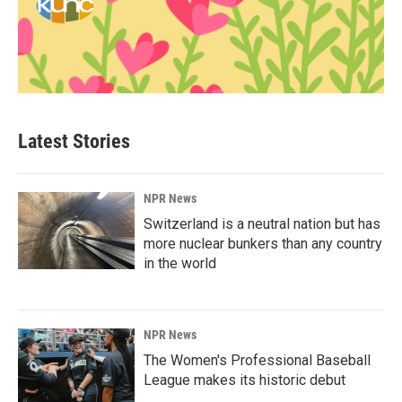
Latest Stories
NPR News
Switzerland is a neutral nation but has
more nuclear bunkers than any country
in the world
NPR News
The Women's Professional Baseball
League makes its historic debut