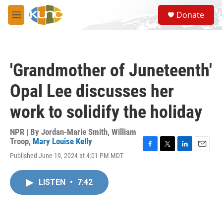
Skip to main content
S
Donate
e
M
a
e
r
n
c
u
h
'Grandmother of Juneteenth'
u
e
Opal Lee discusses her
r
y
work to solidify the holiday
NPR | By
Jordan-Marie Smith
,
William
Troop
,
Mary Louise Kelly
F
T
L
E
Published June 19, 2024 at 4:01 PM MDT
a
w
i
m
c
i
n
a
e
t
k
i
LISTEN
•
7:42
b
t
e
l
o
e
d
o
r
I
k
n