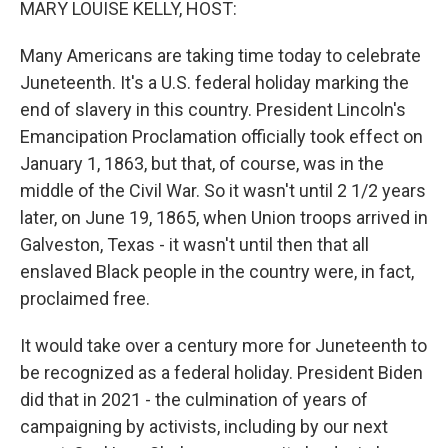
MARY LOUISE KELLY, HOST:
Many Americans are taking time today to celebrate
Juneteenth. It's a U.S. federal holiday marking the
end of slavery in this country. President Lincoln's
Emancipation Proclamation officially took effect on
January 1, 1863, but that, of course, was in the
middle of the Civil War. So it wasn't until 2 1/2 years
later, on June 19, 1865, when Union troops arrived in
Galveston, Texas - it wasn't until then that all
enslaved Black people in the country were, in fact,
proclaimed free.
It would take over a century more for Juneteenth to
be recognized as a federal holiday. President Biden
did that in 2021 - the culmination of years of
campaigning by activists, including by our next