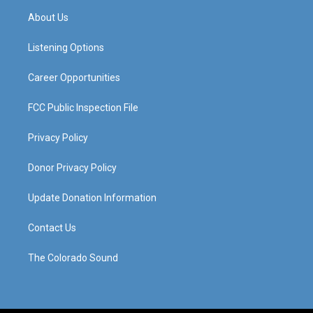
a
u
b
e
About Us
g
b
o
d
r
e
o
i
a
k
n
Listening Options
m
Career Opportunities
FCC Public Inspection File
Privacy Policy
Donor Privacy Policy
Update Donation Information
Contact Us
The Colorado Sound