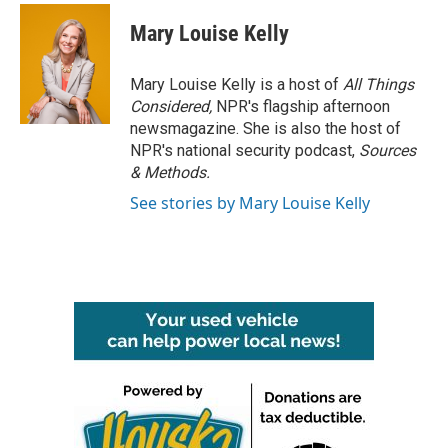
Mary Louise Kelly
Mary Louise Kelly is a host of
All Things
Considered,
NPR's flagship afternoon
newsmagazine. She is also the host of
NPR's national security podcast,
Sources
& Methods.
See stories by Mary Louise Kelly