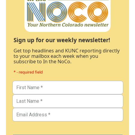
Sign up for our weekly newsletter!
Get top headlines and KUNC reporting directly
to your mailbox each week when you
subscribe to In the NoCo.
* - required field