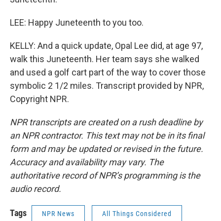
LEE: Happy Juneteenth to you too.
KELLY: And a quick update, Opal Lee did, at age 97,
walk this Juneteenth. Her team says she walked
and used a golf cart part of the way to cover those
symbolic 2 1/2 miles. Transcript provided by NPR,
Copyright NPR.
NPR transcripts are created on a rush deadline by
an NPR contractor. This text may not be in its final
form and may be updated or revised in the future.
Accuracy and availability may vary. The
authoritative record of NPR’s programming is the
audio record.
Tags
NPR News
All Things Considered