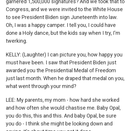
garnered 1,500,000 signatures? And we took that to
Congress, and we were invited to the White House
to see President Biden sign Juneteenth into law.
Oh, I was a happy camper. I tell you, I could have
done a Holy dance, but the kids say when I try, I'm
twerking.
KELLY: (Laughter) I can picture you, how happy you
must have been. I saw that President Biden just
awarded you the Presidential Medal of Freedom
just last month. When he draped that medal on you,
what went through your mind?
LEE: My parents, my mom - how hard she worked
and how often she would chastise me. Baby Opal,
you do this, this and this. And baby Opal, be sure
you do - I think she might be looking down and