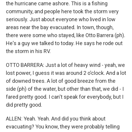
the hurricane came ashore. This is a fishing
community, and people here took the storm very
seriously. Just about everyone who lived in low
areas near the bay evacuated. In town, though,
there were some who stayed, like Otto Barrera (ph).
He's a guy we talked to today. He says he rode out
the storm in his RV.
OTTO BARRERA: Just a lot of heavy wind - yeah, we
lost power, I guess it was around 2 o'clock. And a lot
of downed trees. A lot of good breeze from the
side (ph) of the water, but other than that, we did - I
fared pretty good. I can't speak for everybody, but I
did pretty good.
ALLEN: Yeah. Yeah. And did you think about
evacuating? You know, they were probably telling