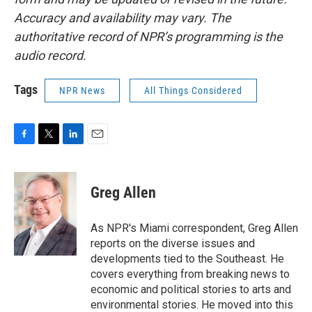
Accuracy and availability may vary. The
authoritative record of NPR’s programming is the
audio record.
Tags
NPR News
All Things Considered
F
T
L
E
a
w
i
m
c
i
n
a
e
t
k
i
Greg Allen
b
t
e
l
o
e
d
o
r
I
As NPR's Miami correspondent, Greg Allen
k
n
reports on the diverse issues and
developments tied to the Southeast. He
covers everything from breaking news to
economic and political stories to arts and
environmental stories. He moved into this