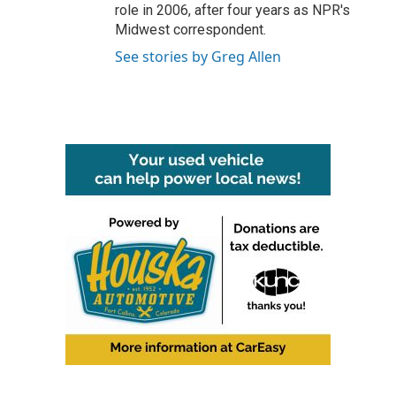
role in 2006, after four years as NPR's
Midwest correspondent.
See stories by Greg Allen