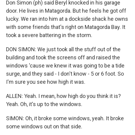
Don Simon (ph) said Beryl knocked in his garage
door. He lives in Matagorda. But he feels he got off
lucky. We ran into him at a dockside shack he owns
with some friends that's right on Matagorda Bay. It
took a severe battering in the storm.
DON SIMON: We just took all the stuff out of the
building and took the screens off and raised the
windows 'cause we knew it was going to be a tide
surge, and they said - I don't know - 5 or 6 foot. So
I'm sure you see how high it was.
ALLEN: Yeah. I mean, how high do you think it is?
Yeah. Oh, it's up to the windows.
SIMON: Oh, it broke some windows, yeah. It broke
some windows out on that side.