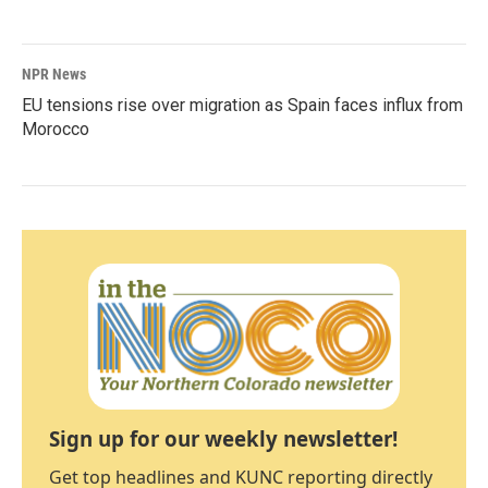
NPR News
EU tensions rise over migration as Spain faces influx from
Morocco
Sign up for our weekly newsletter!
Get top headlines and KUNC reporting directly