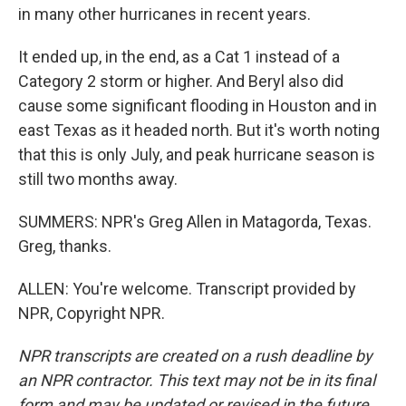
in many other hurricanes in recent years.
It ended up, in the end, as a Cat 1 instead of a
Category 2 storm or higher. And Beryl also did
cause some significant flooding in Houston and in
east Texas as it headed north. But it's worth noting
that this is only July, and peak hurricane season is
still two months away.
SUMMERS: NPR's Greg Allen in Matagorda, Texas.
Greg, thanks.
ALLEN: You're welcome. Transcript provided by
NPR, Copyright NPR.
NPR transcripts are created on a rush deadline by
an NPR contractor. This text may not be in its final
form and may be updated or revised in the future.