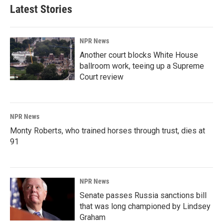
Latest Stories
NPR News
Another court blocks White House
ballroom work, teeing up a Supreme
Court review
NPR News
Monty Roberts, who trained horses through trust, dies at
91
NPR News
Senate passes Russia sanctions bill
that was long championed by Lindsey
Graham