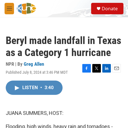
Skip to main content
S
Donate
e
M
a
e
r
n
c
u
h
Beryl made landfall in Texas
u
e
as a Category 1 hurricane
r
y
NPR | By
Greg Allen
Published July 8, 2024 at 3:46 PM MDT
F
T
L
E
a
w
i
m
c
i
n
a
LISTEN
•
3:40
e
t
k
i
b
t
e
l
o
e
d
o
r
I
k
n
JUANA SUMMERS, HOST:
Flooding, high winds, heavy rain and tornadoes -