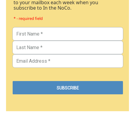
to your mailbox each week when you
subscribe to In the NoCo.
* - required field