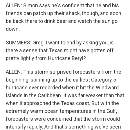
ALLEN: Simon says he's confident that he and his
friends can patch up their shack, though, and soon
be back there to drink beer and watch the sun go
down.
SUMMERS: Greg, I want to end by asking you, is
there a sense that Texas might have gotten off
pretty lightly from Hurricane Beryl?
ALLEN: This storm surprised forecasters from the
beginning, spinning up to the earliest Category 5
hurricane ever recorded when it hit the Windward
Islands in the Caribbean. It was far weaker than that
when it approached the Texas coast. But with the
extremely warm ocean temperatures in the Gulf,
forecasters were concerned that the storm could
intensify rapidly. And that's something we've seen