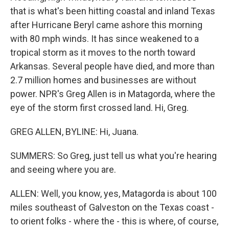
that is what's been hitting coastal and inland Texas
after Hurricane Beryl came ashore this morning
with 80 mph winds. It has since weakened to a
tropical storm as it moves to the north toward
Arkansas. Several people have died, and more than
2.7 million homes and businesses are without
power. NPR's Greg Allen is in Matagorda, where the
eye of the storm first crossed land. Hi, Greg.
GREG ALLEN, BYLINE: Hi, Juana.
SUMMERS: So Greg, just tell us what you're hearing
and seeing where you are.
ALLEN: Well, you know, yes, Matagorda is about 100
miles southeast of Galveston on the Texas coast -
to orient folks - where the - this is where, of course,