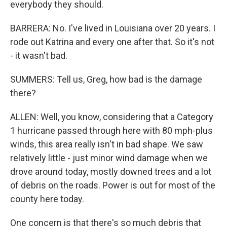
everybody they should.
BARRERA: No. I've lived in Louisiana over 20 years. I
rode out Katrina and every one after that. So it's not
- it wasn't bad.
SUMMERS: Tell us, Greg, how bad is the damage
there?
ALLEN: Well, you know, considering that a Category
1 hurricane passed through here with 80 mph-plus
winds, this area really isn't in bad shape. We saw
relatively little - just minor wind damage when we
drove around today, mostly downed trees and a lot
of debris on the roads. Power is out for most of the
county here today.
One concern is that there's so much debris that