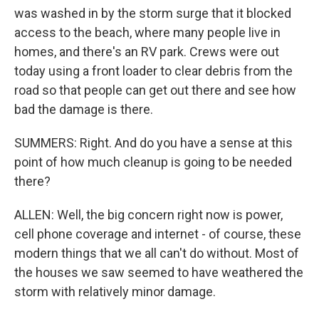
was washed in by the storm surge that it blocked
access to the beach, where many people live in
homes, and there's an RV park. Crews were out
today using a front loader to clear debris from the
road so that people can get out there and see how
bad the damage is there.
SUMMERS: Right. And do you have a sense at this
point of how much cleanup is going to be needed
there?
ALLEN: Well, the big concern right now is power,
cell phone coverage and internet - of course, these
modern things that we all can't do without. Most of
the houses we saw seemed to have weathered the
storm with relatively minor damage.