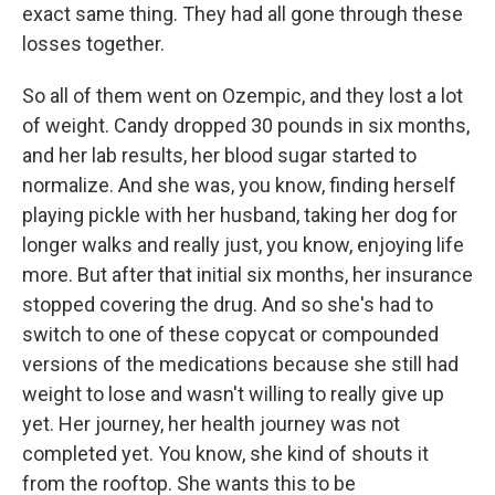
exact same thing. They had all gone through these
losses together.
So all of them went on Ozempic, and they lost a lot
of weight. Candy dropped 30 pounds in six months,
and her lab results, her blood sugar started to
normalize. And she was, you know, finding herself
playing pickle with her husband, taking her dog for
longer walks and really just, you know, enjoying life
more. But after that initial six months, her insurance
stopped covering the drug. And so she's had to
switch to one of these copycat or compounded
versions of the medications because she still had
weight to lose and wasn't willing to really give up
yet. Her journey, her health journey was not
completed yet. You know, she kind of shouts it
from the rooftop. She wants this to be