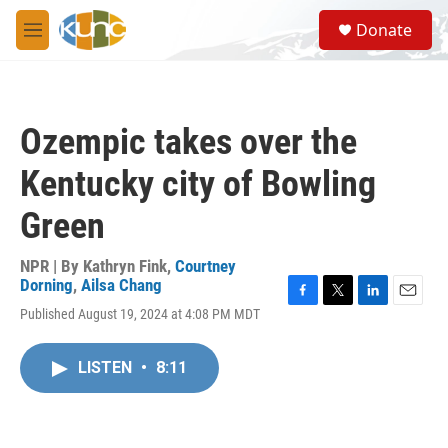
Skip to main content
S
Donate
e
M
a
e
r
n
c
u
h
Ozempic takes over the
u
e
Kentucky city of Bowling
r
y
Green
NPR | By
Kathryn Fink
,
Courtney
Dorning
,
Ailsa Chang
F
T
L
E
Published August 19, 2024 at 4:08 PM MDT
a
w
i
m
c
i
n
a
e
t
k
i
LISTEN
•
8:11
b
t
e
l
o
e
d
o
r
I
k
n