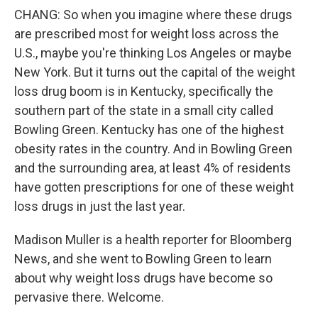
CHANG: So when you imagine where these drugs
are prescribed most for weight loss across the
U.S., maybe you're thinking Los Angeles or maybe
New York. But it turns out the capital of the weight
loss drug boom is in Kentucky, specifically the
southern part of the state in a small city called
Bowling Green. Kentucky has one of the highest
obesity rates in the country. And in Bowling Green
and the surrounding area, at least 4% of residents
have gotten prescriptions for one of these weight
loss drugs in just the last year.
Madison Muller is a health reporter for Bloomberg
News, and she went to Bowling Green to learn
about why weight loss drugs have become so
pervasive there. Welcome.