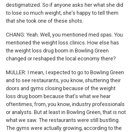
destigmatized. So if anyone asks her what she did
to lose so much weight, she's happy to tell them
that she took one of these shots.
CHANG: Yeah. Well, you mentioned med spas. You
mentioned the weight loss clinics. How else has
the weight loss drug boom in Bowling Green
changed or reshaped the local economy there?
MULLER: I mean, I expected to go to Bowling Green
and to see restaurants, you know, shuttering their
doors and gyms closing because of the weight
loss drug boom because that's what we hear
oftentimes, from, you know, industry professionals
or analysts. But at least in Bowling Green, that is not
what we saw. The restaurants were still bustling.
The gyms were actually growing, according to the