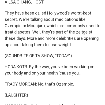
AILSA CHANG, HOST:
They have been called Hollywood's worst-kept
secret. We're talking about medications like
Ozempic or Mounjaro, which are commonly used to
treat diabetes. Well, they're part of the zeitgeist
these days. More and more celebrities are opening
up about taking them to lose weight.
(SOUNDBITE OF TV SHOW, "TODAY")
HODA KOTB: By the way, you've been working on
your body and on your health 'cause you...
TRACY MORGAN: No, that's Ozempic.
(LAUGHTER)