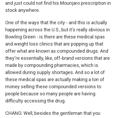
and just could not find his Mounjaro prescription in
stock anywhere.
One of the ways that the city - and this is actually
happening across the U.S., but it's really obvious in
Bowling Green - is there are these medical spas
and weight loss clinics that are popping up that
offer what are known as compounded drugs. And
they're essentially, like, off-brand versions that are
made by compounding pharmacies, which is
allowed during supply shortages. And so a lot of
these medical spas are actually making a ton of
money selling these compounded versions to
people because so many people are having
difficulty accessing the drug.
CHANG: Well, besides the gentleman that you