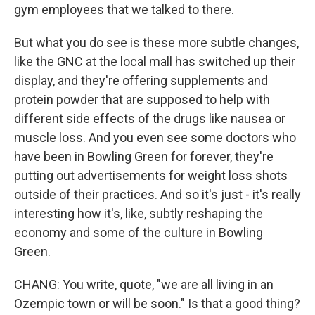
gym employees that we talked to there.
But what you do see is these more subtle changes,
like the GNC at the local mall has switched up their
display, and they're offering supplements and
protein powder that are supposed to help with
different side effects of the drugs like nausea or
muscle loss. And you even see some doctors who
have been in Bowling Green for forever, they're
putting out advertisements for weight loss shots
outside of their practices. And so it's just - it's really
interesting how it's, like, subtly reshaping the
economy and some of the culture in Bowling
Green.
CHANG: You write, quote, "we are all living in an
Ozempic town or will be soon." Is that a good thing?