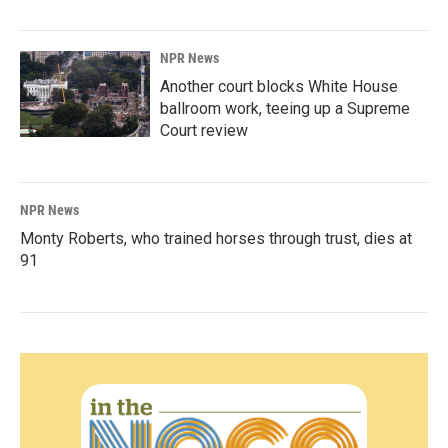
NPR News
Another court blocks White House
ballroom work, teeing up a Supreme
Court review
NPR News
Monty Roberts, who trained horses through trust, dies at
91