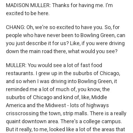
MADISON MULLER: Thanks for having me. I'm
excited to be here.
CHANG: Oh, we're so excited to have you. So, for
people who have never been to Bowling Green, can
you just describe it for us? Like, if you were driving
down the main road there, what would you see?
MULLER: You would see a lot of fast food
restaurants. I grew up in the suburbs of Chicago,
and so when I was driving into Bowling Green, it
reminded me a lot of much of, you know, the
suburbs of Chicago and kind of, like, Middle
America and the Midwest - lots of highways
crisscrossing the town, strip malls. There is a really
quaint downtown area. There's a college campus.
But it really, to me, looked like a lot of the areas that