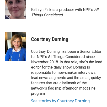
b
t
e
l
o
e
d
o
r
I
Kathryn Fink is a producer with NPR's
All
k
n
Things Considered
.
Courtney Dorning
Courtney Dorning has been a Senior Editor
for NPR's All Things Considered since
November 2018. In that role, she's the lead
editor for the daily show. Dorning is
responsible for newsmaker interviews,
lead news segments and the small, quirky
features that are a hallmark of the
network's flagship afternoon magazine
program.
See stories by Courtney Dorning