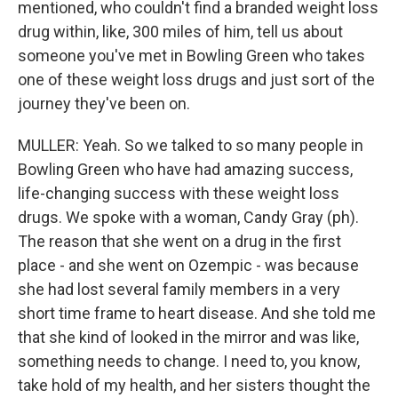
mentioned, who couldn't find a branded weight loss
drug within, like, 300 miles of him, tell us about
someone you've met in Bowling Green who takes
one of these weight loss drugs and just sort of the
journey they've been on.
MULLER: Yeah. So we talked to so many people in
Bowling Green who have had amazing success,
life-changing success with these weight loss
drugs. We spoke with a woman, Candy Gray (ph).
The reason that she went on a drug in the first
place - and she went on Ozempic - was because
she had lost several family members in a very
short time frame to heart disease. And she told me
that she kind of looked in the mirror and was like,
something needs to change. I need to, you know,
take hold of my health, and her sisters thought the