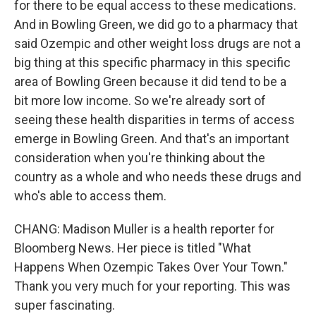
for there to be equal access to these medications.
And in Bowling Green, we did go to a pharmacy that
said Ozempic and other weight loss drugs are not a
big thing at this specific pharmacy in this specific
area of Bowling Green because it did tend to be a
bit more low income. So we're already sort of
seeing these health disparities in terms of access
emerge in Bowling Green. And that's an important
consideration when you're thinking about the
country as a whole and who needs these drugs and
who's able to access them.
CHANG: Madison Muller is a health reporter for
Bloomberg News. Her piece is titled "What
Happens When Ozempic Takes Over Your Town."
Thank you very much for your reporting. This was
super fascinating.