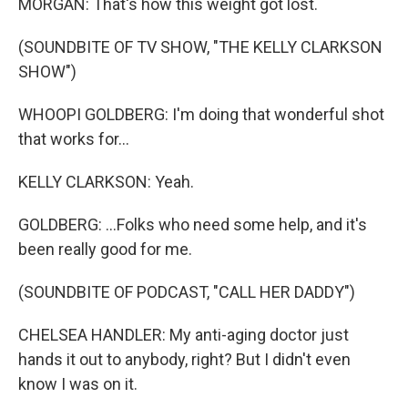
MORGAN: That's how this weight got lost.
(SOUNDBITE OF TV SHOW, "THE KELLY CLARKSON
SHOW")
WHOOPI GOLDBERG: I'm doing that wonderful shot
that works for...
KELLY CLARKSON: Yeah.
GOLDBERG: ...Folks who need some help, and it's
been really good for me.
(SOUNDBITE OF PODCAST, "CALL HER DADDY")
CHELSEA HANDLER: My anti-aging doctor just
hands it out to anybody, right? But I didn't even
know I was on it.