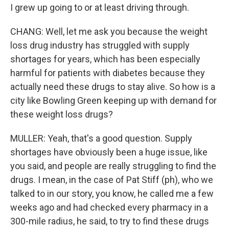
I grew up going to or at least driving through.
CHANG: Well, let me ask you because the weight
loss drug industry has struggled with supply
shortages for years, which has been especially
harmful for patients with diabetes because they
actually need these drugs to stay alive. So how is a
city like Bowling Green keeping up with demand for
these weight loss drugs?
MULLER: Yeah, that's a good question. Supply
shortages have obviously been a huge issue, like
you said, and people are really struggling to find the
drugs. I mean, in the case of Pat Stiff (ph), who we
talked to in our story, you know, he called me a few
weeks ago and had checked every pharmacy in a
300-mile radius, he said, to try to find these drugs