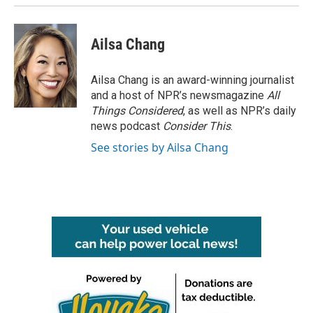
Ailsa Chang
Ailsa Chang is an award-winning journalist
and a host of NPR’s newsmagazine
All
Things Considered
, as well as NPR’s daily
news podcast
Consider This
.
See stories by Ailsa Chang