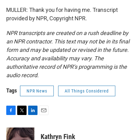
MULLER: Thank you for having me. Transcript
provided by NPR, Copyright NPR.
NPR transcripts are created on a rush deadline by
an NPR contractor. This text may not be in its final
form and may be updated or revised in the future.
Accuracy and availability may vary. The
authoritative record of NPR’s programming is the
audio record.
Tags
NPR News
All Things Considered
F
T
L
E
a
w
i
m
c
i
n
a
e
t
k
i
Kathryn Fink