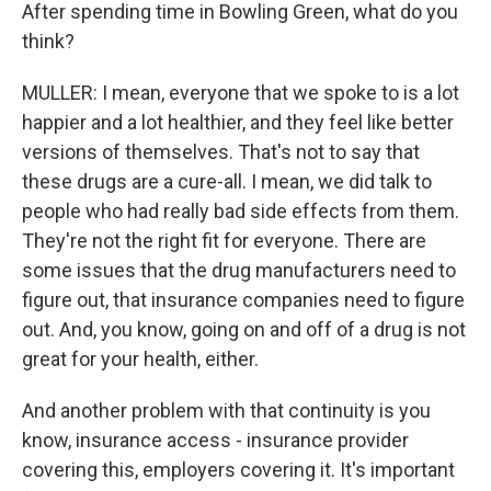
After spending time in Bowling Green, what do you
think?
MULLER: I mean, everyone that we spoke to is a lot
happier and a lot healthier, and they feel like better
versions of themselves. That's not to say that
these drugs are a cure-all. I mean, we did talk to
people who had really bad side effects from them.
They're not the right fit for everyone. There are
some issues that the drug manufacturers need to
figure out, that insurance companies need to figure
out. And, you know, going on and off of a drug is not
great for your health, either.
And another problem with that continuity is you
know, insurance access - insurance provider
covering this, employers covering it. It's important