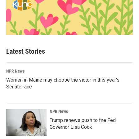
Latest Stories
NPR News
Women in Maine may choose the victor in this year's
Senate race
NPR News
Trump renews push to fire Fed
Governor Lisa Cook