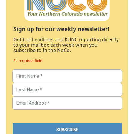
Sign up for our weekly newsletter!
Get top headlines and KUNC reporting directly
to your mailbox each week when you
subscribe to In the NoCo.
* - required field