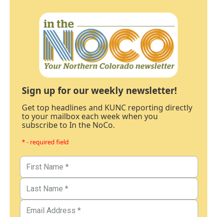
Sign up for our weekly newsletter!
Get top headlines and KUNC reporting directly
to your mailbox each week when you
subscribe to In the NoCo.
* - required field