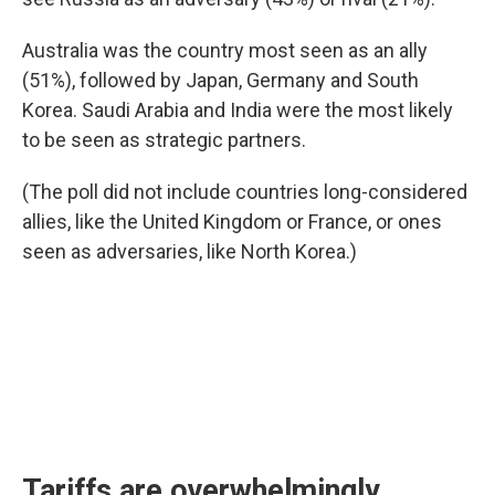
Australia was the country most seen as an ally
(51%), followed by Japan, Germany and South
Korea. Saudi Arabia and India were the most likely
to be seen as strategic partners.
(The poll did not include countries long-considered
allies, like the United Kingdom or France, or ones
seen as adversaries, like North Korea.)
Tariffs are overwhelmingly