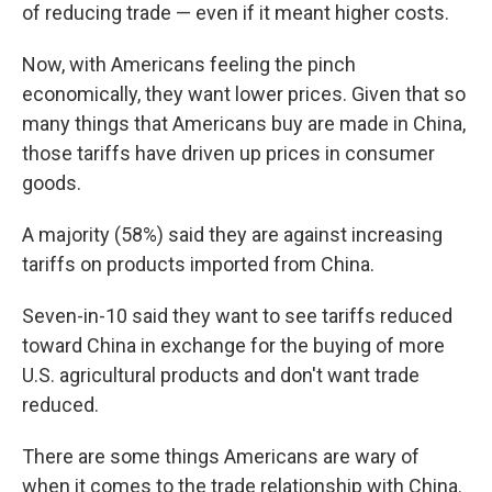
of reducing trade — even if it meant higher costs.
Now, with Americans feeling the pinch
economically, they want lower prices. Given that so
many things that Americans buy are made in China,
those tariffs have driven up prices in consumer
goods.
A majority (58%) said they are against increasing
tariffs on products imported from China.
Seven-in-10 said they want to see tariffs reduced
toward China in exchange for the buying of more
U.S. agricultural products and don't want trade
reduced.
There are some things Americans are wary of
when it comes to the trade relationship with China.