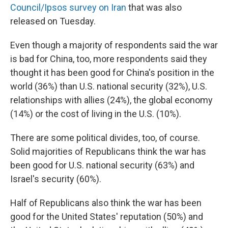
Council/Ipsos survey on Iran
that was also
released on Tuesday.
Even though a majority of respondents said the war
is bad for China, too, more respondents said they
thought it has been good for China's position in the
world (36%) than U.S. national security (32%), U.S.
relationships with allies (24%), the global economy
(14%) or the cost of living in the U.S. (10%).
There are some political divides, too, of course.
Solid majorities of Republicans think the war has
been good for U.S. national security (63%) and
Israel's security (60%).
Half of Republicans also think the war has been
good for the United States' reputation (50%) and