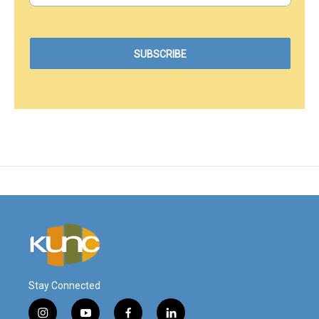
Stay Connected
i
y
f
l