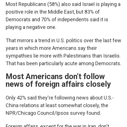
Most Republicans (58%) also said Israel is playing a
positive role in the Middle East, but 83% of
Democrats and 70% of independents said it is
playing a negative one.
That mirrors a trend in U.S. politics over the last few
years in which more Americans say their
sympathies lie more with Palestinians than Israelis.
That has been particularly acute among Democrats.
Most Americans don't follow
news of foreign affairs closely
Only 42% said they're following news about U.S.-
China relations at least somewhat closely, the
NPR/Chicago Council/Ipsos survey found.
Foreign affairs, except for the war in Iran, don't