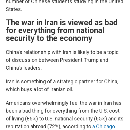
number of Chinese students studying in the United
States.
The war in Iran is viewed as bad
for everything from national
security to the economy
China's relationship with Iran is likely to be a topic
of discussion between President Trump and
China's leaders.
Iran is something of a strategic partner for China,
which buys a lot of Iranian oil.
Americans overwhelmingly feel the war in Iran has
been a bad thing for everything from the U.S. cost
of living (86%) to U.S. national security (65%) and its
reputation abroad (72%), according to
a Chicago