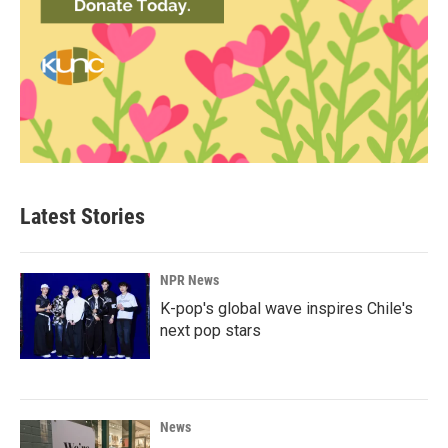
Latest Stories
NPR News
K-pop's global wave inspires Chile's
next pop stars
News