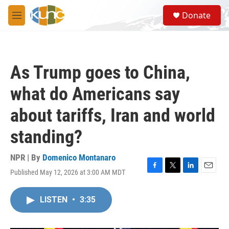
Skip to main content
S
Donate
e
M
a
e
r
n
c
u
h
As Trump goes to China,
u
e
what do Americans say
r
y
about tariffs, Iran and world
standing?
NPR | By
Domenico Montanaro
Published May 12, 2026 at 3:00 AM MDT
F
T
L
E
a
w
i
m
c
i
n
a
LISTEN
•
3:35
e
t
k
i
b
t
e
l
o
e
d