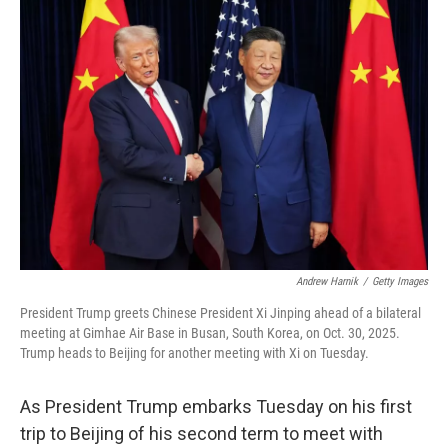
o
r
I
k
n
Andrew Harnik
/
Getty Images
President Trump greets Chinese President Xi Jinping ahead of a bilateral
meeting at Gimhae Air Base in Busan, South Korea, on Oct. 30, 2025.
Trump heads to Beijing for another meeting with Xi on Tuesday.
As President Trump embarks Tuesday on his first
trip to Beijing of his second term to meet with