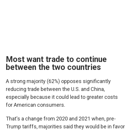
Most want trade to continue
between the two countries
A strong majority (62%) opposes significantly
reducing trade between the U.S. and China,
especially because it could lead to greater costs
for American consumers.
That's a change from 2020 and 2021 when, pre-
Trump tariffs, majorities said they would be in favor