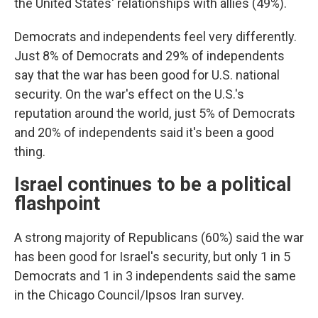
the United States' relationships with allies (49%).
Democrats and independents feel very differently.
Just 8% of Democrats and 29% of independents
say that the war has been good for U.S. national
security. On the war's effect on the U.S.'s
reputation around the world, just 5% of Democrats
and 20% of independents said it's been a good
thing.
Israel continues to be a political
flashpoint
A strong majority of Republicans (60%) said the war
has been good for Israel's security, but only 1 in 5
Democrats and 1 in 3 independents said the same
in the Chicago Council/Ipsos Iran survey.