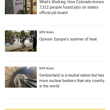
What’s Working: How Colorado knows
7,322 people found jobs on state’s
official job board
NPR News
Opinion: Europe's summer of heat
NPR News
Switzerland is a neutral nation but has
more nuclear bunkers than any country
in the world