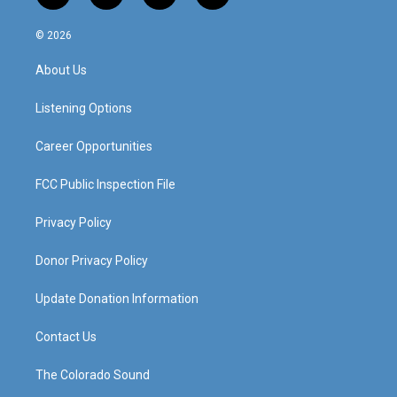
n
o
a
i
s
u
c
n
© 2026
t
t
e
k
a
u
b
e
About Us
g
b
o
d
r
e
o
i
a
k
n
Listening Options
m
Career Opportunities
FCC Public Inspection File
Privacy Policy
Donor Privacy Policy
Update Donation Information
Contact Us
The Colorado Sound