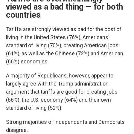
viewed as a bad thing — for both
countries
Tariffs are strongly viewed as bad for the cost of
living in the United States (76%), Americans'
standard of living (70%), creating American jobs
(61%), as well as the Chinese (72%) and American
(66%) economies.
A majority of Republicans, however, appear to
largely agree with the Trump administration
argument that tariffs are good for creating jobs
(66%), the U.S. economy (64%) and their own
standard of living (52%).
Strong majorities of independents and Democrats
disagree.