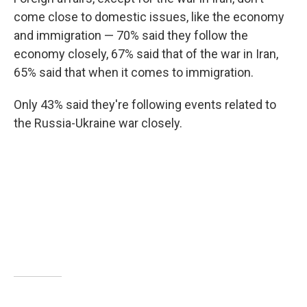
come close to domestic issues, like the economy
and immigration — 70% said they follow the
economy closely, 67% said that of the war in Iran,
65% said that when it comes to immigration.
Only 43% said they're following events related to
the Russia-Ukraine war closely.