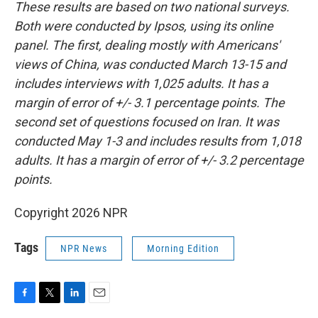
These results are based on two national surveys.
Both were conducted by Ipsos, using its online
panel. The first, dealing mostly with Americans'
views of China, was conducted March 13-15 and
includes interviews with 1,025 adults. It has a
margin of error of +/- 3.1 percentage points. The
second set of questions focused on Iran. It was
conducted May 1-3 and includes results from 1,018
adults. It has a margin of error of +/- 3.2 percentage
points.
Copyright 2026 NPR
Tags
NPR News
Morning Edition
F
T
L
E