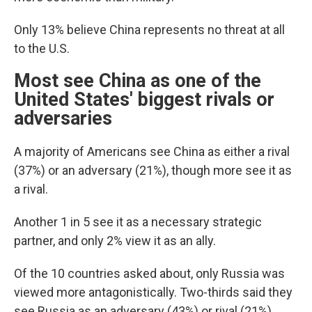
Only 13% believe China represents no threat at all
to the U.S.
Most see China as one of the
United States' biggest rivals or
adversaries
A majority of Americans see China as either a rival
(37%) or an adversary (21%), though more see it as
a rival.
Another 1 in 5 see it as a necessary strategic
partner, and only 2% view it as an ally.
Of the 10 countries asked about, only Russia was
viewed more antagonistically. Two-thirds said they
see Russia as an adversary (43%) or rival (21%).