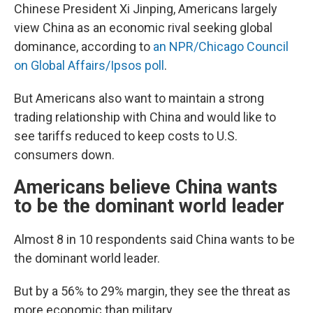
Chinese President Xi Jinping, Americans largely
view China as an economic rival seeking global
dominance, according to
an NPR/Chicago Council
on Global Affairs/Ipsos poll
.
But Americans also want to maintain a strong
trading relationship with China and would like to
see tariffs reduced to keep costs to U.S.
consumers down.
Americans believe China wants
to be the dominant world leader
Almost 8 in 10 respondents said China wants to be
the dominant world leader.
But by a 56% to 29% margin, they see the threat as
more economic than military.