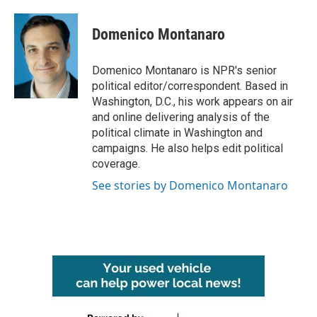
a
w
i
m
c
i
n
a
e
t
k
i
Domenico Montanaro
b
t
e
l
o
e
d
o
r
I
Domenico Montanaro is NPR's senior
k
n
political editor/correspondent. Based in
Washington, D.C., his work appears on air
and online delivering analysis of the
political climate in Washington and
campaigns. He also helps edit political
coverage.
See stories by Domenico Montanaro