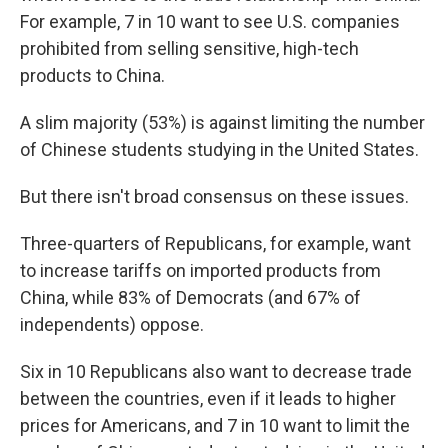
For example, 7 in 10 want to see U.S. companies
prohibited from selling sensitive, high-tech
products to China.
A slim majority (53%) is against limiting the number
of Chinese students studying in the United States.
But there isn't broad consensus on these issues.
Three-quarters of Republicans, for example, want
to increase tariffs on imported products from
China, while 83% of Democrats (and 67% of
independents) oppose.
Six in 10 Republicans also want to decrease trade
between the countries, even if it leads to higher
prices for Americans, and 7 in 10 want to limit the