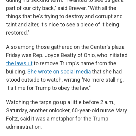
part of our city back," said Brewer. "With all the
things that he's trying to destroy and corrupt and
taint and alter, it's nice to see a piece of it being
restored."
Also among those gathered on the Center's plaza
Friday was Rep. Joyce Beatty of Ohio, who initiated
the lawsuit
to remove Trump's name from the
building.
She wrote on social media
that she had
stood outside to watch, writing "No more stalling.
It's time for Trump to obey the law."
Watching the tarps go up a little before 2 a.m.,
Saturday, another onlooker, 60-year-old nurse Mary
Foltz, said it was a metaphor for the Trump
administration.