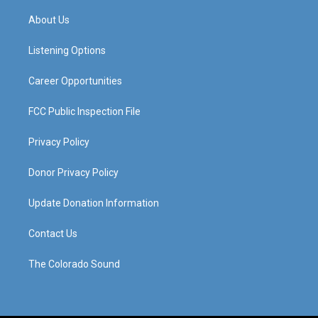
t
t
e
k
a
u
b
e
About Us
g
b
o
d
r
e
o
i
a
k
n
Listening Options
m
Career Opportunities
FCC Public Inspection File
Privacy Policy
Donor Privacy Policy
Update Donation Information
Contact Us
The Colorado Sound