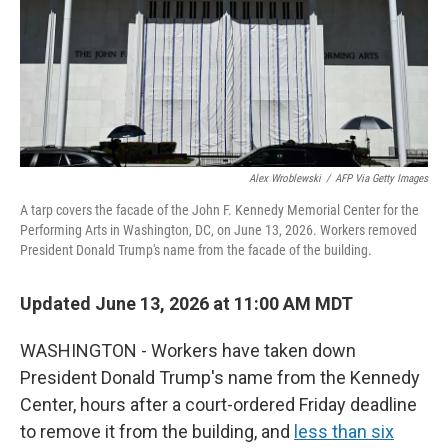
Alex Wroblewski
/
AFP Via Getty Images
A tarp covers the facade of the John F. Kennedy Memorial Center for the
Performing Arts in Washington, DC, on June 13, 2026. Workers removed
President Donald Trump's name from the facade of the building.
Updated June 13, 2026 at 11:00 AM MDT
WASHINGTON - Workers have taken down
President Donald Trump's name from the Kennedy
Center, hours after a court-ordered Friday deadline
to remove it from the building, and
less than six