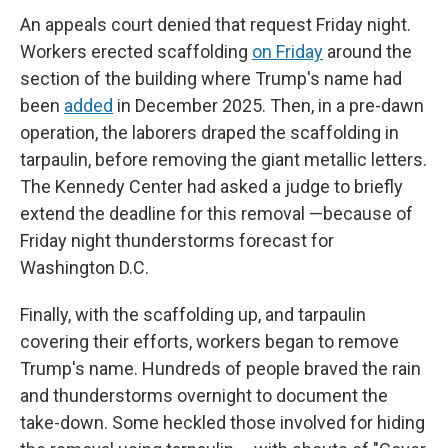
An appeals court denied that request Friday night.
Workers erected scaffolding
on Friday
around the
section of the building where Trump's name had
been
added
in December 2025. Then, in a pre-dawn
operation, the laborers draped the scaffolding in
tarpaulin, before removing the giant metallic letters.
The Kennedy Center had asked a judge to briefly
extend the deadline for this removal —because of
Friday night thunderstorms forecast for
Washington D.C.
Finally, with the scaffolding up, and tarpaulin
covering their efforts, workers began to remove
Trump's name. Hundreds of people braved the rain
and thunderstorms overnight to document the
take-down. Some heckled those involved for hiding