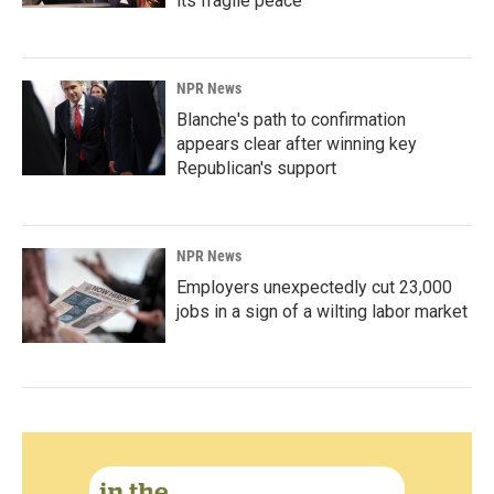
its fragile peace
NPR News
Blanche's path to confirmation
appears clear after winning key
Republican's support
NPR News
Employers unexpectedly cut 23,000
jobs in a sign of a wilting labor market