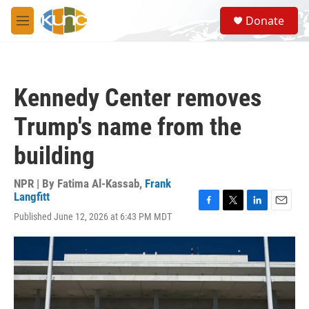
Skip to main content
S
Donate
e
M
a
e
r
n
c
u
h
Kennedy Center removes
u
e
Trump's name from the
r
y
building
NPR | By
Fatima Al-Kassab
,
Frank
Langfitt
F
T
L
E
Published June 12, 2026 at 6:43 PM MDT
a
w
i
m
c
i
n
a
e
t
k
i
b
t
e
l
o
e
d
o
r
I
k
n