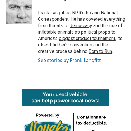
Frank Langfitt is NPR's Roving National
Correspondent. He has covered everything
from threats to
democracy
and the use of
inflatable animals
as political props to
America’s
biggest croquet tournament
, its
oldest
fiddler’s convention
and the
creative process behind
Born to Run
.
See stories by Frank Langfitt