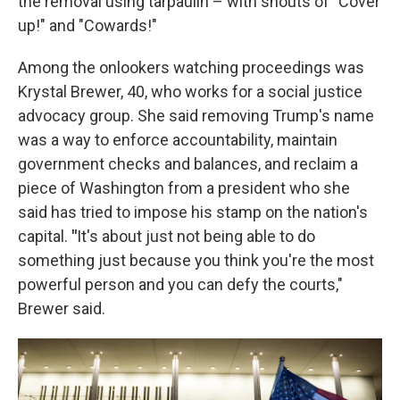
the removal using tarpaulin – with shouts of "Cover
up!" and "Cowards!"
Among the onlookers watching proceedings was
Krystal Brewer, 40, who works for a social justice
advocacy group. She said removing Trump's name
was a way to enforce accountability, maintain
government checks and balances, and reclaim a
piece of Washington from a president who she
said has tried to impose his stamp on the nation's
capital.
"
It's about just not being able to do
something just because you think you're the most
powerful person and you can defy the courts,"
Brewer said.