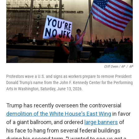
Cliff Owen / AP
/
AP
Protestors wave a U.S. and signs as workers prepare to remove President
Donald Trump's name from the John F. Kennedy Center for the Performing
Arts in Washington, Saturday, June 13, 2026.
Trump has recently overseen the controversial
demolition of the White House's East Wing
in favor
of a giant ballroom, and ordered
large banners
of
his face to hang from several federal buildings
during his second term.
"
I wanted to see us get a