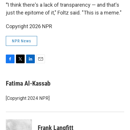
"
I think there's a lack of transparency — and that's
just the epitome of it," Foltz said. "This is a meme."
Copyright 2026 NPR
NPR News
F
T
L
E
a
w
i
m
c
i
n
a
e
t
k
i
Fatima Al-Kassab
b
t
e
l
o
e
d
o
r
I
[Copyright 2024 NPR]
k
n
Frank Langfitt