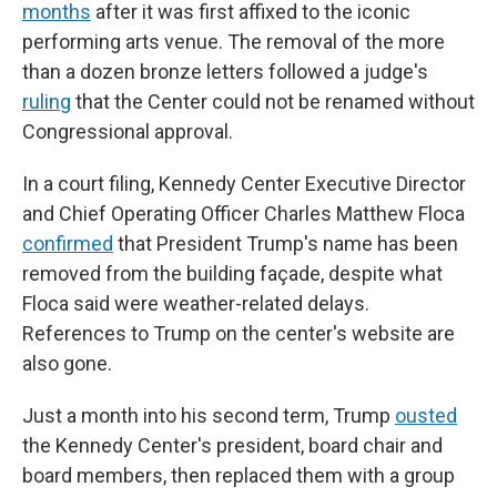
months
after it was first affixed to the iconic
performing arts venue. The removal of the more
than a dozen bronze letters followed a judge's
ruling
that the Center could not be renamed without
Congressional approval.
In a court filing, Kennedy Center Executive Director
and Chief Operating Officer Charles Matthew Floca
confirmed
that President Trump's name has been
removed from the building façade, despite what
Floca said were weather-related delays.
References to Trump on the center's website are
also gone.
Just a month into his second term, Trump
ousted
the Kennedy Center's president, board chair and
board members, then replaced them with a group