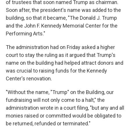
of trustees that soon named Trump as chairman.
Soon after, the president's name was added to the
building, so that it became, "The Donald J. Trump
and the John F. Kennedy Memorial Center for the
Performing Arts."
The administration had on Friday asked a higher
court to stay the ruling as it argued that Trump's
name on the building had helped attract donors and
was crucial to raising funds for the Kennedy
Center's renovation.
"Without the name, "Trump" on the Building, our
fundraising will not only come to a halt," the
administration wrote in a court filing, "but any and all
monies raised or committed would be obligated to
be returned, refunded or terminated."