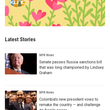
Latest Stories
NPR News
Senate passes Russia sanctions bill
that was long championed by Lindsey
Graham
NPR News
Colombia's new president vows to
remake the country — and challenge