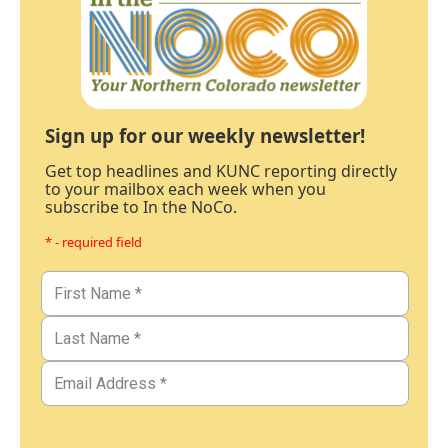
Sign up for our weekly newsletter!
Get top headlines and KUNC reporting directly
to your mailbox each week when you
subscribe to In the NoCo.
* - required field