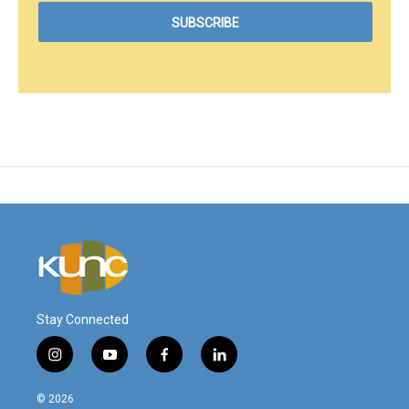
Stay Connected
i
y
f
l
n
o
a
i
s
u
c
n
© 2026