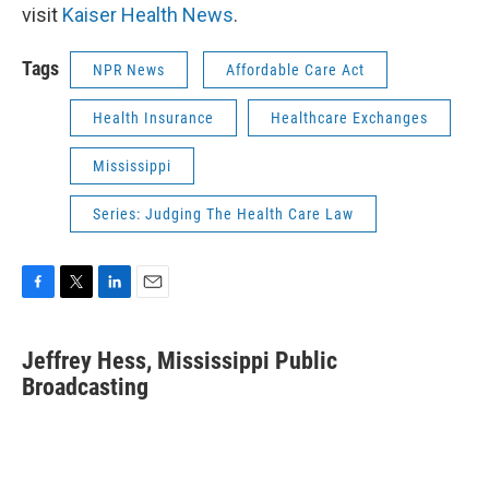
visit
Kaiser Health News
.
Tags
NPR News
Affordable Care Act
Health Insurance
Healthcare Exchanges
Mississippi
Series: Judging The Health Care Law
F
T
L
E
a
w
i
m
c
i
n
a
Jeffrey Hess, Mississippi Public
e
t
k
i
b
Broadcasting
t
e
l
o
e
d
o
r
I
k
n