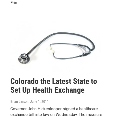
Erin…
Colorado the Latest State to
Set Up Health Exchange
Brian Larson
, June 1, 2011
Governor John Hickenlooper signed a healthcare
exchange bill into law on Wednesday. The measure