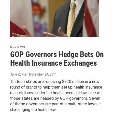
NPR News
GOP Governors Hedge Bets On
Health Insurance Exchanges
Julie Rovner
, November 29, 2011
Thirteen states are receiving $220 million in a new
round of grants to help them set up health insurance
marketplaces under the health overhaul law; nine of
those states are headed by GOP governors. Seven
of those governors are part of a multi-state lawsuit
challenging the health law.