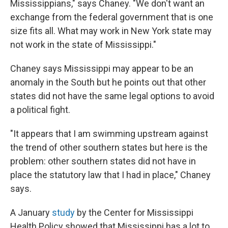
Mississippians," says Chaney. "We don't want an
exchange from the federal government that is one
size fits all. What may work in New York state may
not work in the state of Mississippi."
Chaney says Mississippi may appear to be an
anomaly in the South but he points out that other
states did not have the same legal options to avoid
a political fight.
"It appears that I am swimming upstream against
the trend of other southern states but here is the
problem: other southern states did not have in
place the statutory law that I had in place," Chaney
says.
A January
study
by the Center for Mississippi
Health Policy showed that Mississippi has a lot to