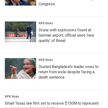
Congress
NPR News
Drone with explosives found at
German airport, official sees 'new
quality' of threat
NPR News
Ousted Bangladeshi leader vows to
return from exile despite facing a
death sentence
NPR News
Small Texas law firm set to receive $150M to represent