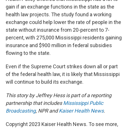
gain if an exchange functions in the state as the
health law projects. The study found a working
exchange could help lower the rate of people in the
state without insurance from 20-percent to 7-
percent, with 275,000 Mississippi residents gaining
insurance and $900 million in federal subsidies
flowing to the state.
Even if the Supreme Court strikes down all or part
of the federal health law, it is likely that Mississippi
will continue to build its exchange.
This story by Jeffrey Hess is part of a reporting
partnership that includes
Mississippi Public
Broadcasting
, NPR and
Kaiser Health News
.
Copyright 2023 Kaiser Health News. To see more,