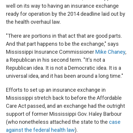
well on its way to having an insurance exchange
ready for operation by the 2014 deadline laid out by
the health overhaul law.
"There are portions in that act that are good parts.
And that part happens to be the exchange," says
Mississippi Insurance Commissioner
Mike Chaney
,
a Republican in his second term. "It's not a
Republican idea. It is not a Democratic idea. It is a
universal idea, and it has been around a long time."
Efforts to set up an insurance exchange in
Mississippi stretch back to before the Affordable
Care Act passed, and an exchange had the outright
support of former Mississippi Gov. Haley Barbour
(who nonetheless attached the state to the
case
against the federal health law
).