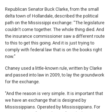
Republican Senator Buck Clarke, from the small
delta town of Hollandale, described the political
path on the Mississippi exchange: "The legislature
couldn't come together. The whole thing died. And
the insurance commissioner saw a different route
to this to get this going. And it is just trying to
comply with federal law that is on the books right
now."
Chaney used a little-known rule, written by Clarke
and passed into law in 2009, to lay the groundwork
for the exchange.
"And the reason is very simple. It is important that
we have an exchange that is designed by
Mississippians. Operated by Mississippians. For