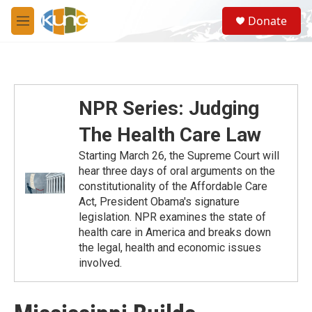
Skip to main content
S
Donate
e
M
a
e
r
n
c
u
h
u
NPR Series: Judging
e
r
The Health Care Law
y
Starting March 26, the Supreme Court will
hear three days of oral arguments on the
constitutionality of the Affordable Care
Act, President Obama's signature
legislation. NPR examines the state of
health care in America and breaks down
the legal, health and economic issues
involved.