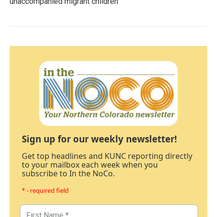
unaccompanied migrant children
Sign up for our weekly newsletter!
Get top headlines and KUNC reporting directly
to your mailbox each week when you
subscribe to In the NoCo.
* - required field