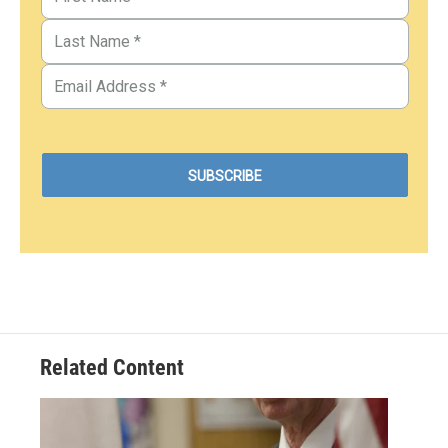
Related Content