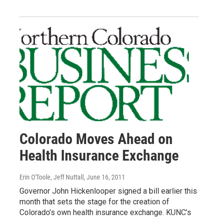
Colorado Moves Ahead on
Health Insurance Exchange
Erin O'Toole, Jeff Nuttall
, June 16, 2011
Governor John Hickenlooper signed a bill earlier this
month that sets the stage for the creation of
Colorado’s own health insurance exchange. KUNC’s