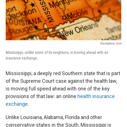
IStockphoto.com
Mississippi, unlike some of its neighbors, is moving ahead with an
insurance exchange.
Mississippi, a deeply red Southern state that is part
of the Supreme Court case against the health law,
is moving full speed ahead with one of the key
provisions of that law: an online
health insurance
exchange
.
Unlike Louisiana, Alabama, Florida and other
conservative states in the South, Mississippi is