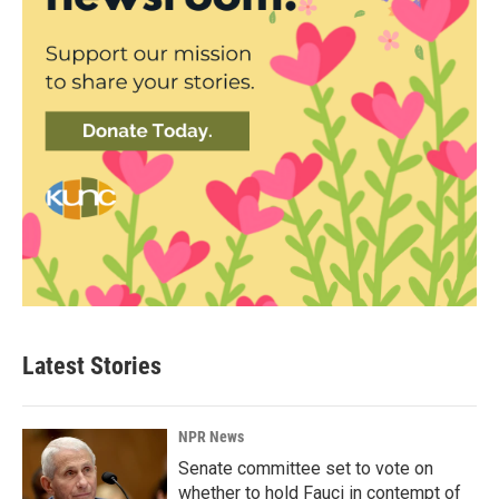
Latest Stories
NPR News
Senate committee set to vote on
whether to hold Fauci in contempt of