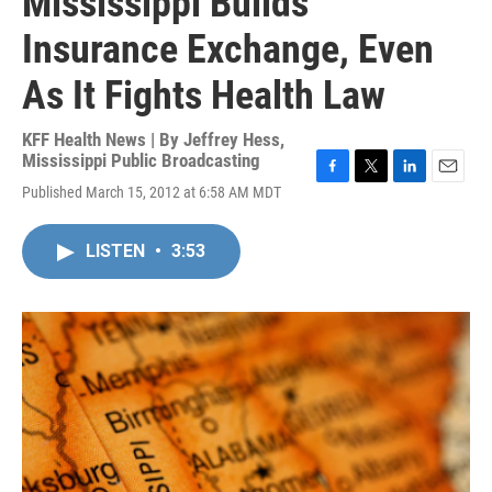
Mississippi Builds
Insurance Exchange, Even
As It Fights Health Law
KFF Health News | By
Jeffrey Hess,
Mississippi Public Broadcasting
F
T
L
E
Published March 15, 2012 at 6:58 AM MDT
a
w
i
m
c
i
n
a
e
t
k
i
LISTEN
•
3:53
b
t
e
l
o
e
d
o
r
I
k
n