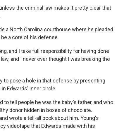
unless the criminal law makes it pretty clear that
.
ide a North Carolina courthouse where he pleaded
 be a core of his defense.
g, and I take full responsibility for having done
e law, and I never ever thought I was breaking the
y to poke a hole in that defense by presenting
n Edwards' inner circle.
d to tell people he was the baby's father, and who
thy donor hidden in boxes of chocolate.
d wrote a tell-all book about him. Young's
a racy videotape that Edwards made with his