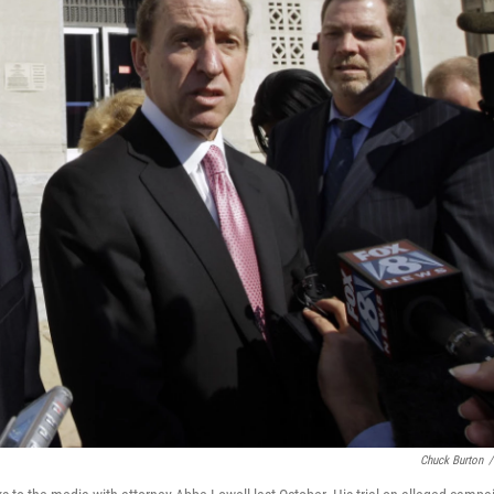
Chuck Burton
/