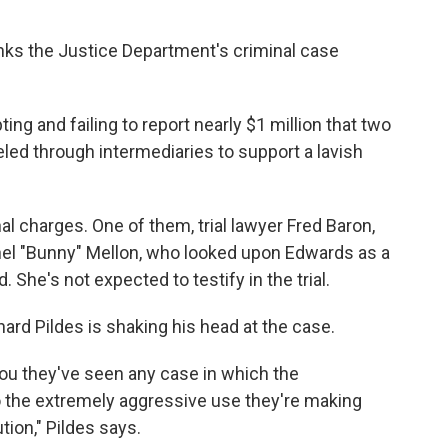
inks the Justice Department's criminal case
g and failing to report nearly $1 million that two
led through intermediaries to support a lavish
 charges. One of them, trial lawyer Fred Baron,
hel "Bunny" Mellon, who looked upon Edwards as a
. She's not expected to testify in the trial.
ard Pildes is shaking his head at the case.
you they've seen any case in which the
the extremely aggressive use they're making
tion," Pildes says.