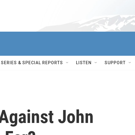
SERIES & SPECIAL REPORTS
LISTEN
SUPPORT
Against John