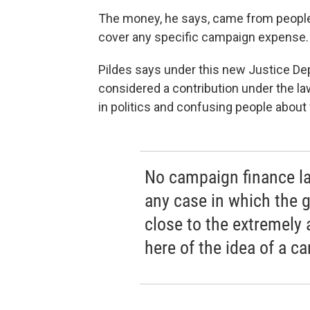
The money, he says, came from people 
cover any specific campaign expense.
Pildes says under this new Justice De
considered a contribution under the la
in politics and confusing people about
No campaign finance la
any case in which the
close to the extremely
here of the idea of a c