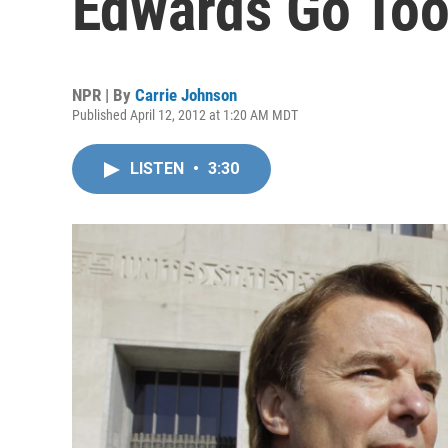
Edwards Go Too
NPR | By
Carrie Johnson
Published April 12, 2012 at 1:20 AM MDT
LISTEN
•
3:30