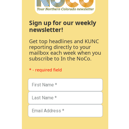
Sign up for our weekly
newsletter!
Get top headlines and KUNC
reporting directly to your
mailbox each week when you
subscribe to In the NoCo.
* - required field