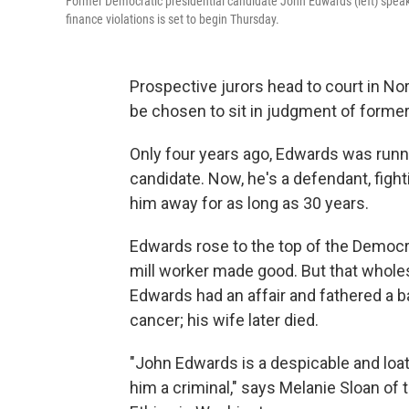
Former Democratic presidential candidate John Edwards (left) speaks
finance violations is set to begin Thursday.
Prospective jurors head to court in Nor
be chosen to sit in judgment of forme
Only four years ago, Edwards was runn
candidate. Now, he's a defendant, fig
him away for as long as 30 years.
Edwards rose to the top of the Democrat
mill worker made good. But that whol
Edwards had an affair and fathered a b
cancer; his wife later died.
"John Edwards is a despicable and loa
him a criminal," says Melanie Sloan of 