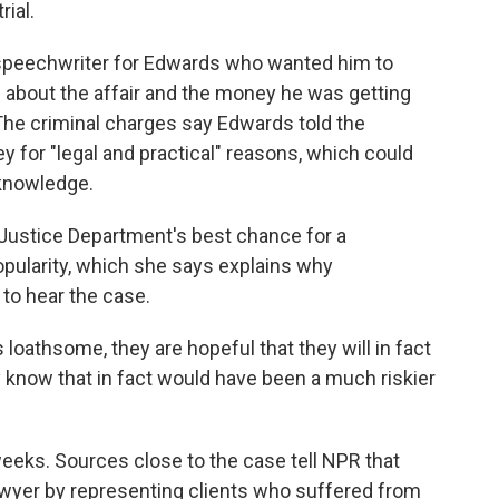
rial.
 speechwriter for Edwards who wanted him to
 about the affair and the money he was getting
The criminal charges say Edwards told the
 for "legal and practical" reasons, which could
 knowledge.
e Justice Department's best chance for a
pularity, which she says explains why
 to hear the case.
s loathsome, they are hopeful that they will in fact
y know that in fact would have been a much riskier
 weeks. Sources close to the case tell NPR that
wyer by representing clients who suffered from