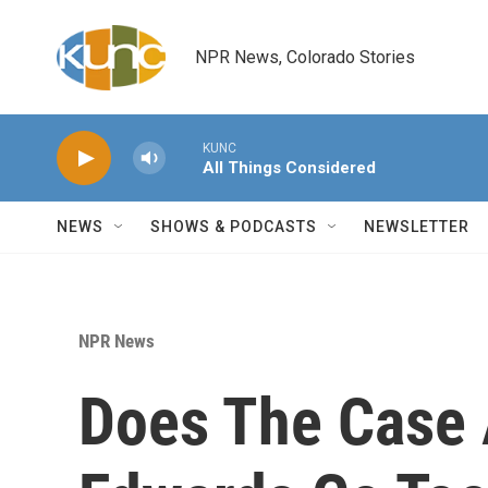
Skip to main content
NPR News, Colorado Stories
KUNC
All Things Considered
NEWS
SHOWS & PODCASTS
NEWSLETTER
NPR News
Does The Case 