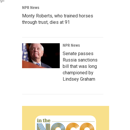
ign
NPR News
Monty Roberts, who trained horses
through trust, dies at 91
NPR News
Senate passes
Russia sanctions
bill that was long
championed by
Lindsey Graham