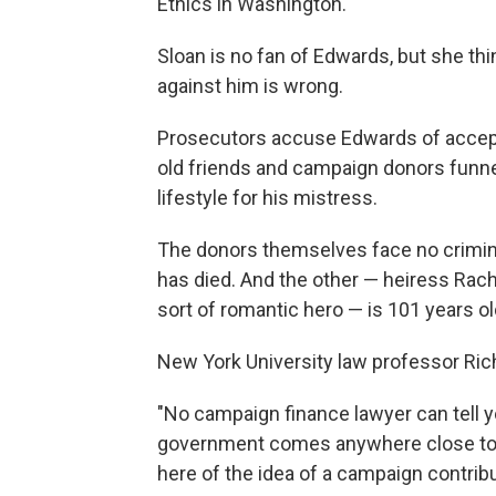
Ethics in Washington.
Sloan is no fan of Edwards, but she th
against him is wrong.
Prosecutors accuse Edwards of acceptin
old friends and campaign donors funne
lifestyle for his mistress.
The donors themselves face no criminal
has died. And the other — heiress Rac
sort of romantic hero — is 101 years old
New York University law professor Rich
"No campaign finance lawyer can tell 
government comes anywhere close to 
here of the idea of a campaign contribu