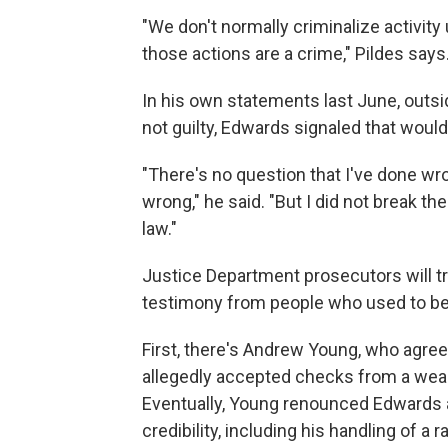
"We don't normally criminalize activity 
those actions are a crime," Pildes says
In his own statements last June, outs
not guilty, Edwards signaled that would
"There's no question that I've done wron
wrong," he said. "But I did not break th
law."
Justice Department prosecutors will tr
testimony from people who used to be i
First, there's Andrew Young, who agree
allegedly accepted checks from a weal
Eventually, Young renounced Edwards an
credibility, including his handling of 