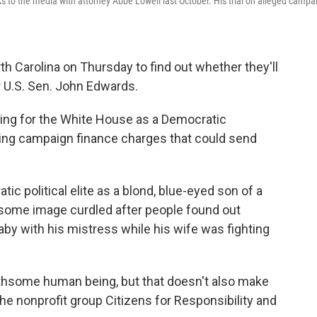
 to the media with attorney Abbe Lowell last October. His trial on alleged campa
th Carolina on Thursday to find out whether they'll
r U.S. Sen. John Edwards.
ing for the White House as a Democratic
hting campaign finance charges that could send
ic political elite as a blond, blue-eyed son of a
esome image curdled after people found out
aby with his mistress while his wife was fighting
thsome human being, but that doesn't also make
the nonprofit group Citizens for Responsibility and