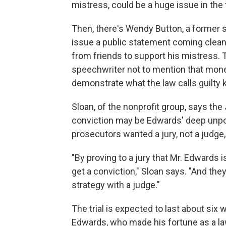
mistress, could be a huge issue in the t
Then, there's Wendy Button, a former
issue a public statement coming clean
from friends to support his mistress. 
speechwriter not to mention that money
demonstrate what the law calls guilty
Sloan, of the nonprofit group, says th
conviction may be Edwards' deep unpo
prosecutors wanted a jury, not a judge,
"By proving to a jury that Mr. Edwards i
get a conviction," Sloan says. "And the
strategy with a judge."
The trial is expected to last about six
Edwards, who made his fortune as a la