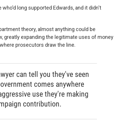
who'd long supported Edwards, and it didn't
partment theory, almost anything could be
w, greatly expanding the legitimate uses of money
 where prosecutors draw the line.
wyer can tell you they've seen
 government comes anywhere
 aggressive use they're making
ampaign contribution.