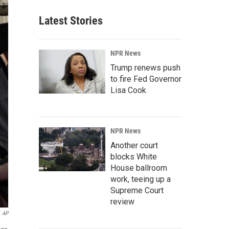
Latest Stories
NPR News
Trump renews push
to fire Fed Governor
Lisa Cook
NPR News
Another court
blocks White
House ballroom
work, teeing up a
Supreme Court
review
AP