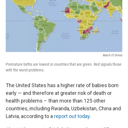
March Of Dimes
Premature births are lowest in countries that are green. Red signals those
with the worst problems.
The United States has a higher rate of babies born
early — and therefore at greater risk of death or
health problems – than more than 125 other
countries, including Rwanda, Uzbekistan, China and
Latvia, according to a
report out today
.