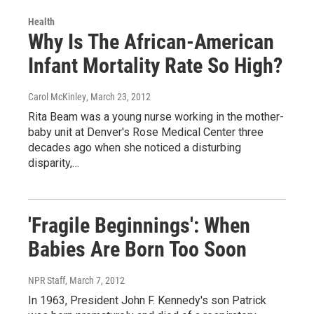
Health
Why Is The African-American
Infant Mortality Rate So High?
Carol McKinley
, March 23, 2012
Rita Beam was a young nurse working in the mother-
baby unit at Denver's Rose Medical Center three
decades ago when she noticed a disturbing
disparity,…
'Fragile Beginnings': When
Babies Are Born Too Soon
NPR Staff
, March 7, 2012
In 1963, President John F. Kennedy's son Patrick