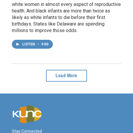
white women in almost every aspect of reproductive
health. And black infants are more than twice as
likely as white infants to die before their first
birthdays. States like Delaware are spending
millions to improve those odds.
LISTEN
•
9:00
Load More
Stay Connected