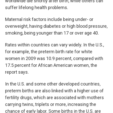
worldwide die shortly after birth, while others can
suffer lifelong health problems.
Maternal risk factors include being under- or
overweight, having diabetes or high blood pressure,
smoking, being younger than 17 or over age 40.
Rates within countries can vary widely. In the U.S.,
for example, the preterm birth rate for white
women in 2009 was 10.9 percent, compared with
17.5 percent for African American women, the
report says.
In the U.S. and some other developed countries,
preterm births are also linked with a higher use of
fertility drugs, which are associated with mothers
carrying twins, triplets or more, increasing the
chance of early labor. Some births in the U.S. are