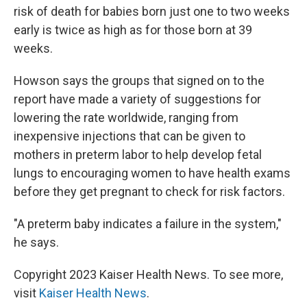
risk of death for babies born just one to two weeks
early is twice as high as for those born at 39
weeks.
Howson says the groups that signed on to the
report have made a variety of suggestions for
lowering the rate worldwide, ranging from
inexpensive injections that can be given to
mothers in preterm labor to help develop fetal
lungs to encouraging women to have health exams
before they get pregnant to check for risk factors.
"A preterm baby indicates a failure in the system,"
he says.
Copyright 2023 Kaiser Health News. To see more,
visit
Kaiser Health News
.