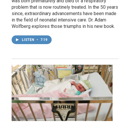
was born prematurely and died of a respiratory
problem that is now routinely treated. In the 50 years
since, extraordinary advancements have been made
in the field of neonatal intensive care. Dr. Adam
Wolfberg explores those triumphs in his new book.
LISTEN
•
7:19