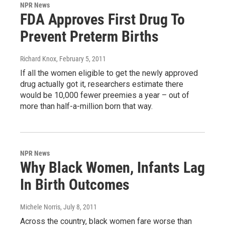
NPR News
FDA Approves First Drug To
Prevent Preterm Births
Richard Knox
, February 5, 2011
If all the women eligible to get the newly approved
drug actually got it, researchers estimate there
would be 10,000 fewer preemies a year – out of
more than half-a-million born that way.
NPR News
Why Black Women, Infants Lag
In Birth Outcomes
Michele Norris
, July 8, 2011
Across the country, black women fare worse than