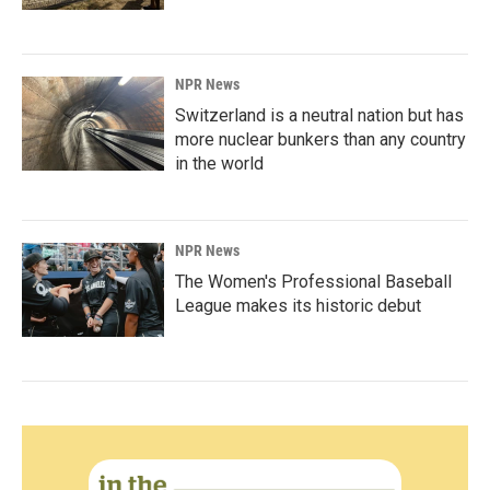
NPR News
Switzerland is a neutral nation but has
more nuclear bunkers than any country
in the world
NPR News
The Women's Professional Baseball
League makes its historic debut