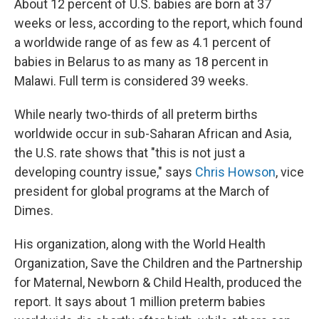
About 12 percent of U.S. babies are born at 37
weeks or less, according to the report, which found
a worldwide range of as few as 4.1 percent of
babies in Belarus to as many as 18 percent in
Malawi. Full term is considered 39 weeks.
While nearly two-thirds of all preterm births
worldwide occur in sub-Saharan African and Asia,
the U.S. rate shows that "this is not just a
developing country issue," says
Chris Howson
, vice
president for global programs at the March of
Dimes.
His organization, along with the World Health
Organization, Save the Children and the Partnership
for Maternal, Newborn & Child Health, produced the
report. It says about 1 million preterm babies