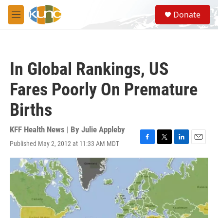
Skip to main content
S
Donate
e
M
a
e
r
n
c
u
h
In Global Rankings, US
u
e
Fares Poorly On Premature
r
y
Births
KFF Health News | By
Julie Appleby
Published May 2, 2012 at 11:33 AM MDT
F
T
L
E
a
w
i
m
c
i
n
a
e
t
k
i
b
t
e
l
o
e
d
o
r
I
k
n