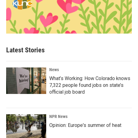
Latest Stories
News
What’s Working: How Colorado knows
7,322 people found jobs on state’s
official job board
NPR News
Opinion: Europe's summer of heat