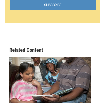
Related Content