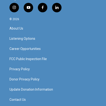
i
y
f
l
n
o
a
i
s
u
c
n
© 2026
t
t
e
k
a
u
b
e
About Us
g
b
o
d
r
e
o
i
a
k
n
Listening Options
m
Career Opportunities
FCC Public Inspection File
Privacy Policy
Donor Privacy Policy
Update Donation Information
Contact Us