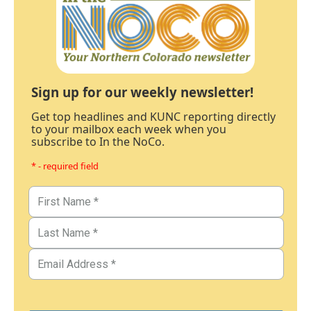
Sign up for our weekly newsletter!
Get top headlines and KUNC reporting directly
to your mailbox each week when you
subscribe to In the NoCo.
* - required field