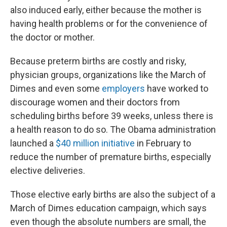
also induced early, either because the mother is
having health problems or for the convenience of
the doctor or mother.
Because preterm births are costly and risky,
physician groups, organizations like the March of
Dimes and even some
employers
have worked to
discourage women and their doctors from
scheduling births before 39 weeks, unless there is
a health reason to do so. The Obama administration
launched a
$40 million initiative
in February to
reduce the number of premature births, especially
elective deliveries.
Those elective early births are also the subject of a
March of Dimes education campaign, which says
even though the absolute numbers are small, the