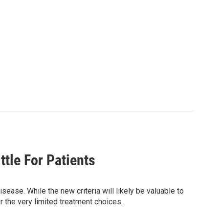
tle For Patients
sease. While the new criteria will likely be valuable to
r the very limited treatment choices.