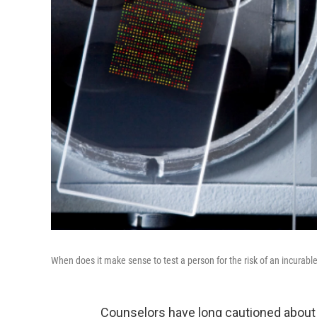
When does it make sense to test a person for the risk of an incurable
Counselors have long cautioned about 