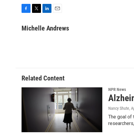
F
T
L
E
a
w
i
m
c
i
n
a
Michelle Andrews
e
t
k
i
b
t
e
l
o
e
d
o
r
I
k
n
Related Content
NPR News
Alzhei
Nancy Shute
, A
The goal of 
researchers,