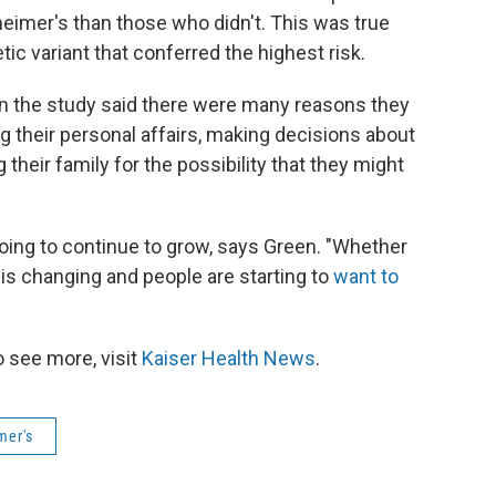
eimer's than those who didn't. This was true
ic variant that conferred the highest risk.
e in the study said there were many reasons they
g their personal affairs, making decisions about
their family for the possibility that they might
y going to continue to grow, says Green. "Whether
is changing and people are starting to
want to
 see more, visit
Kaiser Health News
.
mer's