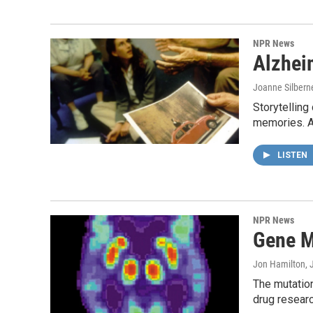
NPR News
Alzhei
Joanne Silbern
Storytelling
memories. An
LISTEN
NPR News
Gene M
Jon Hamilton
, 
The mutation
drug researc