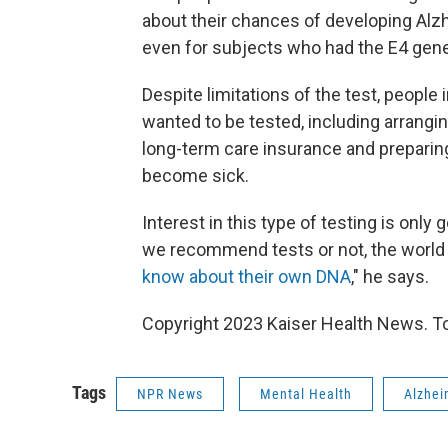
about their chances of developing Alzh
even for subjects who had the E4 genet
Despite limitations of the test, peopl
wanted to be tested, including arrangin
long-term care insurance and preparing 
become sick.
Interest in this type of testing is onl
we recommend tests or not, the world 
know about their own DNA
," he says.
Copyright 2023 Kaiser Health News. To
Tags
NPR News
Mental Health
Alzhei