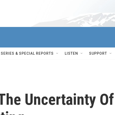
SERIES & SPECIAL REPORTS
LISTEN
SUPPORT
The Uncertainty Of