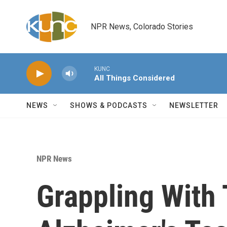
Skip to main content
NPR News, Colorado Stories
KUNC
All Things Considered
NEWS
SHOWS & PODCASTS
NEWSLETTER
NPR News
Grappling With 