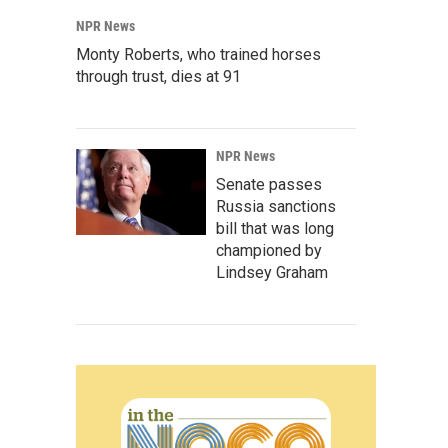
NPR News
Monty Roberts, who trained horses
through trust, dies at 91
NPR News
Senate passes
Russia sanctions
bill that was long
championed by
Lindsey Graham