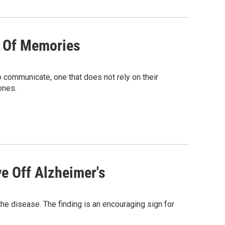
d Of Memories
 communicate, one that does not rely on their
ones.
e Off Alzheimer's
he disease. The finding is an encouraging sign for
.