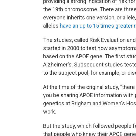
providing a strong indication of risk f
the 19th chromosome. There are three 
everyone inherits one version, or allel
alleles
have an up to 15 times greater 
The studies, called Risk Evaluation an
started in 2000 to test how asymptomati
based on the APOE gene. The first stu
Alzheimer's. Subsequent studies teste
to the subject pool, for example, or di
At the time of the original study, "th
you be sharing APOE information with 
genetics at Brigham and Women's Hosp
work.
But the study, which followed people fo
that people who knew their APOE gene