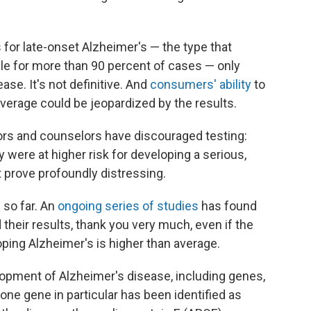
s for late-onset Alzheimer's — the type that
le for more than 90 percent of cases — only
ease. It's not definitive. And
consumers' ability
to
overage could be jeopardized by the results.
ors and counselors have discouraged testing:
y were at higher risk for developing a serious,
t prove profoundly distressing.
so far. An
ongoing series of studies
has found
their results, thank you very much, even if the
loping Alzheimer's is higher than average.
lopment of Alzheimer's disease, including genes,
 one gene in particular has been identified as