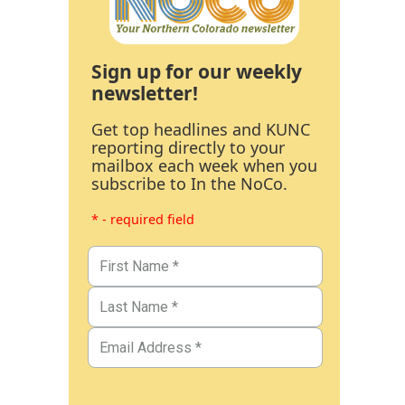
Sign up for our weekly
newsletter!
Get top headlines and KUNC
reporting directly to your
mailbox each week when you
subscribe to In the NoCo.
* - required field