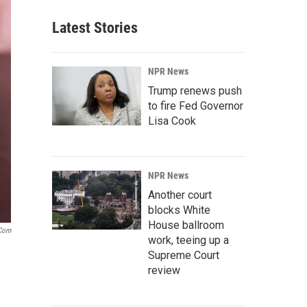
Latest Stories
NPR News
Trump renews push
to fire Fed Governor
Lisa Cook
NPR News
Another court
blocks White
House ballroom
.com
work, teeing up a
Supreme Court
review