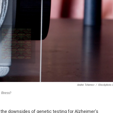
Andrei Tchernov
/
IStockphoto
 illness?
the downsides of genetic testing for Alzheimer's