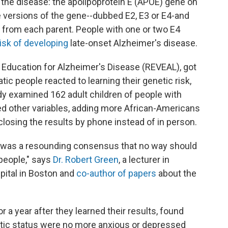
or the disease: the apolipoprotein E (APOE) gene on
versions of the gene--dubbed E2, E3 or E4-and
e, from each parent. People with one or two E4
risk of developing
late-onset Alzheimer's disease.
d Education for Alzheimer's Disease (REVEAL), got
c people reacted to learning their genetic risk,
dy examined 162 adult children of people with
d other variables, adding more African-Americans
sclosing the results by phone instead of in person.
ere was a resounding consensus that no way should
people," says
Dr. Robert Green
, a lecturer in
ital in Boston and
co-author of papers
about the
r a year after they learned their results, found
tic status were no more anxious or depressed