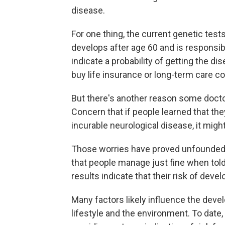
disease.
For one thing, the current genetic test
develops after age 60 and is responsib
indicate a probability of getting the dis
buy life insurance or long-term care c
But there's another reason some doct
Concern that if people learned that the
incurable neurological disease, it migh
Those worries have proved unfounded 
that people manage just fine when told 
results indicate that their risk of deve
Many factors likely influence the deve
lifestyle and the environment. To date,