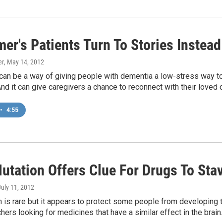
mer's Patients Turn To Stories Instea
er
, May 14, 2012
 can be a way of giving people with dementia a low-stress way to
d it can give caregivers a chance to reconnect with their loved 
•
4:55
utation Offers Clue For Drugs To Stav
July 11, 2012
 is rare but it appears to protect some people from developing t
hers looking for medicines that have a similar effect in the brain