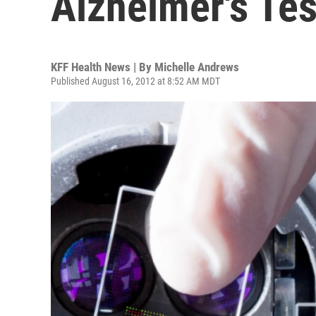
Alzheimer's Tes
KFF Health News | By
Michelle Andrews
Published August 16, 2012 at 8:52 AM MDT