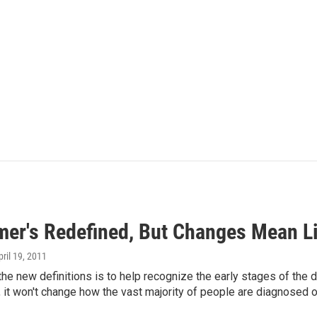
mer's Redefined, But Changes Mean Lit
pril 19, 2011
the new definitions is to help recognize the early stages of the di
 it won't change how the vast majority of people are diagnosed o