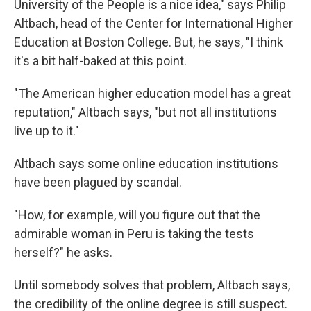
University of the People is a nice idea," says Philip
Altbach, head of the Center for International Higher
Education at Boston College. But, he says, "I think
it's a bit half-baked at this point.
"The American higher education model has a great
reputation," Altbach says, "but not all institutions
live up to it."
Altbach says some online education institutions
have been plagued by scandal.
"How, for example, will you figure out that the
admirable woman in Peru is taking the tests
herself?" he asks.
Until somebody solves that problem, Altbach says,
the credibility of the online degree is still suspect.