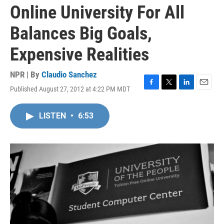
Online University For All
Balances Big Goals,
Expensive Realities
NPR | By
Claudio Sanchez
Published August 27, 2012 at 4:22 PM MDT
F
T
L
E
a
w
i
m
c
i
n
a
LISTEN
•
6:53
e
t
k
i
b
t
e
l
o
e
d
o
r
I
k
n