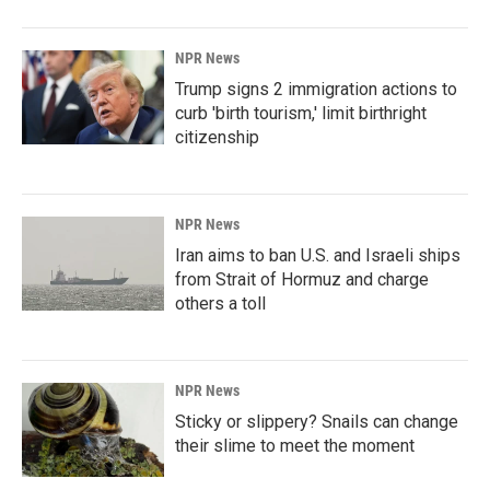
NPR News
Trump signs 2 immigration actions to
curb 'birth tourism,' limit birthright
citizenship
NPR News
Iran aims to ban U.S. and Israeli ships
from Strait of Hormuz and charge
others a toll
NPR News
Sticky or slippery? Snails can change
their slime to meet the moment