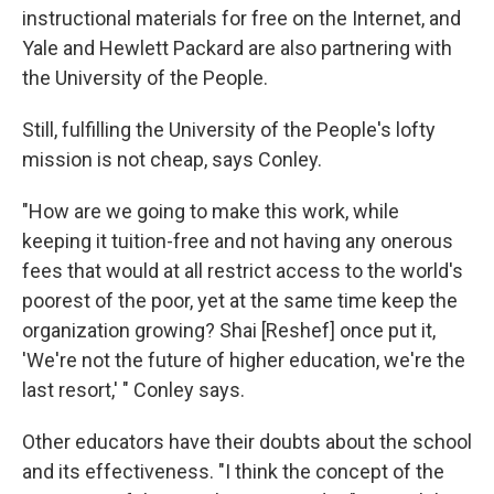
instructional materials for free on the Internet, and
Yale and Hewlett Packard are also partnering with
the University of the People.
Still, fulfilling the University of the People's lofty
mission is not cheap, says Conley.
"How are we going to make this work, while
keeping it tuition-free and not having any onerous
fees that would at all restrict access to the world's
poorest of the poor, yet at the same time keep the
organization growing? Shai [Reshef] once put it,
'We're not the future of higher education, we're the
last resort,' " Conley says.
Other educators have their doubts about the school
and its effectiveness. "I think the concept of the