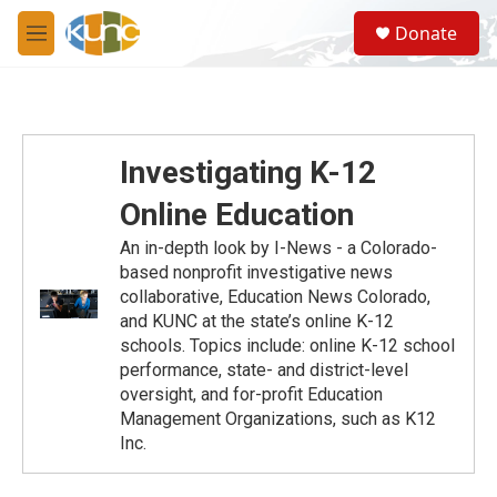
Skip to main content
S
Donate
e
M
a
e
r
n
c
u
h
u
Investigating K-12
e
r
Online Education
y
An in-depth look by I-News - a Colorado-
based nonprofit investigative news
collaborative, Education News Colorado,
and KUNC at the state’s online K-12
schools. Topics include: online K-12 school
performance, state- and district-level
oversight, and for-profit Education
Management Organizations, such as K12
Inc.