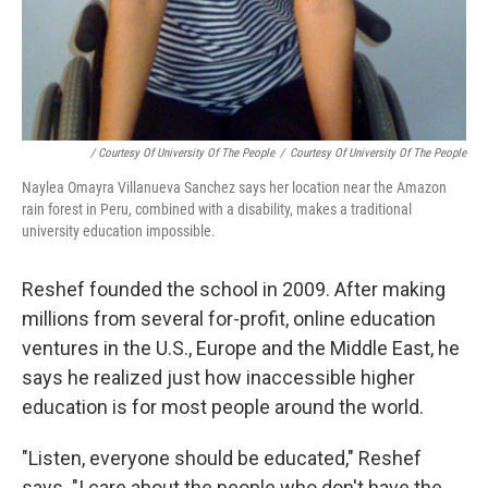
/ Courtesy Of University Of The People
/
Courtesy Of University Of The People
Naylea Omayra Villanueva Sanchez says her location near the Amazon
rain forest in Peru, combined with a disability, makes a traditional
university education impossible.
Reshef founded the school in 2009. After making
millions from several for-profit, online education
ventures in the U.S., Europe and the Middle East, he
says he realized just how inaccessible higher
education is for most people around the world.
"Listen, everyone should be educated," Reshef
says. "I care about the people who don't have the