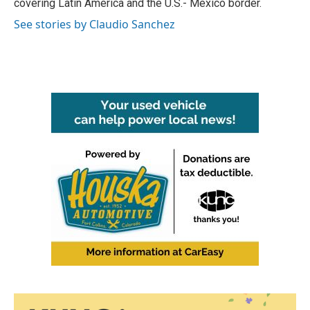
covering Latin America and the U.S.- Mexico border.
See stories by Claudio Sanchez