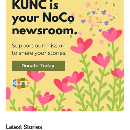
Latest Stories