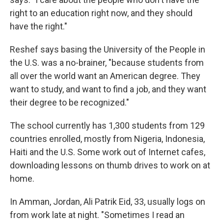
right to an education right now, and they should
have the right."
Reshef says basing the University of the People in
the U.S. was a no-brainer, "because students from
all over the world want an American degree. They
want to study, and want to find a job, and they want
their degree to be recognized."
The school currently has 1,300 students from 129
countries enrolled, mostly from Nigeria, Indonesia,
Haiti and the U.S. Some work out of Internet cafes,
downloading lessons on thumb drives to work on at
home.
In Amman, Jordan, Ali Patrik Eid, 33, usually logs on
from work late at night. "Sometimes I read an