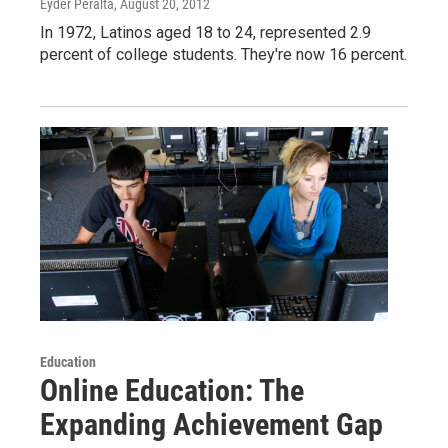
Eyder Peralta
, August 20, 2012
In 1972, Latinos aged 18 to 24, represented 2.9
percent of college students. They're now 16 percent.
Education
Online Education: The
Expanding Achievement Gap