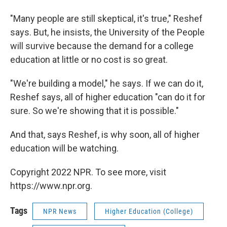
"Many people are still skeptical, it's true," Reshef
says. But, he insists, the University of the People
will survive because the demand for a college
education at little or no cost is so great.
"We're building a model," he says. If we can do it,
Reshef says, all of higher education "can do it for
sure. So we're showing that it is possible."
And that, says Reshef, is why soon, all of higher
education will be watching.
Copyright 2022 NPR. To see more, visit
https://www.npr.org.
Tags
NPR News
Higher Education (College)