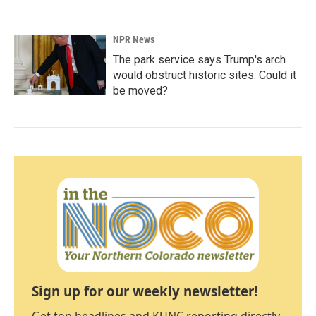
NPR News
The park service says Trump's arch
would obstruct historic sites. Could it
be moved?
Sign up for our weekly newsletter!