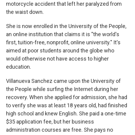
motorcycle accident that left her paralyzed from
the waist down.
She is now enrolled in the University of the People,
an online institution that claims it is "the world's
first, tuition-free, nonprofit, online university." It's
aimed at poor students around the globe who
would otherwise not have access to higher
education.
Villanueva Sanchez came upon the University of
the People while surfing the Internet during her
recovery. When she applied for admission, she had
to verify she was at least 18 years old, had finished
high school and knew English. She paid a one-time
$35 application fee, but her business
administration courses are free. She pays no