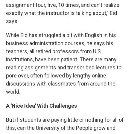
assignment four, five, 10 times, and can't realize
exactly what the instructor is talking about," Eid
says.
While Eid has struggled a bit with English in his
business administration courses, he says his
teachers, all retired professors from U.S.
institutions, have been patient. There are many
reading assignments and transcribed lectures to
pore over, often followed by lengthy online
discussions with classmates from around the
world.
A 'Nice Idea' With Challenges
But if students are paying little or nothing for all of
this, can the University of the People grow and