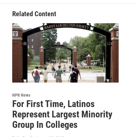
Related Content
NPR News
For First Time, Latinos
Represent Largest Minority
Group In Colleges