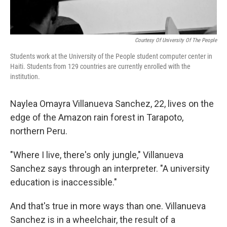
Courtesy Of University Of The People
Students work at the University of the People student computer center in
Haiti. Students from 129 countries are currently enrolled with the
institution.
Naylea Omayra Villanueva Sanchez, 22, lives on the
edge of the Amazon rain forest in Tarapoto,
northern Peru.
"Where I live, there's only jungle," Villanueva
Sanchez says through an interpreter. "A university
education is inaccessible."
And that's true in more ways than one. Villanueva
Sanchez is in a wheelchair, the result of a