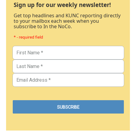
Sign up for our weekly newsletter!
Get top headlines and KUNC reporting directly
to your mailbox each week when you
subscribe to In the NoCo.
* - required field