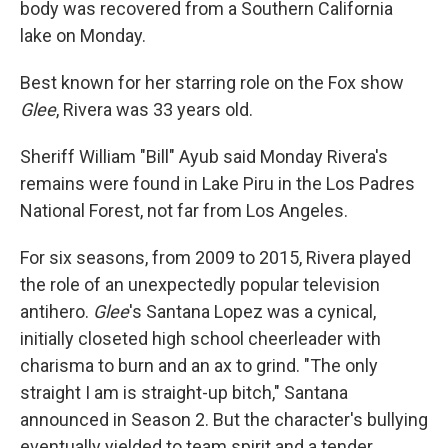
body was recovered from a Southern California
lake on Monday.
Best known for her starring role on the Fox show
Glee
, Rivera was 33 years old.
Sheriff William "Bill" Ayub said Monday Rivera's
remains were found in Lake Piru in the Los Padres
National Forest, not far from Los Angeles.
For six seasons, from 2009 to 2015, Rivera played
the role of an unexpectedly popular television
antihero.
Glee
's
Santana Lopez was a cynical,
initially closeted high school cheerleader with
charisma to burn and an ax to grind. "The only
straight I am is straight-up bitch," Santana
announced in Season 2. But the character's bullying
eventually yielded to team spirit and a tender