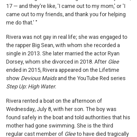
17 — and they're like, 'I came out to my mom,' or 'I
came out to my friends, and thank you for helping
me do that.' "
Rivera was not gay in real life; she was engaged to
the rapper Big Sean, with whom she recorded a
single in 2013. She later married the actor Ryan
Dorsey, whom she divorced in 2018. After
Glee
ended in 2015, Rivera appeared on the Lifetime
show
Devious Maids
and the YouTube Red series
Step Up: High Water
.
Rivera rented a boat on the afternoon of
Wednesday, July 8, with her son. The boy was
found safely in the boat and told authorities that his
mother had gone swimming. She is the third
regular cast member of
Glee
to have died tragically