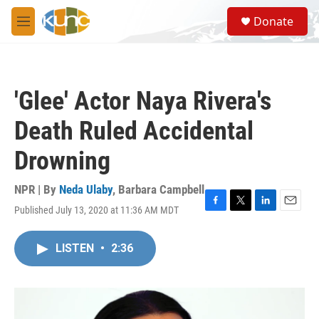
Skip to main content
S
Donate
e
M
a
e
r
n
c
u
h
'Glee' Actor Naya Rivera's
u
e
Death Ruled Accidental
r
y
Drowning
NPR | By
Neda Ulaby
,
Barbara Campbell
Published July 13, 2020 at 11:36 AM MDT
F
T
L
E
a
w
i
m
c
i
n
a
LISTEN
•
2:36
e
t
k
i
b
t
e
l
o
e
d
o
r
I
k
n