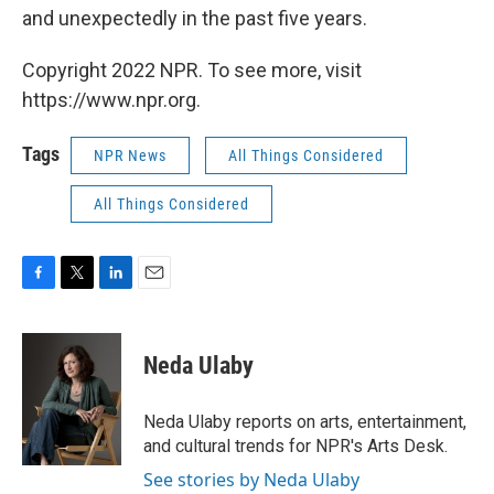
and unexpectedly in the past five years.
Copyright 2022 NPR. To see more, visit
https://www.npr.org.
Tags
NPR News
All Things Considered
All Things Considered
F
T
L
E
a
w
i
m
c
i
n
a
e
t
k
i
Neda Ulaby
b
t
e
l
o
e
d
o
r
I
Neda Ulaby reports on arts, entertainment,
k
n
and cultural trends for NPR's Arts Desk.
See stories by Neda Ulaby