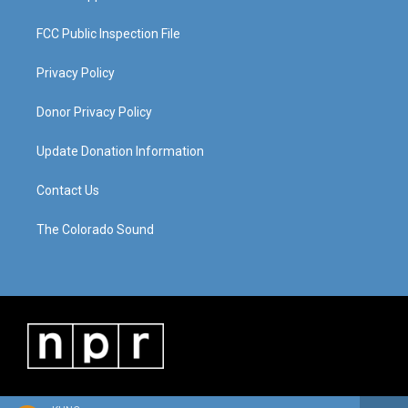
FCC Public Inspection File
Privacy Policy
Donor Privacy Policy
Update Donation Information
Contact Us
The Colorado Sound