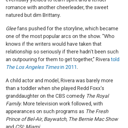
romance with another cheerleader, the sweet
natured but dim Brittany.
Glee
fans pushed for the storyline, which became
one of the most popular arcs on the show. "Who
knows if the writers would have taken that
relationship so seriously if there hadn't been such
an outpouring for them to get together," Rivera
told
The Los Angeles Times
in 2011
.
A child actor and model, Rivera was barely more
than a toddler when she played Redd Foxx's
granddaughter on the CBS comedy
The Royal
Family
. More television work followed, with
appearances on such programs as
The Fresh
Prince of Bel-Air
,
Baywatch
,
The Bernie Mac Show
and
CSI: Miami.