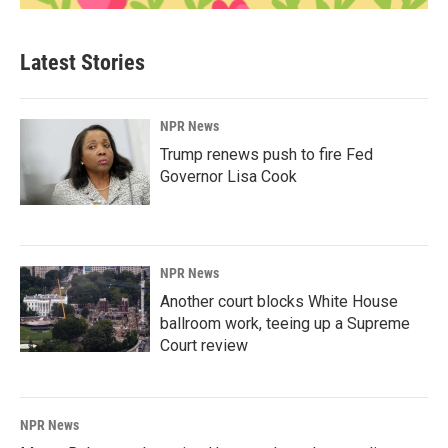
Latest Stories
NPR News
Trump renews push to fire Fed
Governor Lisa Cook
NPR News
Another court blocks White House
ballroom work, teeing up a Supreme
Court review
NPR News