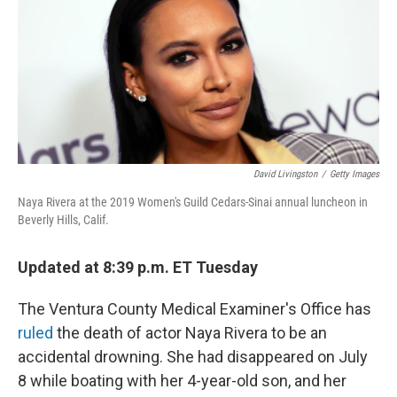
David Livingston
/
Getty Images
Naya Rivera at the 2019 Women's Guild Cedars-Sinai annual luncheon in
Beverly Hills, Calif.
Updated at 8:39 p.m. ET Tuesday
The Ventura County Medical Examiner's Office has
ruled
the death of actor Naya Rivera to be an
accidental drowning. She had disappeared on July
8 while boating with her 4-year-old son, and her