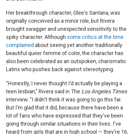
Her breakthrough character, Glee's Santana, was
originally conceived as a minor role, but Rivera
brought swagger and unexpected sensitivity to the
spiky character. Although
some critics at the time
complained
about seeing yet another traditionally
beautiful queer femme of color, the character has
also been celebrated as an outspoken, charismatic
Latinx who pushes back against stereotyping.
"Honestly, I never thought I'd actually be playing a
teen lesbian," Rivera said in The
Los Angeles Times
interview. "I didn't think it was going to go this far.
But I'm glad that it did, because there have been a
lot of fans who have expressed that they've been
going through similar situations in their lives. I've
heard from girls that are in high school — they're 16,