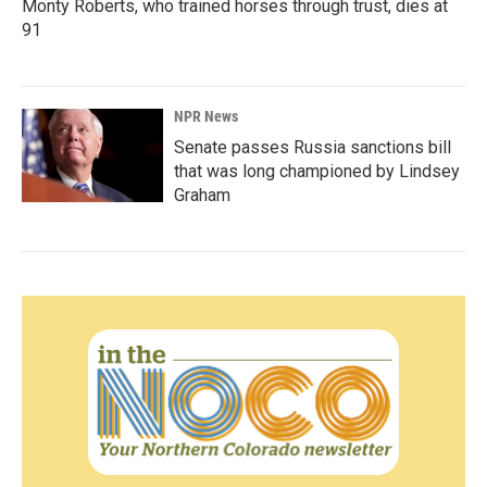
Monty Roberts, who trained horses through trust, dies at
91
NPR News
Senate passes Russia sanctions bill
that was long championed by Lindsey
Graham