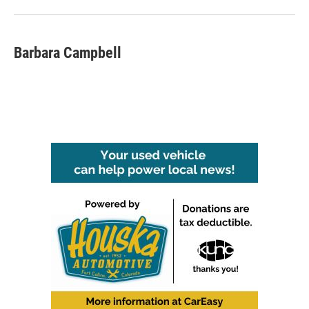
Barbara Campbell