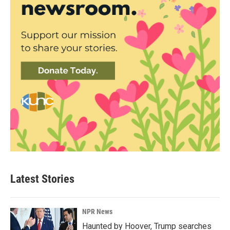
Latest Stories
NPR News
Haunted by Hoover, Trump searches