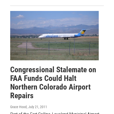
Congressional Stalemate on
FAA Funds Could Halt
Northern Colorado Airport
Repairs
Grace Hood
, July 21, 2011