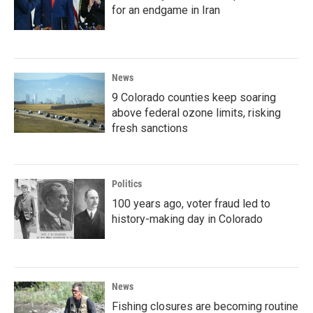
for an endgame in Iran
News
9 Colorado counties keep soaring
above federal ozone limits, risking
fresh sanctions
Politics
100 years ago, voter fraud led to
history-making day in Colorado
News
Fishing closures are becoming routine