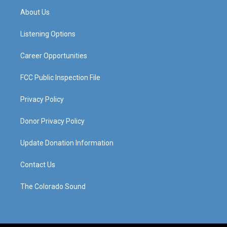
a
u
b
e
About Us
g
b
o
d
r
e
o
i
a
k
n
Listening Options
m
Career Opportunities
FCC Public Inspection File
Privacy Policy
Donor Privacy Policy
Update Donation Information
Contact Us
The Colorado Sound