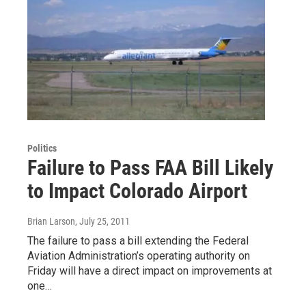
Politics
Failure to Pass FAA Bill Likely
to Impact Colorado Airport
Brian Larson
, July 25, 2011
The failure to pass a bill extending the Federal
Aviation Administration’s operating authority on
Friday will have a direct impact on improvements at
one…