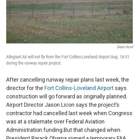
Grace Hood
Allegiant Air will not fly from the Fort Collins-Loveland Airport Aug. 16-31
during the runway repair project.
After cancelling runway repair plans last week, the
director for the
Fort Collins-Loveland Airport
says
construction will go forward as originally planned.
Airport Director Jason Licon says the project’s
contractor had cancelled last week when Congress
was at a stalemate over Federal Aviation
Administration funding.But that changed when
President Barack Obama signed a temporary FAA