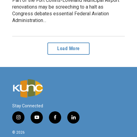
Part of the Fort Collins-Loveland Municipal Airport
renovations may be screeching to a halt as
Congress debates essential Federal Aviation
Administration…
Load More
Stay Connected
i
y
f
l
n
o
a
i
s
u
c
n
© 2026
t
t
e
k