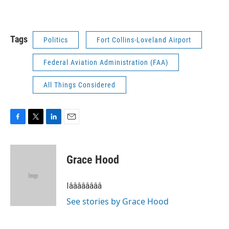
Tags
Politics
Fort Collins-Loveland Airport
Federal Aviation Administration (FAA)
All Things Considered
F
T
L
E
a
w
i
m
c
i
n
a
e
t
k
i
Grace Hood
b
t
e
l
o
e
d
o
r
I
Iââââââââ
k
n
See stories by Grace Hood