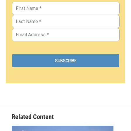
Related Content