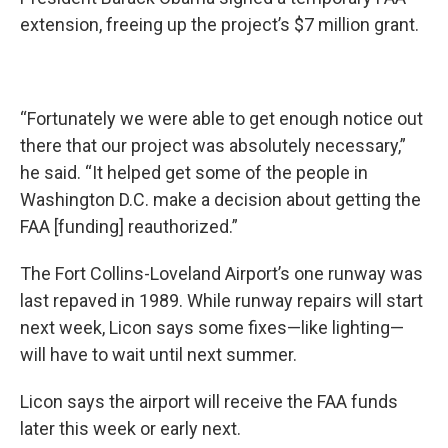
extension, freeing up the project’s $7 million grant.
“Fortunately we were able to get enough notice out
there that our project was absolutely necessary,”
he said. “It helped get some of the people in
Washington D.C. make a decision about getting the
FAA [funding] reauthorized.”
The Fort Collins-Loveland Airport’s one runway was
last repaved in 1989. While runway repairs will start
next week, Licon says some fixes—like lighting—
will have to wait until next summer.
Licon says the airport will receive the FAA funds
later this week or early next.