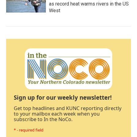
as record heat warms rivers in the US
West
Sign up for our weekly newsletter!
Get top headlines and KUNC reporting directly
to your mailbox each week when you
subscribe to In the NoCo.
* - required field