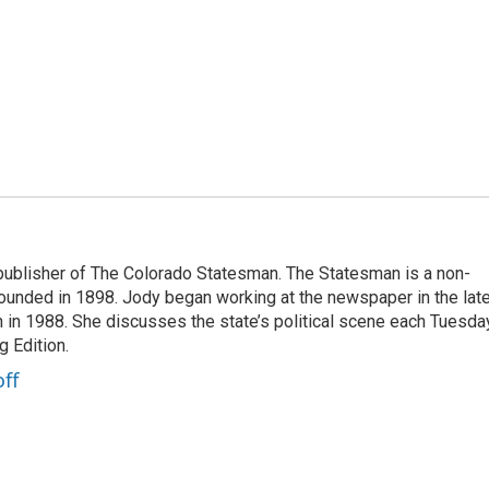
publisher of The Colorado Statesman. The Statesman is a non-
founded in 1898. Jody began working at the newspaper in the lat
n in 1988. She discusses the state’s political scene each Tuesda
 Edition.
ff