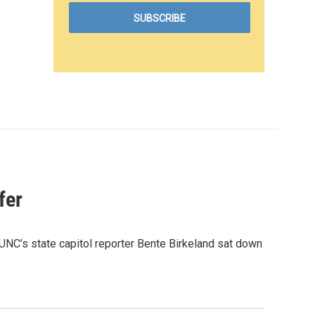
fer
UNC’s state capitol reporter Bente Birkeland sat down