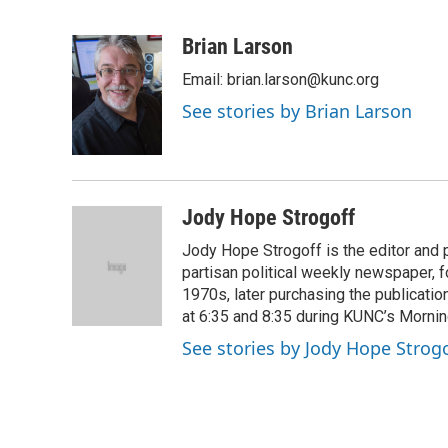
F
T
L
E
a
w
i
m
c
i
n
a
Brian Larson
e
t
k
i
Email: brian.larson@kunc.org
b
t
e
l
o
e
d
See stories by Brian Larson
o
r
I
k
n
Jody Hope Strogoff
Jody Hope Strogoff is the editor and 
partisan political weekly newspaper, 
1970s, later purchasing the publicatio
at 6:35 and 8:35 during KUNC’s Morning
See stories by Jody Hope Strogo