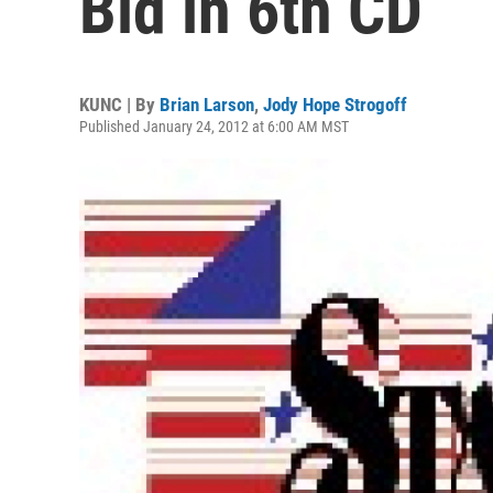
Bid in 6th CD
KUNC | By
Brian Larson
,
Jody Hope Strogoff
Published January 24, 2012 at 6:00 AM MST