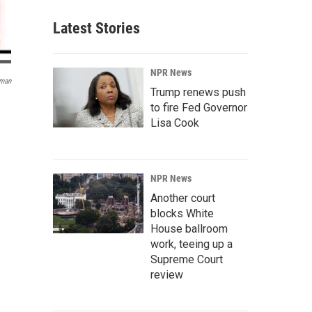
Latest Stories
NPR News
sman
Trump renews push
to fire Fed Governor
Lisa Cook
NPR News
Another court
blocks White
House ballroom
work, teeing up a
Supreme Court
review