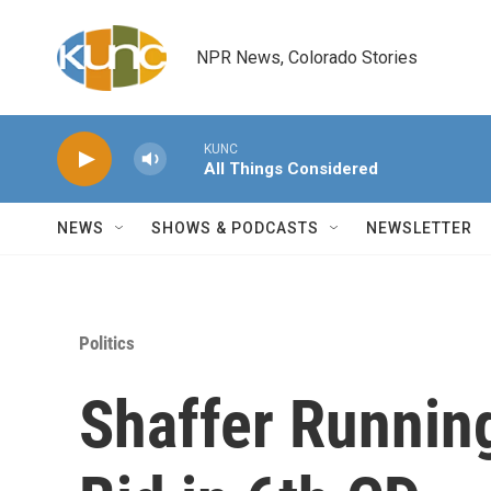
Skip to main content
NPR News, Colorado Stories
KUNC
All Things Considered
NEWS
SHOWS & PODCASTS
NEWSLETTER
Politics
Shaffer Running