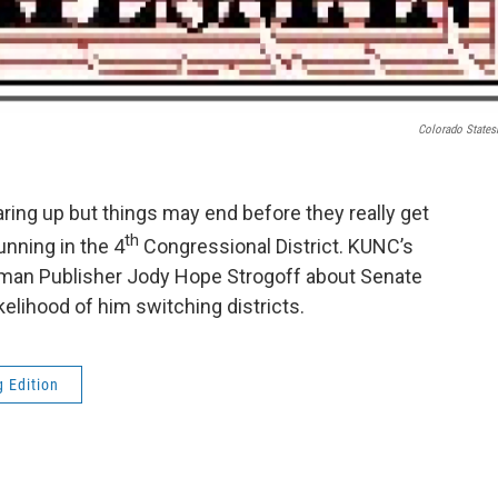
Colorado State
ring up but things may end before they really get
th
unning in the 4
Congressional District. KUNC’s
sman Publisher Jody Hope Strogoff about Senate
elihood of him switching districts.
 Edition