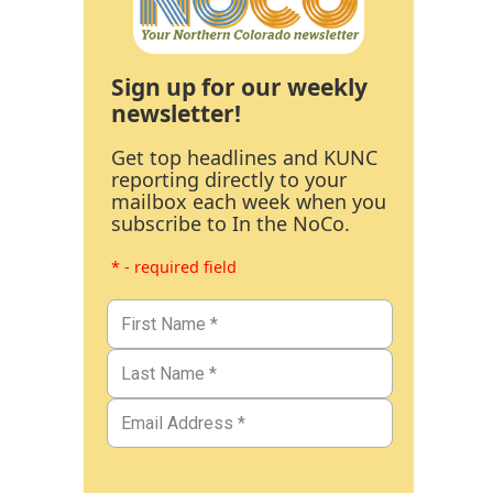
Sign up for our weekly
newsletter!
Get top headlines and KUNC
reporting directly to your
mailbox each week when you
subscribe to In the NoCo.
* - required field