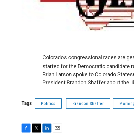
Colorado’s congressional races are gea
started for the Democratic candidate r
Brian Larson spoke to Colorado State
President Brandon Shaffer about the lik
Tags
Politics
Brandon Shaffer
Morning