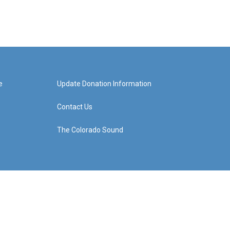
e
Update Donation Information
Contact Us
The Colorado Sound