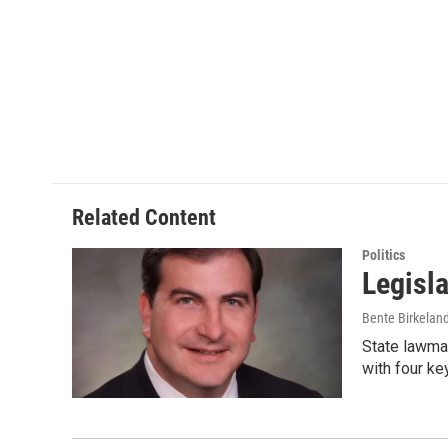
Related Content
Politics
Legisl
Bente Birkelan
State lawmak
with four k