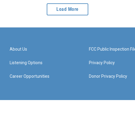
Load More
About Us
FCC Public Inspection Fil
Listening Options
Privacy Policy
Career Opportunities
Donor Privacy Policy