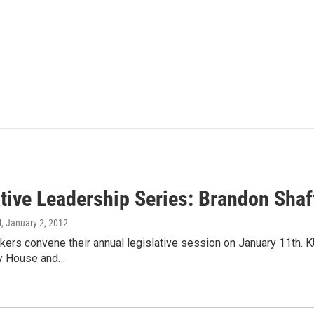
ative Leadership Series: Brandon Shaf
d
, January 2, 2012
ers convene their annual legislative session on January 11th. K
ey House and…