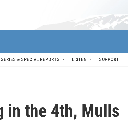
SERIES & SPECIAL REPORTS
LISTEN
SUPPORT
 in the 4th, Mulls