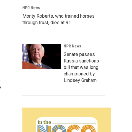
NPR News
Monty Roberts, who trained horses
through trust, dies at 91
NPR News
Senate passes
Russia sanctions
bill that was long
championed by
e
Lindsey Graham
y