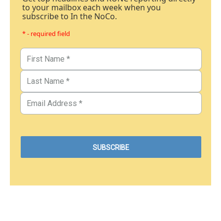
to your mailbox each week when you
subscribe to In the NoCo.
* - required field