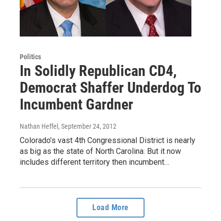
Politics
In Solidly Republican CD4,
Democrat Shaffer Underdog To
Incumbent Gardner
Nathan Heffel
, September 24, 2012
Colorado’s vast 4th Congressional District is nearly
as big as the state of North Carolina. But it now
includes different territory then incumbent…
Load More