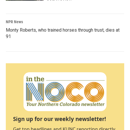
NPR News
Monty Roberts, who trained horses through trust, dies at
91
Sign up for our weekly newsletter!
Get top headlines and KUNC reporting directly