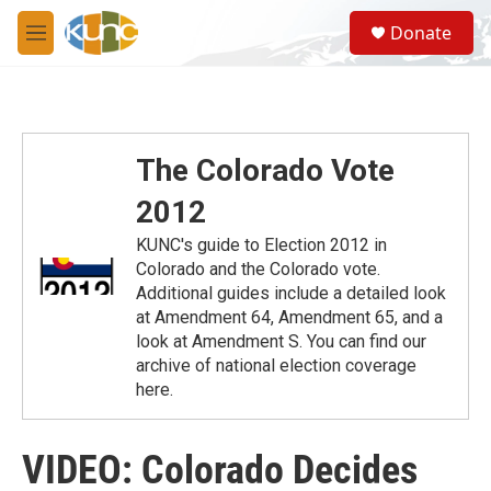
Skip to main content
S
Donate
e
M
a
e
r
n
c
u
h
u
The Colorado Vote
e
r
2012
y
KUNC's guide to Election 2012 in
Colorado and the Colorado vote.
Additional guides include a detailed look
at Amendment 64, Amendment 65, and a
look at Amendment S. You can find our
archive of national election coverage
here.
VIDEO: Colorado Decides