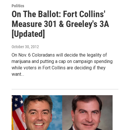
Politics
On The Ballot: Fort Collins'
Measure 301 & Greeley's 3A
[Updated]
October 30, 2012
On Nov. 6 Coloradans will decide the legality of
marijuana and putting a cap on campaign spending
while voters in Fort Collins are deciding if they
want…