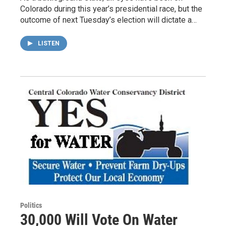
Colorado during this year’s presidential race, but the
outcome of next Tuesday’s election will dictate a…
LISTEN
Politics
30,000 Will Vote On Water