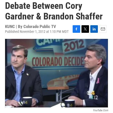
Debate Between Cory
Gardner & Brandon Shaffer
KUNC | By
Colorado Public TV
Published November 1, 2012 at 1:10 PM MDT
F
T
L
E
a
w
i
m
c
i
n
a
e
t
k
i
b
t
e
l
o
e
d
o
r
I
k
n
YouTube.com