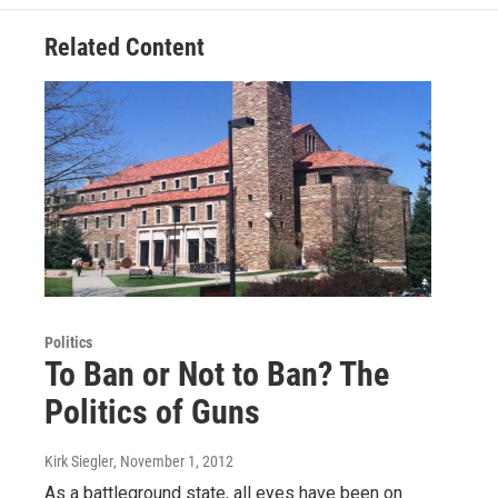
Related Content
Politics
To Ban or Not to Ban? The
Politics of Guns
Kirk Siegler
, November 1, 2012
As a battleground state, all eyes have been on