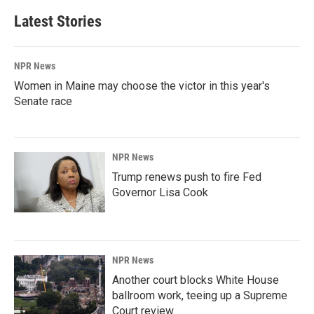
Latest Stories
NPR News
Women in Maine may choose the victor in this year's
Senate race
NPR News
Trump renews push to fire Fed
Governor Lisa Cook
NPR News
Another court blocks White House
ballroom work, teeing up a Supreme
Court review