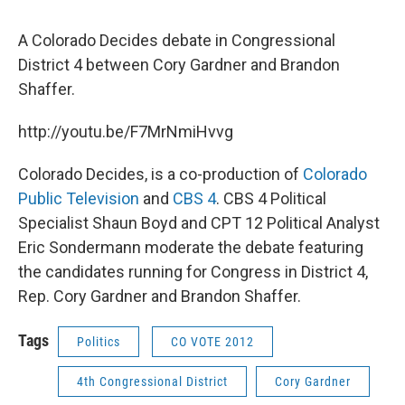
A Colorado Decides debate in Congressional
District 4 between Cory Gardner and Brandon
Shaffer.
http://youtu.be/F7MrNmiHvvg
Colorado Decides, is a co-production of
Colorado
Public Television
and
CBS 4
. CBS 4 Political
Specialist Shaun Boyd and CPT 12 Political Analyst
Eric Sondermann moderate the debate featuring
the candidates running for Congress in District 4,
Rep. Cory Gardner and Brandon Shaffer.
Tags
Politics
CO VOTE 2012
4th Congressional District
Cory Gardner