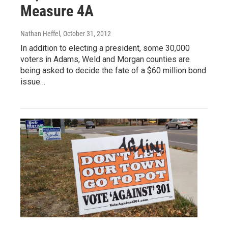
Measure 4A
Nathan Heffel
, October 31, 2012
In addition to electing a president, some 30,000
voters in Adams, Weld and Morgan counties are
being asked to decide the fate of a $60 million bond
issue…