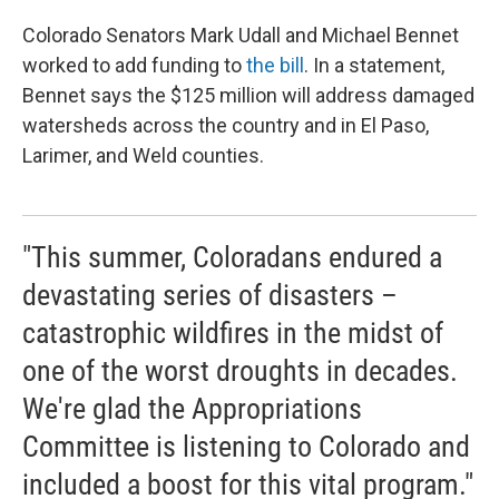
Colorado Senators Mark Udall and Michael Bennet
worked to add funding to
the bill
. In a statement,
Bennet says the $125 million will address damaged
watersheds across the country and in El Paso,
Larimer, and Weld counties.
"This summer, Coloradans endured a
devastating series of disasters –
catastrophic wildfires in the midst of
one of the worst droughts in decades.
We're glad the Appropriations
Committee is listening to Colorado and
included a boost for this vital program."