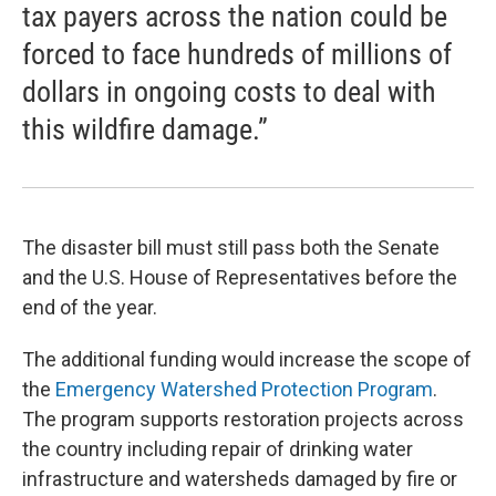
tax payers across the nation could be
forced to face hundreds of millions of
dollars in ongoing costs to deal with
this wildfire damage.”
The disaster bill must still pass both the Senate
and the U.S. House of Representatives before the
end of the year.
The additional funding would increase the scope of
the
Emergency Watershed Protection Program
.
The program supports restoration projects across
the country including repair of drinking water
infrastructure and watersheds damaged by fire or