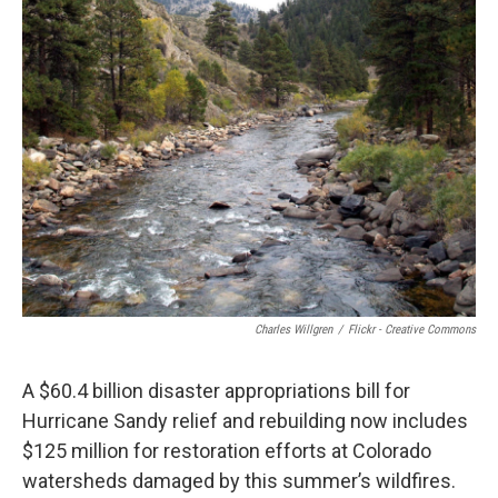
Charles Willgren
/
Flickr - Creative Commons
A $60.4 billion disaster appropriations bill for
Hurricane Sandy relief and rebuilding now includes
$125 million for restoration efforts at Colorado
watersheds damaged by this summer’s wildfires.