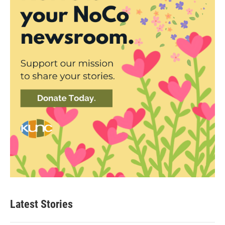
Latest Stories