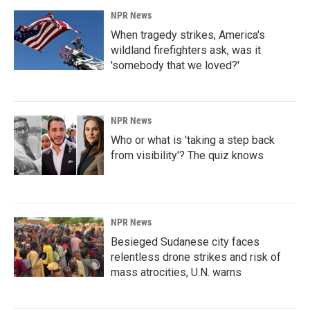
NPR News
When tragedy strikes, America's
wildland firefighters ask, was it
'somebody that we loved?'
NPR News
Who or what is 'taking a step back
from visibility'? The quiz knows
NPR News
Besieged Sudanese city faces
relentless drone strikes and risk of
mass atrocities, U.N. warns