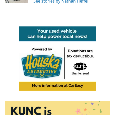
See stories by Nathan Heffel