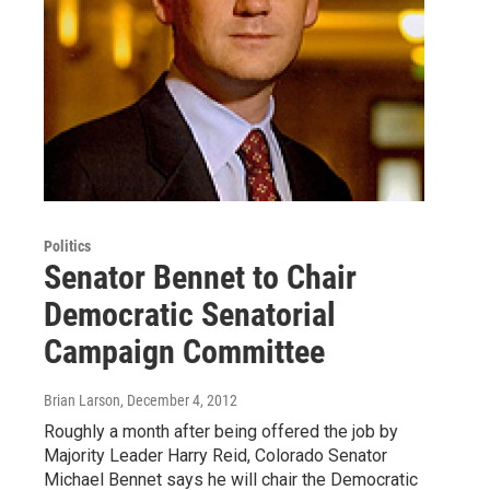
Politics
Senator Bennet to Chair
Democratic Senatorial
Campaign Committee
Brian Larson
, December 4, 2012
Roughly a month after being offered the job by
Majority Leader Harry Reid, Colorado Senator
Michael Bennet says he will chair the Democratic