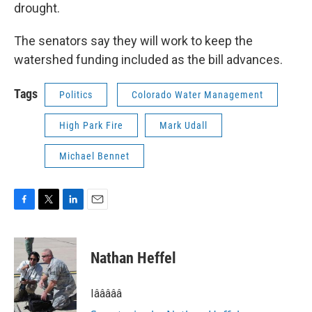
drought.
The senators say they will work to keep the
watershed funding included as the bill advances.
Tags
Politics
Colorado Water Management
High Park Fire
Mark Udall
Michael Bennet
F
T
L
E
a
w
i
m
c
i
n
a
e
t
k
i
Nathan Heffel
b
t
e
l
o
e
d
o
r
I
Iâââââ
k
n