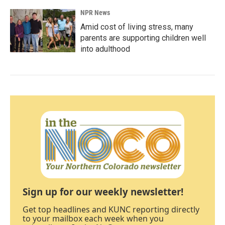
NPR News
Amid cost of living stress, many
parents are supporting children well
into adulthood
Sign up for our weekly newsletter!
Get top headlines and KUNC reporting directly
to your mailbox each week when you