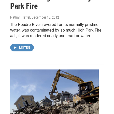
Park Fire
Nathan Heffel
, December 13, 2012
The Poudre River, revered for its normally pristine
water, was contaminated by so much High Park Fire
ash, it was rendered nearly useless for water…
LISTEN