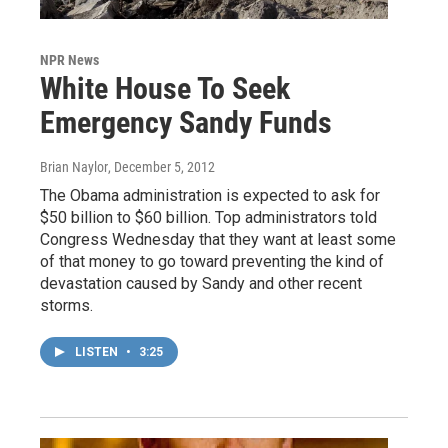
NPR News
White House To Seek
Emergency Sandy Funds
Brian Naylor
, December 5, 2012
The Obama administration is expected to ask for
$50 billion to $60 billion. Top administrators told
Congress Wednesday that they want at least some
of that money to go toward preventing the kind of
devastation caused by Sandy and other recent
storms.
LISTEN
•
3:25