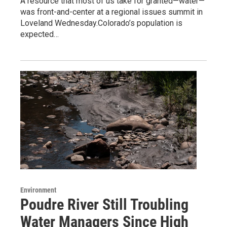
A resource that most of us take for granted—water—
was front-and-center at a regional issues summit in
Loveland Wednesday.Colorado’s population is
expected…
Environment
Poudre River Still Troubling
Water Managers Since High