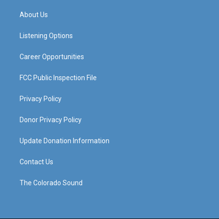
t
t
e
k
a
u
b
e
About Us
g
b
o
d
r
e
o
i
a
k
n
Listening Options
m
Career Opportunities
FCC Public Inspection File
Privacy Policy
Donor Privacy Policy
Update Donation Information
Contact Us
The Colorado Sound