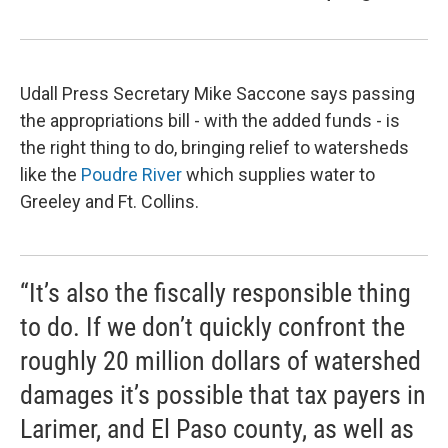
Udall Press Secretary Mike Saccone says passing
the appropriations bill - with the added funds - is
the right thing to do, bringing relief to watersheds
like the
Poudre River
which supplies water to
Greeley and Ft. Collins.
“It’s also the fiscally responsible thing
to do. If we don’t quickly confront the
roughly 20 million dollars of watershed
damages it’s possible that tax payers in
Larimer, and El Paso county, as well as