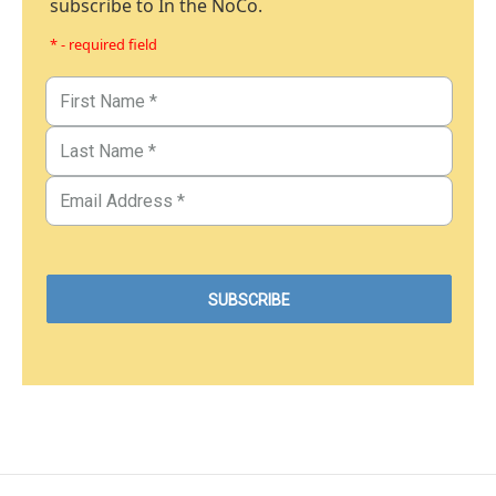
subscribe to In the NoCo.
* - required field