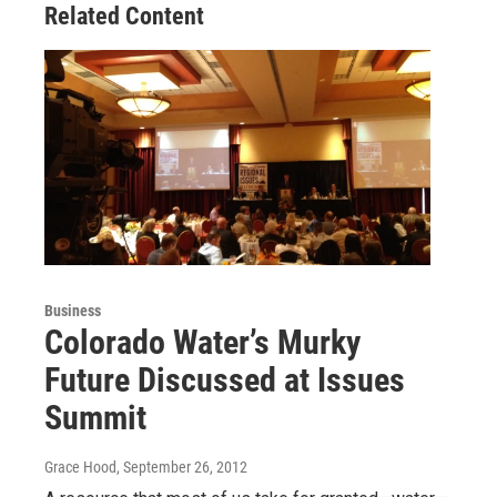
Related Content
Business
Colorado Water’s Murky
Future Discussed at Issues
Summit
Grace Hood
, September 26, 2012