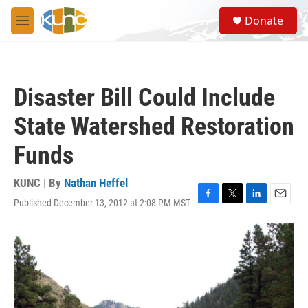
Skip to main content
S
Donate
e
M
a
e
r
n
c
u
h
Disaster Bill Could Include
u
e
State Watershed Restoration
r
y
Funds
KUNC | By
Nathan Heffel
Published December 13, 2012 at 2:08 PM MST
F
T
L
E
a
w
i
m
c
i
n
a
e
t
k
i
b
t
e
l
o
e
d
o
r
I
k
n