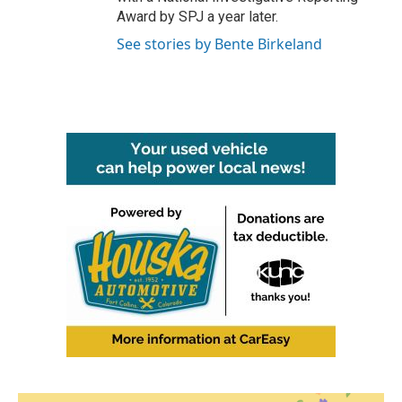
Award by SPJ a year later.
See stories by Bente Birkeland