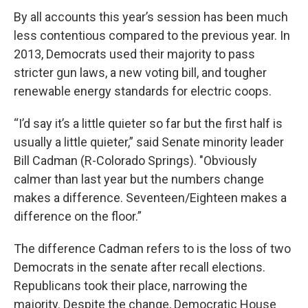
By all accounts this year’s session has been much
less contentious compared to the previous year. In
2013, Democrats used their majority to pass
stricter gun laws, a new voting bill, and tougher
renewable energy standards for electric coops.
“I’d say it’s a little quieter so far but the first half is
usually a little quieter,” said Senate minority leader
Bill Cadman (R-Colorado Springs). "Obviously
calmer than last year but the numbers change
makes a difference. Seventeen/Eighteen makes a
difference on the floor.”
The difference Cadman refers to is the loss of two
Democrats in the senate after recall elections.
Republicans took their place, narrowing the
majority. Despite the change, Democratic House