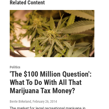
Related Content
Politics
'The $100 Million Question':
What To Do With All That
Marijuana Tax Money?
Bente Birkeland
, February 26, 2014
The market for legal recreational marijuana in