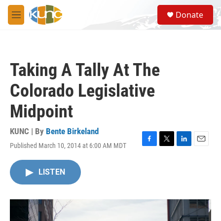
Skip to main content
S
Donate
e
M
a
e
r
n
c
u
h
Taking A Tally At The
u
e
Colorado Legislative
r
y
Midpoint
KUNC | By
Bente Birkeland
Published March 10, 2014 at 6:00 AM MDT
F
T
L
E
a
w
i
m
c
i
n
a
LISTEN
e
t
k
i
b
t
e
l
o
e
d
o
r
I
k
n