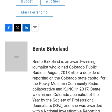
Budget
Wildfires
Mark Ferrandino
F
T
L
E
a
w
i
m
c
i
n
a
e
t
k
i
Bente Birkeland
b
t
e
l
o
e
d
o
r
I
Bente Birkeland is an award-winning
k
n
journalist who joined Colorado Public
Radio in August 2018 after a decade of
reporting on the Colorado state capitol for
the Rocky Mountain Community Radio
collaborative and KUNC. In 2017, Bente
was named Colorado Journalist of the
Year by the Society of Professional
Journalists (SPJ), and she was awarded
with a National Investigative Reporting