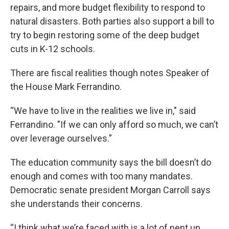
repairs, and more budget flexibility to respond to
natural disasters. Both parties also support a bill to
try to begin restoring some of the deep budget
cuts in K-12 schools.
There are fiscal realities though notes Speaker of
the House Mark Ferrandino.
“We have to live in the realities we live in," said
Ferrandino. "If we can only afford so much, we can’t
over leverage ourselves.”
The education community says the bill doesn’t do
enough and comes with too many mandates.
Democratic senate president Morgan Carroll says
she understands their concerns.
“I think what we’re faced with is a lot of pent up