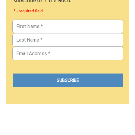
subscribe to In the NoCo.
* - required field