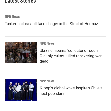
Latest Stories
NPR News
Tanker sailors still face danger in the Strait of Hormuz
NPR News
Ukraine mourns 'collector of souls'
Oleksiy Yukov, killed recovering war
dead
NPR News
K-pop's global wave inspires Chile's
next pop stars