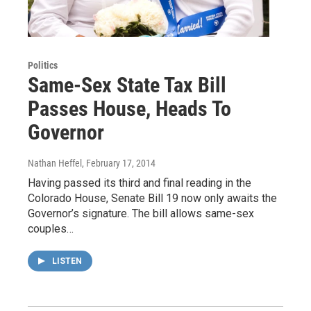
Politics
Same-Sex State Tax Bill
Passes House, Heads To
Governor
Nathan Heffel
, February 17, 2014
Having passed its third and final reading in the
Colorado House, Senate Bill 19 now only awaits the
Governor’s signature. The bill allows same-sex
couples…
LISTEN