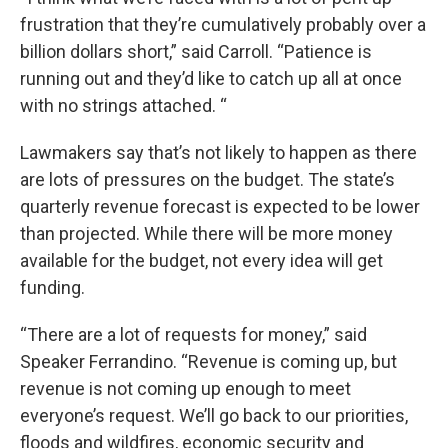
frustration that they’re cumulatively probably over a
billion dollars short,” said Carroll. “Patience is
running out and they’d like to catch up all at once
with no strings attached. “
Lawmakers say that’s not likely to happen as there
are lots of pressures on the budget. The state’s
quarterly revenue forecast is expected to be lower
than projected. While there will be more money
available for the budget, not every idea will get
funding.
“There are a lot of requests for money,” said
Speaker Ferrandino. “Revenue is coming up, but
revenue is not coming up enough to meet
everyone’s request. We’ll go back to our priorities,
floods and wildfires, economic security and