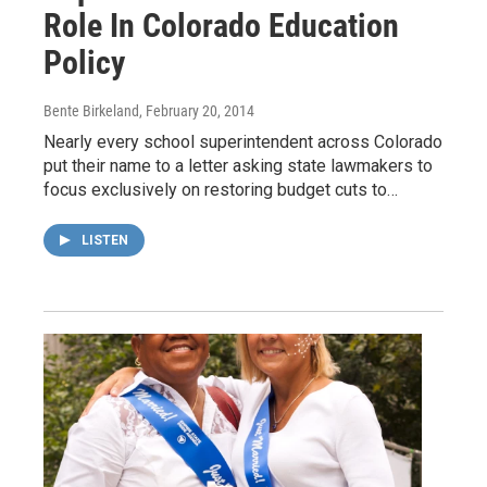
Role In Colorado Education
Policy
Bente Birkeland
, February 20, 2014
Nearly every school superintendent across Colorado
put their name to a letter asking state lawmakers to
focus exclusively on restoring budget cuts to…
LISTEN