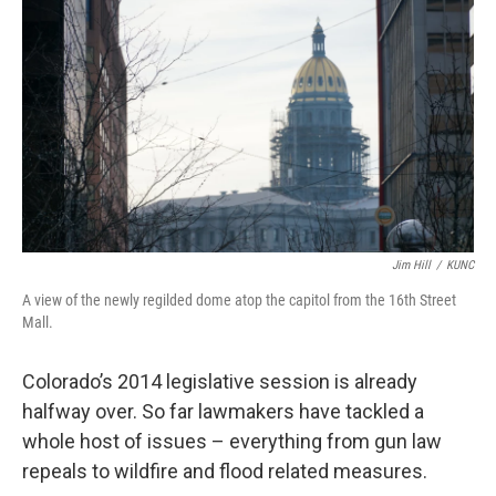
Jim Hill
/
KUNC
A view of the newly regilded dome atop the capitol from the 16th Street
Mall.
Colorado’s 2014 legislative session is already
halfway over. So far lawmakers have tackled a
whole host of issues – everything from gun law
repeals to wildfire and flood related measures.