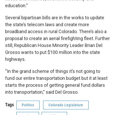
education.”
Several bipartisan bills are in the works to update
the state’s telecom laws and create more
broadband access in rural Colorado. There’s also a
proposal to create an aerial firefighting fleet. Further
still, Republican House Minority Leader Brian Del
Grosso wants to put $100 million into the state
highways.
“In the grand scheme of things it’s not going to
fund our entire transportation budget but it at least
starts the process of getting general fund dollars
into transportation,” said Del Grosso.
Tags
Politics
Colorado Legislature