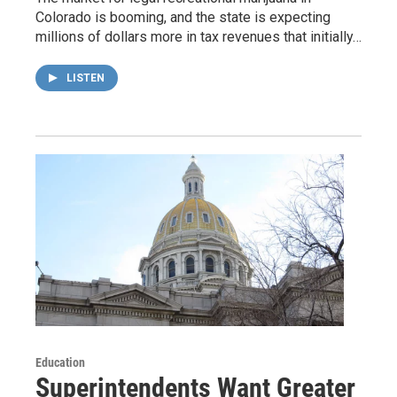
Colorado is booming, and the state is expecting
millions of dollars more in tax revenues that initially…
LISTEN
Education
Superintendents Want Greater