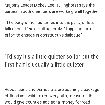
Majority Leader Dickey Lee Hullinghorst says the
parties in both chambers are working well together.
“The party of no has turned into the party, of let’s
talk about it," said Hullinghorst>. "I applaud their
effort to engage in constructive dialogue.”
"I'd say it's a little quieter so far but the
first half is usually a little quieter."
Republicans and Democrats are pushing a package
of flood and wildfire recovery bills, measures that
would give counties additional money for road