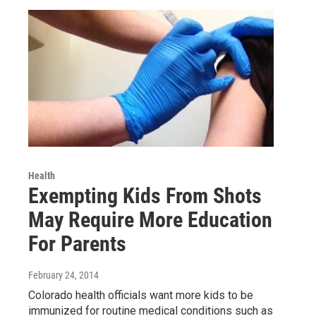
Health
Exempting Kids From Shots
May Require More Education
For Parents
February 24, 2014
Colorado health officials want more kids to be
immunized for routine medical conditions such as