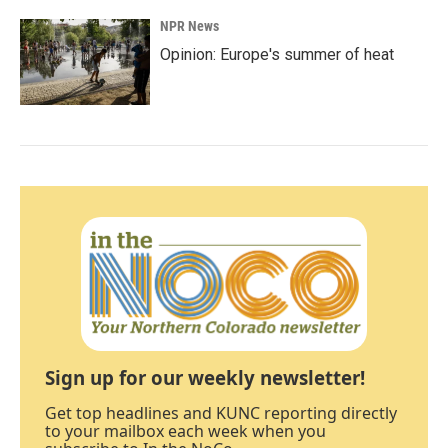
NPR News
Opinion: Europe's summer of heat
Sign up for our weekly newsletter!
Get top headlines and KUNC reporting directly
to your mailbox each week when you