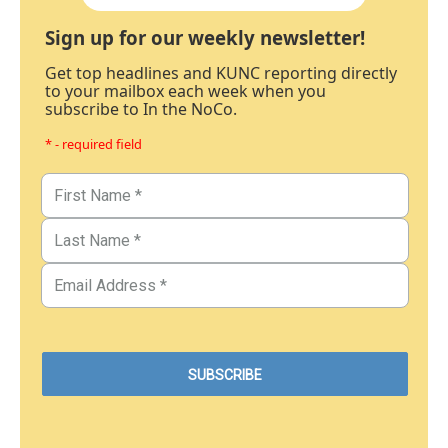
Sign up for our weekly newsletter!
Get top headlines and KUNC reporting directly
to your mailbox each week when you
subscribe to In the NoCo.
* - required field