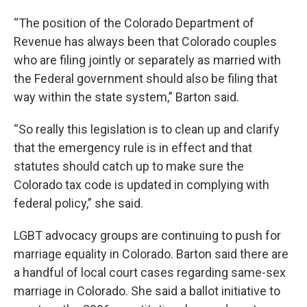
“The position of the Colorado Department of
Revenue has always been that Colorado couples
who are filing jointly or separately as married with
the Federal government should also be filing that
way within the state system,” Barton said.
“So really this legislation is to clean up and clarify
that the emergency rule is in effect and that
statutes should catch up to make sure the
Colorado tax code is updated in complying with
federal policy,” she said.
LGBT advocacy groups are continuing to push for
marriage equality in Colorado. Barton said there are
a handful of local court cases regarding same-sex
marriage in Colorado. She said a ballot initiative to