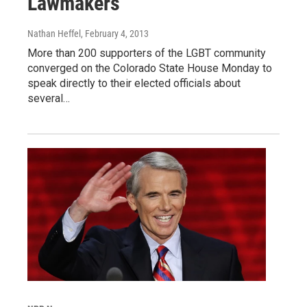
Lawmakers
Nathan Heffel
, February 4, 2013
More than 200 supporters of the LGBT community
converged on the Colorado State House Monday to
speak directly to their elected officials about
several…