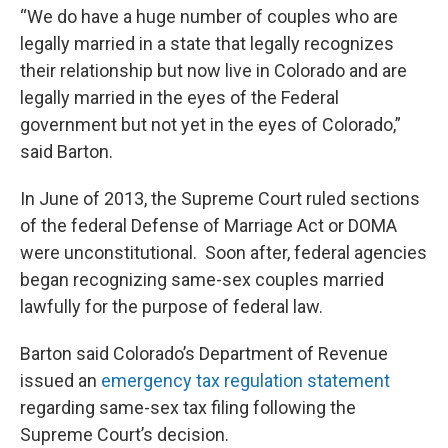
“We do have a huge number of couples who are
legally married in a state that legally recognizes
their relationship but now live in Colorado and are
legally married in the eyes of the Federal
government but not yet in the eyes of Colorado,”
said Barton.
In June of 2013, the Supreme Court ruled sections
of the federal Defense of Marriage Act or DOMA
were unconstitutional. Soon after, federal agencies
began recognizing same-sex couples married
lawfully for the purpose of federal law.
Barton said Colorado’s Department of Revenue
issued an
emergency tax regulation statement
regarding same-sex tax filing following the
Supreme Court’s decision.