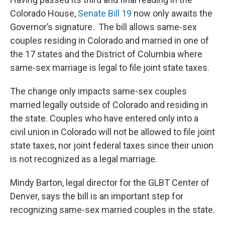
Colorado House,
Senate Bill 19
now only awaits the
Governor’s signature. The bill allows same-sex
couples residing in Colorado and married in one of
the 17 states and the District of Columbia where
same-sex marriage is legal to file joint state taxes.
The change only impacts same-sex couples
married legally outside of Colorado and residing in
the state. Couples who have entered only into a
civil union in Colorado will not be allowed to file joint
state taxes, nor joint federal taxes since their union
is not recognized as a legal marriage.
Mindy Barton, legal director for the GLBT Center of
Denver, says the bill is an important step for
recognizing same-sex married couples in the state.