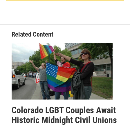
Related Content
Colorado LGBT Couples Await
Historic Midnight Civil Unions