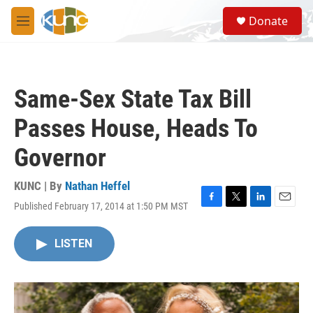
Skip to main content
S
Donate
e
M
a
e
r
n
c
u
h
Same-Sex State Tax Bill
u
e
Passes House, Heads To
r
y
Governor
KUNC | By
Nathan Heffel
Published February 17, 2014 at 1:50 PM MST
F
T
L
E
a
w
i
m
c
i
n
a
LISTEN
e
t
k
i
b
t
e
l
o
e
d
o
r
I
k
n