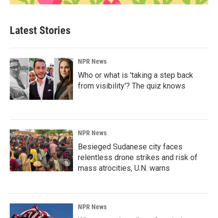
Latest Stories
NPR News
Who or what is 'taking a step back
from visibility'? The quiz knows
NPR News
Besieged Sudanese city faces
relentless drone strikes and risk of
mass atrocities, U.N. warns
NPR News