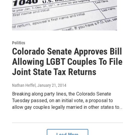
Politics
Colorado Senate Approves Bill
Allowing LGBT Couples To File
Joint State Tax Returns
Nathan Heffel
, January 21, 2014
Breaking along party lines, the Colorado Senate
Tuesday passed, on an initial vote, a proposal to
allow gay couples legally married in other states to…
Load More