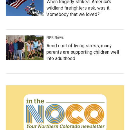
When tragedy strikes, America's
wildland firefighters ask, was it
'somebody that we loved?'
NPR News
Amid cost of living stress, many
parents are supporting children well
into adulthood