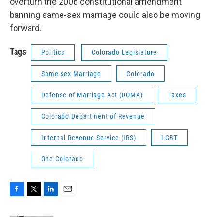
overturn the 2006 constitutional amendment
banning same-sex marriage could also be moving
forward.
Tags
Politics
Colorado Legislature
Same-sex Marriage
Colorado
Defense of Marriage Act (DOMA)
Taxes
Colorado Department of Revenue
Internal Revenue Service (IRS)
LGBT
One Colorado
F
T
L
E
a
w
i
m