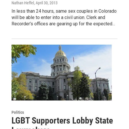
Nathan Heffel
, April 30, 2013
In less than 24 hours, same sex couples in Colorado
will be able to enter into a civil union. Clerk and
Recorder’s offices are gearing up for the expected…
Politics
LGBT Supporters Lobby State