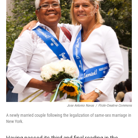
Jose Antonio Navas
/
Flickr-Creative Commons
A newly married couple following the legalization of same-sex marriage in
New York.
Having passed its third and final reading in the