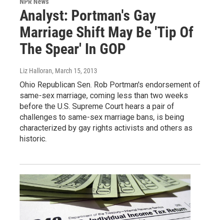
NPR News
Analyst: Portman's Gay
Marriage Shift May Be 'Tip Of
The Spear' In GOP
Liz Halloran
, March 15, 2013
Ohio Republican Sen. Rob Portman's endorsement of
same-sex marriage, coming less than two weeks
before the U.S. Supreme Court hears a pair of
challenges to same-sex marriage bans, is being
characterized by gay rights activists and others as
historic.