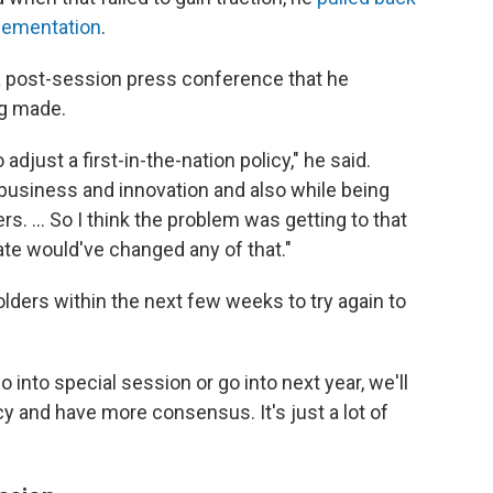
plementation
.
 a post-session press conference that he
ng made.
adjust a first-in-the-nation policy," he said.
g business and innovation and also while being
. ... So I think the problem was getting to that
date would've changed any of that."
lders within the next few weeks to try again to
 into special session or go into next year, we'll
cy and have more consensus. It's just a lot of