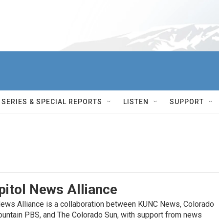
SERIES & SPECIAL REPORTS
LISTEN
SUPPORT
itol News Alliance
News Alliance is a collaboration between KUNC News, Colorado
ountain PBS, and The Colorado Sun, with support from news