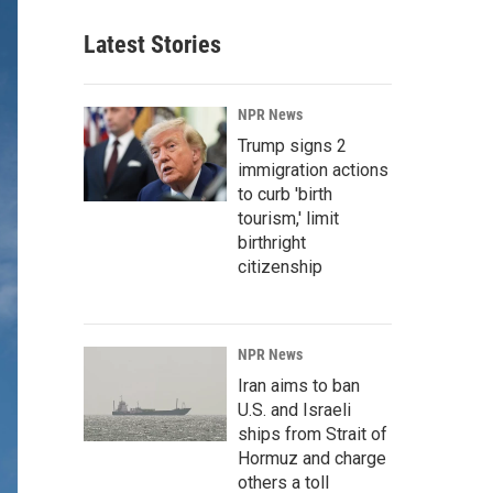
Latest Stories
NPR News
Trump signs 2
immigration actions
to curb 'birth
tourism,' limit
birthright
citizenship
NPR News
Iran aims to ban
U.S. and Israeli
ships from Strait of
Hormuz and charge
others a toll