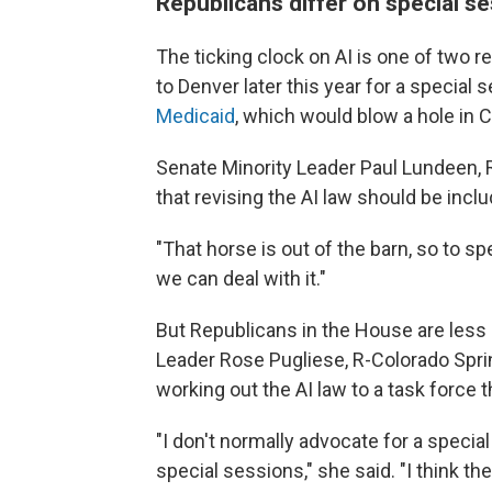
Republicans differ on special s
The ticking clock on AI is one of two
to Denver later this year for a special 
Medicaid
, which would blow a hole in 
Senate Minority Leader Paul Lundeen, R-
that revising the AI law should be inclu
"That horse is out of the barn, so to sp
we can deal with it."
But Republicans in the House are less 
Leader Rose Pugliese, R-Colorado Sprin
working out the AI law to a task force t
"I don't normally advocate for a special
special sessions," she said. "I think the