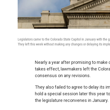
Legislators came to the Colorado State Capitol in January with the goa
They left this week without making any changes or delaying its imp
Nearly a year after promising to make ch
takes effect, lawmakers left the Color
consensus on any revisions.
They also failed to agree to delay its i
hold a special session later this year
the legislature reconvenes in January.