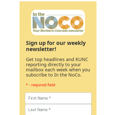
Sign up for our weekly
newsletter!
Get top headlines and KUNC
reporting directly to your
mailbox each week when you
subscribe to In the NoCo.
* - required field