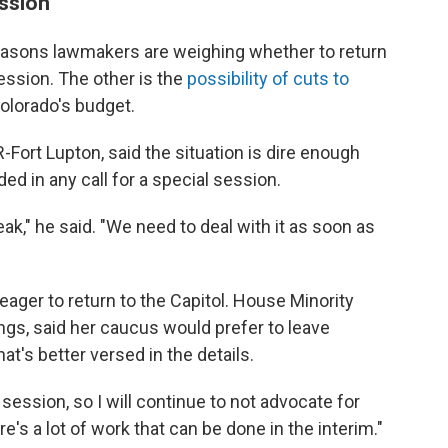
ession
 reasons lawmakers are weighing whether to return
session. The other is the
possibility of cuts to
Colorado's budget.
Fort Lupton, said the situation is dire enough
ded in any call for a special session.
eak," he said. "We need to deal with it as soon as
eager to return to the Capitol. House Minority
gs, said her caucus would prefer to leave
hat's better versed in the details.
 session, so I will continue to not advocate for
re's a lot of work that can be done in the interim."