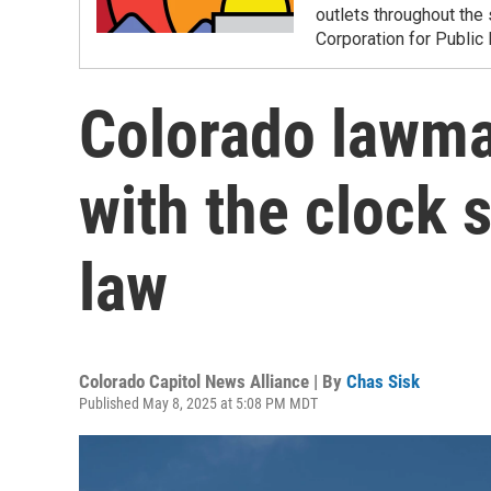
outlets throughout the 
Corporation for Public
Colorado lawma
with the clock s
law
Colorado Capitol News Alliance | By
Chas Sisk
Published May 8, 2025 at 5:08 PM MDT