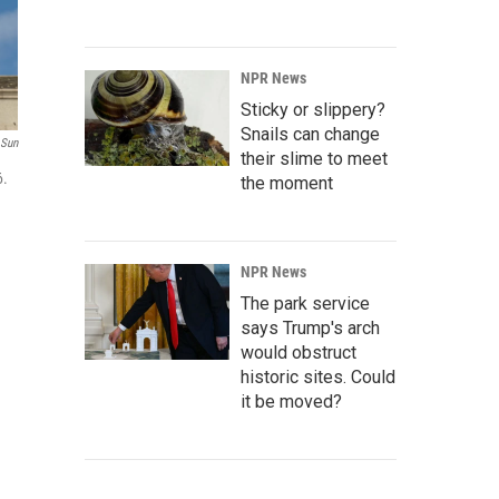
NPR News
Sticky or slippery?
Snails can change
 Sun
their slime to meet
6.
the moment
NPR News
The park service
says Trump's arch
would obstruct
historic sites. Could
it be moved?