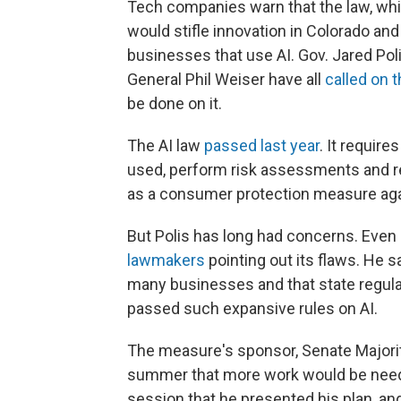
Tech companies warn that the law, whic
would stifle innovation in Colorado an
businesses that use AI. Gov. Jared Po
General Phil Weiser have all
called on t
be done on it.
The AI law
passed last year
. It requir
used, perform risk assessments and re
as a consumer protection measure agai
But Polis has long had concerns. Even 
lawmakers
pointing out its flaws. He s
many businesses and that state regulat
passed such expansive rules on AI.
The measure's sponsor, Senate Majori
summer that more work would be needed.
session that he presented his plan, and