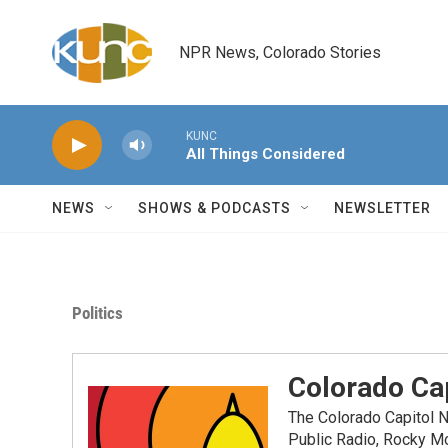
Skip to main content
NPR News, Colorado Stories
KUNC
All Things Considered
NEWS
SHOWS & PODCASTS
NEWSLETTER
Politics
Colorado Cap
The Colorado Capitol 
Public Radio, Rocky M