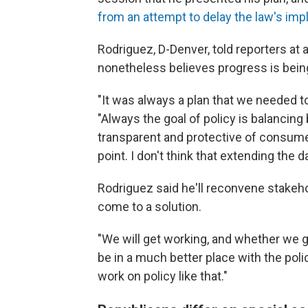
from an attempt to delay the law's im
Rodriguez, D-Denver, told reporters at
nonetheless believes progress is bei
"It was always a plan that we needed to 
"Always the goal of policy is balancin
transparent and protective of consumers
point. I don't think that extending the 
Rodriguez said he'll reconvene stakeho
come to a solution.
"We will get working, and whether we go
be in a much better place with the poli
work on policy like that."