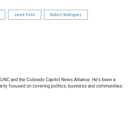
Jared Polis
Robert Rodriguez
KUNC and the Colorado Capitol News Alliance. He's been a
marily focused on covering politics, business and communities.