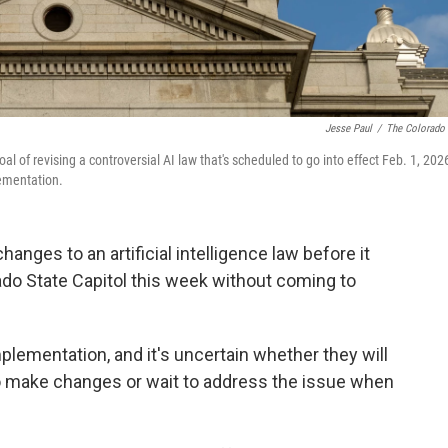
Jesse Paul
/
The Colorado
l of revising a controversial AI law that's scheduled to go into effect Feb. 1, 202
lementation.
anges to an artificial intelligence law before it
ado State Capitol this week without coming to
mplementation, and it's uncertain whether they will
 to make changes or wait to address the issue when