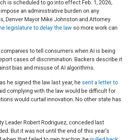
h is scheduled to go into effect Feb. 1, 2026,
d impose an administrative burden on any
lis, Denver Mayor Mike Johnston and Attorney
he legislature to delay the law
so more work can
es companies to tell consumers when AI is being
port cases of discrimination. Backers describe it
nst bias and misuse of AI algorithms.
as he signed the law last year, he
sent a letter to
aid complying with the law would be difficult for
ions would curtail innovation. No other state has
ty Leader Robert Rodriguez, conceded last
 But it was not until the end of this year's
 when that failed to gain traction, he
pulled back