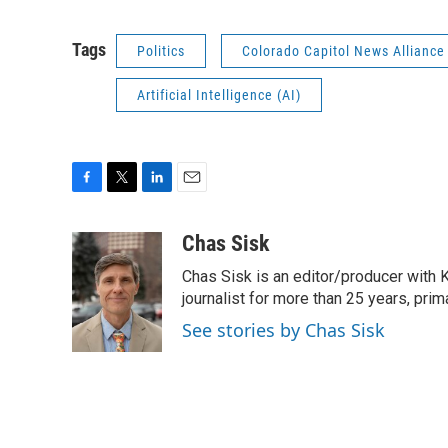
Tags
Politics
Colorado Capitol News Alliance
Artificial Intelligence (AI)
F
T
L
E
a
w
i
m
c
i
n
a
Chas Sisk
e
t
k
i
Chas Sisk is an editor/producer with 
b
t
e
l
o
e
d
journalist for more than 25 years, pri
o
r
I
See stories by Chas Sisk
k
n