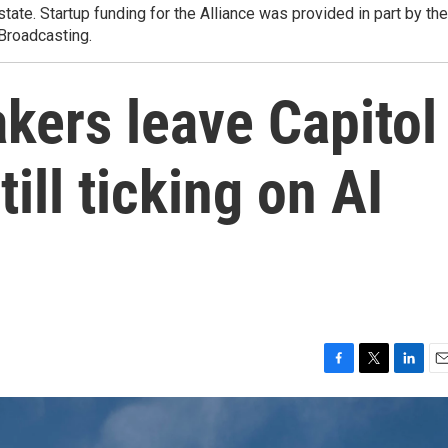
state. Startup funding for the Alliance was provided in part by the
 Broadcasting.
kers leave Capitol
till ticking on AI
F
T
L
E
a
w
i
m
c
i
n
a
e
t
k
i