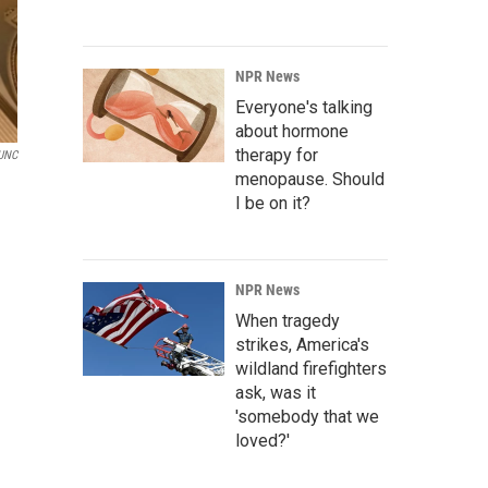
NPR News
Everyone's talking
about hormone
therapy for
UNC
menopause. Should
I be on it?
NPR News
When tragedy
strikes, America's
wildland firefighters
ask, was it
'somebody that we
loved?'