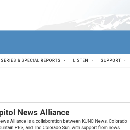
SERIES & SPECIAL REPORTS
LISTEN
SUPPORT
itol News Alliance
News Alliance is a collaboration between KUNC News, Colorado
ountain PBS, and The Colorado Sun, with support from news