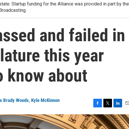
state. Startup funding for the Alliance was provided in part by the
 Broadcasting.
assed and failed in
lature this year
to know about
s Brady Woods
,
Kyle McKinnon
F
T
L
E
a
w
i
m
c
i
n
a
e
t
k
i