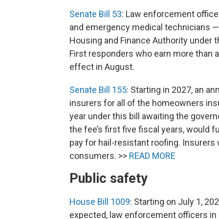
Senate Bill 53
: Law enforcement officer
and emergency medical technicians — wi
Housing and Finance Authority under thi
First responders who earn more than a 
effect in August.
Senate Bill 155
: Starting in 2027, an a
insurers for all of the homeowners in
year under this bill awaiting the govern
the fee’s first five fiscal years, wou
pay for hail-resistant roofing. Insurer
consumers. >>
READ MORE
Public safety
House Bill 1009
: Starting on July 1, 20
expected, law enforcement officers in C