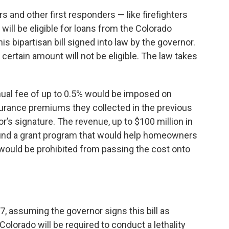
s and other first responders — like firefighters
ll be eligible for loans from the Colorado
s bipartisan bill signed into law by the governor.
certain amount will not be eligible. The law takes
nnual fee of up to 0.5% would be imposed on
surance premiums they collected in the previous
or’s signature. The revenue, up to $100 million in
ld fund a grant program that would help homeowners
s would be prohibited from passing the cost onto
27, assuming the governor signs this bill as
olorado will be required to conduct a lethality