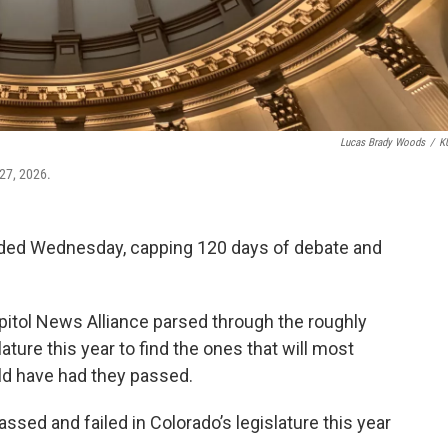
Lucas Brady Woods
/
K
 27, 2026.
ended Wednesday, capping 120 days of debate and
itol News Alliance parsed through the roughly
ture this year to find the ones that will most
uld have had they passed.
passed and failed in Colorado’s legislature this year