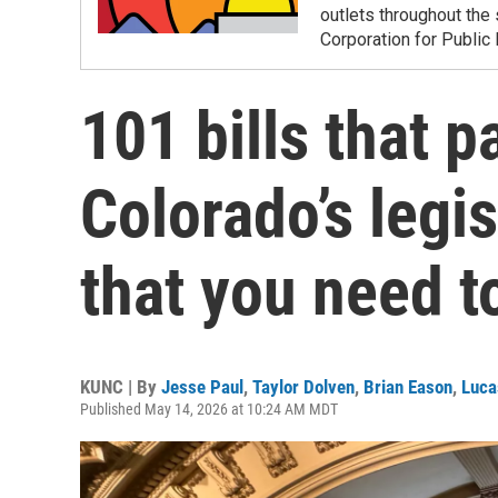
outlets throughout the 
Corporation for Public
101 bills that p
Colorado’s legis
that you need 
KUNC | By
Jesse Paul
,
Taylor Dolven
,
Brian Eason
,
Luca
Published May 14, 2026 at 10:24 AM MDT