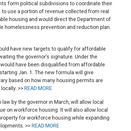
s form political subdivisions to coordinate their
s to use a portion of revenue collected from real
dable housing and would direct the Department of
wide homelessness prevention and reduction plan.
uld have new targets to qualify for affordable
aiting the governor’s signature. Under the
 would have been disqualified from affordable
tarting Jan. 1. The new formula will give
 vary based on how many housing permits are
locally. >>
READ MORE
 law by the governor in March, will allow local
e on workforce housing. It will also allow local
e property for workforce housing while expanding
velopments. >>
READ MORE