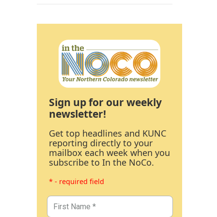
Sign up for our weekly
newsletter!
Get top headlines and KUNC
reporting directly to your
mailbox each week when you
subscribe to In the NoCo.
* - required field