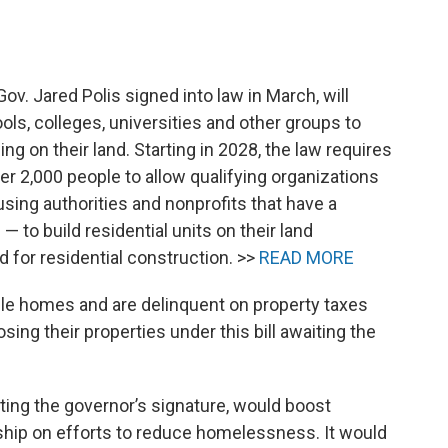
ov. Jared Polis signed into law in March, will
ols, colleges, universities and other groups to
ng on their land. Starting in 2028, the law requires
r 2,000 people to allow qualifying organizations
using authorities and nonprofits that have a
 to build residential units on their land
d for residential construction. >>
READ MORE
le homes and are delinquent on property taxes
ing their properties under this bill awaiting the
aiting the governor’s signature, would boost
rship on efforts to reduce homelessness. It would