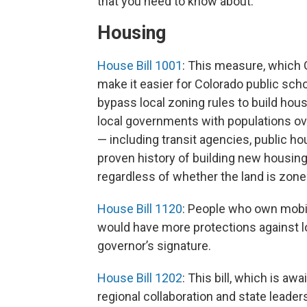
that you need to know about:
Housing
House Bill 1001
: This measure, which G
make it easier for Colorado public scho
bypass local zoning rules to build housi
local governments with populations ove
— including transit agencies, public ho
proven history of building new housing —
regardless of whether the land is zone
House Bill 1120
: People who own mobi
would have more protections against los
governor’s signature.
House Bill 1202
: This bill, which is aw
regional collaboration and state leade