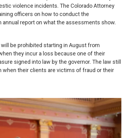
ic violence incidents. The Colorado Attorney
raining officers on how to conduct the
n annual report on what the assessments show.
ill be prohibited starting in August from
 when they incur a loss because one of their
asure signed into law by the governor. The law still
n when their clients are victims of fraud or their