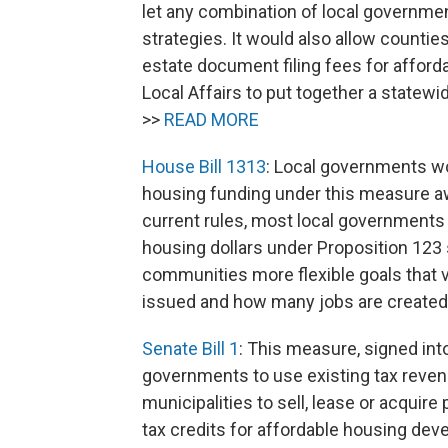
let any combination of local government
strategies. It would also allow countie
estate document filing fees for affor
Local Affairs to put together a state
>>
READ MORE
House Bill 1313
: Local governments wo
housing funding under this measure aw
current rules, most local governments
housing dollars under Proposition 123 s
communities more flexible goals that
issued and how many jobs are created 
Senate Bill 1
: This measure, signed into
governments to use existing tax revenu
municipalities to sell, lease or acquir
tax credits for affordable housing de