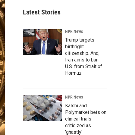
Latest Stories
NPR News
Trump targets
birthright
citizenship. And,
Iran aims to ban
U.S. from Strait of
Hormuz
NPR News
Kalshi and
Polymarket bets on
clinical trials
criticized as
'ghastly'