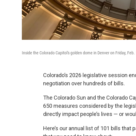
Inside the Colorado Capitol's golden dome in Denver on Friday, Feb.
Colorado’s 2026 legislative session 
negotiation over hundreds of bills.
The Colorado Sun and the Colorado Cap
650 measures considered by the legisla
directly impact people’s lives — or wo
Here’s our annual list of 101 bills that 