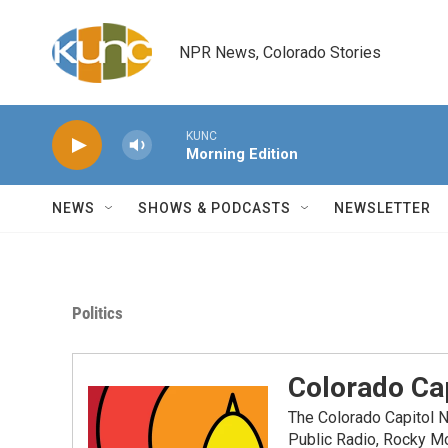
Skip to main content
NPR News, Colorado Stories
KUNC
Morning Edition
NEWS
SHOWS & PODCASTS
NEWSLETTER
Politics
Colorado Cap
The Colorado Capitol 
Public Radio, Rocky M