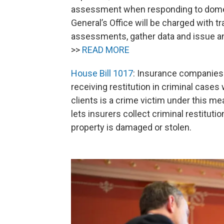
assessment when responding to domest
General’s Office will be charged with t
assessments, gather data and issue a
>>
READ MORE
House Bill 1017
: Insurance companies w
receiving restitution in criminal cases
clients is a crime victim under this me
lets insurers collect criminal restitutio
property is damaged or stolen.