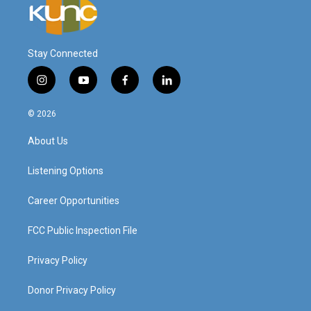
Stay Connected
i
y
f
l
n
o
a
i
s
u
c
n
© 2026
t
t
e
k
a
u
b
e
About Us
g
b
o
d
r
e
o
i
a
k
n
Listening Options
m
Career Opportunities
FCC Public Inspection File
Privacy Policy
Donor Privacy Policy