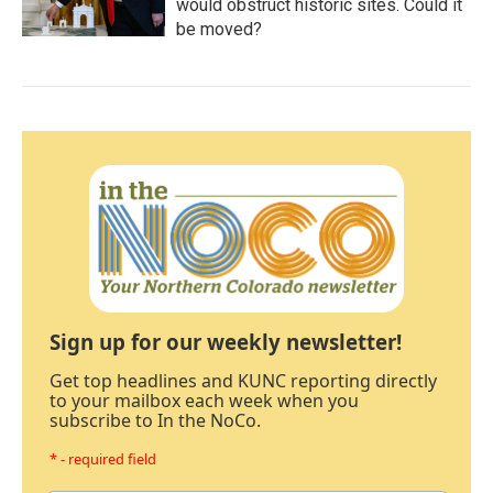
would obstruct historic sites. Could it
be moved?
Sign up for our weekly newsletter!
Get top headlines and KUNC reporting directly
to your mailbox each week when you
subscribe to In the NoCo.
* - required field