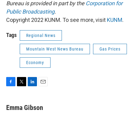
Bureau is provided in part by the
Corporation for
Public Broadcasting
.
Copyright 2022 KUNM. To see more, visit
KUNM
.
Tags
Regional News
Mountain West News Bureau
Gas Prices
Economy
F
T
L
E
a
w
i
m
c
i
n
a
e
t
k
i
Emma Gibson
b
t
e
l
o
e
d
o
r
I
k
n