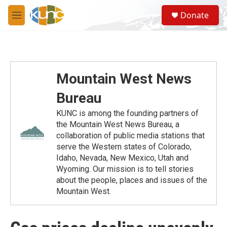
Skip to main content
S
Donate
e
M
a
e
r
n
c
u
h
u
Mountain West News
e
r
Bureau
y
KUNC is among the founding partners of
the Mountain West News Bureau, a
collaboration of public media stations that
serve the Western states of Colorado,
Idaho, Nevada, New Mexico, Utah and
Wyoming. Our mission is to tell stories
about the people, places and issues of the
Mountain West.