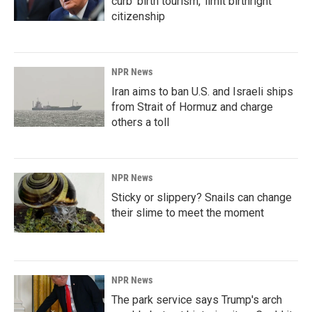
curb 'birth tourism,' limit birthright
citizenship
NPR News
Iran aims to ban U.S. and Israeli ships
from Strait of Hormuz and charge
others a toll
NPR News
Sticky or slippery? Snails can change
their slime to meet the moment
NPR News
The park service says Trump's arch