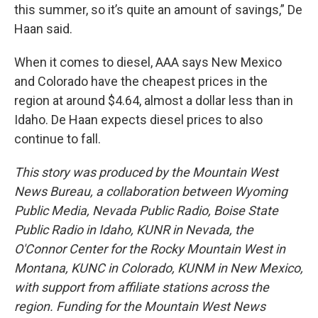
this summer, so it’s quite an amount of savings,” De
Haan said.
When it comes to diesel, AAA says New Mexico
and Colorado have the cheapest prices in the
region at around $4.64, almost a dollar less than in
Idaho. De Haan expects diesel prices to also
continue to fall.
This story was produced by the Mountain West
News Bureau, a collaboration between Wyoming
Public Media, Nevada Public Radio, Boise State
Public Radio in Idaho, KUNR in Nevada, the
O'Connor Center for the Rocky Mountain West in
Montana, KUNC in Colorado, KUNM in New Mexico,
with support from affiliate stations across the
region. Funding for the Mountain West News