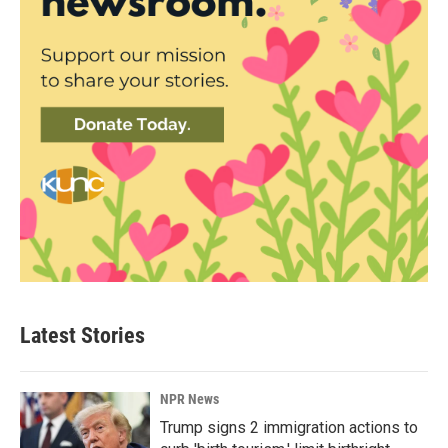
Latest Stories
NPR News
Trump signs 2 immigration actions to