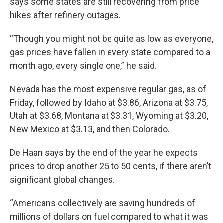
says some states are still recovering from price
hikes after refinery outages.
“Though you might not be quite as low as everyone,
gas prices have fallen in every state compared to a
month ago, every single one,” he said.
Nevada has the most expensive regular gas, as of
Friday, followed by Idaho at $3.86, Arizona at $3.75,
Utah at $3.68, Montana at $3.31, Wyoming at $3.20,
New Mexico at $3.13, and then Colorado.
De Haan says by the end of the year he expects
prices to drop another 25 to 50 cents, if there aren’t
significant global changes.
“Americans collectively are saving hundreds of
millions of dollars on fuel compared to what it was