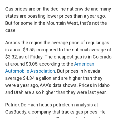
Gas prices are on the decline nationwide and many
states are boasting lower prices than a year ago.
But for some in the Mountain West, that’s not the
case.
Across the region the average price of regular gas
is about $3.55, compared to the national average of
$3.32, as of Friday. The cheapest gas is in Colorado
at around $3.05, according to the
American
Automobile Association
. But prices in Nevada
average $4.34 a gallon and are higher than they
were a year ago, AAA’s data shows. Prices in Idaho
and Utah are also higher than they were last year.
Patrick De Haan heads petroleum analysis at
GasBuddy, a company that tracks gas prices. He