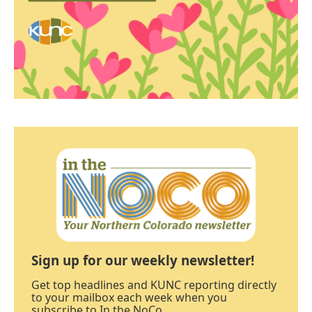
Sign up for our weekly newsletter!
Get top headlines and KUNC reporting directly
to your mailbox each week when you
subscribe to In the NoCo.