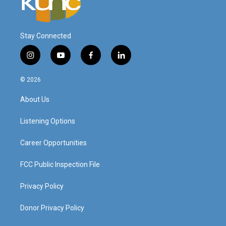
Stay Connected
i
y
f
l
n
o
a
i
s
u
c
n
© 2026
t
t
e
k
a
u
b
e
About Us
g
b
o
d
r
e
o
i
a
k
n
Listening Options
m
Career Opportunities
FCC Public Inspection File
Privacy Policy
Donor Privacy Policy