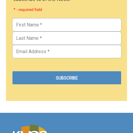
* - required field