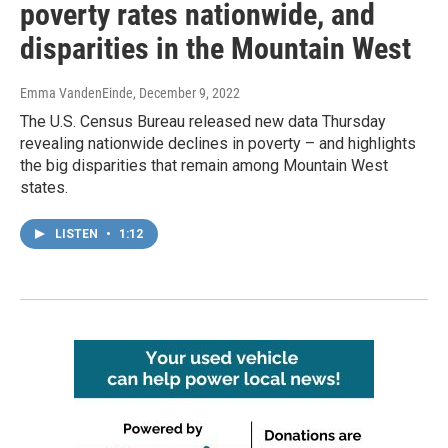
poverty rates nationwide, and
disparities in the Mountain West
Emma VandenEinde
, December 9, 2022
The U.S. Census Bureau released new data Thursday
revealing nationwide declines in poverty – and highlights
the big disparities that remain among Mountain West
states.
LISTEN
•
1:12