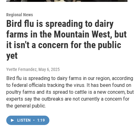
Regional News
Bird flu is spreading to dairy
farms in the Mountain West, but
it isn't a concern for the public
yet
Yvette Fernandez
, May 6, 2025
Bird flu is spreading to dairy farms in our region, according
to federal officials tracking the virus. It has been found on
poultry farms and its spread to cattle is a new concern, but
experts say the outbreaks are not currently a concern for
the general public.
LISTEN
•
1:19