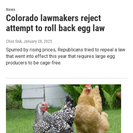
News
Colorado lawmakers reject
attempt to roll back egg law
Chas Sisk
, January 28, 2025
Spurred by rising prices, Republicans tried to repeal a law
that went into effect this year that requires large egg
producers to be cage-free.