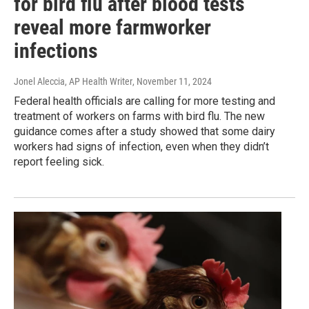
for bird flu after blood tests
reveal more farmworker
infections
Jonel Aleccia, AP Health Writer
, November 11, 2024
Federal health officials are calling for more testing and
treatment of workers on farms with bird flu. The new
guidance comes after a study showed that some dairy
workers had signs of infection, even when they didn’t
report feeling sick.