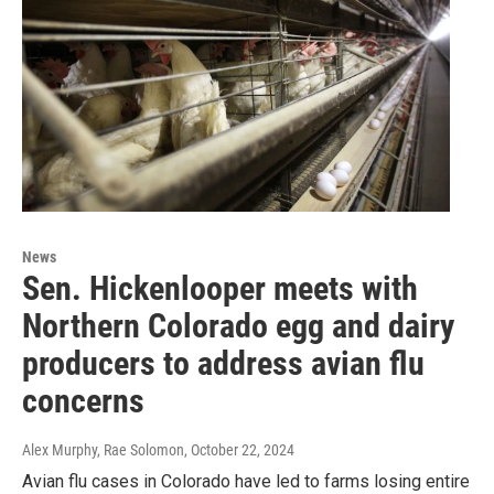
News
Sen. Hickenlooper meets with
Northern Colorado egg and dairy
producers to address avian flu
concerns
Alex Murphy, Rae Solomon
, October 22, 2024
Avian flu cases in Colorado have led to farms losing entire