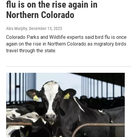
flu is on the rise again in
Northern Colorado
Alex Murphy
, December 13, 2025
Colorado Parks and Wildlife experts said bird flu is once
again on the rise in Northern Colorado as migratory birds
travel through the state.