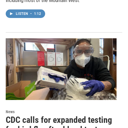
including most of the Mountain West.
LISTEN
•
1:12
News
CDC calls for expanded testing