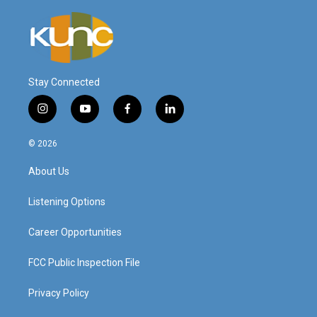
Stay Connected
i
y
f
l
n
o
a
i
s
u
c
n
© 2026
t
t
e
k
a
u
b
e
About Us
g
b
o
d
r
e
o
i
a
k
n
Listening Options
m
Career Opportunities
FCC Public Inspection File
Privacy Policy