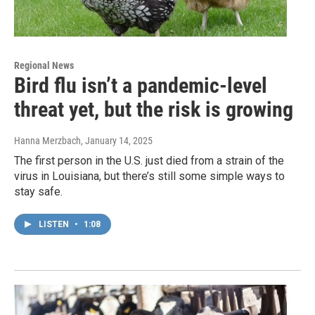
Regional News
Bird flu isn’t a pandemic-level
threat yet, but the risk is growing
Hanna Merzbach
, January 14, 2025
The first person in the U.S. just died from a strain of the
virus in Louisiana, but there’s still some simple ways to
stay safe.
LISTEN
•
1:08