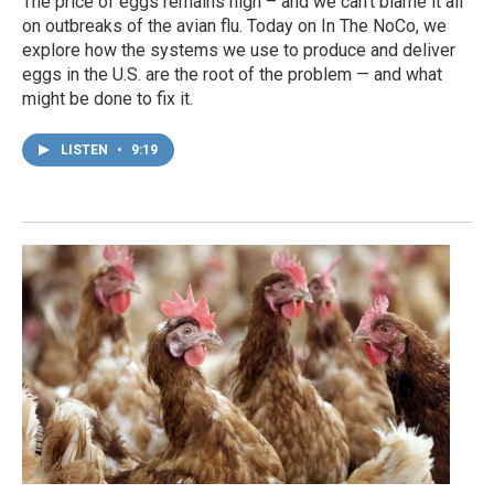
The price of eggs remains high – and we can't blame it all
on outbreaks of the avian flu. Today on In The NoCo, we
explore how the systems we use to produce and deliver
eggs in the U.S. are the root of the problem — and what
might be done to fix it.
LISTEN
•
9:19