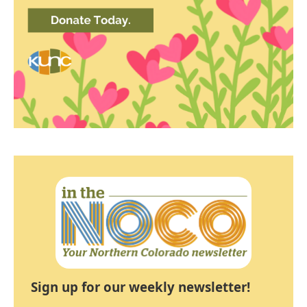
Sign up for our weekly newsletter!