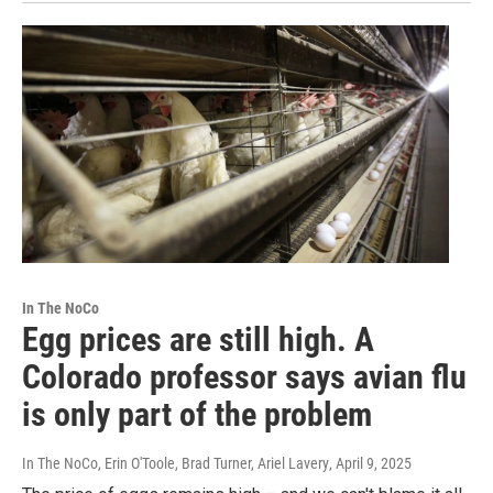
In The NoCo
Egg prices are still high. A
Colorado professor says avian flu
is only part of the problem
In The NoCo, Erin O'Toole, Brad Turner, Ariel Lavery
, April 9, 2025