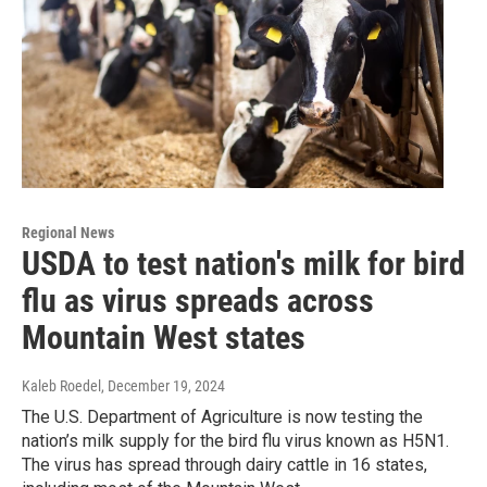
Regional News
USDA to test nation's milk for bird
flu as virus spreads across
Mountain West states
Kaleb Roedel
, December 19, 2024
The U.S. Department of Agriculture is now testing the
nation’s milk supply for the bird flu virus known as H5N1.
The virus has spread through dairy cattle in 16 states,