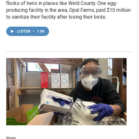
flocks of hens in places like Weld County. One egg-
producing facility in the area, Opal Farms, paid $10 million
to sanitize their facility after losing their birds.
LISTEN
•
1:06
News