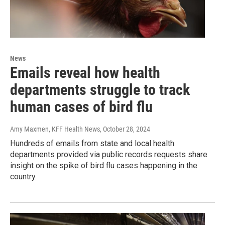
News
Emails reveal how health
departments struggle to track
human cases of bird flu
Amy Maxmen, KFF Health News
, October 28, 2024
Hundreds of emails from state and local health
departments provided via public records requests share
insight on the spike of bird flu cases happening in the
country.