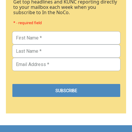
Get top headlines and KUNC reporting directly
to your mailbox each week when you
subscribe to In the NoCo.
* - required field