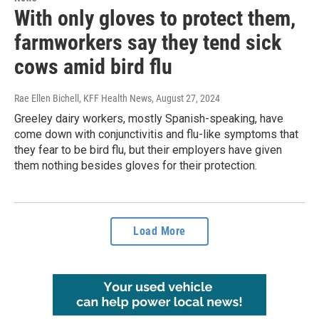
With only gloves to protect them,
farmworkers say they tend sick
cows amid bird flu
Rae Ellen Bichell, KFF Health News
, August 27, 2024
Greeley dairy workers, mostly Spanish-speaking, have
come down with conjunctivitis and flu-like symptoms that
they fear to be bird flu, but their employers have given
them nothing besides gloves for their protection.
Load More