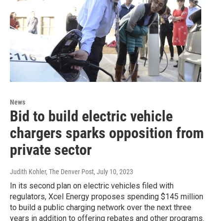
News
Bid to build electric vehicle
chargers sparks opposition from
private sector
Judith Kohler, The Denver Post
, July 10, 2023
In its second plan on electric vehicles filed with
regulators, Xcel Energy proposes spending $145 million
to build a public charging network over the next three
years in addition to offering rebates and other programs.