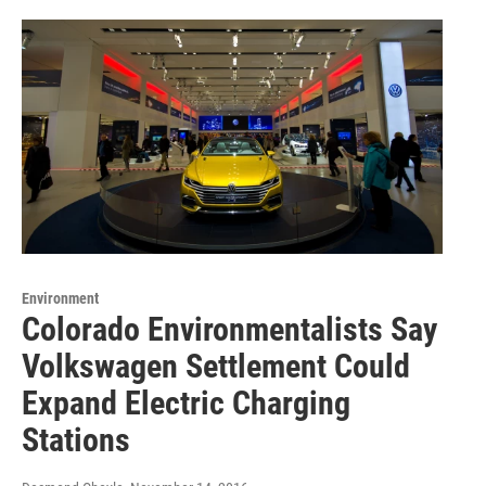
Environment
Colorado Environmentalists Say
Volkswagen Settlement Could
Expand Electric Charging
Stations