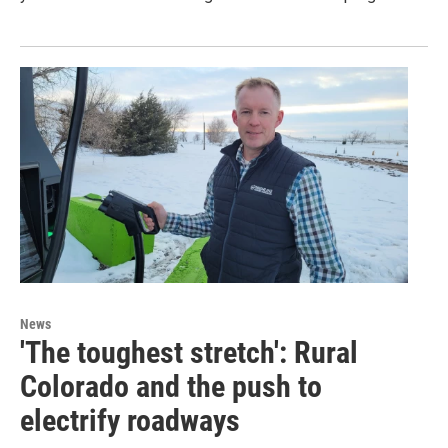
News
'The toughest stretch': Rural
Colorado and the push to
electrify roadways