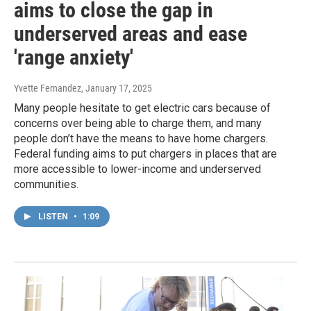
aims to close the gap in
underserved areas and ease
'range anxiety'
Yvette Fernandez
, January 17, 2025
Many people hesitate to get electric cars because of
concerns over being able to charge them, and many
people don’t have the means to have home chargers.
Federal funding aims to put chargers in places that are
more accessible to lower-income and underserved
communities.
LISTEN
•
1:09