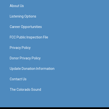
a
u
b
e
About Us
g
b
o
d
r
e
o
i
a
k
n
Listening Options
m
Career Opportunities
FCC Public Inspection File
Privacy Policy
Donor Privacy Policy
Update Donation Information
Contact Us
The Colorado Sound