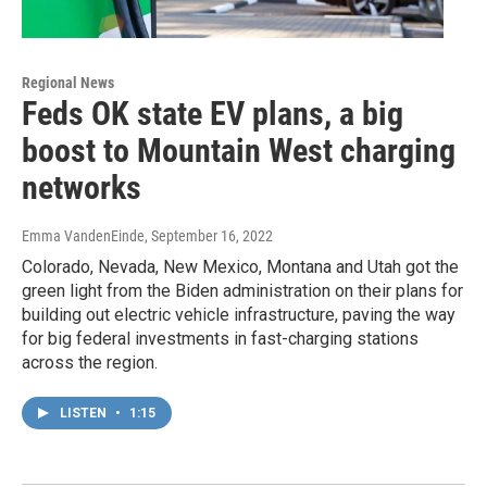
Regional News
Feds OK state EV plans, a big
boost to Mountain West charging
networks
Emma VandenEinde
, September 16, 2022
Colorado, Nevada, New Mexico, Montana and Utah got the
green light from the Biden administration on their plans for
building out electric vehicle infrastructure, paving the way
for big federal investments in fast-charging stations
across the region.
LISTEN
•
1:15