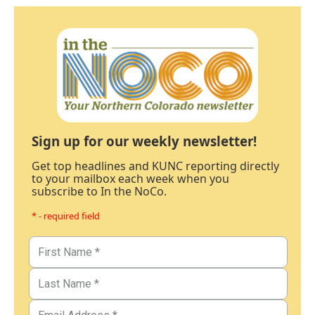
Sign up for our weekly newsletter!
Get top headlines and KUNC reporting directly
to your mailbox each week when you
subscribe to In the NoCo.
* - required field