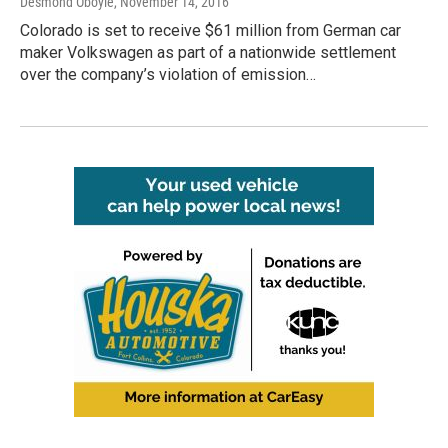
Desmond Oboyle
, November 14, 2016
Colorado is set to receive $61 million from German car
maker Volkswagen as part of a nationwide settlement
over the company’s violation of emission…