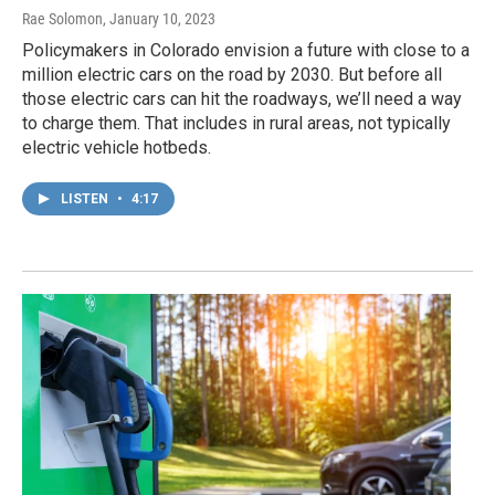
Rae Solomon
, January 10, 2023
Policymakers in Colorado envision a future with close to a
million electric cars on the road by 2030. But before all
those electric cars can hit the roadways, we’ll need a way
to charge them. That includes in rural areas, not typically
electric vehicle hotbeds.
LISTEN
•
4:17