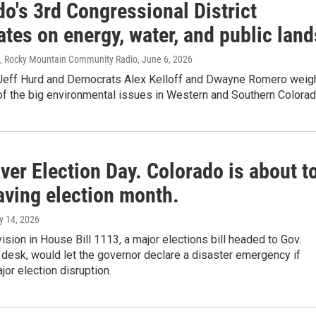
o's 3rd Congressional District
tes on energy, water, and public land
s, Rocky Mountain Community Radio
, June 6, 2026
Jeff Hurd and Democrats Alex Kelloff and Dwayne Romero weig
of the big environmental issues in Western and Southern Colorad
er Election Day. Colorado is about t
aving election month.
y 14, 2026
ision in House Bill 1113, a major elections bill headed to Gov.
 desk, would let the governor declare a disaster emergency if
jor election disruption.