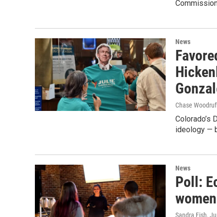
Commission
News
Favore
Hicken
Gonzal
Chase Woodruff
Colorado’s D
ideology — b
News
Poll: 
women 
Sandra Fish
, J