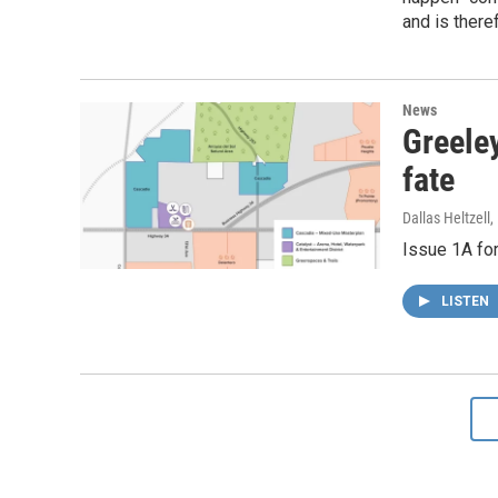
and is there
News
Greeley
fate
Dallas Heltzell
Issue 1A for
LISTEN