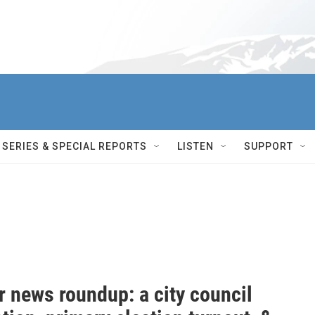
SERIES & SPECIAL REPORTS
LISTEN
SUPPORT
r news roundup: a city council