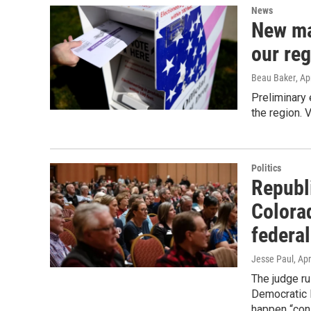
News
New ma
our reg
Beau Baker
, Ap
Preliminary 
the region. 
Politics
Republ
Colora
federal
Jesse Paul
, Apr
The judge ru
Democratic P
happen “cons