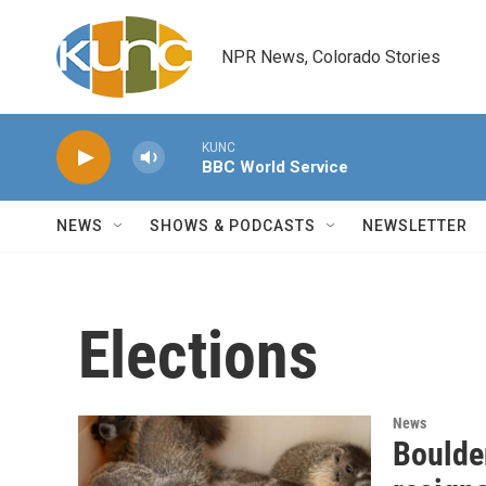
Skip to main content
NPR News, Colorado Stories
KUNC
BBC World Service
NEWS
SHOWS & PODCASTS
NEWSLETTER
Elections
News
Boulde