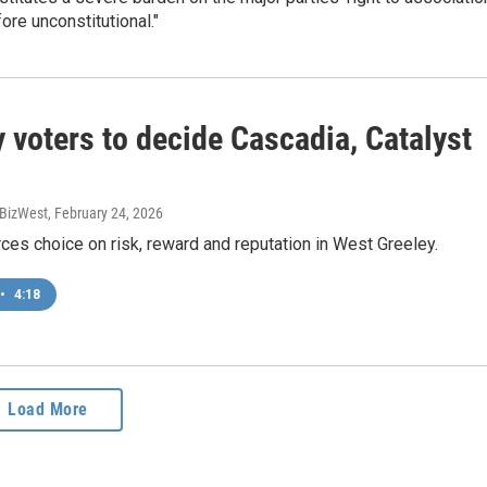
fore unconstitutional."
 voters to decide Cascadia, Catalyst
, BizWest
, February 24, 2026
ces choice on risk, reward and reputation in West Greeley.
•
4:18
Load More