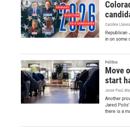
Colorad
candida
Caroline Llane
Republican 
in on some 
Politics
Move ov
start h
Jesse Paul
, Ma
Another prov
Jared Polis’
there is a ma