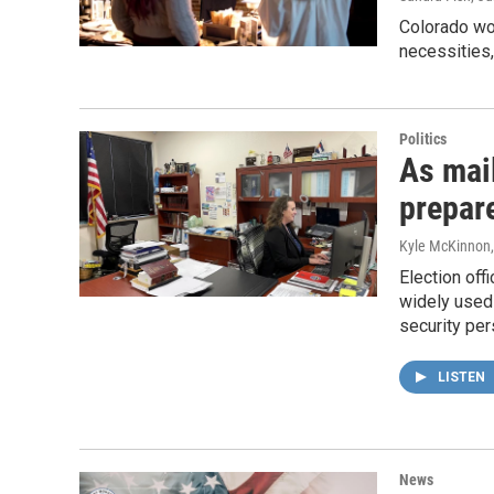
Colorado wom
necessities,
Politics
As mail
prepare
Kyle McKinnon
Election off
widely used 
security per
LISTEN
News