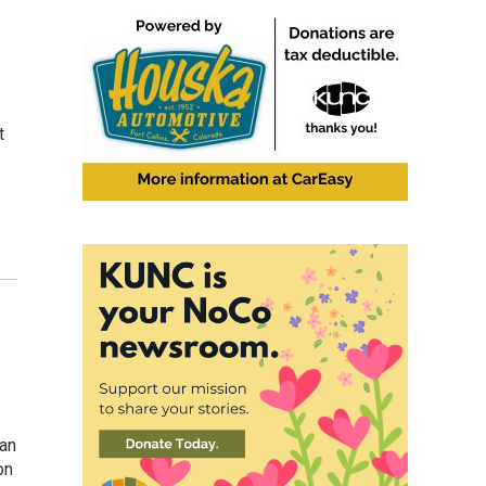
t
can
on