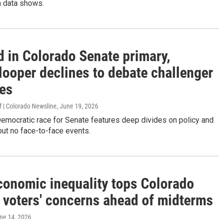
 data shows.
d in Colorado Senate primary,
looper declines to debate challenger
es
 | Colorado Newsline
, June 19, 2026
emocratic race for Senate features deep divides on policy and
ut no face-to-face events.
Economic inequality tops Colorado
voters' concerns ahead of midterms
une 14, 2026