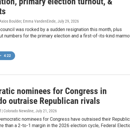
tion, primary election turnout, &
ts
, Axios Boulder, Emma VandenEinde
, July 29, 2026
 council was rocked by a sudden resignation this month, plus
ut numbers for the primary election and a first-of-its-kind marmo
•
4:22
atic nominees for Congress​ in
do outraise Republican rivals
 | Colorado Newsline
, July 21, 2026
Democratic nominees for Congress have outraised their Republi
re than a 2-to-1 margin in the 2026 election cycle, Federal Electi