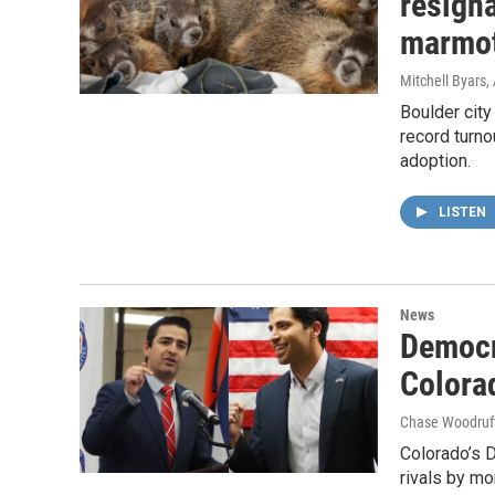
resigna
marmo
Mitchell Byars
Boulder city
record turno
adoption.
LISTEN
News
Democr
Colora
Chase Woodruff
Colorado’s 
rivals by mo