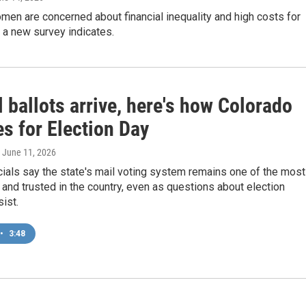
en are concerned about financial inequality and high costs for
 a new survey indicates.
 ballots arrive, here's how Colorado
s for Election Day
, June 11, 2026
icials say the state's mail voting system remains one of the most
and trusted in the country, even as questions about election
sist.
•
3:48