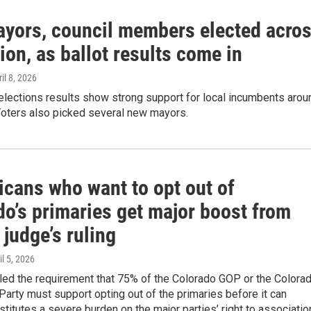
yors, council members elected acro
ion, as ballot results come in
ril 8, 2026
elections results show strong support for local incumbents arou
Voters also picked several new mayors.
icans who want to opt out of
do’s primaries get major boost from
 judge’s ruling
il 5, 2026
led the requirement that 75% of the Colorado GOP or the Colora
arty must support opting out of the primaries before it can
titutes a severe burden on the major parties’ right to associatio