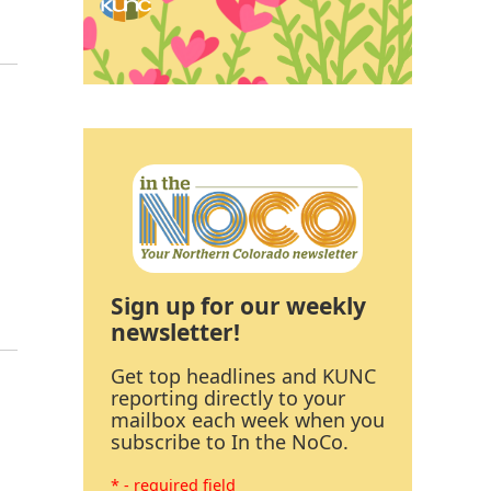
Sign up for our weekly
newsletter!
Get top headlines and KUNC
reporting directly to your
mailbox each week when you
subscribe to In the NoCo.
* - required field