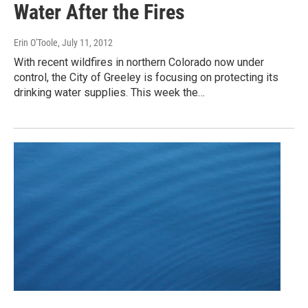
Water After the Fires
Erin O'Toole
, July 11, 2012
With recent wildfires in northern Colorado now under
control, the City of Greeley is focusing on protecting its
drinking water supplies. This week the…