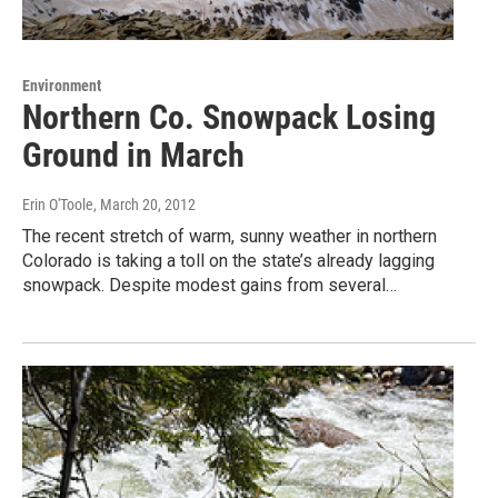
Environment
Northern Co. Snowpack Losing
Ground in March
Erin O'Toole
, March 20, 2012
The recent stretch of warm, sunny weather in northern
Colorado is taking a toll on the state’s already lagging
snowpack. Despite modest gains from several…