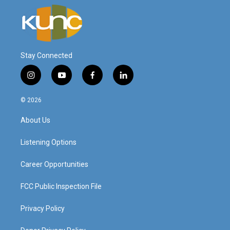
Stay Connected
i
y
f
l
n
o
a
i
s
u
c
n
© 2026
t
t
e
k
a
u
b
e
About Us
g
b
o
d
r
e
o
i
a
k
n
Listening Options
m
Career Opportunities
FCC Public Inspection File
Privacy Policy