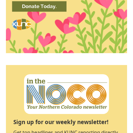
Sign up for our weekly newsletter!
Get top headlines and KUNC reporting directly