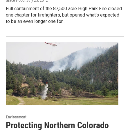
Grace Hood
, July 25, 2012
Full containment of the 87,500 acre High Park Fire closed
one chapter for firefighters, but opened what’s expected
to be an even longer one for…
Environment
Protecting Northern Colorado