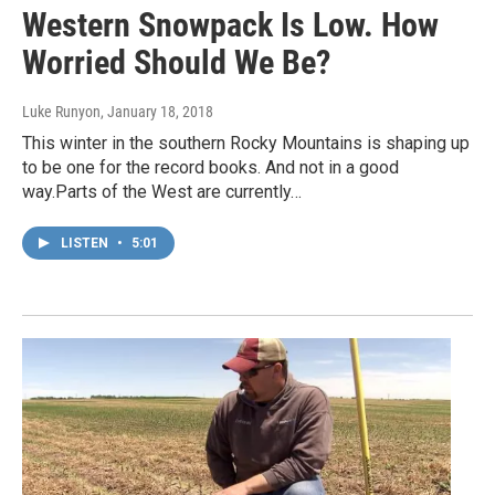
Western Snowpack Is Low. How
Worried Should We Be?
Luke Runyon
, January 18, 2018
This winter in the southern Rocky Mountains is shaping up
to be one for the record books. And not in a good
way.Parts of the West are currently…
LISTEN
•
5:01