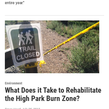
entire year."
Environment
What Does it Take to Rehabilitate
the High Park Burn Zone?