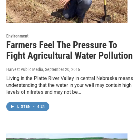
Environment
Farmers Feel The Pressure To
Fight Agricultural Water Pollution
Harvest Public Media
, September 20, 2016
Living in the Platte River Valley in central Nebraska means
understanding that the water in your well may contain high
levels of nitrates and may not be…
LISTEN
•
4:24