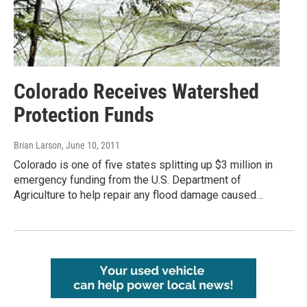
Colorado Receives Watershed
Protection Funds
Brian Larson
, June 10, 2011
Colorado is one of five states splitting up $3 million in
emergency funding from the U.S. Department of
Agriculture to help repair any flood damage caused…