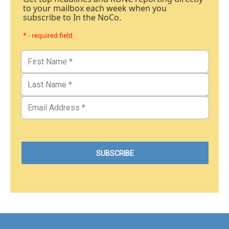
to your mailbox each week when you
subscribe to In the NoCo.
* - required field