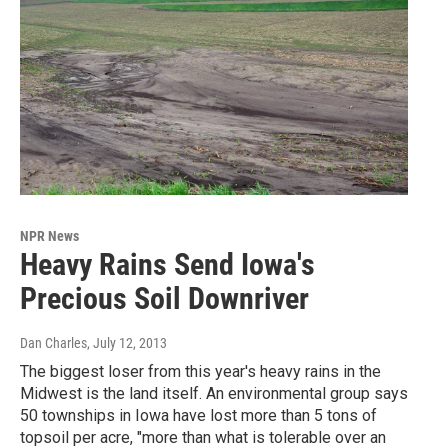
NPR News
Heavy Rains Send Iowa's
Precious Soil Downriver
Dan Charles
, July 12, 2013
The biggest loser from this year's heavy rains in the
Midwest is the land itself. An environmental group says
50 townships in Iowa have lost more than 5 tons of
topsoil per acre, "more than what is tolerable over an