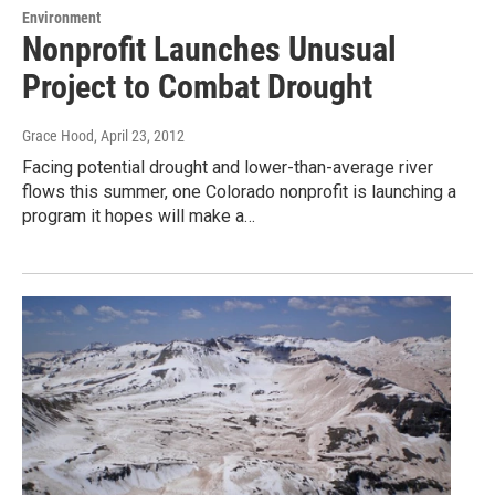
Environment
Nonprofit Launches Unusual
Project to Combat Drought
Grace Hood
, April 23, 2012
Facing potential drought and lower-than-average river
flows this summer, one Colorado nonprofit is launching a
program it hopes will make a…