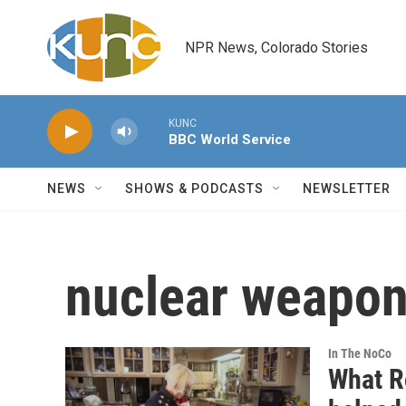
Skip to main content
NPR News, Colorado Stories
KUNC
BBC World Service
NEWS
SHOWS & PODCASTS
NEWSLETTER
nuclear weapo
In The NoCo
What R