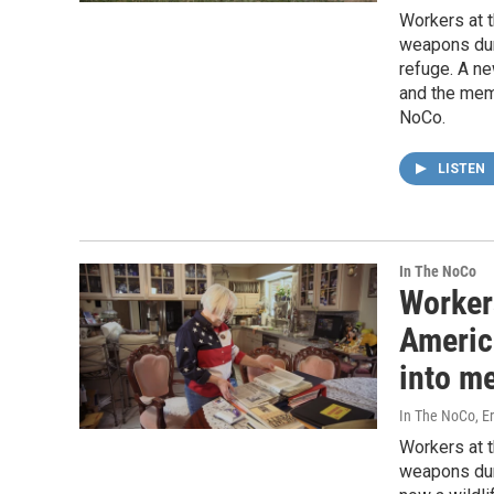
Workers at t
weapons duri
refuge. A ne
and the memo
NoCo.
LISTEN
In The NoCo
Worker
America
into me
In The NoCo, Er
Workers at t
weapons duri