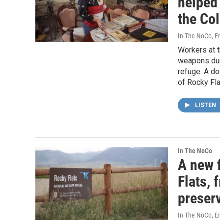
helped
the Co
In The NoCo, Er
Workers at t
weapons duri
refuge. A do
of Rocky Fl
LISTEN
In The NoCo
A new f
Flats, 
preser
In The NoCo, Eri