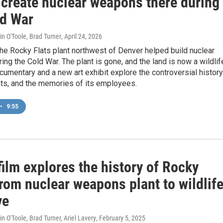
 create nuclear weapons there during
ld War
in O'Toole, Brad Turner
, April 24, 2026
he Rocky Flats plant northwest of Denver helped build nuclear
ng the Cold War. The plant is gone, and the land is now a wildlif
cumentary and a new art exhibit explore the controversial history
ats, and the memories of its employees.
•
9:55
ilm explores the history of Rocky
from nuclear weapons plant to wildlif
ve
n O'Toole, Brad Turner, Ariel Lavery
, February 5, 2025