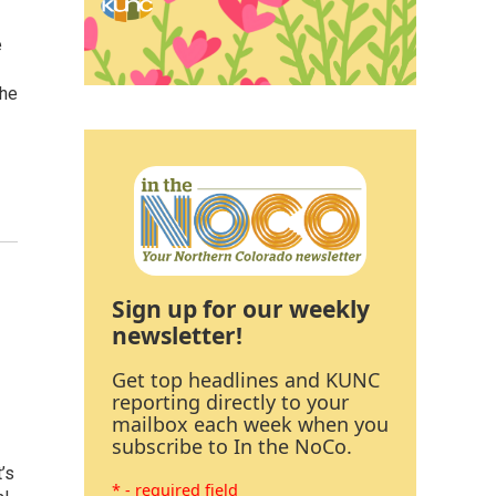
e
The
Sign up for our weekly
newsletter!
Get top headlines and KUNC
reporting directly to your
mailbox each week when you
subscribe to In the NoCo.
’s
* - required field