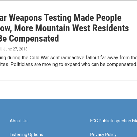
ar Weapons Testing Made People
Now, More Mountain West Residents
Be Compensated
l
, June 27, 2018
ing during the Cold War sent radioactive fallout far away from th
 sites. Politicians are moving to expand who can be compensated
About Us
FCC Public Inspection Fil
Listening Options
Privacy Policy