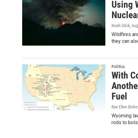
Using 
Nuclea
Noah Glick
, Au
Wildfires ar
they can als
Politics
With C
Anothe
Fuel
Rae Ellen Bichel
Wyoming lawm
rods to bols