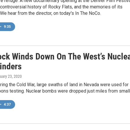
fe refuge. A new documentary opening at the Denver Film Festiv
 controversial history of Rocky Flats, and the memories of its
e hear from the director, on today's In The NoCo.
•
9:35
ock Winds Down On The West’s Nucle
inders
nuary 23, 2020
ring the Cold War, large swaths of land in Nevada were used for
ons testing. Nuclear bombs were dropped just miles from small.
•
4:37