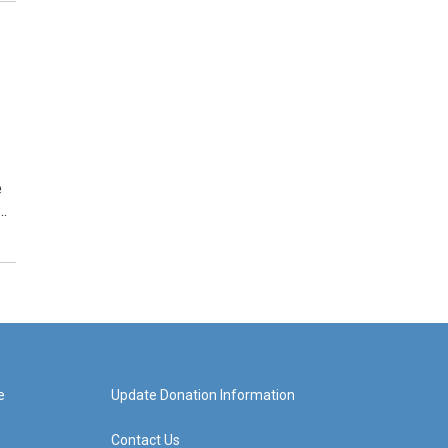
e
…
e
Update Donation Information
Contact Us