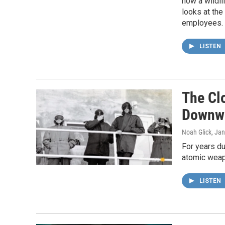
now a wildli
looks at the
employees. W
LISTEN
The Cl
Downw
Noah Glick
, Ja
For years du
atomic weap
LISTEN