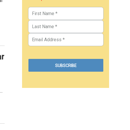
al
ar
..