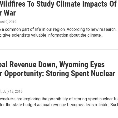
Wildfires To Study Climate Impacts Of
r War
gust 9, 2019
e a common part of life in our region. According to new research,
o give scientists valuable information about the climate...
oal Revenue Down, Wyoming Eyes
r Opportunity: Storing Spent Nuclear
l
, July 18, 2019
akers are exploring the possibility of storing spent nuclear fu
ter the state budget as coal revenue becomes less reliable. Su