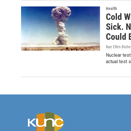
Health
Cold W
Sick. 
Could 
Rae Ellen Bichel
Nuclear test
actual test