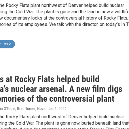
he Rocky Flats plant northwest of Denver helped build nuclear
ng the Cold War. The plant is gone and the land is now a wildlif
w documentary looks at the controversial history of Rocky Flats,
ries of its employees. We talk with the director, on today’s In 
•
9:12
s at Rocky Flats helped build
’s nuclear arsenal. A new film digs
mories of the controversial plant
in O'Toole, Brad Turner
, November 1, 2024
he Rocky Flats plant northwest of Denver helped build nuclear
ng the Cold War. The plant is gone now, buried beneath land that