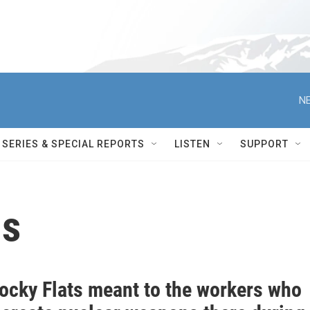
NE
SERIES & SPECIAL REPORTS
LISTEN
SUPPORT
ns
ocky Flats meant to the workers who