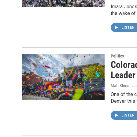
Imara Jones,
the wake of 
LISTEN
Politics
Colorad
Leader
Matt Bloom
, J
One of the c
Denver this 
LISTEN