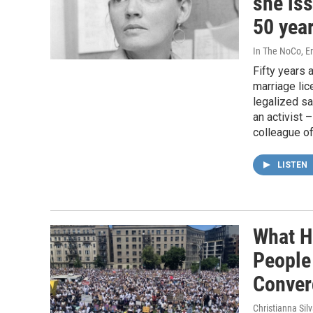
she iss
50 yea
In The NoCo, Eri
Fifty years 
marriage li
legalized s
an activist –
colleague of
LISTEN
What H
People
Conver
Christianna Sil