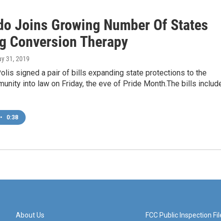
do Joins Growing Number Of States
g Conversion Therapy
ay 31, 2019
olis signed a pair of bills expanding state protections to the
ity into law on Friday, the eve of Pride Month.The bills includ
•
0:38
About Us
FCC Public Inspection Fil