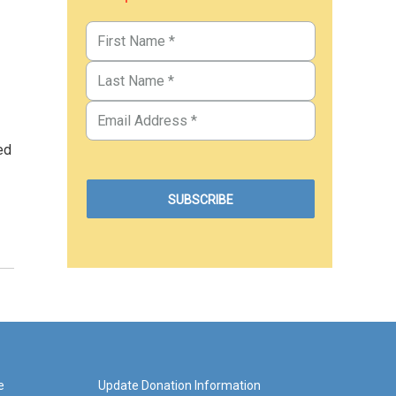
ed
e
Update Donation Information