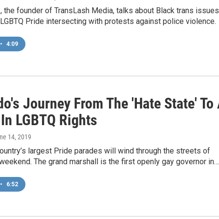
 the founder of TransLash Media, talks about Black trans issues
LGBTQ Pride intersecting with protests against police violence.
•
4:09
o's Journey From The 'Hate State' To
 In LGBTQ Rights
une 14, 2019
ountry’s largest Pride parades will wind through the streets of
weekend. The grand marshall is the first openly gay governor in…
•
6:52