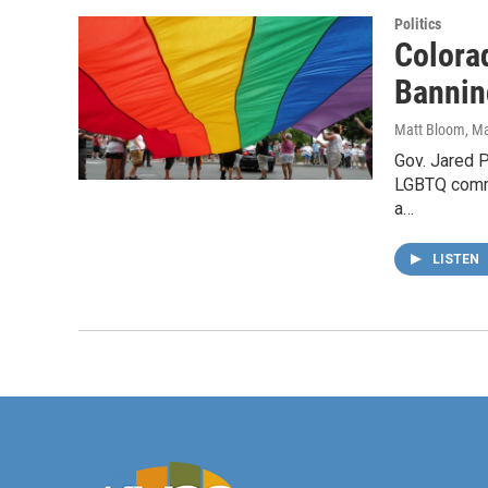
Politics
Colora
Bannin
Matt Bloom
, M
Gov. Jared P
LGBTQ commun
a…
LISTEN