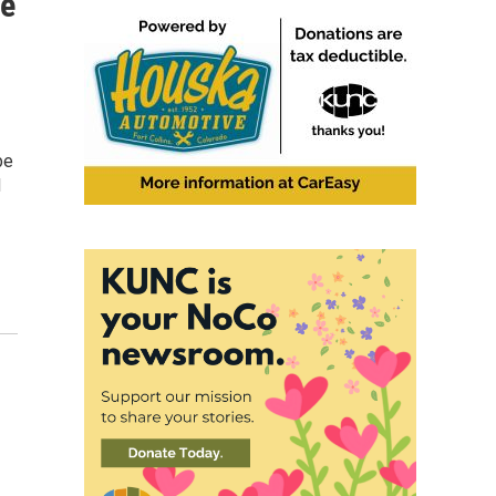
le
be
d