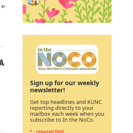
 in
 A
Sign up for our weekly
newsletter!
Get top headlines and KUNC
reporting directly to your
mailbox each week when you
subscribe to In the NoCo.
* - required field