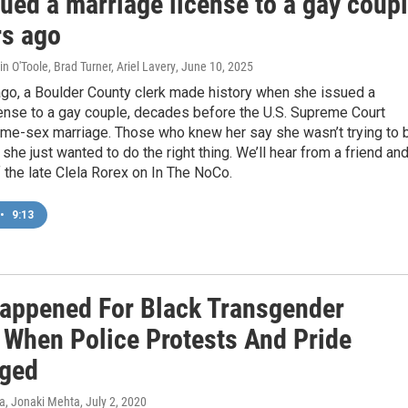
ued a marriage license to a gay coup
rs ago
n O'Toole, Brad Turner, Ariel Lavery
, June 10, 2025
ago, a Boulder County clerk made history when she issued a
cense to a gay couple, decades before the U.S. Supreme Court
ame-sex marriage. Those who knew her say she wasn’t trying to 
 she just wanted to do the right thing. We’ll hear from a friend an
 the late Clela Rorex on In The NoCo.
•
9:13
appened For Black Transgender
 When Police Protests And Pride
ged
va, Jonaki Mehta
, July 2, 2020