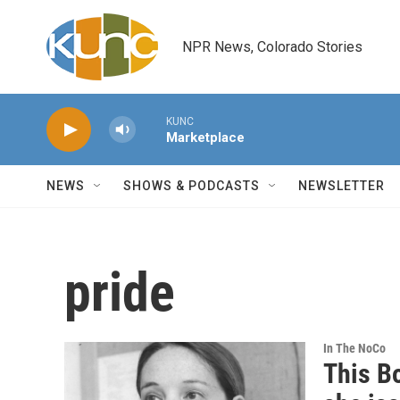
Skip to main content
NPR News, Colorado Stories
KUNC
Marketplace
NEWS
SHOWS & PODCASTS
NEWSLETTER
pride
In The NoCo
This B