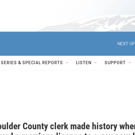
NEXT UP
SERIES & SPECIAL REPORTS
LISTEN
SUPPORT
oulder County clerk made history whe