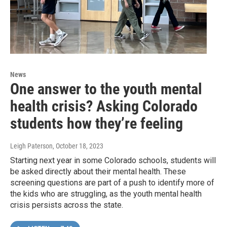
News
One answer to the youth mental
health crisis? Asking Colorado
students how they’re feeling
Leigh Paterson
, October 18, 2023
Starting next year in some Colorado schools, students will
be asked directly about their mental health. These
screening questions are part of a push to identify more of
the kids who are struggling, as the youth mental health
crisis persists across the state.