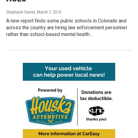
Stephanie Daniel
, March 7, 2019
A new report finds some public schools in Colorado and
across the country are hiring law enforcement personnel
rather than school-based mental health…