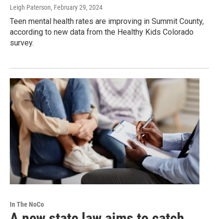
Leigh Paterson
, February 29, 2024
Teen mental health rates are improving in Summit County,
according to new data from the Healthy Kids Colorado
survey.
In The NoCo
A new state law aims to catch