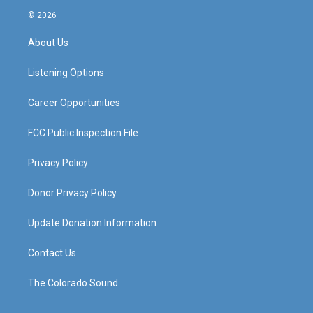
s
u
c
n
© 2026
t
t
e
k
a
u
b
e
About Us
g
b
o
d
r
e
o
i
a
k
n
Listening Options
m
Career Opportunities
FCC Public Inspection File
Privacy Policy
Donor Privacy Policy
Update Donation Information
Contact Us
The Colorado Sound