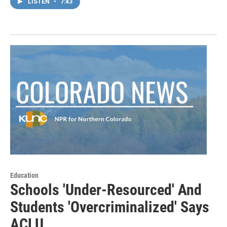
LISTEN
•
7:43
Education
Schools 'Under-Resourced' And
Students 'Overcriminalized' Says
ACLU