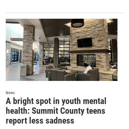
News
A bright spot in youth mental
health: Summit County teens
report less sadness