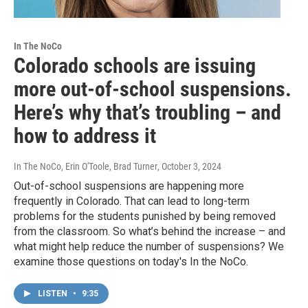
In The NoCo
Colorado schools are issuing
more out-of-school suspensions.
Here’s why that’s troubling – and
how to address it
In The NoCo, Erin O'Toole, Brad Turner
, October 3, 2024
Out-of-school suspensions are happening more
frequently in Colorado. That can lead to long-term
problems for the students punished by being removed
from the classroom. So what’s behind the increase – and
what might help reduce the number of suspensions? We
examine those questions on today's In the NoCo.
LISTEN
•
9:35