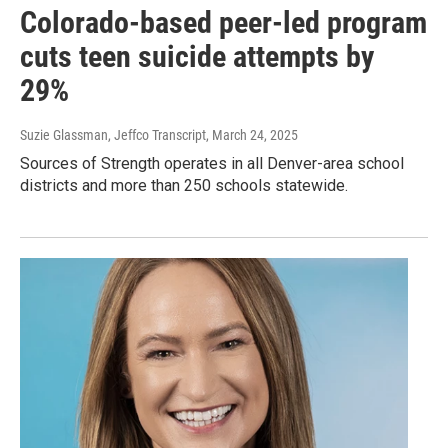
Colorado-based peer-led program
cuts teen suicide attempts by
29%
Suzie Glassman, Jeffco Transcript
, March 24, 2025
Sources of Strength operates in all Denver-area school
districts and more than 250 schools statewide.