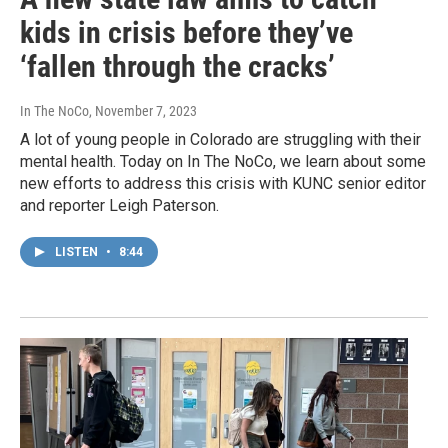
kids in crisis before they’ve
‘fallen through the cracks’
In The NoCo
, November 7, 2023
A lot of young people in Colorado are struggling with their
mental health. Today on In The NoCo, we learn about some
new efforts to address this crisis with KUNC senior editor
and reporter Leigh Paterson.
LISTEN
•
8:44