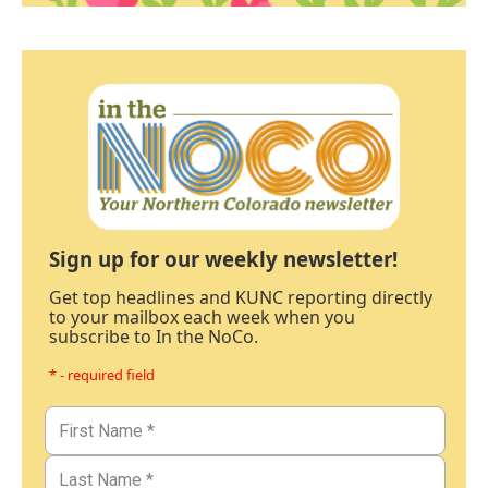
Sign up for our weekly newsletter!
Get top headlines and KUNC reporting directly
to your mailbox each week when you
subscribe to In the NoCo.
* - required field