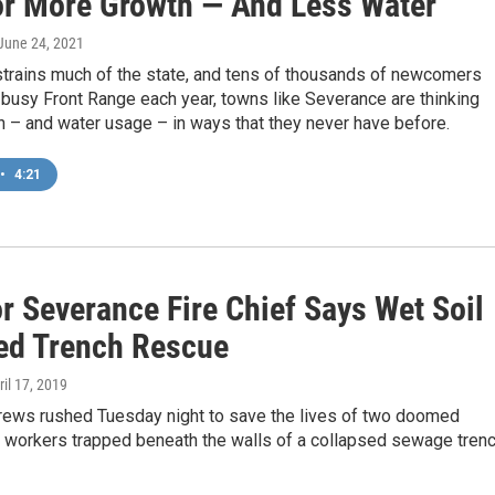
or More Growth — And Less Water
 June 24, 2021
strains much of the state, and tens of thousands of newcomers
busy Front Range each year, towns like Severance are thinking
 – and water usage – in ways that they never have before.
•
4:21
r Severance Fire Chief Says Wet Soil
ed Trench Rescue
ril 17, 2019
rews rushed Tuesday night to save the lives of two doomed
n workers trapped beneath the walls of a collapsed sewage trenc