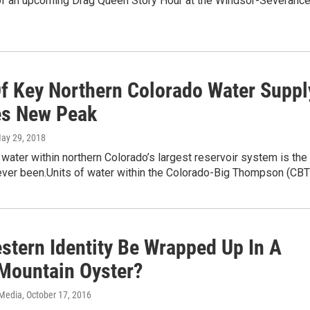
of an upcoming Drag Queen Story Hour at the Windsor-Severanc
Of Key Northern Colorado Water Suppl
s New Peak
May 29, 2018
 water within northern Colorado’s largest reservoir system is the
 ever been.Units of water within the Colorado-Big Thompson (CB
stern Identity Be Wrapped Up In A
Mountain Oyster?
 Media
, October 17, 2016