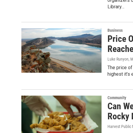
organizers 
Library…
Business
Price 
Reache
Luke Runyon
, 
The price of
highest it’s
Community
Can We
Rocky 
Harvest Public