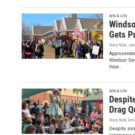
Arts & Life
Windso
Gets P
Stacy Nick
, Jan
Approximatel
Windsor-Sev
Hour…
Arts & Life
Despit
Drag Q
Stacy Nick
, De
Despite som