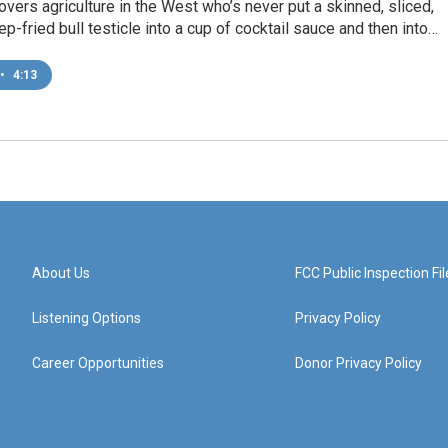
vers agriculture in the West who’s never put a skinned, sliced,
ep-fried bull testicle into a cup of cocktail sauce and then into…
•
4:13
About Us
FCC Public Inspection Fil
Listening Options
Privacy Policy
Career Opportunities
Donor Privacy Policy