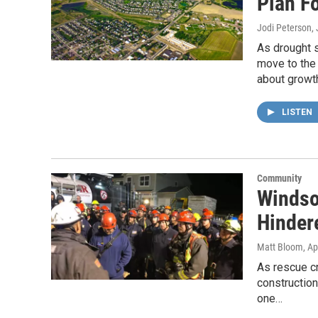
Plan F
Jodi Peterson
,
As drought 
move to the 
about growth
LISTEN
Community
Windso
Hinder
Matt Bloom
, Ap
As rescue c
constructio
one…