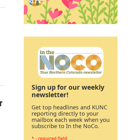
Sign up for our weekly
newsletter!
r
Get top headlines and KUNC
reporting directly to your
mailbox each week when you
subscribe to In the NoCo.
* - required field