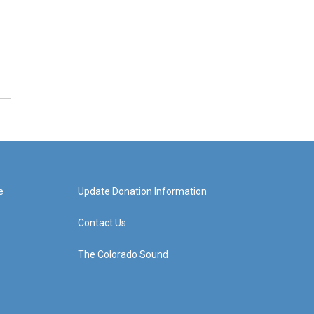
e
Update Donation Information
Contact Us
The Colorado Sound