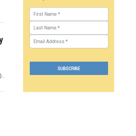
e
y
T)…