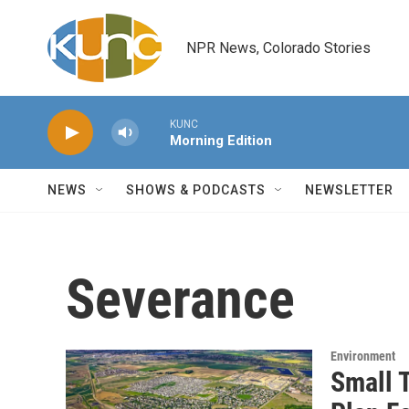
Skip to main content
NPR News, Colorado Stories
KUNC
Morning Edition
NEWS
SHOWS & PODCASTS
NEWSLETTER
Severance
Environment
Small 