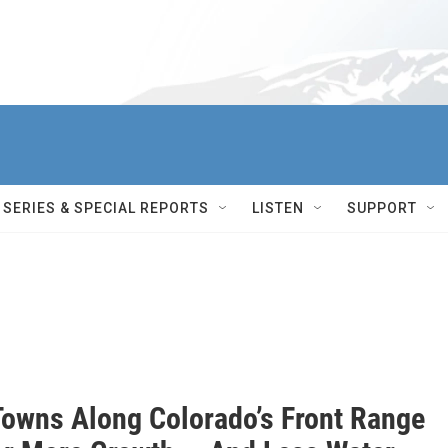
SERIES & SPECIAL REPORTS
LISTEN
SUPPORT
Towns Along Colorado’s Front Range