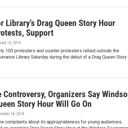
r Library’s Drag Queen Story Hour
rotests, Support
uary 12, 2019
y 100 protesters and counter protesters rallied outside the
erance Library Saturday during the debut of a Drag Queen Story
e Controversy, Organizers Say Windso
ueen Story Hour Will Go On
cember 18, 2018
e complaints about its appropriateness for young audiences,