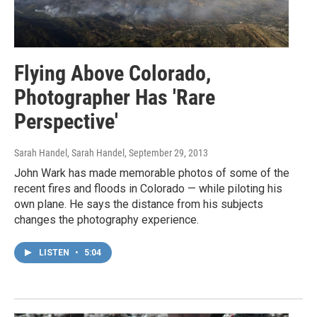
Flying Above Colorado,
Photographer Has 'Rare
Perspective'
Sarah Handel, Sarah Handel
, September 29, 2013
John Wark has made memorable photos of some of the
recent fires and floods in Colorado — while piloting his
own plane. He says the distance from his subjects
changes the photography experience.
LISTEN
•
5:04