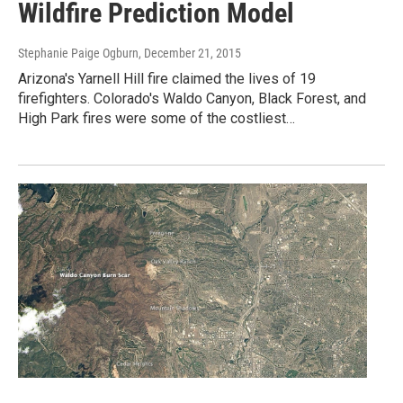
Wildfire Prediction Model
Stephanie Paige Ogburn
, December 21, 2015
Arizona's Yarnell Hill fire claimed the lives of 19
firefighters. Colorado's Waldo Canyon, Black Forest, and
High Park fires were some of the costliest…