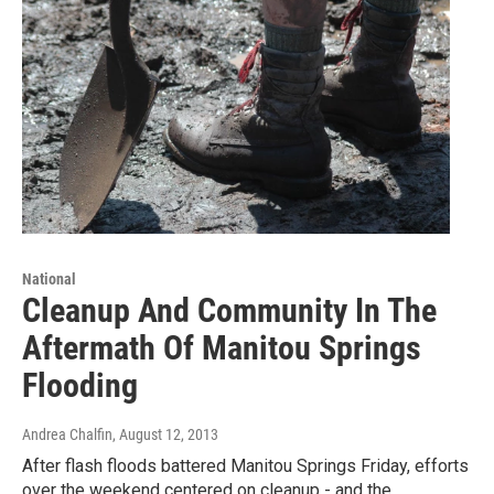
National
Cleanup And Community In The
Aftermath Of Manitou Springs
Flooding
Andrea Chalfin
, August 12, 2013
After flash floods battered Manitou Springs Friday, efforts
over the weekend centered on cleanup - and the