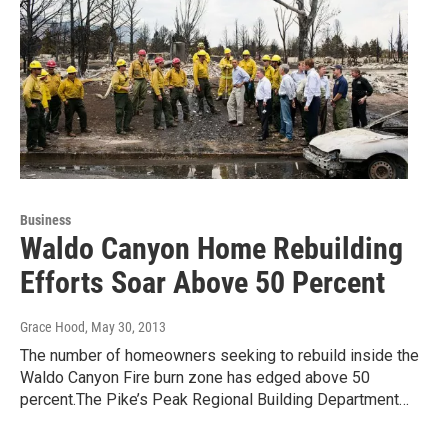
Business
Waldo Canyon Home Rebuilding
Efforts Soar Above 50 Percent
Grace Hood
, May 30, 2013
The number of homeowners seeking to rebuild inside the
Waldo Canyon Fire burn zone has edged above 50
percent.The Pike’s Peak Regional Building Department…