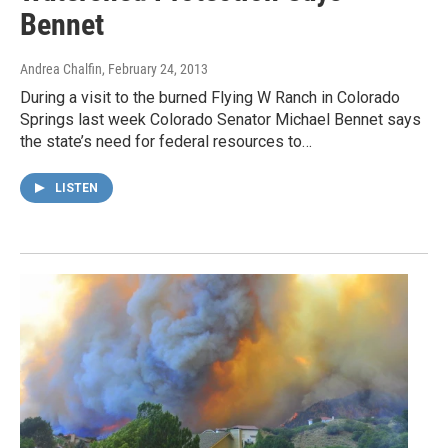
Bennet
Andrea Chalfin
, February 24, 2013
During a visit to the burned Flying W Ranch in Colorado
Springs last week Colorado Senator Michael Bennet says
the state’s need for federal resources to…
LISTEN