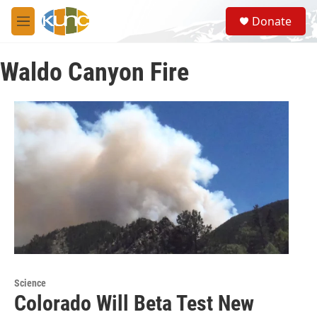
Skip to main content
S
Donate
e
M
a
e
r
n
c
Waldo Canyon Fire
u
h
u
e
r
y
Science
Colorado Will Beta Test New