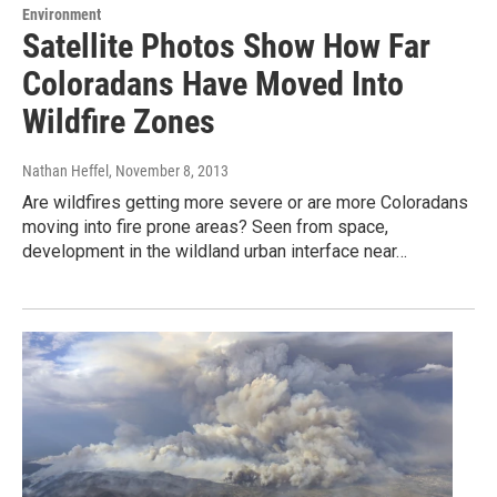
Environment
Satellite Photos Show How Far
Coloradans Have Moved Into
Wildfire Zones
Nathan Heffel
, November 8, 2013
Are wildfires getting more severe or are more Coloradans
moving into fire prone areas? Seen from space,
development in the wildland urban interface near…