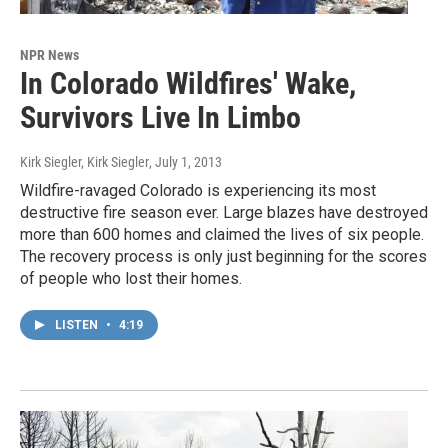
NPR News
In Colorado Wildfires' Wake,
Survivors Live In Limbo
Kirk Siegler, Kirk Siegler
, July 1, 2013
Wildfire-ravaged Colorado is experiencing its most
destructive fire season ever. Large blazes have destroyed
more than 600 homes and claimed the lives of six people.
The recovery process is only just beginning for the scores
of people who lost their homes.
LISTEN
•
4:19