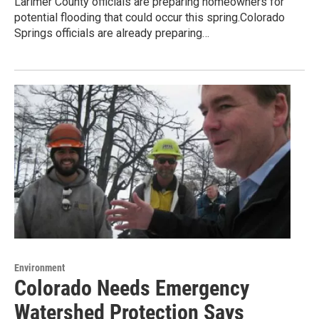
Larimer County officials are preparing homeowners for
potential flooding that could occur this spring.Colorado
Springs officials are already preparing…
Environment
Colorado Needs Emergency
Watershed Protection Says