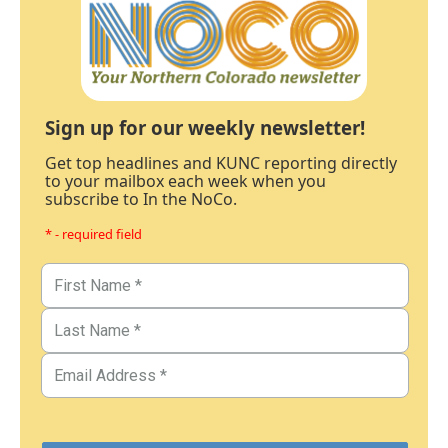
Sign up for our weekly newsletter!
Get top headlines and KUNC reporting directly
to your mailbox each week when you
subscribe to In the NoCo.
* - required field