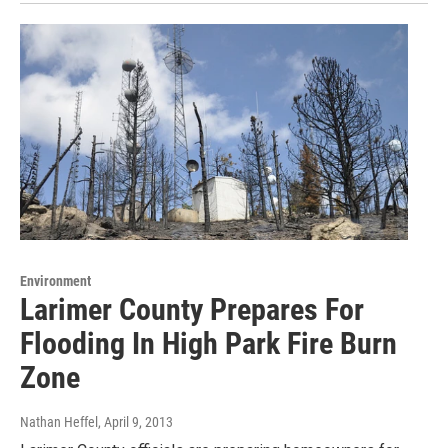
Environment
Larimer County Prepares For
Flooding In High Park Fire Burn
Zone
Nathan Heffel
, April 9, 2013