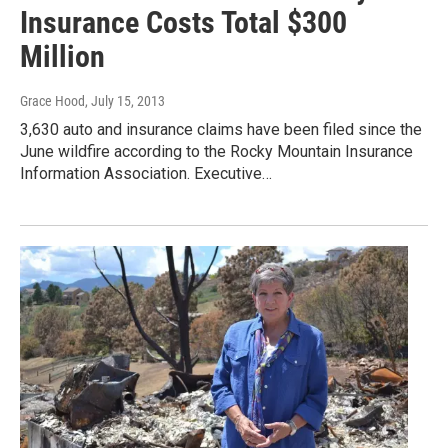
Insurance Costs Total $300
Million
Grace Hood
, July 15, 2013
3,630 auto and insurance claims have been filed since the
June wildfire according to the Rocky Mountain Insurance
Information Association. Executive…