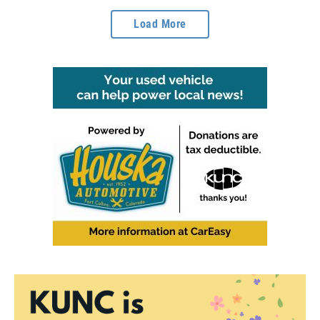
Load More