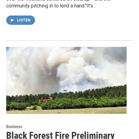
community pitching in to lend a hand."It's…
LISTEN
Business
Black Forest Fire Preliminary