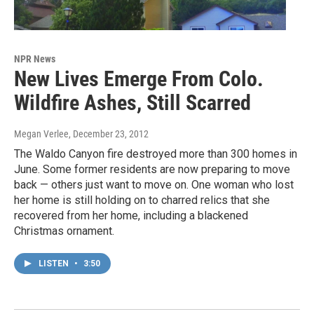
NPR News
New Lives Emerge From Colo.
Wildfire Ashes, Still Scarred
Megan Verlee
, December 23, 2012
The Waldo Canyon fire destroyed more than 300 homes in
June. Some former residents are now preparing to move
back — others just want to move on. One woman who lost
her home is still holding on to charred relics that she
recovered from her home, including a blackened
Christmas ornament.
LISTEN
•
3:50