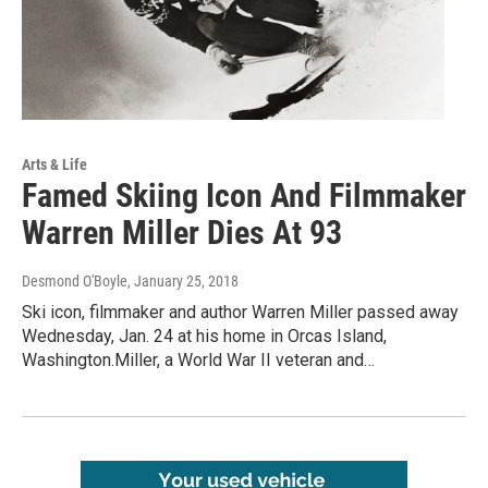
Arts & Life
Famed Skiing Icon And Filmmaker
Warren Miller Dies At 93
Desmond O'Boyle
, January 25, 2018
Ski icon, filmmaker and author Warren Miller passed away
Wednesday, Jan. 24 at his home in Orcas Island,
Washington.Miller, a World War II veteran and…