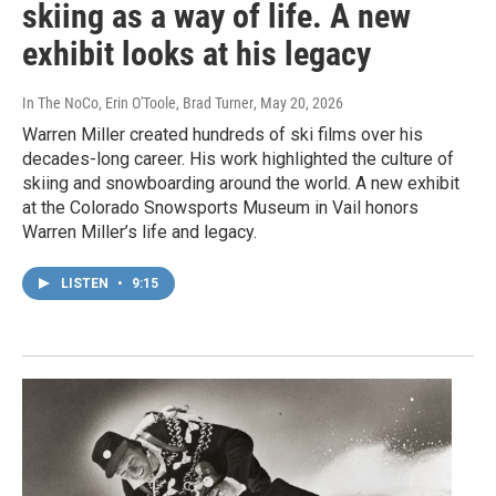
skiing as a way of life. A new
exhibit looks at his legacy
In The NoCo, Erin O'Toole, Brad Turner
, May 20, 2026
Warren Miller created hundreds of ski films over his
decades-long career. His work highlighted the culture of
skiing and snowboarding around the world. A new exhibit
at the Colorado Snowsports Museum in Vail honors
Warren Miller’s life and legacy.
LISTEN
•
9:15