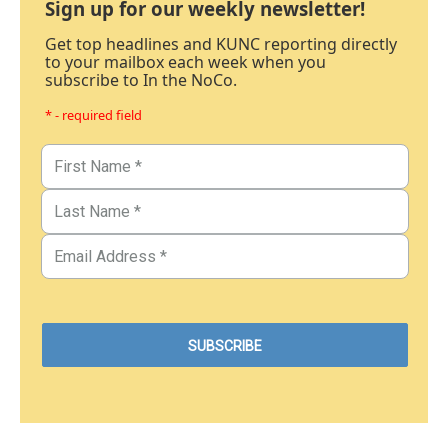
Sign up for our weekly newsletter!
Get top headlines and KUNC reporting directly
to your mailbox each week when you
subscribe to In the NoCo.
* - required field